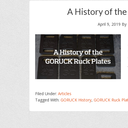
A History of th
April 9, 2019
By
Filed Under:
Articles
Tagged With:
GORUCK History
,
GORUCK Ruck Pla