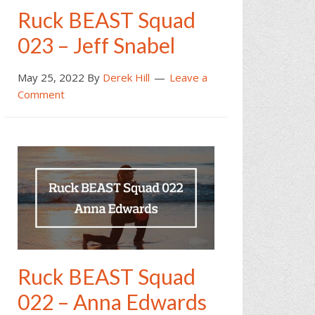
Ruck BEAST Squad
023 – Jeff Snabel
May 25, 2022
By
Derek Hill
Leave a
Comment
Ruck BEAST Squad
022 – Anna Edwards