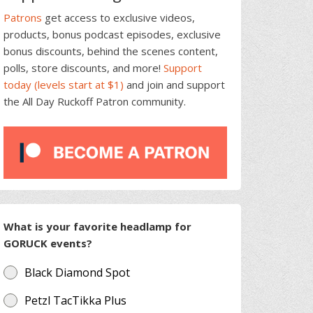
Patrons
get access to exclusive videos,
products, bonus podcast episodes, exclusive
bonus discounts, behind the scenes content,
polls, store discounts, and more!
Support
today (levels start at $1)
and join and support
the All Day Ruckoff Patron community.
What is your favorite headlamp for
GORUCK events?
Black Diamond Spot
Petzl TacTikka Plus