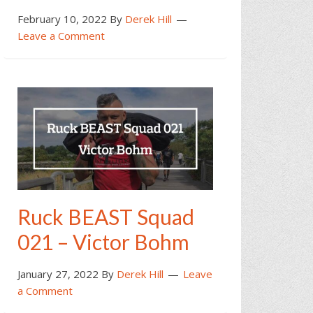
February 10, 2022
By
Derek Hill
Leave a Comment
Ruck BEAST Squad
021 – Victor Bohm
January 27, 2022
By
Derek Hill
Leave
a Comment