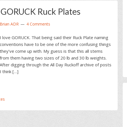
e GORUCK Ruck Plates
Brian ADR
4 Comments
I love GORUCK. That being said their Ruck Plate naming
conventions have to be one of the more confusing things
they’ve come up with. My guess is that this all stems
from them having two sizes of 20 lb and 30 lb weights.
After digging through the All Day Ruckoff archive of posts
I think […]
tes