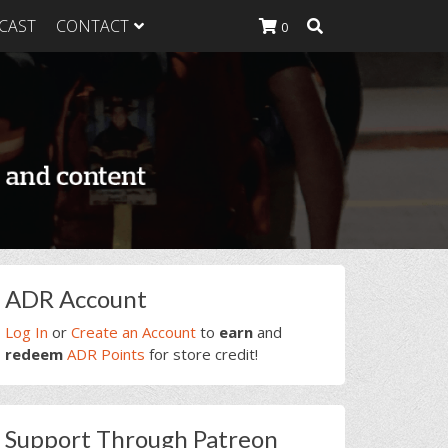
CAST
CONTACT
0
K Heavy
g Plan
K Heavy
 List
K Heavy Food
tion
rimary
ADR Account
idebar
Log In
or
Create an Account
to
earn
and
redeem
ADR Points
for store credit!
Support Through Patreon