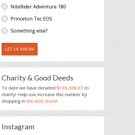
NiteRider Adventure 180
Princeton Tec EOS
Something else?
LET US KNOW!
Charity & Good Deeds
To date we have donated
$136,008.65
to
charity! Help use increase this number by
shopping in
the ADR Store
!
Instagram