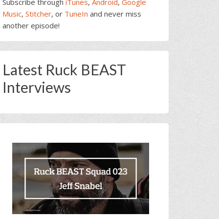
Subscribe through
iTunes
,
Android
,
Google
Music
,
Stitcher
, or
TuneIn
and never miss
another episode!
Latest Ruck BEAST
Interviews