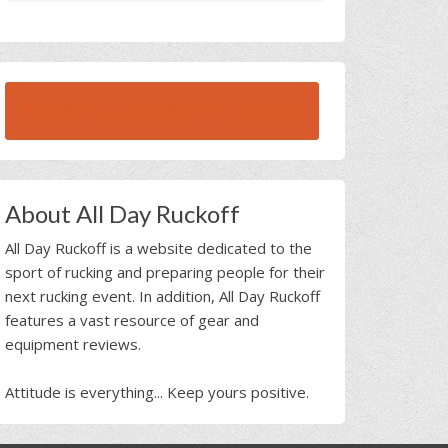
BROWSE ALL RUCK BEAST INTERVIEWS
About All Day Ruckoff
All Day Ruckoff is a website dedicated to the
sport of rucking and preparing people for their
next rucking event. In addition, All Day Ruckoff
features a vast resource of gear and
equipment reviews.
Attitude is everything... Keep yours positive.