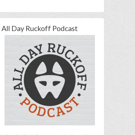
All Day Ruckoff Podcast