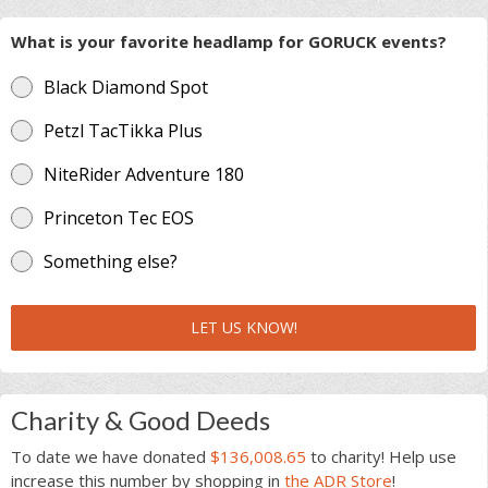
What is your favorite headlamp for GORUCK events?
Black Diamond Spot
Petzl TacTikka Plus
NiteRider Adventure 180
Princeton Tec EOS
Something else?
LET US KNOW!
Charity & Good Deeds
To date we have donated
$136,008.65
to charity! Help use
increase this number by shopping in
the ADR Store
!