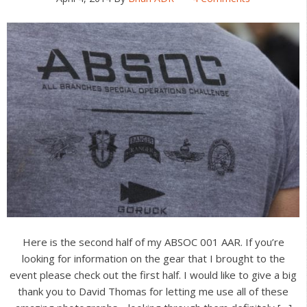
Here is the second half of my ABSOC 001 AAR. If you’re
looking for information on the gear that I brought to the
event please check out the first half. I would like to give a big
thank you to David Thomas for letting me use all of these