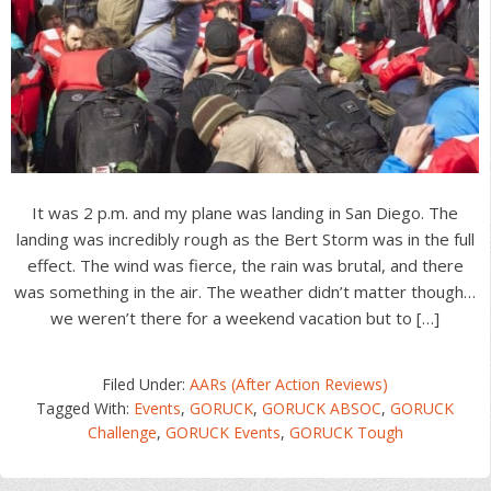
It was 2 p.m. and my plane was landing in San Diego. The
landing was incredibly rough as the Bert Storm was in the full
effect. The wind was fierce, the rain was brutal, and there
was something in the air. The weather didn’t matter though…
we weren’t there for a weekend vacation but to […]
Filed Under:
AARs (After Action Reviews)
Tagged With:
Events
,
GORUCK
,
GORUCK ABSOC
,
GORUCK
Challenge
,
GORUCK Events
,
GORUCK Tough