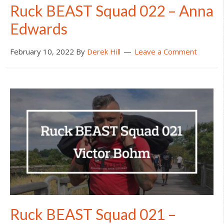
Ruck BEAST Squad 022 – Anna
Edwards
February 10, 2022
By
Derek Hill
Leave a Comment
Ruck BEAST Squad 021 –