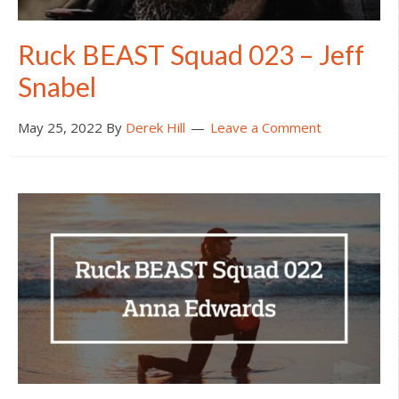
Ruck BEAST Squad 023 – Jeff
Snabel
May 25, 2022
By
Derek Hill
Leave a Comment