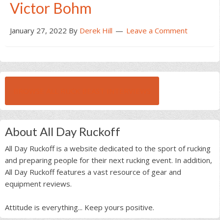
Victor Bohm
January 27, 2022
By
Derek Hill
Leave a Comment
BROWSE ALL RUCK BEAST INTERVIEWS
About All Day Ruckoff
All Day Ruckoff is a website dedicated to the sport of rucking
and preparing people for their next rucking event. In addition,
All Day Ruckoff features a vast resource of gear and
equipment reviews.
Attitude is everything... Keep yours positive.