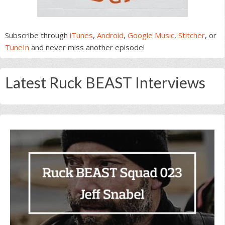
Subscribe through
iTunes
,
Android
,
Google Music
,
Stitcher
, or
TuneIn
and never miss another episode!
Latest Ruck BEAST Interviews