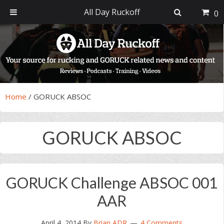
All Day Ruckoff
0
Skip
Skip
Skip
Skip
to
to
to
to
primary
main
primary
footer
navigation
content
sidebar
Home
/
GORUCK ABSOC
GORUCK ABSOC
GORUCK Challenge ABSOC 001
AAR
April 4, 2014
By
Brian ADR
4 Comments