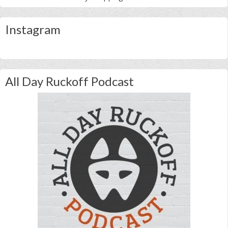
Instagram
All Day Ruckoff Podcast