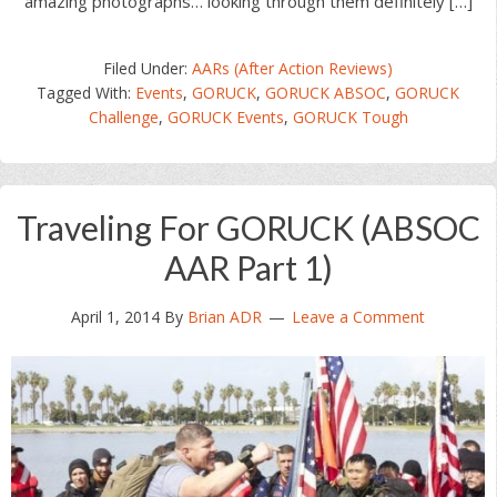
amazing photographs… looking through them definitely […]
Filed Under:
AARs (After Action Reviews)
Tagged With:
Events
,
GORUCK
,
GORUCK ABSOC
,
GORUCK
Challenge
,
GORUCK Events
,
GORUCK Tough
Traveling For GORUCK (ABSOC
AAR Part 1)
April 1, 2014
By
Brian ADR
Leave a Comment