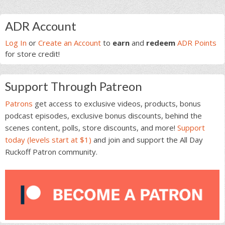
Primary
ADR Account
Sidebar
Log In
or
Create an Account
to
earn
and
redeem
ADR Points
for store credit!
Support Through Patreon
Patrons
get access to exclusive videos, products, bonus
podcast episodes, exclusive bonus discounts, behind the
scenes content, polls, store discounts, and more!
Support
today (levels start at $1)
and join and support the All Day
Ruckoff Patron community.