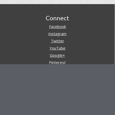
Footer
Connect
Facebook
Instagram
Twitter
YouTube
Google+
Pinterest
Navigation
Store
Reviews
AARs (After Action Reviews)
Event Training
About All Day Ruckoff