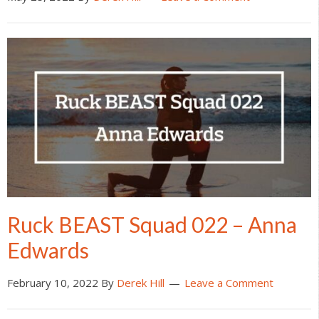
Ruck BEAST Squad 022 – Anna
Edwards
February 10, 2022
By
Derek Hill
Leave a Comment