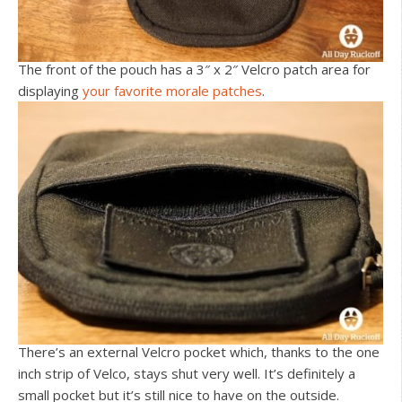
The front of the pouch has a 3″ x 2″ Velcro patch area for
displaying
your favorite morale patches
.
There’s an external Velcro pocket which, thanks to the one
inch strip of Velco, stays shut very well. It’s definitely a
small pocket but it’s still nice to have on the outside.