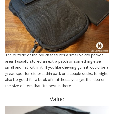
The outside of the pouch features a small Velcro pocket
area. I usually stored an extra patch or something else
small and flat within it. If you like chewing gum it would be a
great spot for either a thin pack or a couple sticks. It might
also be good for a book of matches… you get the idea on
the size of item that fits best in there.
Value