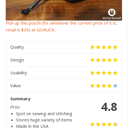
Pick up this pouch (for whatever the current price of it is,
retail is $36) at GORUCK
.
Quality
Design
Usability
Value
Summary
4.8
Pros
Spot on sewing and stitching
Stores huge variety of items
Made in the USA