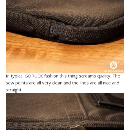
In typical GORUCK fashion this thing screams quality. The
sew points are all very clean and the lines are all nice and
straight.