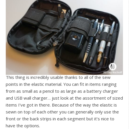
This thing is incredibly usable thanks to all of the sew
points in the elastic material. You can fit in items ranging
from as small as a pencil to as large as a battery charger
and USB wall charger… just look at the assortment of sized
items I’ve got in there. Because of the way the elastic is
sewn on top of each other you can generally only use the
front or the back strips in each segment but it’s nice to
have the options.