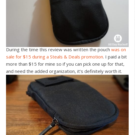
During the time this review was written the pouch
was on
sale for $15 during a Steals & Deals promotion
. I paid a bit
more than $15 for mine so if you can pick one up for that,
and need the added organization, it’s definitely worth it.