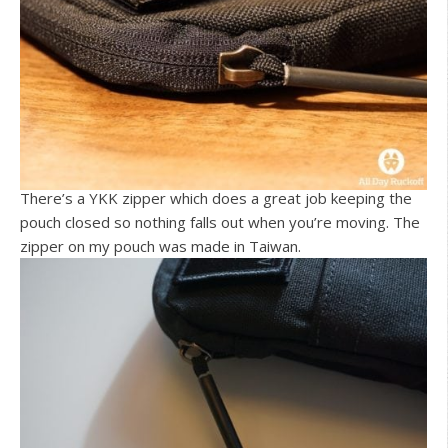
There’s a YKK zipper which does a great job keeping the
pouch closed so nothing falls out when you’re moving. The
zipper on my pouch was made in Taiwan.