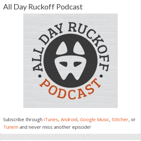
All Day Ruckoff Podcast
Subscribe through
iTunes
,
Android
,
Google Music
,
Stitcher
, or
TuneIn
and never miss another episode!