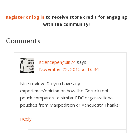
Register or log in
to receive store credit for engaging
with the community!
Comments
sciencepenguin24
says
November 22, 2015 at 16:34
Nice review. Do you have any
experience/opinion on how the Goruck tool
pouch compares to similar EDC organizational
pouches from Maxpedition or Vanquest? Thanks!
Reply