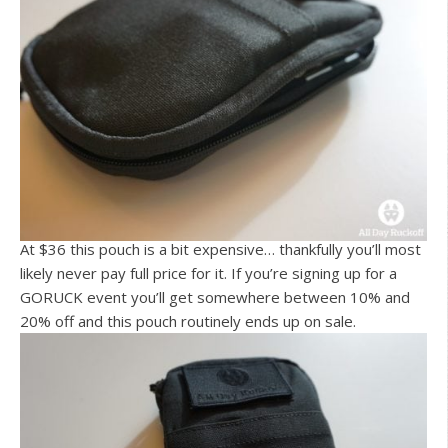
At $36 this pouch is a bit expensive… thankfully you’ll most
likely never pay full price for it. If you’re signing up for a
GORUCK event you’ll get somewhere between 10% and
20% off and this pouch routinely ends up on sale.