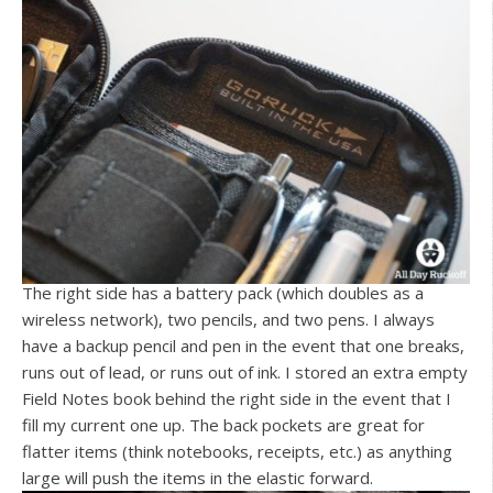
The right side has a battery pack (which doubles as a
wireless network), two pencils, and two pens. I always
have a backup pencil and pen in the event that one breaks,
runs out of lead, or runs out of ink. I stored an extra empty
Field Notes book behind the right side in the event that I
fill my current one up. The back pockets are great for
flatter items (think notebooks, receipts, etc.) as anything
large will push the items in the elastic forward.