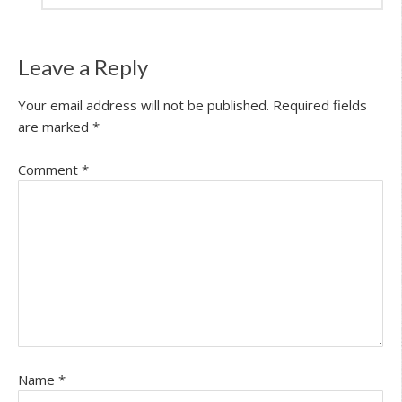
Leave a Reply
Your email address will not be published.
Required fields
are marked
*
Comment
*
Name
*