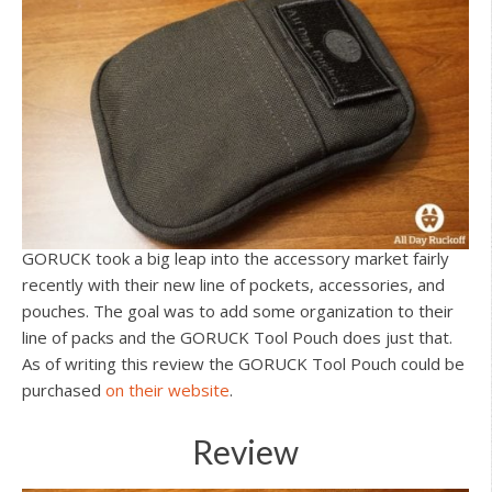
GORUCK took a big leap into the accessory market fairly
recently with their new line of pockets, accessories, and
pouches. The goal was to add some organization to their
line of packs and the GORUCK Tool Pouch does just that.
As of writing this review the GORUCK Tool Pouch could be
purchased
on their website
.
Review