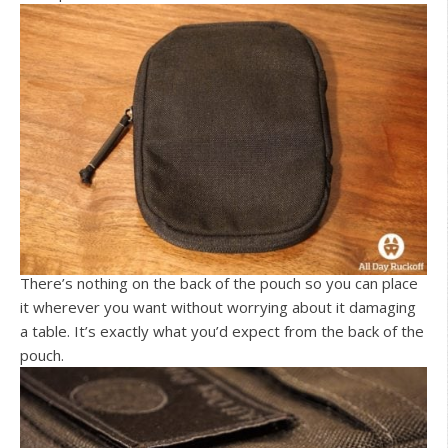
There’s nothing on the back of the pouch so you can place
it wherever you want without worrying about it damaging
a table. It’s exactly what you’d expect from the back of the
pouch.