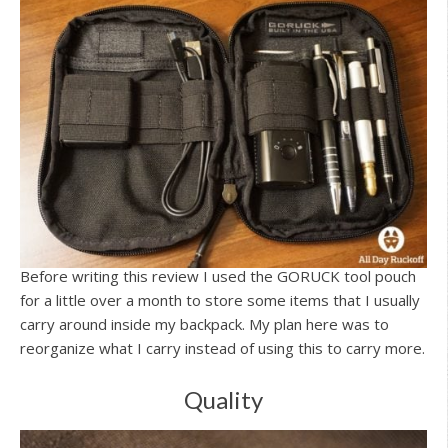
Before writing this review I used the GORUCK tool pouch
for a little over a month to store some items that I usually
carry around inside my backpack. My plan here was to
reorganize what I carry instead of using this to carry more.
Quality