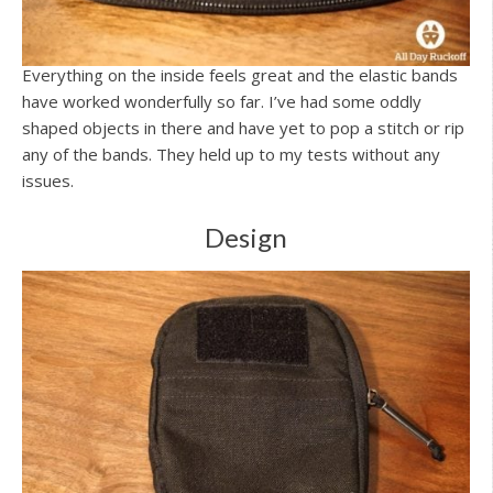
Everything on the inside feels great and the elastic bands
have worked wonderfully so far. I’ve had some oddly
shaped objects in there and have yet to pop a stitch or rip
any of the bands. They held up to my tests without any
issues.
Design