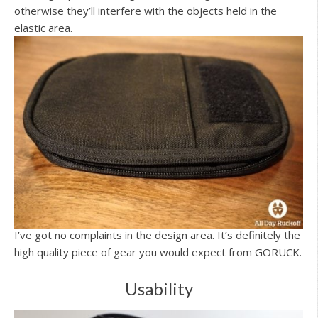
otherwise they’ll interfere with the objects held in the
elastic area.
I’ve got no complaints in the design area. It’s definitely the
high quality piece of gear you would expect from GORUCK.
Usability