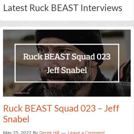
Latest Ruck BEAST Interviews
Ruck BEAST Squad 023 – Jeff
Snabel
May 25, 2022
By
Derek Hill
Leave a Comment