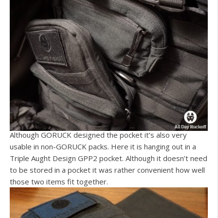
Although GORUCK designed the pocket it’s also very
usable in non-GORUCK packs. Here it is hanging out in a
Triple Aught Design GPP2 pocket. Although it doesn’t need
to be stored in a pocket it was rather convenient how well
those two items fit together.