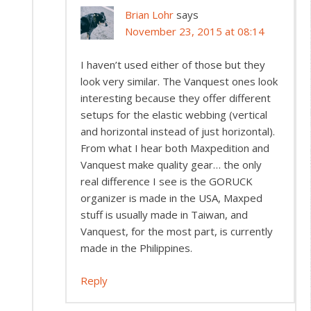
Brian Lohr
says
November 23, 2015 at 08:14
I haven’t used either of those but they
look very similar. The Vanquest ones look
interesting because they offer different
setups for the elastic webbing (vertical
and horizontal instead of just horizontal).
From what I hear both Maxpedition and
Vanquest make quality gear… the only
real difference I see is the GORUCK
organizer is made in the USA, Maxped
stuff is usually made in Taiwan, and
Vanquest, for the most part, is currently
made in the Philippines.
Reply