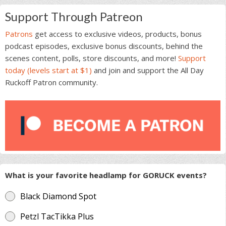
Support Through Patreon
Patrons
get access to exclusive videos, products, bonus
podcast episodes, exclusive bonus discounts, behind the
scenes content, polls, store discounts, and more!
Support
today (levels start at $1)
and join and support the All Day
Ruckoff Patron community.
What is your favorite headlamp for GORUCK events?
Black Diamond Spot
Petzl TacTikka Plus