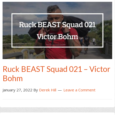
Ruck BEAST Squad 021 – Victor
Bohm
January 27, 2022
By
Derek Hill
Leave a Comment