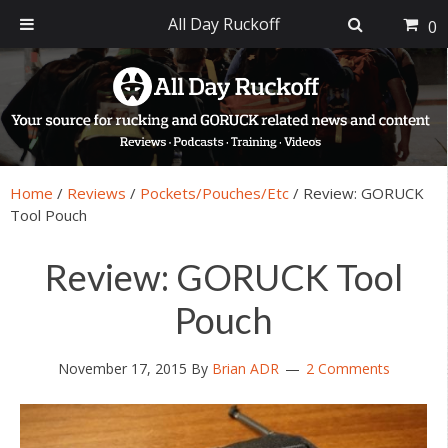
All Day Ruckoff
0
Skip
Skip
Skip
Skip
to
to
to
to
primary
main
primary
footer
navigation
content
sidebar
Home
/
Reviews
/
Pockets/Pouches/Etc
/
Review: GORUCK
Tool Pouch
Review: GORUCK Tool
Pouch
November 17, 2015
By
Brian ADR
2 Comments