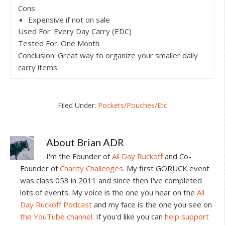
Cons
Expensive if not on sale
Used For: Every Day Carry (EDC)
Tested For: One Month
Conclusion: Great way to organize your smaller daily
carry items.
Filed Under:
Pockets/Pouches/Etc
About
Brian ADR
I'm the Founder of
All Day Ruckoff
and Co-
Founder of
Charity Challenges
. My first GORUCK event
was class 053 in 2011 and since then I've completed
lots of events. My voice is the one you hear on the
All
Day Ruckoff Podcast
and my face is the one you see on
the YouTube channel
. If you'd like you can
help support