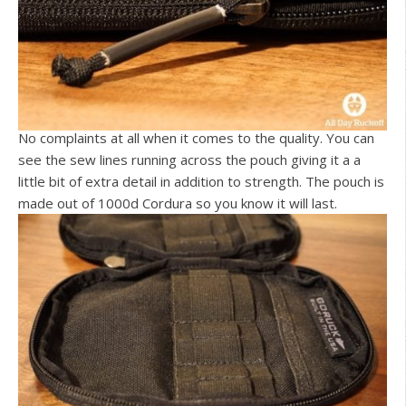
No complaints at all when it comes to the quality. You can
see the sew lines running across the pouch giving it a a
little bit of extra detail in addition to strength. The pouch is
made out of 1000d Cordura so you know it will last.