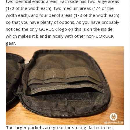
two identical elastic areas. Each side has two large areas
(1/2 of the width each), two medium areas (1/4 of the
width each), and four pencil areas (1/8 of the width each)
so that you have plenty of options. As you have probably
noticed the only GORUCK logo on this is on the inside
which makes it blend in nicely with other non-GORUCK
gear.
The larger pockets are great for storing flatter items