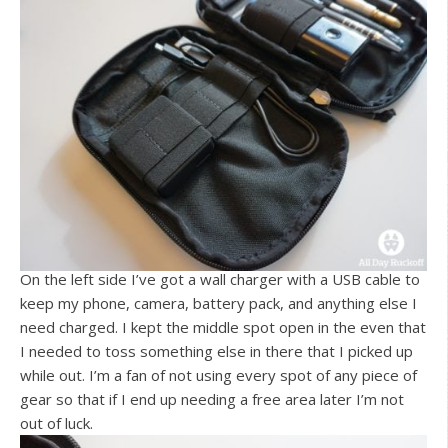
On the left side I’ve got a wall charger with a USB cable to
keep my phone, camera, battery pack, and anything else I
need charged. I kept the middle spot open in the even that
I needed to toss something else in there that I picked up
while out. I’m a fan of not using every spot of any piece of
gear so that if I end up needing a free area later I’m not
out of luck.