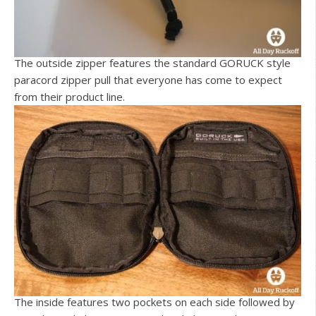
The outside zipper features the standard GORUCK style
paracord zipper pull that everyone has come to expect
from their product line.
The inside features two pockets on each side followed by