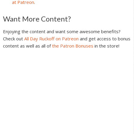
at Patreon
.
Reader
Want More Content?
Interactions
Enjoying the content and want some awesome benefits?
Check out
All Day Ruckoff on Patreon
and get access to bonus
content as well as all of
the Patron Bonuses
in the store!