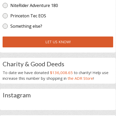
NiteRider Adventure 180
Princeton Tec EOS
Something else?
LET US KNOW!
Charity & Good Deeds
To date we have donated
$136,008.65
to charity! Help use
increase this number by shopping in
the ADR Store
!
Instagram