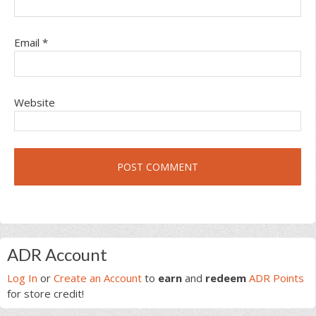
Email
*
Website
Primary
ADR Account
Sidebar
Log In
or
Create an Account
to
earn
and
redeem
ADR Points
for store credit!