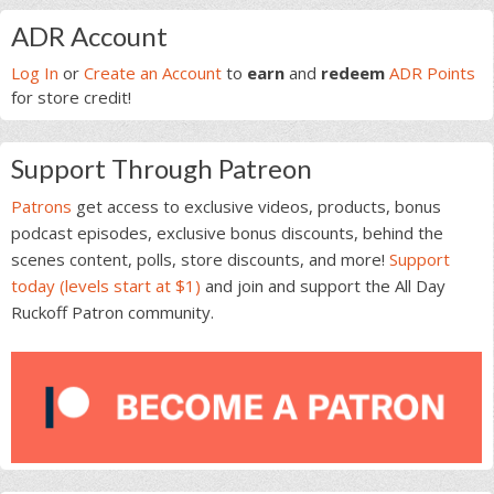
Primary
ADR Account
Sidebar
Log In
or
Create an Account
to
earn
and
redeem
ADR Points
for store credit!
Support Through Patreon
Patrons
get access to exclusive videos, products, bonus
podcast episodes, exclusive bonus discounts, behind the
scenes content, polls, store discounts, and more!
Support
today (levels start at $1)
and join and support the All Day
Ruckoff Patron community.