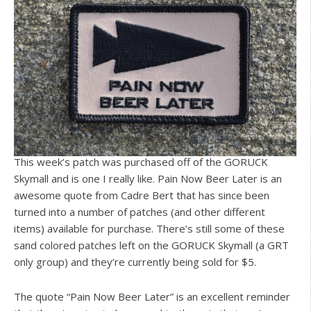
This week’s patch was purchased off of the GORUCK
Skymall and is one I really like. Pain Now Beer Later is an
awesome quote from Cadre Bert that has since been
turned into a number of patches (and other different
items) available for purchase. There’s still some of these
sand colored patches left on the GORUCK Skymall (a GRT
only group) and they’re currently being sold for $5.
The quote “Pain Now Beer Later” is an excellent reminder