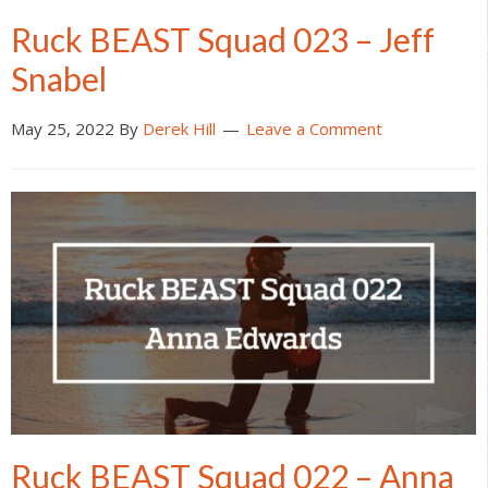
Ruck BEAST Squad 023 – Jeff
Snabel
May 25, 2022
By
Derek Hill
Leave a Comment
Ruck BEAST Squad 022 – Anna