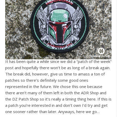
It has been quite a while since we did a “patch of the week”
post and hopefully there won’t be as long of a break again.
The break did, however, give us time to amass a ton of
patches so there’s definitely some good ones
represented in the future. We chose this one because
there aren’t many of them left in both the ADR Shop and
the DZ Patch Shop so it’s really a timing thing here. If this is
a patch you’re interested in and don’t own I’d try and get
one sooner rather than later. Anyways, here we go…