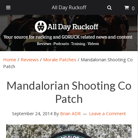
All Day Ruckoff
0
Skip
Skip
Skip
Skip
to
to
to
to
primary
main
primary
footer
navigation
content
sidebar
Home
/
Reviews
/
Morale Patches
/
Mandalorian Shooting Co
Patch
Mandalorian Shooting Co
Patch
September 24, 2014
By
Brian ADR
Leave a Comment