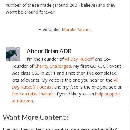
number of these made (around 200 I believe) and they
won’t be around forever.
Filed Under:
Morale Patches
About
Brian ADR
I'm the Founder of
All Day Ruckoff
and Co-
Founder of
Charity Challenges
. My first GORUCK event
was class 053 in 2011 and since then I've completed
lots of events. My voice is the one you hear on the
All
Day Ruckoff Podcast
and my face is the one you see on
the YouTube channel
. If you'd like you can
help support
at Patreon
.
Reader
Want More Content?
Interactions
Enjoying the content and want some awesome benefits?