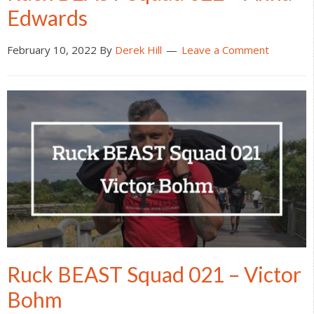
Edwards
February 10, 2022
By
Derek Hill
Leave a Comment
Ruck BEAST Squad 021 – Victor
Bohm