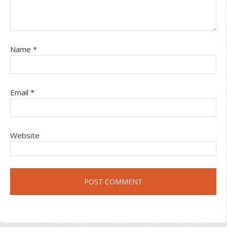
Name
*
Email
*
Website