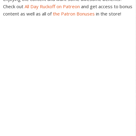
Check out
All Day Ruckoff on Patreon
and get access to bonus
content as well as all of
the Patron Bonuses
in the store!