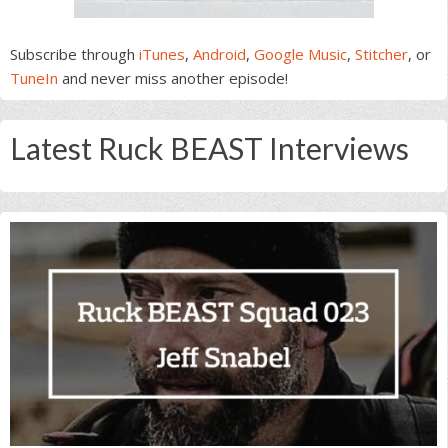
Subscribe through
iTunes
,
Android
,
Google Music
,
Stitcher
, or
TuneIn
and never miss another episode!
Latest Ruck BEAST Interviews