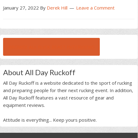
January 27, 2022
By
Derek Hill
Leave a Comment
BROWSE ALL RUCK BEAST INTERVIEWS
About All Day Ruckoff
All Day Ruckoff is a website dedicated to the sport of rucking
and preparing people for their next rucking event. In addition,
All Day Ruckoff features a vast resource of gear and
equipment reviews.
Attitude is everything... Keep yours positive.