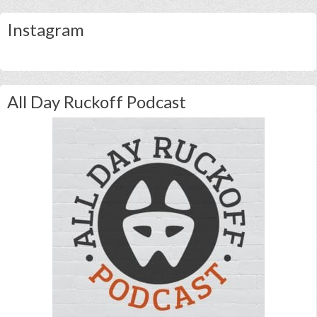
Instagram
All Day Ruckoff Podcast