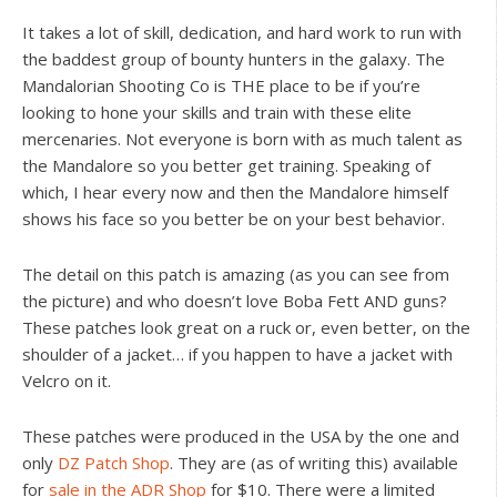
It takes a lot of skill, dedication, and hard work to run with
the baddest group of bounty hunters in the galaxy. The
Mandalorian Shooting Co is THE place to be if you’re
looking to hone your skills and train with these elite
mercenaries. Not everyone is born with as much talent as
the Mandalore so you better get training. Speaking of
which, I hear every now and then the Mandalore himself
shows his face so you better be on your best behavior.
The detail on this patch is amazing (as you can see from
the picture) and who doesn’t love Boba Fett AND guns?
These patches look great on a ruck or, even better, on the
shoulder of a jacket… if you happen to have a jacket with
Velcro on it.
These patches were produced in the USA by the one and
only
DZ Patch Shop
. They are (as of writing this) available
for
sale in the ADR Shop
for $10. There were a limited