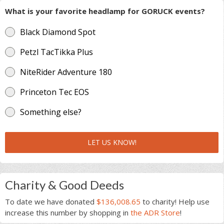
What is your favorite headlamp for GORUCK events?
Black Diamond Spot
Petzl TacTikka Plus
NiteRider Adventure 180
Princeton Tec EOS
Something else?
LET US KNOW!
Charity & Good Deeds
To date we have donated
$136,008.65
to charity! Help use
increase this number by shopping in
the ADR Store
!