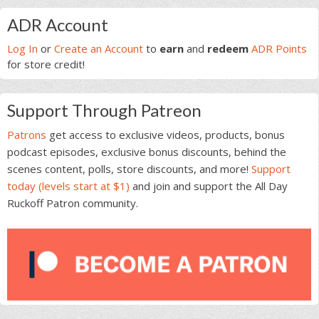
Primary
ADR Account
Sidebar
Log In
or
Create an Account
to
earn
and
redeem
ADR Points
for store credit!
Support Through Patreon
Patrons
get access to exclusive videos, products, bonus
podcast episodes, exclusive bonus discounts, behind the
scenes content, polls, store discounts, and more!
Support
today (levels start at $1)
and join and support the All Day
Ruckoff Patron community.