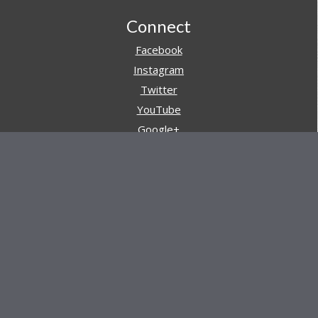
Footer
Connect
Facebook
Instagram
Twitter
YouTube
Google+
Pinterest
Navigation
Store
Reviews
AARs (After Action Reviews)
Event Training
About All Day Ruckoff
Charity & Good Deeds