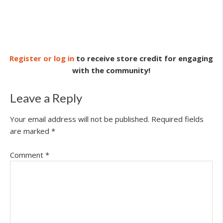
Register or log in
to receive store credit for engaging
with the community!
Leave a Reply
Your email address will not be published.
Required fields
are marked
*
Comment
*