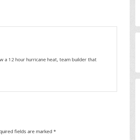
ow a 12 hour hurricane heat, team builder that
quired fields are marked
*