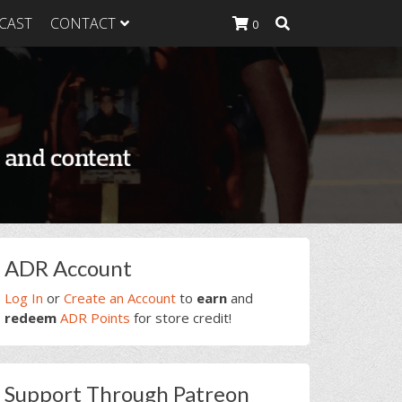
CAST
CONTACT
0
K Heavy
g Plan
K Heavy
 List
K Heavy Food
tion
rimary
ADR Account
idebar
Log In
or
Create an Account
to
earn
and
redeem
ADR Points
for store credit!
Support Through Patreon