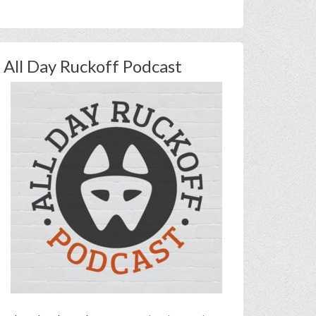
All Day Ruckoff Podcast