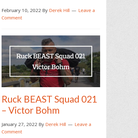
February 10, 2022
By
Derek Hill
Leave a
Comment
Ruck BEAST Squad 021
– Victor Bohm
January 27, 2022
By
Derek Hill
Leave a
Comment