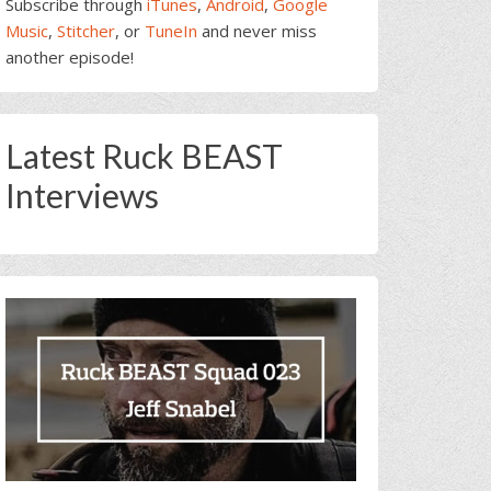
Subscribe through
iTunes
,
Android
,
Google
Music
,
Stitcher
, or
TuneIn
and never miss
another episode!
Latest Ruck BEAST
Interviews