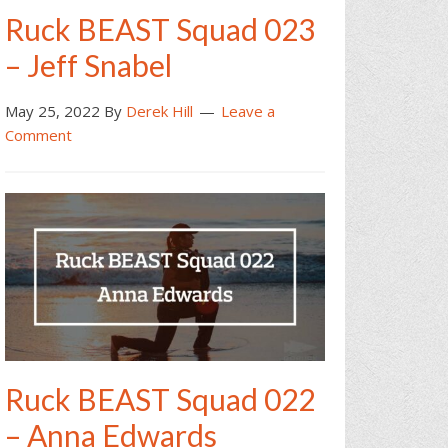
Ruck BEAST Squad 023
– Jeff Snabel
May 25, 2022
By
Derek Hill
Leave a
Comment
Ruck BEAST Squad 022
– Anna Edwards