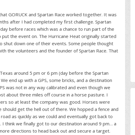
 that GORUCK and Spartan Race worked together. It was
hs after I had completed my first challenge. Spartan
 day before races which was a chance to run part of the
put the event on. The Hurricane Heat originally started
to shut down one of their events. Some people thought
with the volunteers and the founder of Spartan Race. That
 Texas around 5 pm or 6 pm (day before the Spartan
. We end up with a GPS, some bricks, and a destination
 GPS was not in any way calibrated and even though we
t about three miles off course in a horse pasture. I
ters so at least the company was good. Horses were
e should get the hell out of there. We hopped a fence and
e road as quickly as we could and eventually got back to
 think we finally got to our destination around 9 pm… a
more directions to head back out and secure a target.