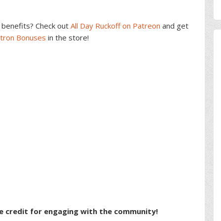
benefits? Check out
All Day Ruckoff on Patreon
and get
atron Bonuses
in the store!
e credit for engaging with the community!