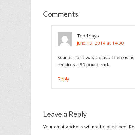
Comments
Todd
says
June 19, 2014 at 14:30
Sounds like it was a blast. There is n
requires a 30 pound ruck.
Reply
Leave a Reply
Your email address will not be published.
Re