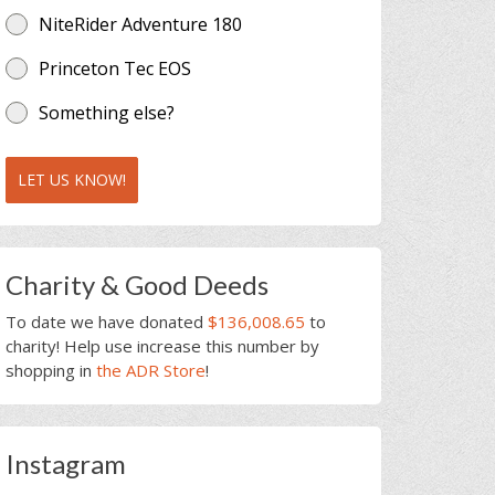
NiteRider Adventure 180
Princeton Tec EOS
Something else?
LET US KNOW!
Charity & Good Deeds
To date we have donated
$136,008.65
to
charity! Help use increase this number by
shopping in
the ADR Store
!
Instagram