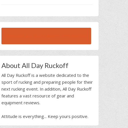
BROWSE ALL RUCK BEAST INTERVIEWS
About All Day Ruckoff
All Day Ruckoff is a website dedicated to the
sport of rucking and preparing people for their
next rucking event. In addition, All Day Ruckoff
features a vast resource of gear and
equipment reviews.
Attitude is everything... Keep yours positive.