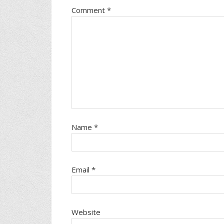
Comment
*
Name
*
Email
*
Website