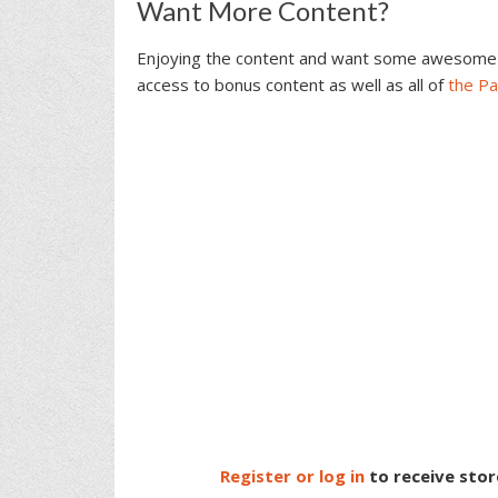
Reader
Want More Content?
Interactions
Enjoying the content and want some awesome 
access to bonus content as well as all of
the P
Register or log in
to receive stor