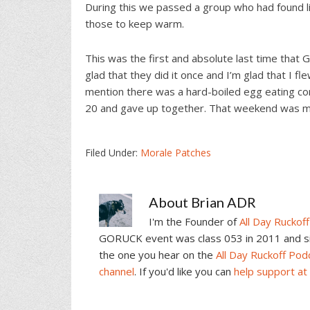
During this we passed a group who had found l
those to keep warm.
This was the first and absolute last time that
glad that they did it once and I’m glad that I fl
mention there was a hard-boiled egg eating co
20 and gave up together. That weekend was 
Filed Under:
Morale Patches
About
Brian ADR
I'm the Founder of
All Day Ruckoff
GORUCK event was class 053 in 2011 and sin
the one you hear on the
All Day Ruckoff Pod
channel
. If you'd like you can
help support at