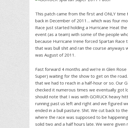
This patch came from the first and ONLY time
back in December of 2011… which was four mont
Race just started holding a Hurricane Heat the
event (as a team) with some of the people who 
because Hurricane Irene forced Spartan Race 
that was bull shit and ran the course anyways 
was August of 2011.
Fast forward 4 months and we’re in Glen Rose
Super) waiting for the show to get on the road
that we had to reach in a half-hour or so. Our
checked it numerous times we eventually got los
should note that I was with GORUCK heavy hit
running past us left and right and we figured w
ended in a bull pasture. Shit. We cut back to th
where the race was supposed to be happening. I
solid two and a half hours late. We were given 