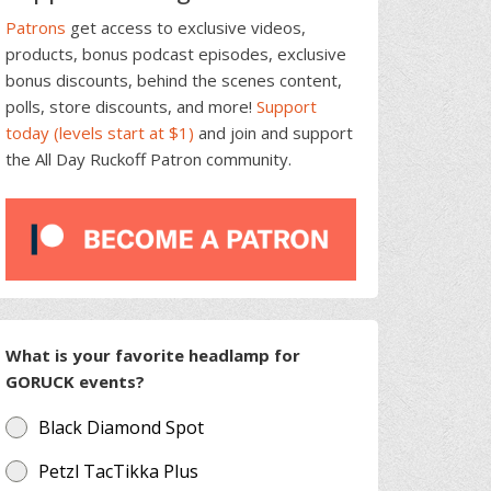
Patrons
get access to exclusive videos,
products, bonus podcast episodes, exclusive
bonus discounts, behind the scenes content,
polls, store discounts, and more!
Support
today (levels start at $1)
and join and support
the All Day Ruckoff Patron community.
What is your favorite headlamp for
GORUCK events?
Black Diamond Spot
Petzl TacTikka Plus