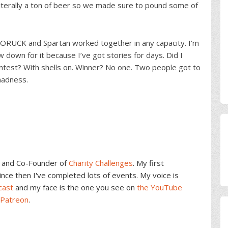
iterally a ton of beer so we made sure to pound some of
 GORUCK and Spartan worked together in any capacity. I’m
ew down for it because I’ve got stories for days. Did I
ntest? With shells on. Winner? No one. Two people got to
madness.
and Co-Founder of
Charity Challenges
. My first
ce then I've completed lots of events. My voice is
cast
and my face is the one you see on
the YouTube
 Patreon
.