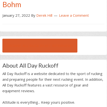
Bohm
January 27, 2022
By
Derek Hill
Leave a Comment
BROWSE ALL RUCK BEAST INTERVIEWS
About All Day Ruckoff
All Day Ruckoff is a website dedicated to the sport of rucking
and preparing people for their next rucking event. In addition,
All Day Ruckoff features a vast resource of gear and
equipment reviews.
Attitude is everything... Keep yours positive.