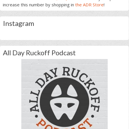
increase this number by shopping in
the ADR Store
!
Instagram
All Day Ruckoff Podcast