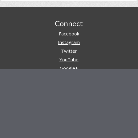
Footer
Connect
Facebook
Instagram
Twitter
YouTube
Google+
Pinterest
Navigation
Store
Reviews
AARs (After Action Reviews)
Event Training
About All Day Ruckoff