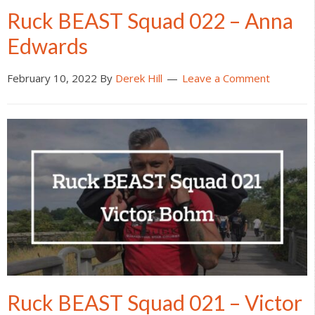
Ruck BEAST Squad 022 – Anna
Edwards
February 10, 2022
By
Derek Hill
Leave a Comment
Ruck BEAST Squad 021 – Victor