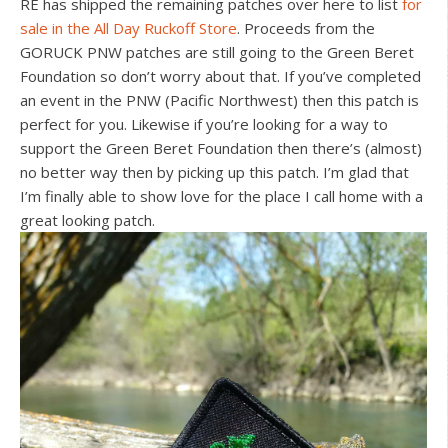
RE has shipped the remaining patches over here to list
for
sale in the All Day Ruckoff Store
. Proceeds from the
GORUCK PNW patches are still going to the Green Beret
Foundation so don’t worry about that. If you’ve completed
an event in the PNW (Pacific Northwest) then this patch is
perfect for you. Likewise if you’re looking for a way to
support the Green Beret Foundation then there’s (almost)
no better way then by picking up this patch. I’m glad that
I’m finally able to show love for the place I call home with a
great looking patch.