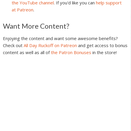
the YouTube channel
. If you'd like you can
help support
at Patreon
.
Reader
Want More Content?
Interactions
Enjoying the content and want some awesome benefits?
Check out
All Day Ruckoff on Patreon
and get access to bonus
content as well as all of
the Patron Bonuses
in the store!