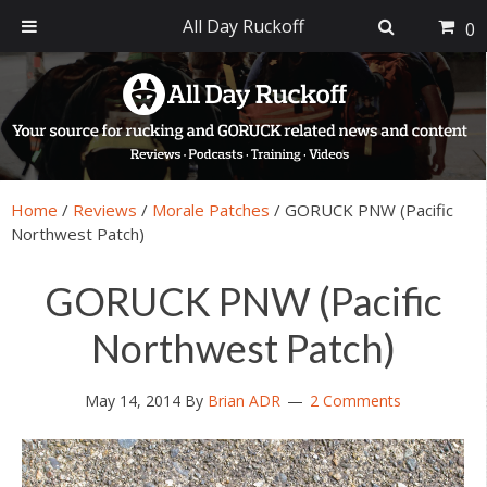
All Day Ruckoff
0
Skip
Skip
Skip
Skip
to
to
to
to
primary
main
primary
footer
navigation
content
sidebar
Home
/
Reviews
/
Morale Patches
/
GORUCK PNW (Pacific
Northwest Patch)
GORUCK PNW (Pacific
Northwest Patch)
May 14, 2014
By
Brian ADR
2 Comments