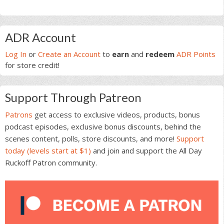
Primary
ADR Account
Sidebar
Log In
or
Create an Account
to
earn
and
redeem
ADR Points
for store credit!
Support Through Patreon
Patrons
get access to exclusive videos, products, bonus
podcast episodes, exclusive bonus discounts, behind the
scenes content, polls, store discounts, and more!
Support
today (levels start at $1)
and join and support the All Day
Ruckoff Patron community.