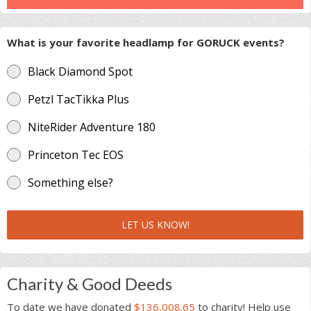
What is your favorite headlamp for GORUCK events?
Black Diamond Spot
Petzl TacTikka Plus
NiteRider Adventure 180
Princeton Tec EOS
Something else?
LET US KNOW!
Charity & Good Deeds
To date we have donated
$136,008.65
to charity! Help use