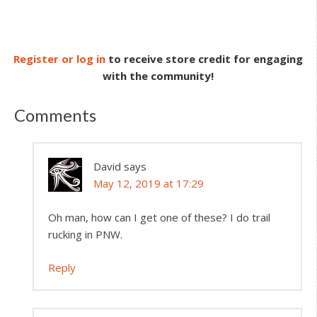
Register or log in
to receive store credit for engaging
with the community!
Comments
David
says
May 12, 2019 at 17:29
Oh man, how can I get one of these? I do trail
rucking in PNW.
Reply