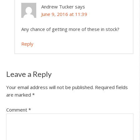
Andrew Tucker
says
June 9, 2016 at 11:39
Any chance of getting more of these in stock?
Reply
Leave a Reply
Your email address will not be published.
Required fields
are marked
*
Comment
*