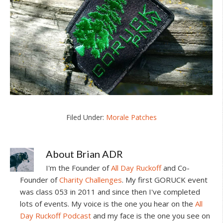
Filed Under:
Morale Patches
About
Brian ADR
I'm the Founder of
All Day Ruckoff
and Co-
Founder of
Charity Challenges
. My first GORUCK event
was class 053 in 2011 and since then I've completed
lots of events. My voice is the one you hear on the
All
Day Ruckoff Podcast
and my face is the one you see on