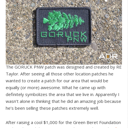
The GORUCK PNW patch was designed and created by RE
Taylor. After seeing all those other location patches he
wanted to create a patch for our area that would be
equally (or more) awesome. What he came up with
definitely symbolizes the area that we live in. Apparently I
wasn’t alone in thinking that he did an amazing job because
he’s been selling these patches extremely well.
After raising a cool $1,000 for the Green Beret Foundation