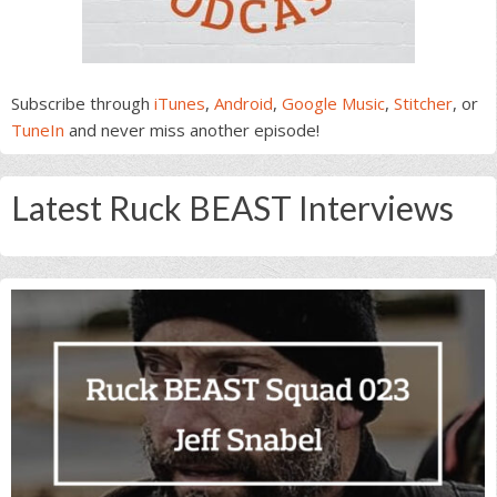
Subscribe through
iTunes
,
Android
,
Google Music
,
Stitcher
, or
TuneIn
and never miss another episode!
Latest Ruck BEAST Interviews