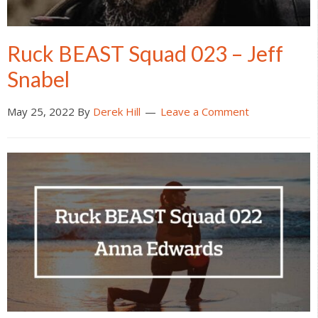
Ruck BEAST Squad 023 – Jeff
Snabel
May 25, 2022
By
Derek Hill
Leave a Comment