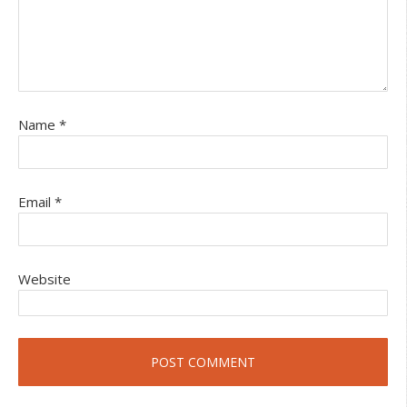
Name
*
Email
*
Website