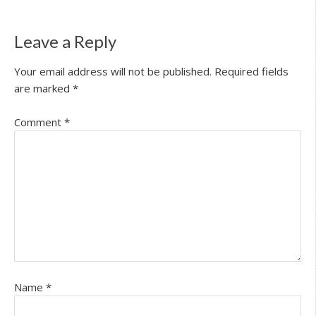
Leave a Reply
Your email address will not be published.
Required fields
are marked
*
Comment
*
Name
*