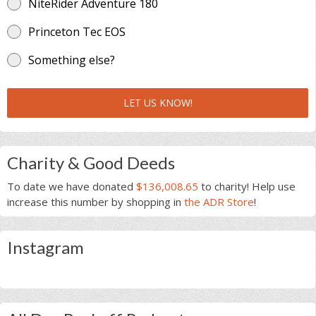
NiteRider Adventure 180
Princeton Tec EOS
Something else?
LET US KNOW!
Charity & Good Deeds
To date we have donated
$136,008.65
to charity! Help use
increase this number by shopping in
the ADR Store
!
Instagram