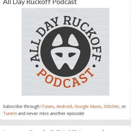
All Day Ruckoff Podcast
Subscribe through
iTunes
,
Android
,
Google Music
,
Stitcher
, or
TuneIn
and never miss another episode!