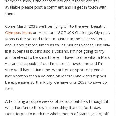
someone knows the contact info and if these are still
available please post a comment and I’ll get in touch with
them.
Come March 2038 we’ll be flying off to the ever beautiful
Olympus Mons
on Mars for a GORUCK Challenge. Olympus
Mons is the second tallest mountain in the solar system
and is about three times as tall as Mount Everest. Not only
is it super tall but it’s also a volcano. I’m not going to try
and pretend to be smart here… I have no clue what a Mars
volcano is capable of but I’m sure it’s awesome and I’m
sure we’ll have a fun time. What better spot to spend a
nice vacation than a Volcano on Mars? I know this trip will
be expensive so thankfully we have until 2038 to save up
for it.
After doing a couple weeks of serious patches I thought it
would be fun to throw in something like this for today.
Don’t forget to mark the whole month of March (2038) off