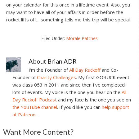
on your calendar for this once in a lifetime event! Also, you
may want to have all of your affairs in order before the
rocket lifts off… something tells me this trip will be special.
Filed Under:
Morale Patches
About
Brian ADR
I'm the Founder of
All Day Ruckoff
and Co-
Founder of
Charity Challenges
. My first GORUCK event
was class 053 in 2011 and since then I've completed
lots of events. My voice is the one you hear on the
All
Day Ruckoff Podcast
and my face is the one you see on
the YouTube channel
. If you'd like you can
help support
at Patreon
.
Reader
Want More Content?