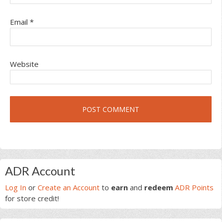
Email
*
Website
Primary
ADR Account
Sidebar
Log In
or
Create an Account
to
earn
and
redeem
ADR Points
for store credit!