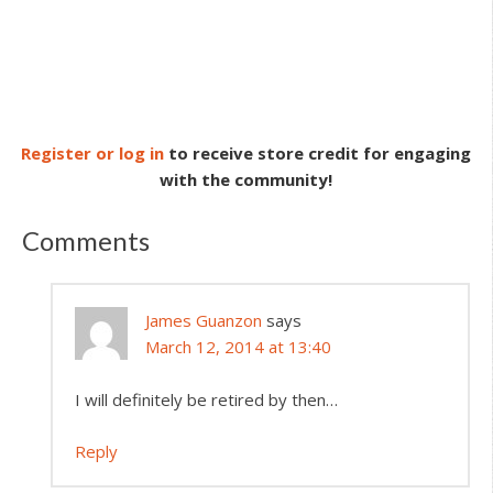
Register or log in
to receive store credit for engaging
with the community!
Comments
James Guanzon
says
March 12, 2014 at 13:40
I will definitely be retired by then…
Reply