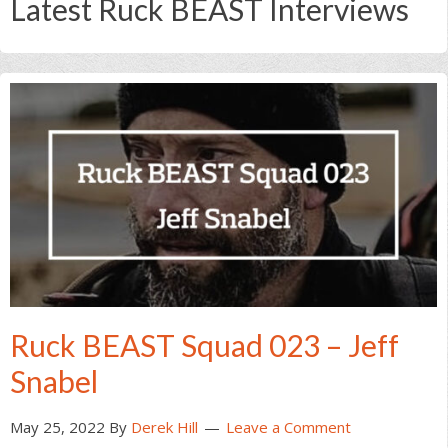
Latest Ruck BEAST Interviews
Ruck BEAST Squad 023 – Jeff
Snabel
May 25, 2022
By
Derek Hill
Leave a Comment