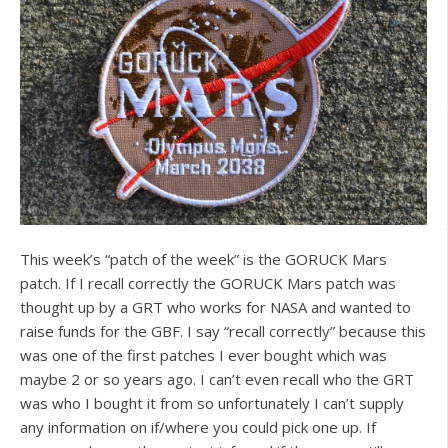
This week’s “patch of the week” is the GORUCK Mars
patch. If I recall correctly the GORUCK Mars patch was
thought up by a GRT who works for NASA and wanted to
raise funds for the GBF. I say “recall correctly” because this
was one of the first patches I ever bought which was
maybe 2 or so years ago. I can’t even recall who the GRT
was who I bought it from so unfortunately I can’t supply
any information on if/where you could pick one up. If