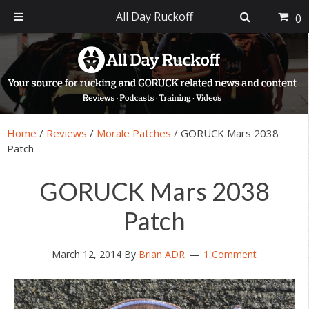
All Day Ruckoff
0
Skip
Skip
Skip
Skip
to
to
to
to
primary
main
primary
footer
navigation
content
sidebar
Home
/
Reviews
/
Morale Patches
/
GORUCK Mars 2038
Patch
GORUCK Mars 2038
Patch
March 12, 2014
By
Brian ADR
1 Comment