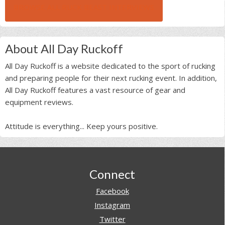
BROWSE ALL RUCK BEAST INTERVIEWS
About All Day Ruckoff
All Day Ruckoff is a website dedicated to the sport of rucking
and preparing people for their next rucking event. In addition,
All Day Ruckoff features a vast resource of gear and
equipment reviews.
Attitude is everything... Keep yours positive.
Footer
Connect
Facebook
Instagram
Twitter