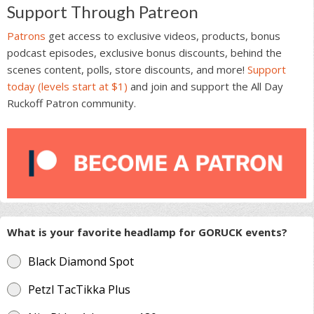
Support Through Patreon
Patrons
get access to exclusive videos, products, bonus
podcast episodes, exclusive bonus discounts, behind the
scenes content, polls, store discounts, and more!
Support
today (levels start at $1)
and join and support the All Day
Ruckoff Patron community.
What is your favorite headlamp for GORUCK events?
Black Diamond Spot
Petzl TacTikka Plus