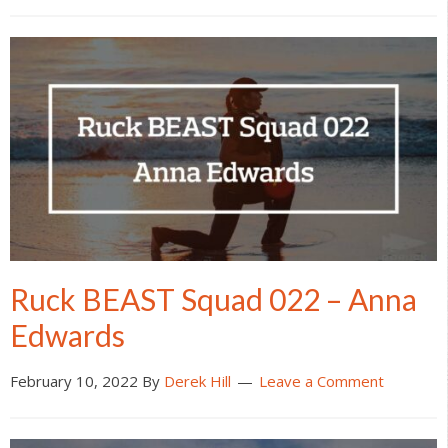
Ruck BEAST Squad 022 – Anna
Edwards
February 10, 2022
By
Derek Hill
Leave a Comment