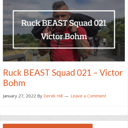
Ruck BEAST Squad 021 – Victor
Bohm
January 27, 2022
By
Derek Hill
Leave a Comment