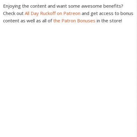
Interactions
Enjoying the content and want some awesome benefits?
Check out
All Day Ruckoff on Patreon
and get access to bonus
content as well as all of
the Patron Bonuses
in the store!