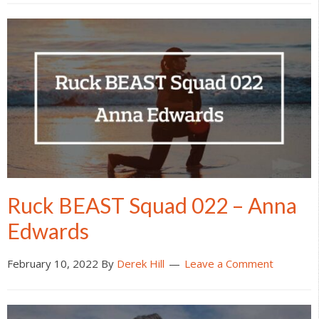
Ruck BEAST Squad 022 – Anna
Edwards
February 10, 2022
By
Derek Hill
Leave a Comment