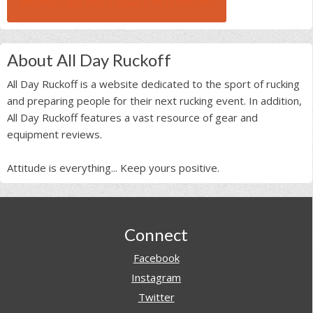
BROWSE ALL RUCK BEAST INTERVIEWS
About All Day Ruckoff
All Day Ruckoff is a website dedicated to the sport of rucking
and preparing people for their next rucking event. In addition,
All Day Ruckoff features a vast resource of gear and
equipment reviews.
Attitude is everything... Keep yours positive.
Footer
Connect
Facebook
Instagram
Twitter