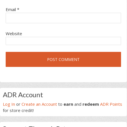
Email
*
Website
Primary
ADR Account
Sidebar
Log In
or
Create an Account
to
earn
and
redeem
ADR Points
for store credit!