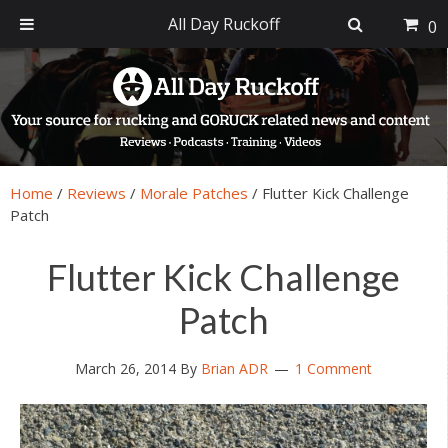
All Day Ruckoff
0
Skip
Skip
Skip
Skip
to
to
to
to
primary
main
primary
footer
navigation
content
sidebar
Home
/
Reviews
/
Morale Patches
/
Flutter Kick Challenge
Patch
Flutter Kick Challenge
Patch
March 26, 2014
By
Brian ADR
1 Comment