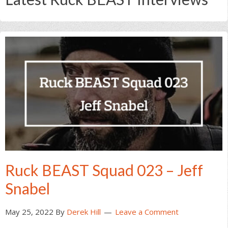
Ruck BEAST Squad 023 – Jeff
Snabel
May 25, 2022
By
Derek Hill
Leave a Comment