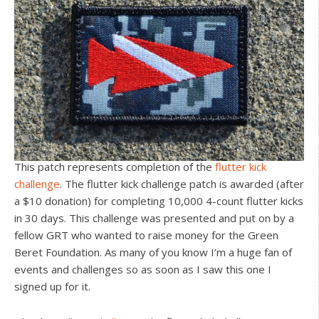
This patch represents completion of the
flutter kick
challenge
. The flutter kick challenge patch is awarded (after
a $10 donation) for completing 10,000 4-count flutter kicks
in 30 days. This challenge was presented and put on by a
fellow GRT who wanted to raise money for the Green
Beret Foundation. As many of you know I’m a huge fan of
events and challenges so as soon as I saw this one I
signed up for it.