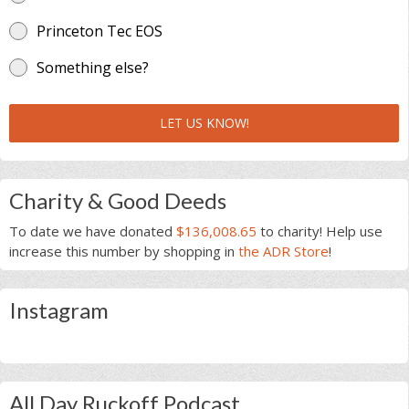
Princeton Tec EOS
Something else?
LET US KNOW!
Charity & Good Deeds
To date we have donated
$136,008.65
to charity! Help use
increase this number by shopping in
the ADR Store
!
Instagram
All Day Ruckoff Podcast