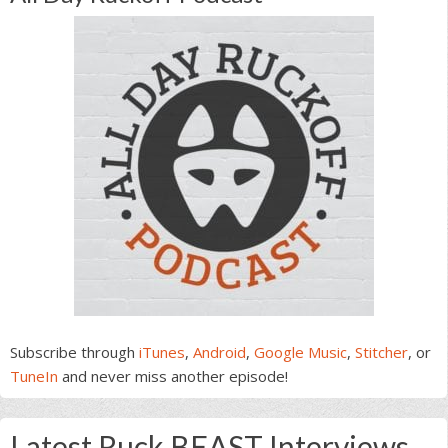
Subscribe through
iTunes
,
Android
,
Google Music
,
Stitcher
, or
TuneIn
and never miss another episode!
Latest Ruck BEAST Interviews