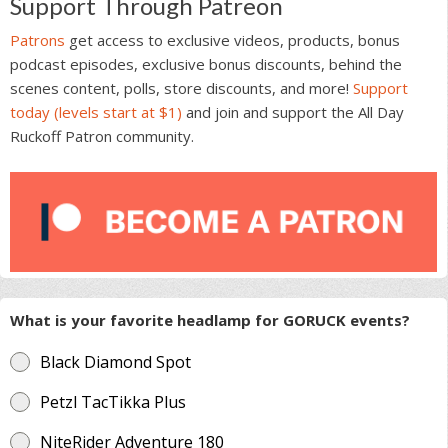
Support Through Patreon
Patrons
get access to exclusive videos, products, bonus
podcast episodes, exclusive bonus discounts, behind the
scenes content, polls, store discounts, and more!
Support
today (levels start at $1)
and join and support the All Day
Ruckoff Patron community.
What is your favorite headlamp for GORUCK events?
Black Diamond Spot
Petzl TacTikka Plus
NiteRider Adventure 180