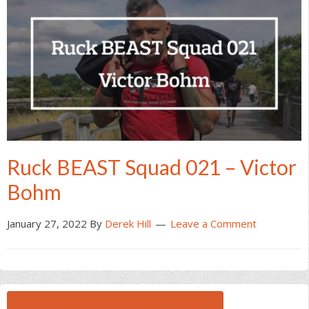
Ruck BEAST Squad 021 – Victor
Bohm
January 27, 2022
By
Derek Hill
Leave a Comment