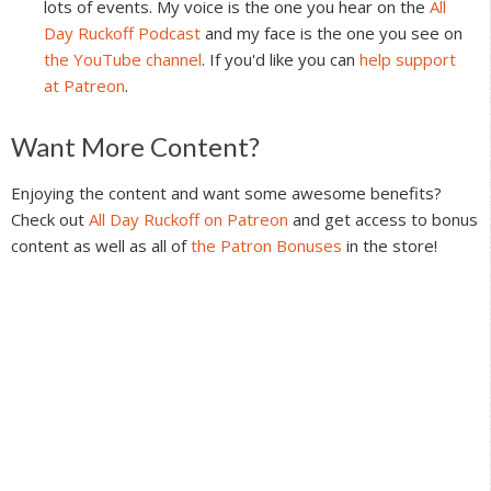
lots of events. My voice is the one you hear on the
All
Day Ruckoff Podcast
and my face is the one you see on
the YouTube channel
. If you'd like you can
help support
at Patreon
.
Reader
Want More Content?
Interactions
Enjoying the content and want some awesome benefits?
Check out
All Day Ruckoff on Patreon
and get access to bonus
content as well as all of
the Patron Bonuses
in the store!