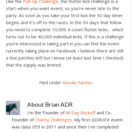
Like the
Pull-Up Challenge
, the flutter kick challenge is a
start-when-you-want event, so you’re never late to the
party. As soon as you take your first kick the 30 day timer
begins and it’s off to the races. In the 30 days that follow
you need to complete 10,000 4-count flutter kicks… which
turns out to be 40,000 individual kicks. If this is a challenge
you’re interested in taking part in you can find the event
currently taking place on Facebook. I believe there are still
a few patches left but I know (at least last time I checked)
that the supply was limited.
Filed Under:
Morale Patches
About
Brian ADR
I'm the Founder of
All Day Ruckoff
and Co-
Founder of
Charity Challenges
. My first GORUCK event
was class 053 in 2011 and since then I've completed