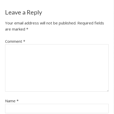
Leave a Reply
Your email address will not be published.
Required fields
are marked
*
Comment
*
Name
*