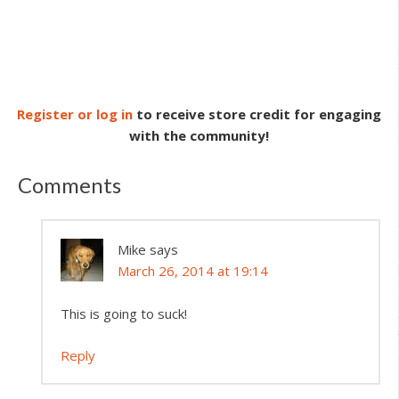
Register or log in
to receive store credit for engaging
with the community!
Comments
Mike
says
March 26, 2014 at 19:14
This is going to suck!
Reply