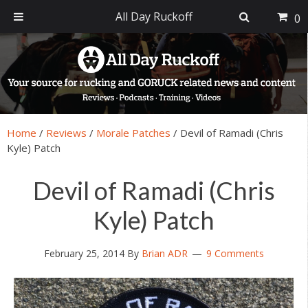
All Day Ruckoff
0
Skip
Skip
Skip
Skip
to
to
to
to
primary
main
primary
footer
navigation
content
sidebar
Home
/
Reviews
/
Morale Patches
/
Devil of Ramadi (Chris
Kyle) Patch
Devil of Ramadi (Chris
Kyle) Patch
February 25, 2014
By
Brian ADR
9 Comments