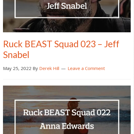
Ruck BEAST Squad 023 – Jeff
Snabel
May 25, 2022
By
Derek Hill
Leave a Comment