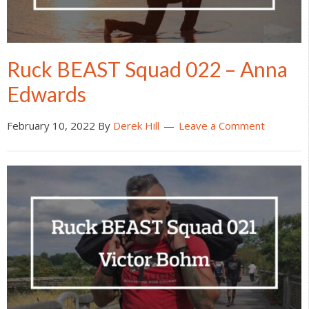
Ruck BEAST Squad 022 – Anna
Edwards
February 10, 2022
By
Derek Hill
Leave a Comment