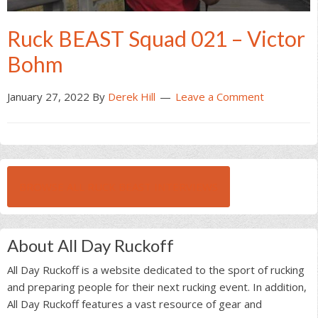
Ruck BEAST Squad 021 – Victor
Bohm
January 27, 2022
By
Derek Hill
Leave a Comment
BROWSE ALL RUCK BEAST INTERVIEWS
About All Day Ruckoff
All Day Ruckoff is a website dedicated to the sport of rucking
and preparing people for their next rucking event. In addition,
All Day Ruckoff features a vast resource of gear and