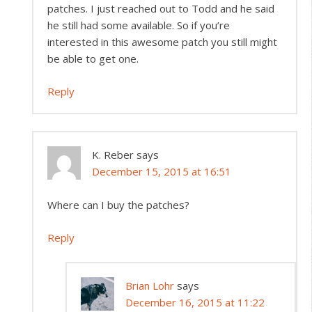
patches. I just reached out to Todd and he said
he still had some available. So if you’re
interested in this awesome patch you still might
be able to get one.
Reply
K. Reber
says
December 15, 2015 at 16:51
Where can I buy the patches?
Reply
Brian Lohr
says
December 16, 2015 at 11:22