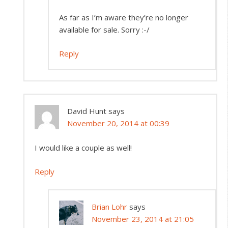
As far as I’m aware they’re no longer
available for sale. Sorry :-/
Reply
David Hunt
says
November 20, 2014 at 00:39
I would like a couple as well!
Reply
Brian Lohr
says
November 23, 2014 at 21:05