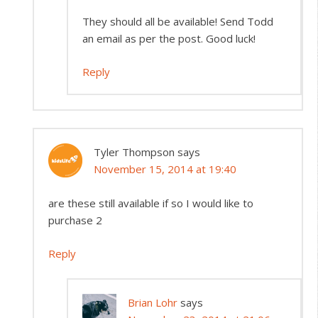
They should all be available! Send Todd
an email as per the post. Good luck!
Reply
Tyler Thompson
says
November 15, 2014 at 19:40
are these still available if so I would like to
purchase 2
Reply
Brian Lohr
says