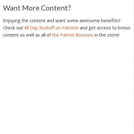
Reader
Want More Content?
Interactions
Enjoying the content and want some awesome benefits?
Check out
All Day Ruckoff on Patreon
and get access to bonus
content as well as all of
the Patron Bonuses
in the store!