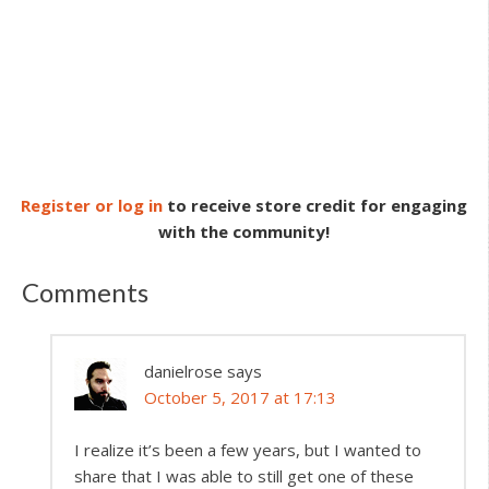
Register or log in
to receive store credit for engaging
with the community!
Comments
danielrose
says
October 5, 2017 at 17:13
I realize it’s been a few years, but I wanted to
share that I was able to still get one of these