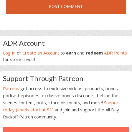
Primary
ADR Account
Sidebar
Log In
or
Create an Account
to
earn
and
redeem
ADR Points
for store credit!
Support Through Patreon
Patrons
get access to exclusive videos, products, bonus
podcast episodes, exclusive bonus discounts, behind the
scenes content, polls, store discounts, and more!
Support
today (levels start at $1)
and join and support the All Day
Ruckoff Patron community.