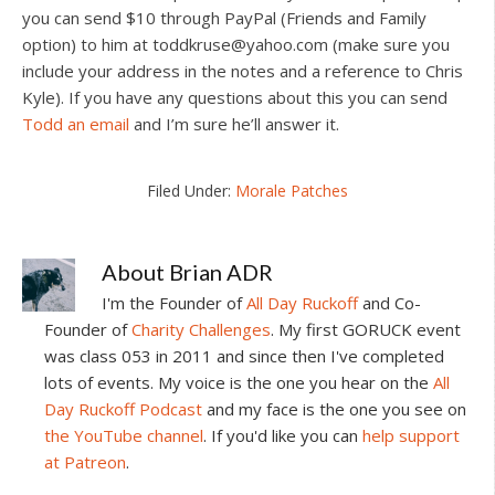
you can send $10 through PayPal (Friends and Family
option) to him at
toddkruse@yahoo.com
(make sure you
include your address in the notes and a reference to Chris
Kyle). If you have any questions about this you can send
Todd an email
and I’m sure he’ll answer it.
Filed Under:
Morale Patches
About
Brian ADR
I'm the Founder of
All Day Ruckoff
and Co-
Founder of
Charity Challenges
. My first GORUCK event
was class 053 in 2011 and since then I've completed
lots of events. My voice is the one you hear on the
All
Day Ruckoff Podcast
and my face is the one you see on
the YouTube channel
. If you'd like you can
help support
at Patreon
.