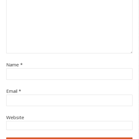
Name
*
Email
*
Website