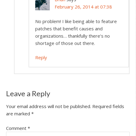
February 26, 2014 at 07:38
No problem! I like being able to feature
patches that benefit causes and
organizations… thankfully there’s no
shortage of those out there.
Reply
Leave a Reply
Your email address will not be published.
Required fields
are marked
*
Comment
*