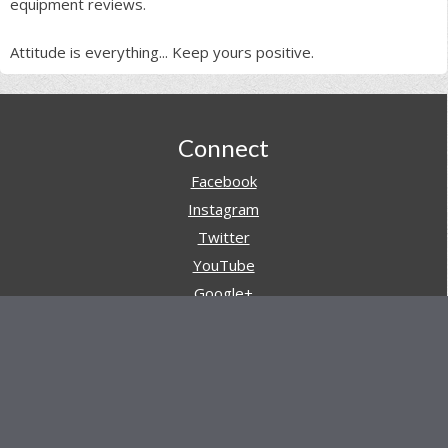
equipment reviews.
Attitude is everything... Keep yours positive.
Footer
Connect
Facebook
Instagram
Twitter
YouTube
Google+
Pinterest
Navigation
Store
Reviews