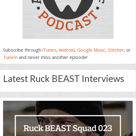
Subscribe through
iTunes
,
Android
,
Google Music
,
Stitcher
, or
TuneIn
and never miss another episode!
Latest Ruck BEAST Interviews