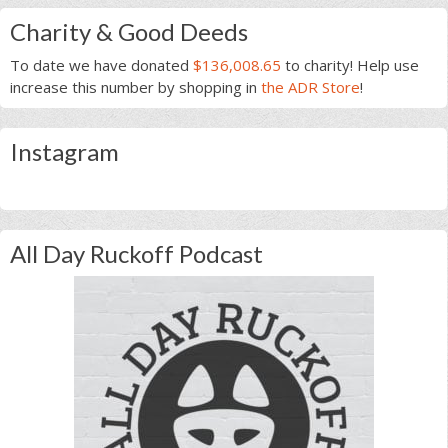
Charity & Good Deeds
To date we have donated
$136,008.65
to charity! Help use
increase this number by shopping in
the ADR Store
!
Instagram
All Day Ruckoff Podcast