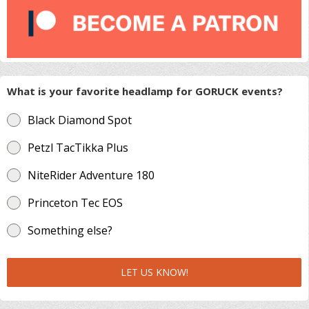
What is your favorite headlamp for GORUCK events?
Black Diamond Spot
Petzl TacTikka Plus
NiteRider Adventure 180
Princeton Tec EOS
Something else?
LET US KNOW!