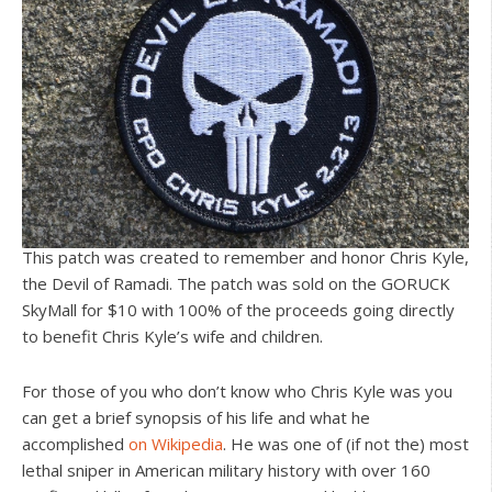
This patch was created to remember and honor Chris Kyle,
the Devil of Ramadi. The patch was sold on the GORUCK
SkyMall for $10 with 100% of the proceeds going directly
to benefit Chris Kyle’s wife and children.
For those of you who don’t know who Chris Kyle was you
can get a brief synopsis of his life and what he
accomplished
on Wikipedia
. He was one of (if not the) most
lethal sniper in American military history with over 160