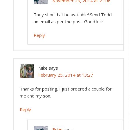
November 23, 2014 at 21:06
They should all be available! Send Todd
an email as per the post. Good luck!
Reply
Mike
says
February 25, 2014 at 13:27
Thanks for posting. I just ordered a couple for
me and my son.
Reply
Brian
says