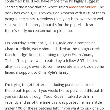
confirmed kills. If you have more time I’d highly suggest
reading the book that he wrote titled
American Sniper
. The
book has over 3,700 reviews on Amazon with 87% of them
being 4 or 5 stars. Needless to say his book was very well
received and it’s only about $6 for the paperback so
there’s really no reason not to pick it up.
On Saturday, February 2, 2013, Kyle and a companion,
Chad Littlefield, were shot and killed at the Rough Creek
Ranch-Lodge-Resort shooting range in Erath County,
Texas. This patch was created by a fellow GRT shortly
after this tragic event to commemorate and provide some
financial support to Chris Kyle’s family.
I’m trying to get better at including purchase notes on
these patch posts. If you would like to purchase this patch
you can do so through Todd Kruse. I talked with him
recently and as of the time this was posted he has a little
under 100 of these patches left. If you want to pick one up