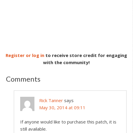
Register or log in
to receive store credit for engaging
with the community!
Comments
Rick Tanner
says
May 30, 2014 at 09:11
If anyone would like to purchase this patch, it is
still available.