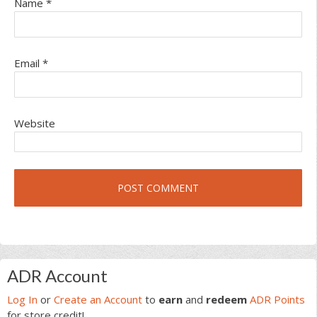
Name
*
Email
*
Website
Primary
ADR Account
Sidebar
Log In
or
Create an Account
to
earn
and
redeem
ADR Points
for store credit!