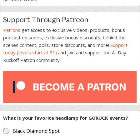
Support Through Patreon
Patrons
get access to exclusive videos, products, bonus
podcast episodes, exclusive bonus discounts, behind the
scenes content, polls, store discounts, and more!
Support
today (levels start at $1)
and join and support the All Day
Ruckoff Patron community.
What is your favorite headlamp for GORUCK events?
Black Diamond Spot