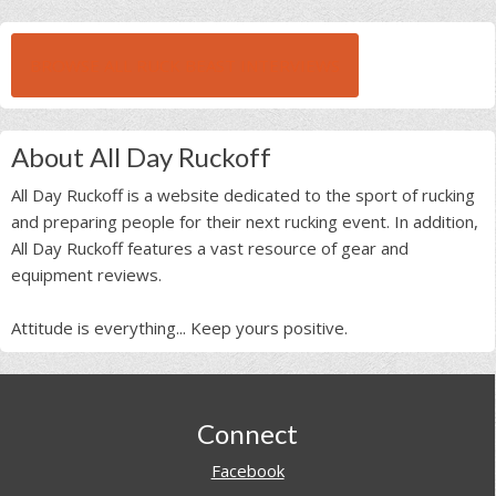
BROWSE ALL RUCK BEAST INTERVIEWS
About All Day Ruckoff
All Day Ruckoff is a website dedicated to the sport of rucking
and preparing people for their next rucking event. In addition,
All Day Ruckoff features a vast resource of gear and
equipment reviews.
Attitude is everything... Keep yours positive.
Footer
Connect
Facebook