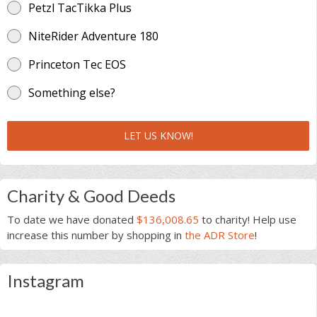
Petzl TacTikka Plus
NiteRider Adventure 180
Princeton Tec EOS
Something else?
LET US KNOW!
Charity & Good Deeds
To date we have donated
$136,008.65
to charity! Help use
increase this number by shopping in
the ADR Store
!
Instagram