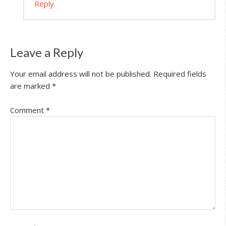
Reply
Leave a Reply
Your email address will not be published.
Required fields
are marked
*
Comment
*