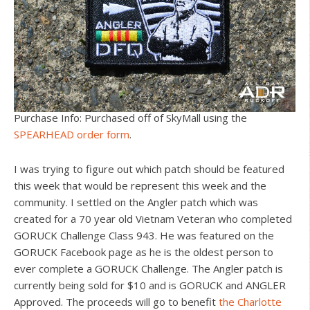
Purchase Info: Purchased off of SkyMall using the
SPEARHEAD order form
.
I was trying to figure out which patch should be featured
this week that would be represent this week and the
community. I settled on the Angler patch which was
created for a 70 year old Vietnam Veteran who completed
GORUCK Challenge Class 943. He was featured on the
GORUCK Facebook page as he is the oldest person to
ever complete a GORUCK Challenge. The Angler patch is
currently being sold for $10 and is GORUCK and ANGLER
Approved. The proceeds will go to benefit
the Charlotte