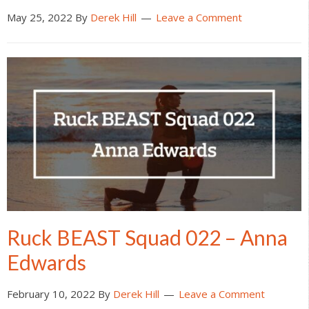
May 25, 2022
By
Derek Hill
Leave a Comment
Ruck BEAST Squad 022 – Anna
Edwards
February 10, 2022
By
Derek Hill
Leave a Comment