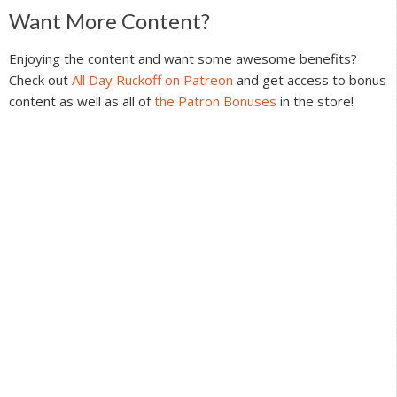
Reader
Want More Content?
Interactions
Enjoying the content and want some awesome benefits?
Check out
All Day Ruckoff on Patreon
and get access to bonus
content as well as all of
the Patron Bonuses
in the store!