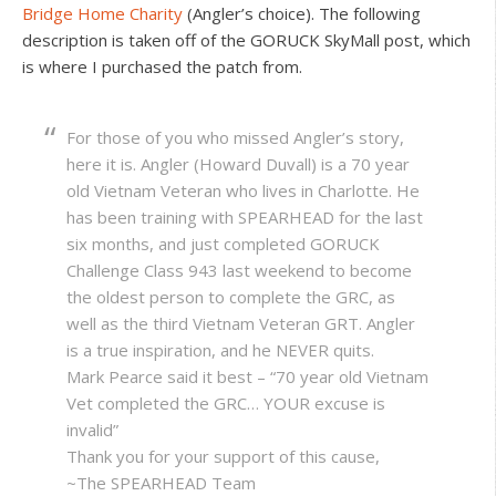
Bridge Home Charity
(Angler’s choice). The following
description is taken off of the GORUCK SkyMall post, which
is where I purchased the patch from.
For those of you who missed Angler’s story,
here it is. Angler (Howard Duvall) is a 70 year
old Vietnam Veteran who lives in Charlotte. He
has been training with SPEARHEAD for the last
six months, and just completed GORUCK
Challenge Class 943 last weekend to become
the oldest person to complete the GRC, as
well as the third Vietnam Veteran GRT. Angler
is a true inspiration, and he NEVER quits.
Mark Pearce said it best – “70 year old Vietnam
Vet completed the GRC… YOUR excuse is
invalid”
Thank you for your support of this cause,
~The SPEARHEAD Team