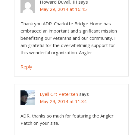
Howard Duvall, III
says
May 29, 2014 at 16:45
Thank you ADR. Charlotte Bridge Home has
embraced an important and significant mission
benefitting our veterans and our community. I
am grateful for the overwhelming support for
this wonderful organization. Angler
Reply
Lyell Grt Petersen
says
May 29, 2014 at 11:34
ADR, thanks so much for featuring the Angler
Patch on your site.