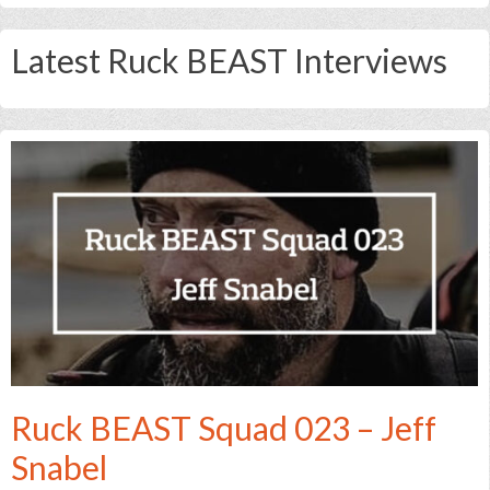
Latest Ruck BEAST Interviews
Ruck BEAST Squad 023 – Jeff
Snabel