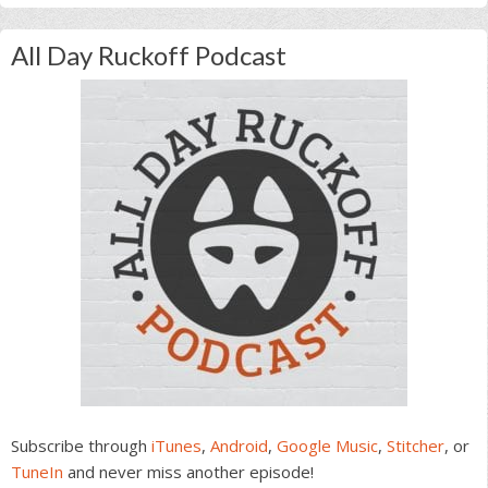
All Day Ruckoff Podcast
Subscribe through
iTunes
,
Android
,
Google Music
,
Stitcher
, or
TuneIn
and never miss another episode!