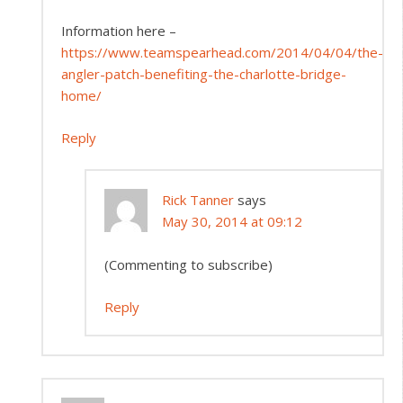
Information here –
https://www.teamspearhead.com/2014/04/04/the-
angler-patch-benefiting-the-charlotte-bridge-
home/
Reply
Rick Tanner
says
May 30, 2014 at 09:12
(Commenting to subscribe)
Reply