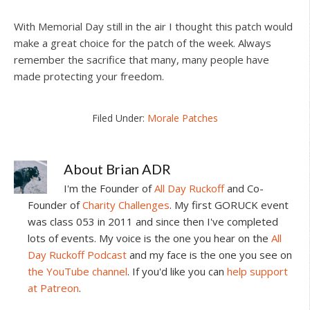
With Memorial Day still in the air I thought this patch would
make a great choice for the patch of the week. Always
remember the sacrifice that many, many people have
made protecting your freedom.
Filed Under:
Morale Patches
About
Brian ADR
I'm the Founder of
All Day Ruckoff
and Co-
Founder of
Charity Challenges
. My first GORUCK event
was class 053 in 2011 and since then I've completed
lots of events. My voice is the one you hear on the
All
Day Ruckoff Podcast
and my face is the one you see on
the YouTube channel
. If you'd like you can
help support
at Patreon
.