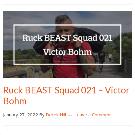
Ruck BEAST Squad 021 – Victor
Bohm
January 27, 2022
By
Derek Hill
Leave a Comment