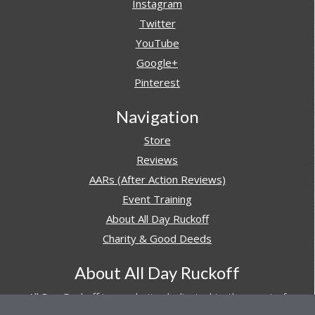
Instagram
Twitter
YouTube
Google+
Pinterest
Navigation
Store
Reviews
AARs (After Action Reviews)
Event Training
About All Day Ruckoff
Charity & Good Deeds
About All Day Ruckoff
All Day Ruckoff is a website dedicated to the sport of
rucking and preparing people for their next rucking event.