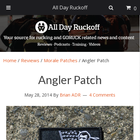
All Day Ruckoff
0
Skip
Skip
Skip
Skip
to
to
to
to
primary
main
primary
footer
navigation
content
sidebar
Home
/
Reviews
/
Morale Patches
/
Angler Patch
Angler Patch
May 28, 2014
By
Brian ADR
4 Comments