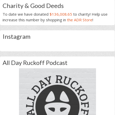
Charity & Good Deeds
To date we have donated
$136,008.65
to charity! Help use
increase this number by shopping in
the ADR Store
!
Instagram
All Day Ruckoff Podcast