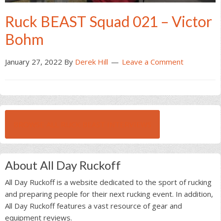
Ruck BEAST Squad 021 – Victor
Bohm
January 27, 2022
By
Derek Hill
Leave a Comment
BROWSE ALL RUCK BEAST INTERVIEWS
About All Day Ruckoff
All Day Ruckoff is a website dedicated to the sport of rucking
and preparing people for their next rucking event. In addition,
All Day Ruckoff features a vast resource of gear and
equipment reviews.