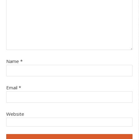
Name
*
Email
*
Website