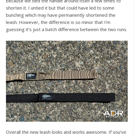
because we tied the handle around itself a few times to
shorten it. I untied it but that could have led to some
bunching which may have permanently shortened the
leash. However, the difference is so minor that I’m
guessing it’s just a batch difference between the two runs.
Overall the new leash looks and works awesome. If you’ve