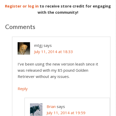
Register or log in
to receive store credit for engaging
with the community!
Comments
mtgj
says
July 11, 2014 at 18:33
I’ve been using the new version leash since it
was released with my 85 pound Golden
Retriever without any issues.
Reply
Brian
says
July 11, 2014 at 19:59