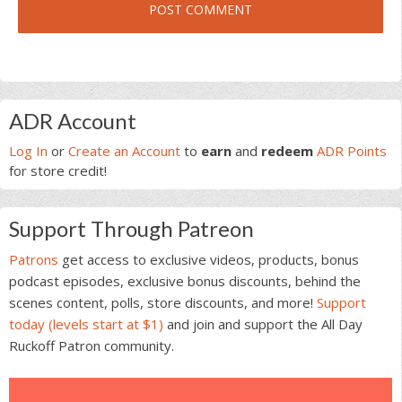
Primary
ADR Account
Sidebar
Log In
or
Create an Account
to
earn
and
redeem
ADR Points
for store credit!
Support Through Patreon
Patrons
get access to exclusive videos, products, bonus
podcast episodes, exclusive bonus discounts, behind the
scenes content, polls, store discounts, and more!
Support
today (levels start at $1)
and join and support the All Day
Ruckoff Patron community.