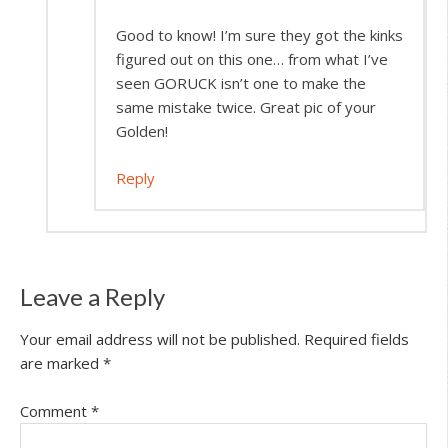
Good to know! I’m sure they got the kinks
figured out on this one… from what I’ve
seen GORUCK isn’t one to make the
same mistake twice. Great pic of your
Golden!
Reply
Leave a Reply
Your email address will not be published.
Required fields
are marked
*
Comment
*