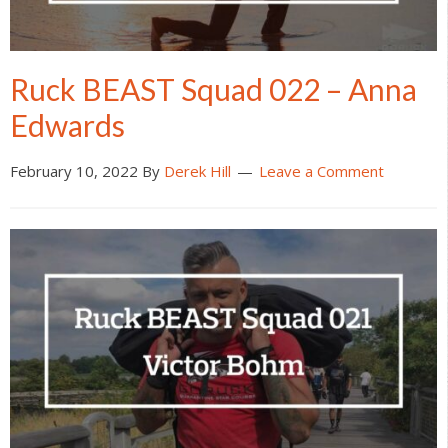
Ruck BEAST Squad 022 – Anna
Edwards
February 10, 2022
By
Derek Hill
Leave a Comment