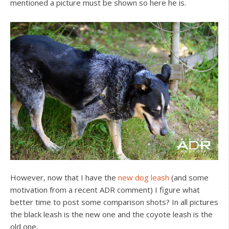
mentioned a picture must be shown so here he is.
However, now that I have the
new dog leash
(and some
motivation from a recent ADR comment) I figure what
better time to post some comparison shots? In all pictures
the black leash is the new one and the coyote leash is the
old one.