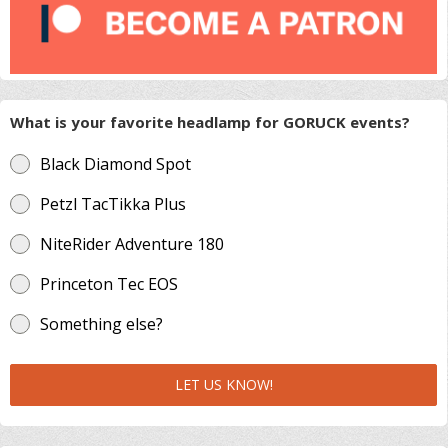
What is your favorite headlamp for GORUCK events?
Black Diamond Spot
Petzl TacTikka Plus
NiteRider Adventure 180
Princeton Tec EOS
Something else?
LET US KNOW!