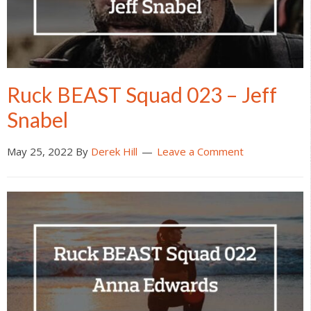
Ruck BEAST Squad 023 – Jeff
Snabel
May 25, 2022
By
Derek Hill
Leave a Comment