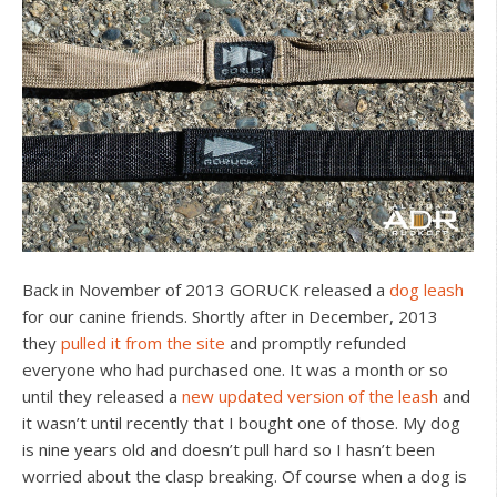
Back in November of 2013 GORUCK released a
dog leash
for our canine friends. Shortly after in December, 2013
they
pulled it from the site
and promptly refunded
everyone who had purchased one. It was a month or so
until they released a
new updated version of the leash
and
it wasn’t until recently that I bought one of those. My dog
is nine years old and doesn’t pull hard so I hasn’t been
worried about the clasp breaking. Of course when a dog is