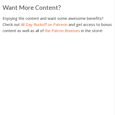
Reader
Want More Content?
Interactions
Enjoying the content and want some awesome benefits?
Check out
All Day Ruckoff on Patreon
and get access to bonus
content as well as all of
the Patron Bonuses
in the store!