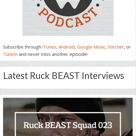
Subscribe through
iTunes
,
Android
,
Google Music
,
Stitcher
, or
TuneIn
and never miss another episode!
Latest Ruck BEAST Interviews