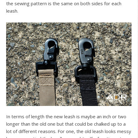
the sewing pattern is the same on both sides for each
leash.
In terms of length the new leash is maybe an inch or two
longer than the old one but that could be chalked up to a
lot of different reasons. For one, the old leash looks messy