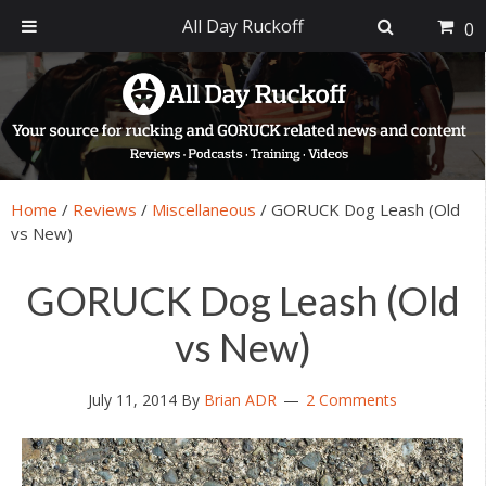
All Day Ruckoff
0
Skip
Skip
Skip
Skip
to
to
to
to
primary
main
primary
footer
navigation
content
sidebar
Home
/
Reviews
/
Miscellaneous
/
GORUCK Dog Leash (Old
vs New)
GORUCK Dog Leash (Old
vs New)
July 11, 2014
By
Brian ADR
2 Comments