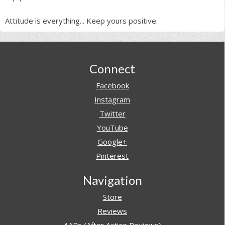
Attitude is everything... Keep yours positive.
Footer
Connect
Facebook
Instagram
Twitter
YouTube
Google+
Pinterest
Navigation
Store
Reviews