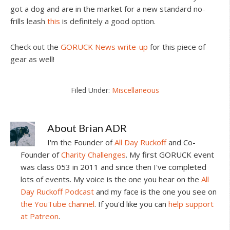
got a dog and are in the market for a new standard no-
frills leash
this
is definitely a good option.
Check out the
GORUCK News write-up
for this piece of
gear as well!
Filed Under:
Miscellaneous
About
Brian ADR
I'm the Founder of
All Day Ruckoff
and Co-
Founder of
Charity Challenges
. My first GORUCK event
was class 053 in 2011 and since then I've completed
lots of events. My voice is the one you hear on the
All
Day Ruckoff Podcast
and my face is the one you see on
the YouTube channel
. If you'd like you can
help support
at Patreon
.