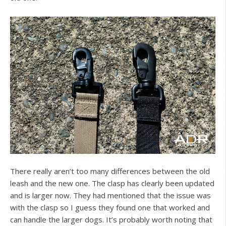
There really aren’t too many differences between the old
leash and the new one. The clasp has clearly been updated
and is larger now. They had mentioned that the issue was
with the clasp so I guess they found one that worked and
can handle the larger dogs. It’s probably worth noting that