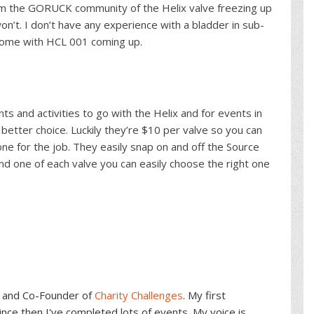
rom the GORUCK community of the Helix valve freezing up
won’t. I don’t have any experience with a bladder in sub-
t some with HCL 001 coming up.
s and activities to go with the Helix and for events in
better choice. Luckily they’re $10 per valve so you can
one for the job. They easily snap on and off the Source
d one of each valve you can easily choose the right one
and Co-Founder of
Charity Challenges
. My first
ce then I've completed lots of events. My voice is