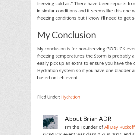
freezing cold air.” There have been reports f
in similar conditions and it seems like this one 
freezing conditions but I know I’ll need to ge
My Conclusion
My conclusion is for non-freezing GORUCK event
freezing temperatures the Storm is probably a 
easily pick up an extra to ensure you have the 
Hydration system so if you have one bladder an
based ont eh event.
Filed Under:
Hydration
About
Brian ADR
I'm the Founder of
All Day Ruckoff
GORUCK event was class 053 in 2011 and sin