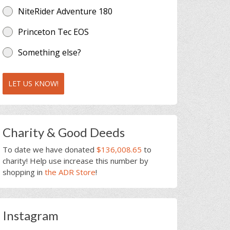
NiteRider Adventure 180
Princeton Tec EOS
Something else?
LET US KNOW!
Charity & Good Deeds
To date we have donated
$136,008.65
to
charity! Help use increase this number by
shopping in
the ADR Store
!
Instagram