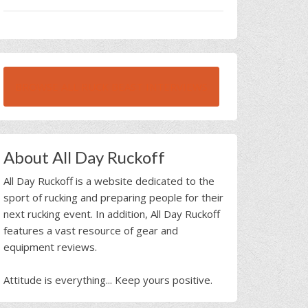
BROWSE ALL RUCK BEAST INTERVIEWS
About All Day Ruckoff
All Day Ruckoff is a website dedicated to the
sport of rucking and preparing people for their
next rucking event. In addition, All Day Ruckoff
features a vast resource of gear and
equipment reviews.
Attitude is everything... Keep yours positive.