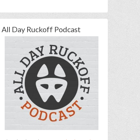
All Day Ruckoff Podcast