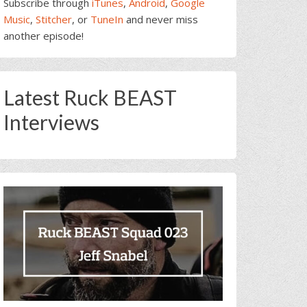
Subscribe through
iTunes
,
Android
,
Google
Music
,
Stitcher
, or
TuneIn
and never miss
another episode!
Latest Ruck BEAST
Interviews