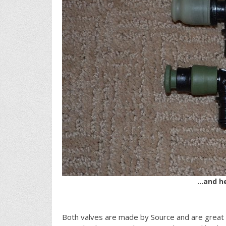
…and he
Both valves are made by Source and are great q