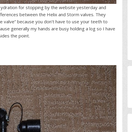
e Hydration for stopping by the website yesterday and
fferences between the Helix and Storm valves. They
ite valve” because you don’t have to use your teeth to
ause generally my hands are busy holding a log so I have
sides the point.