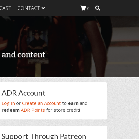
CAST
CONTACT
0
K Heavy
g Plan
K Heavy
 List
K Heavy Food
tion
rimary
ADR Account
idebar
Log In
or
Create an Account
to
earn
and
redeem
ADR Points
for store credit!
Support Through Patreon