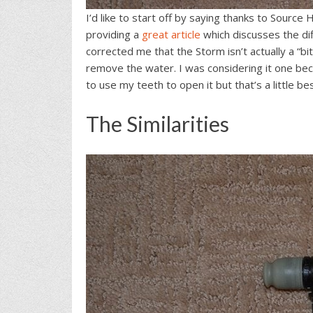
I’d like to start off by saying thanks to Sourc
providing a
great article
which discusses the di
corrected me that the Storm isn’t actually a “b
remove the water. I was considering it one bec
to use my teeth to open it but that’s a little be
The Similarities