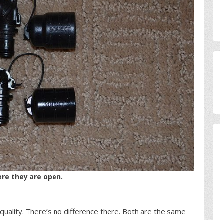
re they are open.
uality. There’s no difference there. Both are the same