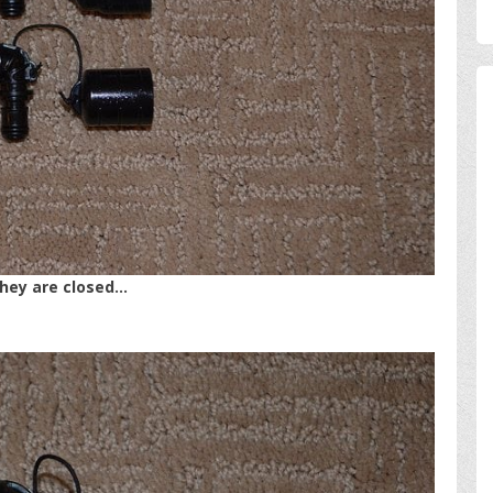
they are closed…