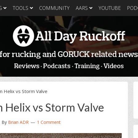
G
TOOLS
COMMUNITY
AARS
YOUTUBE
POD
GORUCK Light
GORUCK Tough
GORUC
Training Plan
Training Plan
Trainin
GORUCK Light
GORUCK Tough
GORUC
Packing List & Gear
Packing List
Packing
Guide
GORUCK Tough Food
GORUC
GORUCK Light Food
& Nutrition
& Nutri
& Nutrition
P
n Helix vs Storm Valve
S
 Helix vs Storm Valve
3
By
Brian ADR
1 Comment