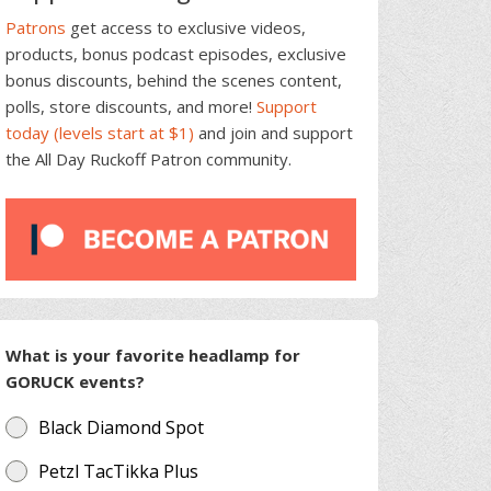
Patrons
get access to exclusive videos,
products, bonus podcast episodes, exclusive
bonus discounts, behind the scenes content,
polls, store discounts, and more!
Support
today (levels start at $1)
and join and support
the All Day Ruckoff Patron community.
What is your favorite headlamp for
GORUCK events?
Black Diamond Spot
Petzl TacTikka Plus