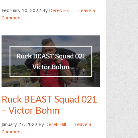
February 10, 2022
By
Derek Hill
Leave a
Comment
Ruck BEAST Squad 021
– Victor Bohm
January 27, 2022
By
Derek Hill
Leave a
Comment