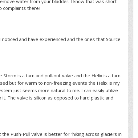
 remove water from your bladder. I know that was short
o complaints there!
s I noticed and have experienced and the ones that Source
he Storm is a turn and pull-out valve and the Helix is a turn
osed but for warm to non-freezing events the Helix is my
ystem just seems more natural to me. I can easily utilize
 it. The valve is silicon as opposed to hard plastic and
the Push-Pull valve is better for “hiking across glaciers in