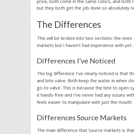
price, both come in the same colors, and both
but they both get the job done so absolutely n
The Differences
This will be broken into two sections: the one
markets but I haven’t had experience with yet.
Differences I’ve Noticed
The big difference I’ve clearly noticed is that t
and bite valve. Both keep the water in when cl
go-to valve. This is because the bite to open s
it hands-free and I’ve never had any issues with
feels easier to manipulate with just the mouth.
Differences Source Markets
The main difference that Source markets is that 