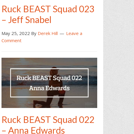
Ruck BEAST Squad 023
– Jeff Snabel
May 25, 2022
By
Derek Hill
Leave a
Comment
Ruck BEAST Squad 022
– Anna Edwards