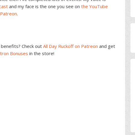
cast
and my face is the one you see on
the YouTube
 Patreon
.
benefits? Check out
All Day Ruckoff on Patreon
and get
atron Bonuses
in the store!