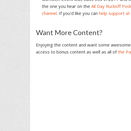
the one you hear on the
All Day Ruckoff Pod
channel
. If you'd like you can
help support at
Reader
Want More Content?
Interactions
Enjoying the content and want some awesome 
access to bonus content as well as all of
the P