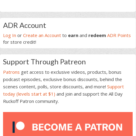
Primary
ADR Account
Sidebar
Log In
or
Create an Account
to
earn
and
redeem
ADR Points
for store credit!
Support Through Patreon
Patrons
get access to exclusive videos, products, bonus
podcast episodes, exclusive bonus discounts, behind the
scenes content, polls, store discounts, and more!
Support
today (levels start at $1)
and join and support the All Day
Ruckoff Patron community.