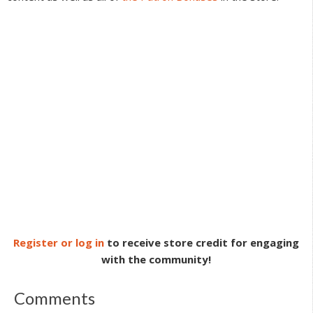
Register or log in
to receive store credit for engaging
with the community!
Comments