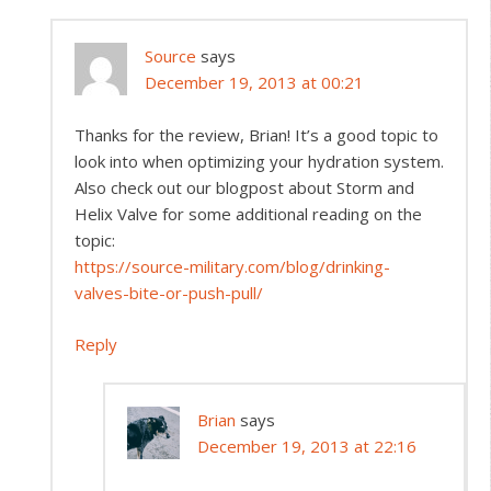
Source
says
December 19, 2013 at 00:21
Thanks for the review, Brian! It’s a good topic to
look into when optimizing your hydration system.
Also check out our blogpost about Storm and
Helix Valve for some additional reading on the
topic:
https://source-military.com/blog/drinking-
valves-bite-or-push-pull/
Reply
Brian
says
December 19, 2013 at 22:16