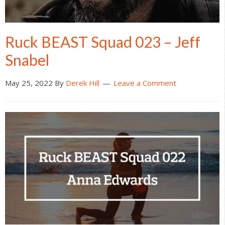
Ruck BEAST Squad 023 – Jeff
Snabel
May 25, 2022
By
Derek Hill
Leave a Comment