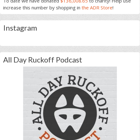
To date we have donated
$136,008.65
to charity! Help use
increase this number by shopping in
the ADR Store
!
Instagram
All Day Ruckoff Podcast