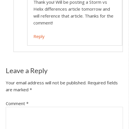
Thank you! Will be posting a Storm vs
Helix differences article tomorrow and
will reference that article. Thanks for the
comment!
Reply
Leave a Reply
Your email address will not be published.
Required fields
are marked
*
Comment
*