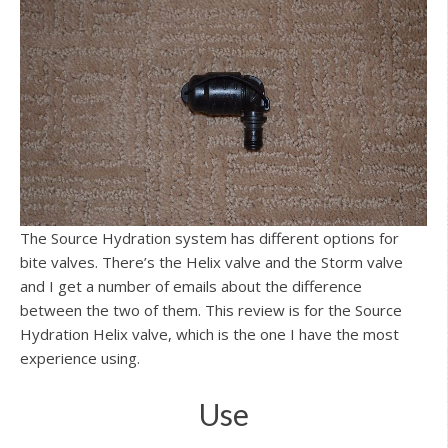
The Source Hydration system has different options for
bite valves. There’s the Helix valve and the Storm valve
and I get a number of emails about the difference
between the two of them. This review is for the Source
Hydration Helix valve, which is the one I have the most
experience using.
Use