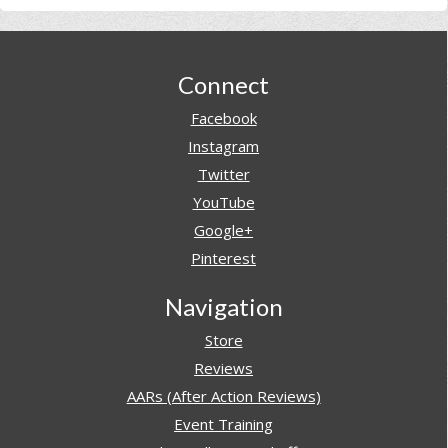
Footer
Connect
Facebook
Instagram
Twitter
YouTube
Google+
Pinterest
Navigation
Store
Reviews
AARs (After Action Reviews)
Event Training