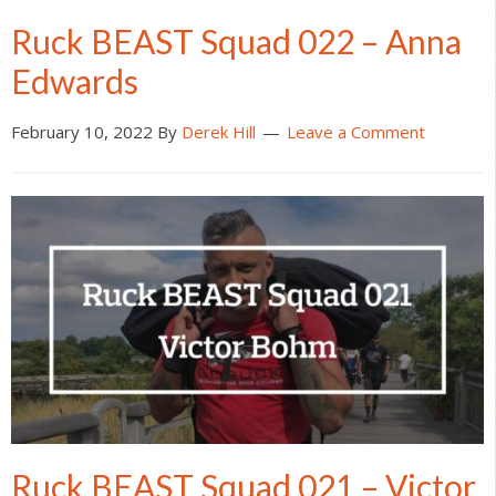
Ruck BEAST Squad 022 – Anna
Edwards
February 10, 2022
By
Derek Hill
Leave a Comment
Ruck BEAST Squad 021 – Victor