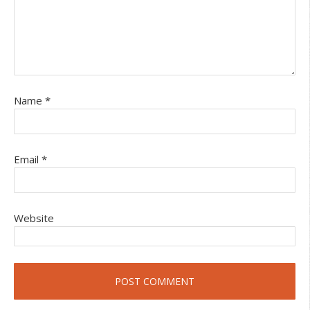
Name
*
Email
*
Website