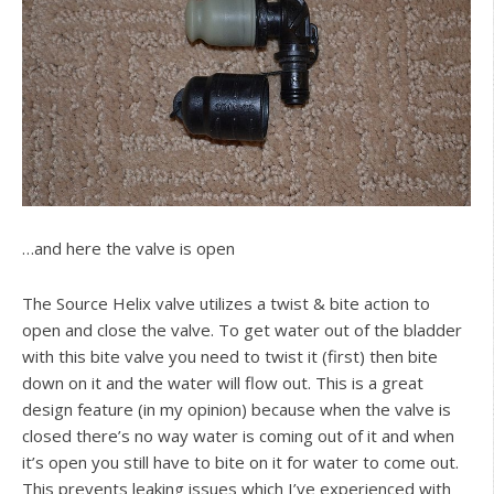
…and here the valve is open
The Source Helix valve utilizes a twist & bite action to
open and close the valve. To get water out of the bladder
with this bite valve you need to twist it (first) then bite
down on it and the water will flow out. This is a great
design feature (in my opinion) because when the valve is
closed there’s no way water is coming out of it and when
it’s open you still have to bite on it for water to come out.
This prevents leaking issues which I’ve experienced with