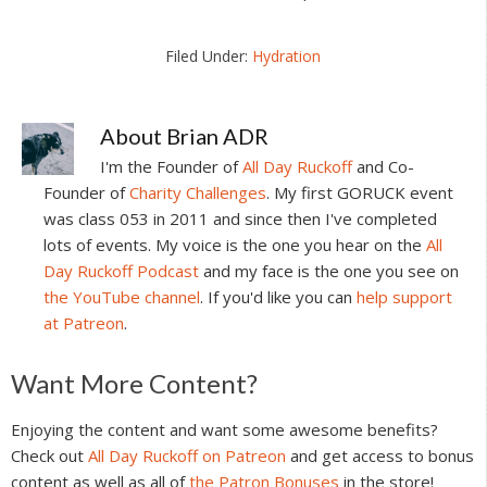
Filed Under:
Hydration
About
Brian ADR
I'm the Founder of
All Day Ruckoff
and Co-
Founder of
Charity Challenges
. My first GORUCK event
was class 053 in 2011 and since then I've completed
lots of events. My voice is the one you hear on the
All
Day Ruckoff Podcast
and my face is the one you see on
the YouTube channel
. If you'd like you can
help support
at Patreon
.
Reader
Want More Content?
Interactions
Enjoying the content and want some awesome benefits?
Check out
All Day Ruckoff on Patreon
and get access to bonus
content as well as all of
the Patron Bonuses
in the store!