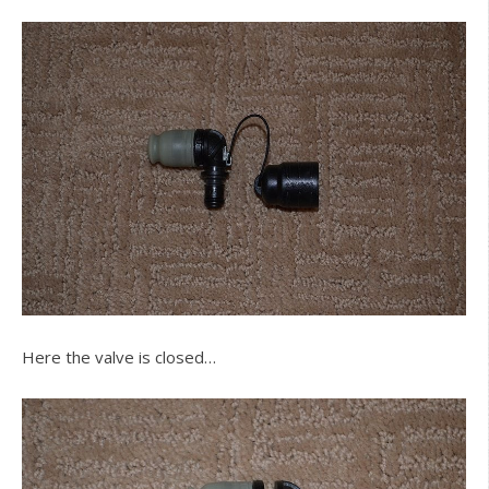
Here the valve is closed…