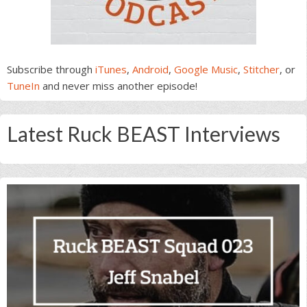
Subscribe through
iTunes
,
Android
,
Google Music
,
Stitcher
, or
TuneIn
and never miss another episode!
Latest Ruck BEAST Interviews