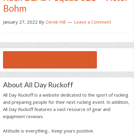
Bohm
January 27, 2022
By
Derek Hill
Leave a Comment
BROWSE ALL RUCK BEAST INTERVIEWS
About All Day Ruckoff
All Day Ruckoff is a website dedicated to the sport of rucking
and preparing people for their next rucking event. In addition,
All Day Ruckoff features a vast resource of gear and
equipment reviews.
Attitude is everything... Keep yours positive.