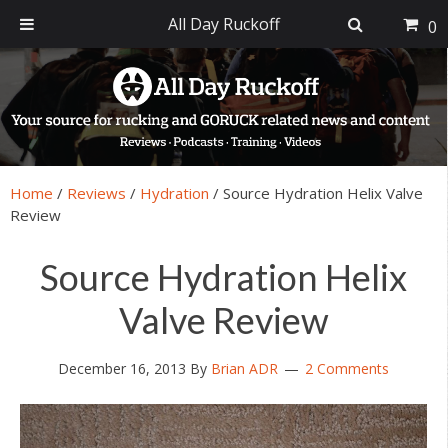
All Day Ruckoff
0
Skip
Skip
Skip
Skip
to
to
to
to
primary
main
primary
footer
navigation
content
sidebar
Home
/
Reviews
/
Hydration
/
Source Hydration Helix Valve
Review
Source Hydration Helix
Valve Review
December 16, 2013
By
Brian ADR
2 Comments