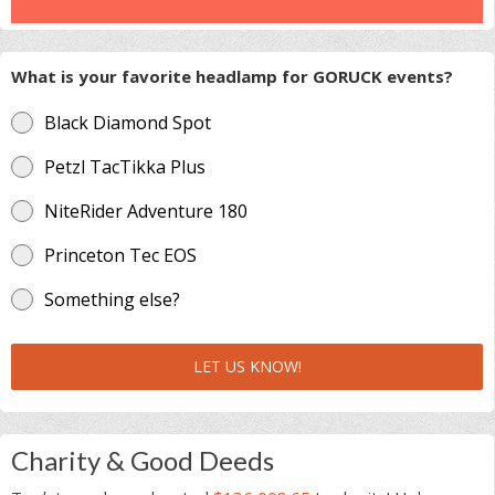
What is your favorite headlamp for GORUCK events?
Black Diamond Spot
Petzl TacTikka Plus
NiteRider Adventure 180
Princeton Tec EOS
Something else?
LET US KNOW!
Charity & Good Deeds