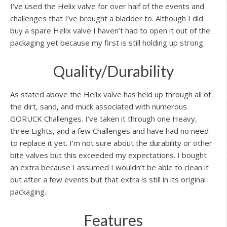
I’ve used the Helix valve for over half of the events and
challenges that I’ve brought a bladder to. Although I did
buy a spare Helix valve I haven’t had to open it out of the
packaging yet because my first is still holding up strong.
Quality/Durability
As stated above the Helix valve has held up through all of
the dirt, sand, and muck associated with numerous
GORUCK Challenges. I’ve taken it through one Heavy,
three Lights, and a few Challenges and have had no need
to replace it yet. I’m not sure about the durability or other
bite valves but this exceeded my expectations. I bought
an extra because I assumed I wouldn’t be able to clean it
out after a few events but that extra is still in its original
packaging.
Features