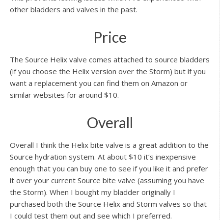
other bladders and valves in the past.
Price
The Source Helix valve comes attached to source bladders
(if you choose the Helix version over the Storm) but if you
want a replacement you can find them on Amazon or
similar websites for around $10.
Overall
Overall I think the Helix bite valve is a great addition to the
Source hydration system. At about $10 it’s inexpensive
enough that you can buy one to see if you like it and prefer
it over your current Source bite valve (assuming you have
the Storm). When I bought my bladder originally I
purchased both the Source Helix and Storm valves so that
I could test them out and see which I preferred.