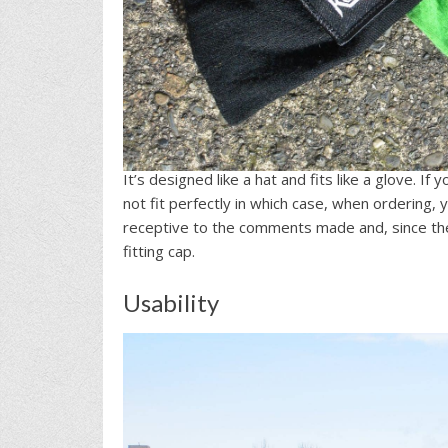
It’s designed like a hat and fits like a glove. I
not fit perfectly in which case, when ordering, 
receptive to the comments made and, since the
fitting cap.
Usability