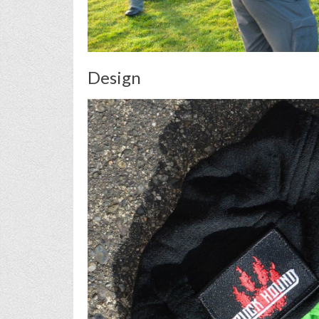
Design