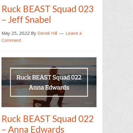
Ruck BEAST Squad 023
– Jeff Snabel
May 25, 2022
By
Derek Hill
Leave a
Comment
Ruck BEAST Squad 022
– Anna Edwards