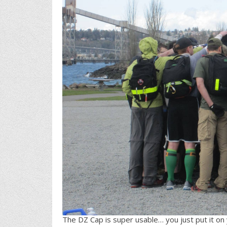
The DZ Cap is super usable… you just put it on yo