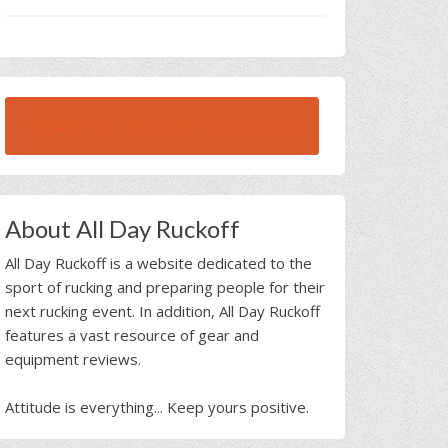
BROWSE ALL RUCK BEAST INTERVIEWS
About All Day Ruckoff
All Day Ruckoff is a website dedicated to the
sport of rucking and preparing people for their
next rucking event. In addition, All Day Ruckoff
features a vast resource of gear and
equipment reviews.
Attitude is everything... Keep yours positive.