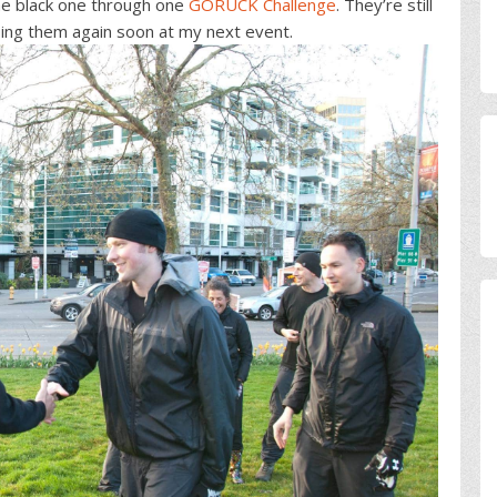
e black one through one
GORUCK Challenge
. They’re still
using them again soon at my next event.