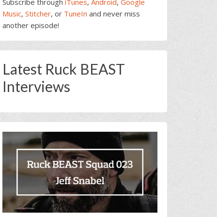
Subscribe through
iTunes
,
Android
,
Google
Music
,
Stitcher
, or
TuneIn
and never miss
another episode!
Latest Ruck BEAST
Interviews