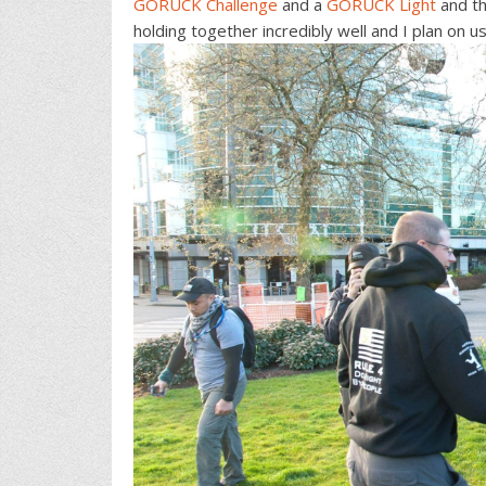
GORUCK Challenge
and a
GORUCK Light
and th
holding together incredibly well and I plan on 