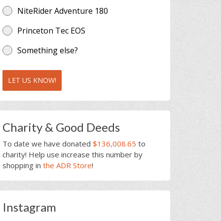
NiteRider Adventure 180
Princeton Tec EOS
Something else?
LET US KNOW!
Charity & Good Deeds
To date we have donated
$136,008.65
to
charity! Help use increase this number by
shopping in
the ADR Store
!
Instagram