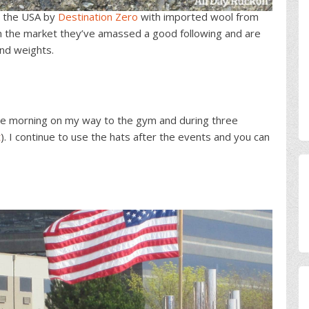
n the USA by
Destination Zero
with imported wool from
 on the market they’ve amassed a good following and are
and weights.
 the morning on my way to the gym and during three
t
). I continue to use the hats after the events and you can