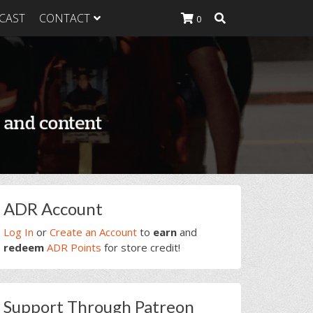
CAST
CONTACT
0
K Heavy
g Plan
K Heavy
 List
K Heavy Food
tion
rimary
ADR Account
idebar
Log In
or
Create an Account
to
earn
and
redeem
ADR Points
for store credit!
Support Through Patreon