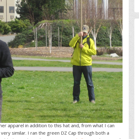
er apparel in addition to this hat and, from what I can
is very similar. I ran the green DZ Cap through both a