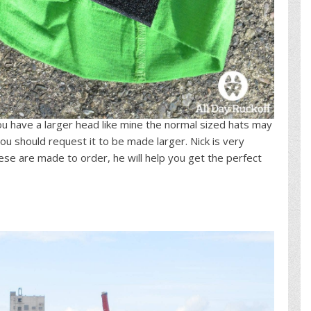
f you have a larger head like mine the normal sized hats may
you should request it to be made larger. Nick is very
se are made to order, he will help you get the perfect