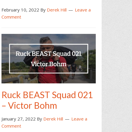
February 10, 2022
By
Derek Hill
Leave a
Comment
Ruck BEAST Squad 021
– Victor Bohm
January 27, 2022
By
Derek Hill
Leave a
Comment