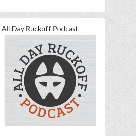
All Day Ruckoff Podcast