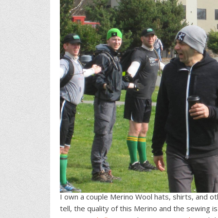
I own a couple Merino Wool hats, shirts, and oth
tell, the quality of this Merino and the sewing 