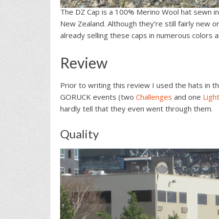
The DZ Cap is a 100% Merino Wool hat sewn i
New Zealand. Although they’re still fairly new
already selling these caps in numerous colors 
Review
Prior to writing this review I used the hats in
GORUCK events (two
Challenges
and one
Ligh
hardly tell that they even went through them.
Quality