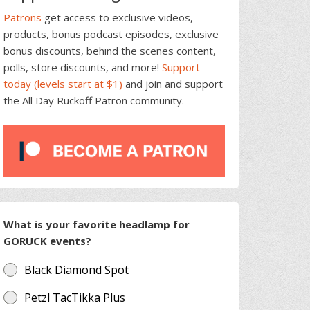
Patrons
get access to exclusive videos,
products, bonus podcast episodes, exclusive
bonus discounts, behind the scenes content,
polls, store discounts, and more!
Support
today (levels start at $1)
and join and support
the All Day Ruckoff Patron community.
What is your favorite headlamp for
GORUCK events?
Black Diamond Spot
Petzl TacTikka Plus