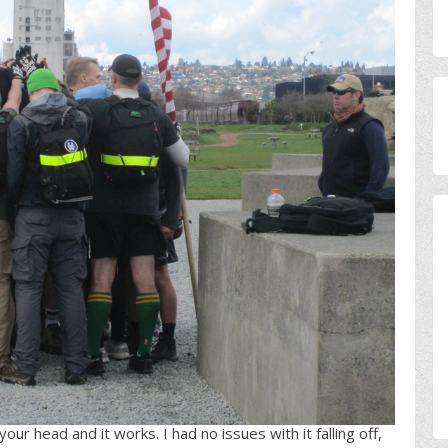
ur head and it works. I had no issues with it falling off,