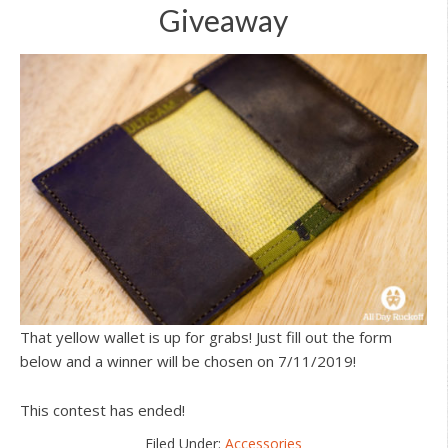
Giveaway
That yellow wallet is up for grabs! Just fill out the form
below and a winner will be chosen on 7/11/2019!
This contest has ended!
Filed Under:
Accessories