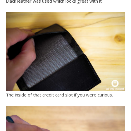
Black leather was used which looks great with it.
The inside of that credit card slot if you were curious.