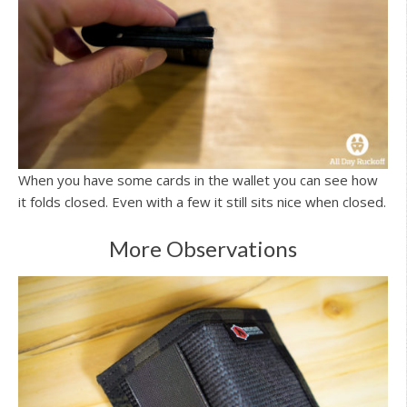
When you have some cards in the wallet you can see how
it folds closed. Even with a few it still sits nice when closed.
More Observations