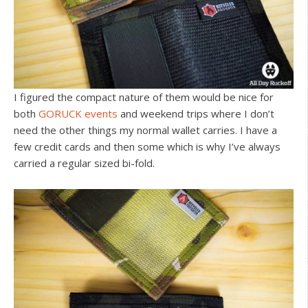
I figured the compact nature of them would be nice for
both
GORUCK events
and weekend trips where I don’t
need the other things my normal wallet carries. I have a
few credit cards and then some which is why I’ve always
carried a regular sized bi-fold.