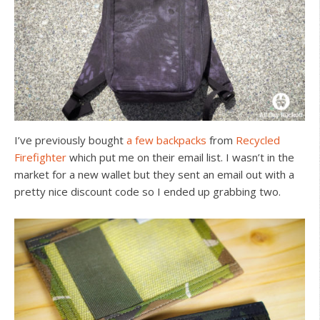
I’ve previously bought
a
few
backpacks
from
Recycled
Firefighter
which put me on their email list. I wasn’t in the
market for a new wallet but they sent an email out with a
pretty nice discount code so I ended up grabbing two.