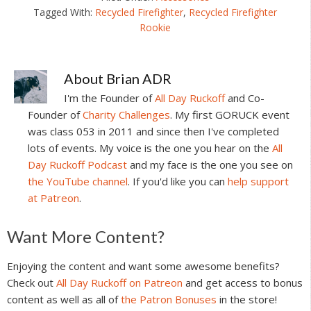
Tagged With:
Recycled Firefighter
,
Recycled Firefighter
Rookie
About
Brian ADR
I'm the Founder of
All Day Ruckoff
and Co-
Founder of
Charity Challenges
. My first GORUCK event
was class 053 in 2011 and since then I've completed
lots of events. My voice is the one you hear on the
All
Day Ruckoff Podcast
and my face is the one you see on
the YouTube channel
. If you'd like you can
help support
at Patreon
.
Reader
Want More Content?
Interactions
Enjoying the content and want some awesome benefits?
Check out
All Day Ruckoff on Patreon
and get access to bonus
content as well as all of
the Patron Bonuses
in the store!