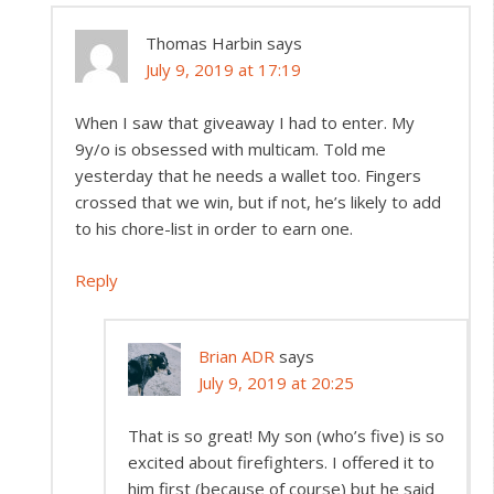
Thomas Harbin
says
July 9, 2019 at 17:19
When I saw that giveaway I had to enter. My
9y/o is obsessed with multicam. Told me
yesterday that he needs a wallet too. Fingers
crossed that we win, but if not, he’s likely to add
to his chore-list in order to earn one.
Reply
Brian ADR
says
July 9, 2019 at 20:25
That is so great! My son (who’s five) is so
excited about firefighters. I offered it to
him first (because of course) but he said