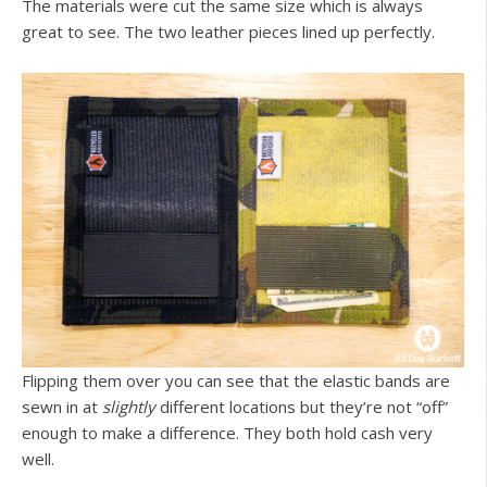
The materials were cut the same size which is always
great to see. The two leather pieces lined up perfectly.
Flipping them over you can see that the elastic bands are
sewn in at
slightly
different locations but they’re not “off”
enough to make a difference. They both hold cash very
well.