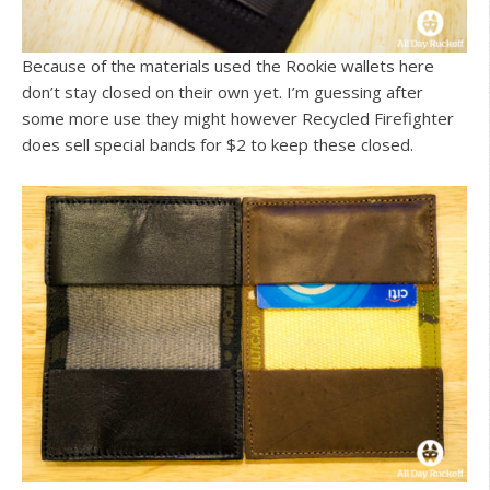
Because of the materials used the Rookie wallets here
don’t stay closed on their own yet. I’m guessing after
some more use they might however Recycled Firefighter
does sell special bands for $2 to keep these closed.