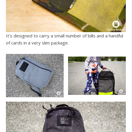
It’s designed to carry a small number of bills and a handful
of cards in a very slim package.