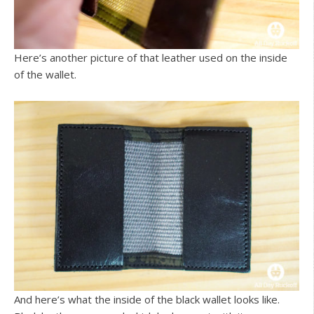
Here’s another picture of that leather used on the inside
of the wallet.
And here’s what the inside of the black wallet looks like.