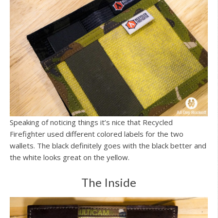
Speaking of noticing things it’s nice that Recycled
Firefighter used different colored labels for the two
wallets. The black definitely goes with the black better and
the white looks great on the yellow.
The Inside