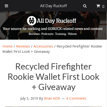
All Day Ruckoff
0
Skip
Skip
Skip
Skip
to
to
to
to
primary
main
primary
footer
navigation
content
sidebar
Home
/
Reviews
/
Accessories
/
Recycled Firefighter Rookie
Wallet First Look + Giveaway
Recycled Firefighter
Rookie Wallet First Look
+ Giveaway
July 5, 2019
By
Brian ADR
6 Comments