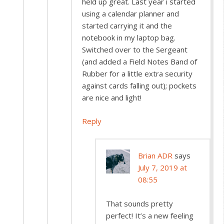
held up great. Last year i started
using a calendar planner and
started carrying it and the
notebook in my laptop bag.
Switched over to the Sergeant
(and added a Field Notes Band of
Rubber for a little extra security
against cards falling out); pockets
are nice and light!
Reply
Brian ADR
says
July 7, 2019 at
08:55
That sounds pretty
perfect! It’s a new feeling