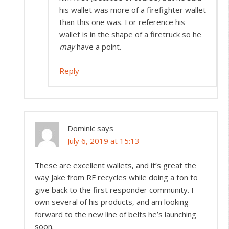
his wallet was more of a firefighter wallet
than this one was. For reference his
wallet is in the shape of a firetruck so he
may
have a point.
Reply
Dominic
says
July 6, 2019 at 15:13
These are excellent wallets, and it’s great the
way Jake from RF recycles while doing a ton to
give back to the first responder community. I
own several of his products, and am looking
forward to the new line of belts he’s launching
soon.