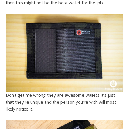
then this might not be the best wallet for the job.
Don’t get me wrong they are awesome wallets it’s just
that they’re unique and the person you’re with will most
likely notice it.