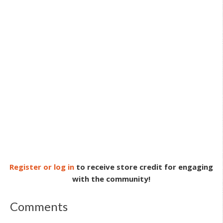
Register or log in
to receive store credit for engaging
with the community!
Comments