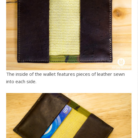
The inside of the wallet features pieces of leather sewn
into each side.