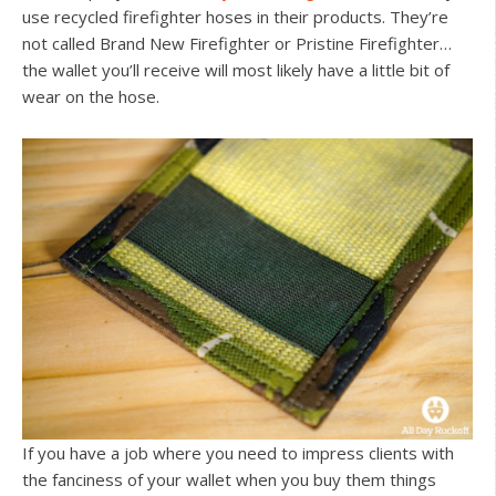
use recycled firefighter hoses in their products. They’re
not called Brand New Firefighter or Pristine Firefighter…
the wallet you’ll receive will most likely have a little bit of
wear on the hose.
If you have a job where you need to impress clients with
the fanciness of your wallet when you buy them things