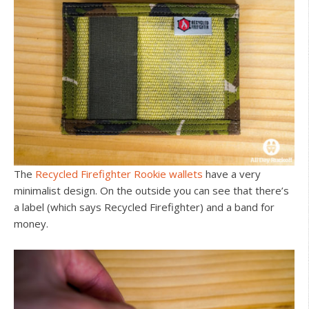
The
Recycled Firefighter Rookie wallets
have a very
minimalist design. On the outside you can see that there’s
a label (which says Recycled Firefighter) and a band for
money.