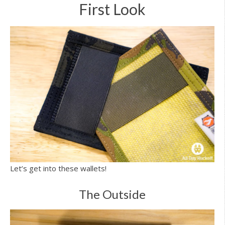
First Look
Let’s get into these wallets!
The Outside