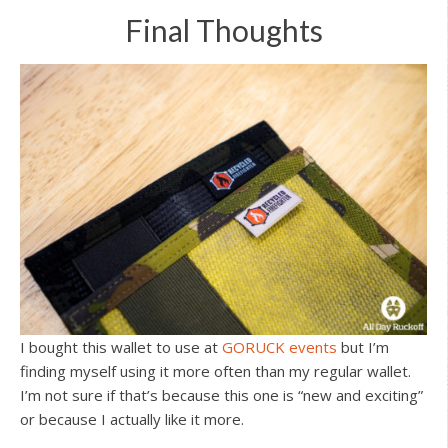
Final Thoughts
I bought this wallet to use at
GORUCK events
but I’m
finding myself using it more often than my regular wallet.
I’m not sure if that’s because this one is “new and exciting”
or because I actually like it more.