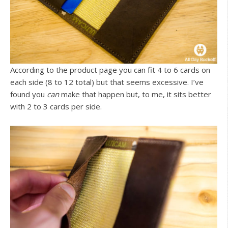
According to the product page you can fit 4 to 6 cards on
each side (8 to 12 total) but that seems excessive. I’ve
found you
can
make that happen but, to me, it sits better
with 2 to 3 cards per side.