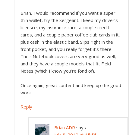
Brian, I would recommend if you want a super
thin wallet, try the Sergeant. I keep my driver’s
licensce, my insurance card, a couple credit
cards, and a couple paper coffee club cards in it,
plus cash in the elastic band. Slips right in the
front pocket, and you really forget it’s there.
Their Notebook covers are very good as well,
and they have a couple models that fit Field
Notes (which I know you’re fond of).
Once again, great content and keep up the good
work.
Reply
Brian ADR
says
July 6, 2019 at 15:55