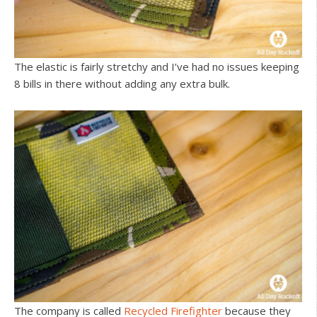
The elastic is fairly stretchy and I’ve had no issues keeping
8 bills in there without adding any extra bulk.
The company is called
Recycled Firefighter
because they