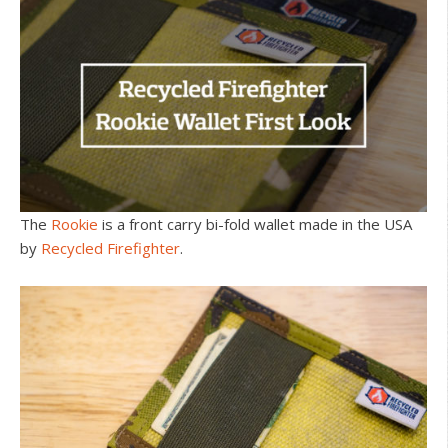
The
Rookie
is a front carry bi-fold wallet made in the USA
by
Recycled Firefighter
.