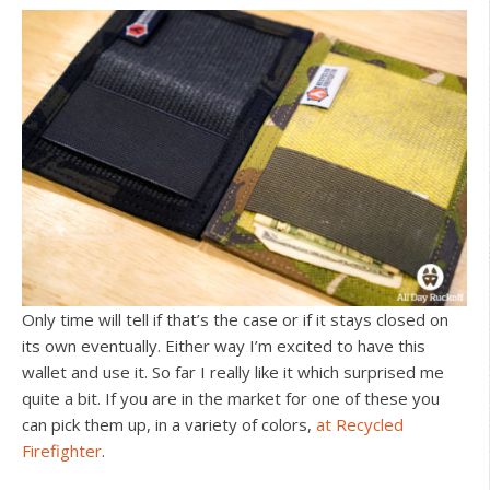
Only time will tell if that’s the case or if it stays closed on
its own eventually. Either way I’m excited to have this
wallet and use it. So far I really like it which surprised me
quite a bit. If you are in the market for one of these you
can pick them up, in a variety of colors,
at Recycled
Firefighter
.