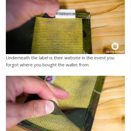
Underneath the label is their website in the event you
forgot where you bought the wallet from.