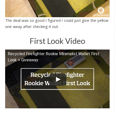
The deal was so good I figured I could just give the yellow
one away after checking it out.
First Look Video
Recycled Firefighter Rookie Minimalist Wallet First
Watch this video on YouTube
Look + Giveaway