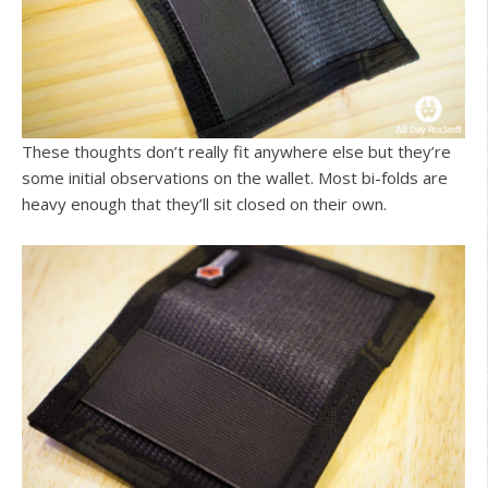
These thoughts don’t really fit anywhere else but they’re
some initial observations on the wallet. Most bi-folds are
heavy enough that they’ll sit closed on their own.