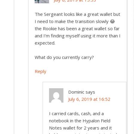
The Sergeant looks like a great wallet but
I need to make the transition slowly 😂
the Rookie has been a great wallet so far
and I’m finding myself using it more than I
expected.
What do you currently carry?
Reply
Dominic
says
July 6, 2019 at 16:52
I carried cards, cash, and a
notebook in the Hypalon Field
Notes wallet for 2 years and it