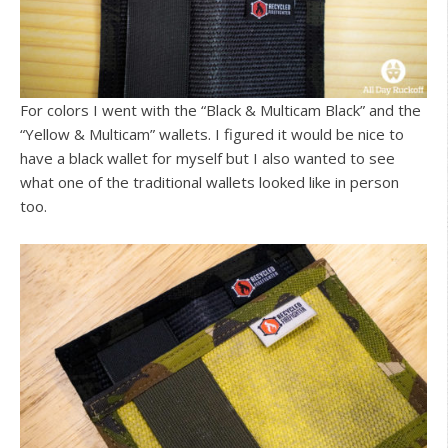
For colors I went with the “Black & Multicam Black” and the
“Yellow & Multicam” wallets. I figured it would be nice to
have a black wallet for myself but I also wanted to see
what one of the traditional wallets looked like in person
too.