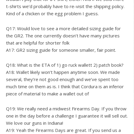
t-shirts we’d probably have to re-visit the shipping policy.
Kind of a chicken or the egg problem I guess.
Q17: Would love to see a more detailed sizing guide for
the GR2. The one currently doesn’t have many pictures
that are helpful for shorter folk
A17: GR2 sizing guide for someone smaller, fair point.
Q18: What is the ETA of 1) go ruck wallett 2) patch book?
A18: Wallet likely won’t happen anytime soon. We made
several, they’re not good enough and we’ve spent too
much time on them as is. I think that Cordura is an inferior
piece of material to make a wallet out of
Q19: We really need a midwest Firearms Day. If you throw
one in the day before a challenge I guarantee it will sell out.
We love our guns in Indiana!
A19: Yeah the Firearms Days are great. If you send us a