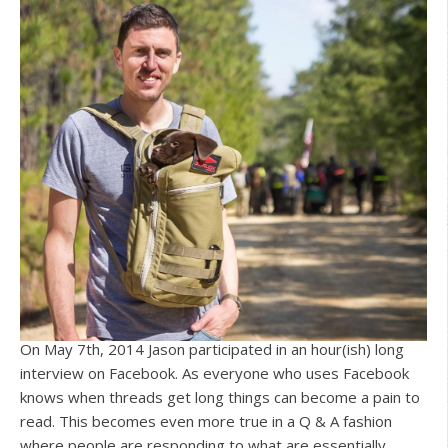
On May 7th, 2014 Jason participated in an hour(ish) long
interview on Facebook. As everyone who uses Facebook
knows when threads get long things can become a pain to
read. This becomes even more true in a Q & A fashion
where people are responding to what are essentially