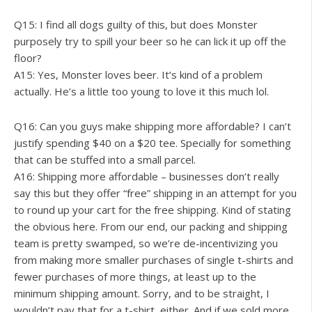
Q15: I find all dogs guilty of this, but does Monster
purposely try to spill your beer so he can lick it up off the
floor?
A15: Yes, Monster loves beer. It’s kind of a problem
actually. He’s a little too young to love it this much lol.
Q16: Can you guys make shipping more affordable? I can’t
justify spending $40 on a $20 tee. Specially for something
that can be stuffed into a small parcel.
A16: Shipping more affordable – businesses don’t really
say this but they offer “free” shipping in an attempt for you
to round up your cart for the free shipping. Kind of stating
the obvious here. From our end, our packing and shipping
team is pretty swamped, so we’re de-incentivizing you
from making more smaller purchases of single t-shirts and
fewer purchases of more things, at least up to the
minimum shipping amount. Sorry, and to be straight, I
wouldn’t pay that for a t-shirt, either. And if we sold more