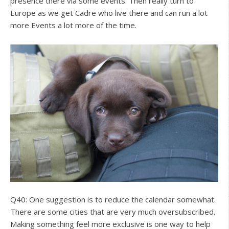
presence there via some events. Then really turn to
Europe as we get Cadre who live there and can run a lot
more Events a lot more of the time.
Q40: One suggestion is to reduce the calendar somewhat.
There are some cities that are very much oversubscribed.
Making something feel more exclusive is one way to help