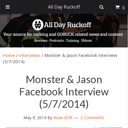
All Day Ruckoff
0
Skip
Skip
Skip
Skip
to
to
to
to
primary
main
primary
footer
navigation
content
sidebar
Home
/
Interviews
/
Monster & Jason Facebook Interview
(5/7/2014)
Monster & Jason
Facebook Interview
(5/7/2014)
May 9, 2014
By
Brian ADR
2 Comments