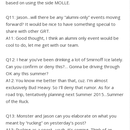
based on using the side MOLLE.
Q11: Jason…will there be any “alumni-only” events moving
forward? It would be nice to have something special to
share with other GRT.
A11: Good thought, I think an alumni only event would be
cool to do, let me get with our team.
Q12: I hear you’ve been drinking a lot of Smirnoff Ice lately.
Can you confirm or deny this?… Gonna be driving through
OK any this summer?
A12: You know me better than that, cuz. I’m almost
exclusively Bud Heavy. So I’ll deny that rumor. As for a
road trip, tentatively planning next Summer 2015…Summer
of the Ruck.
Q13: Monster and Jason can you elaborate on what you
meant by “rucking” on yesterday’s post?
A13: Rucking as a sport…yeah, it’s coming. Think of an