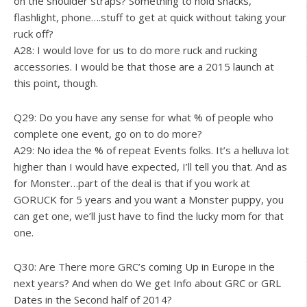
on the shoulder straps? Something to hold snacks,
flashlight, phone….stuff to get at quick without taking your
ruck off?
A28: I would love for us to do more ruck and rucking
accessories. I would be that those are a 2015 launch at
this point, though.
Q29: Do you have any sense for what % of people who
complete one event, go on to do more?
A29: No idea the % of repeat Events folks. It’s a helluva lot
higher than I would have expected, I’ll tell you that. And as
for Monster…part of the deal is that if you work at
GORUCK for 5 years and you want a Monster puppy, you
can get one, we’ll just have to find the lucky mom for that
one.
Q30: Are There more GRC’s coming Up in Europe in the
next years? And when do We get Info about GRC or GRL
Dates in the Second half of 2014?