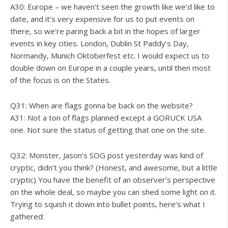
A30: Europe – we haven’t seen the growth like we’d like to
date, and it’s very expensive for us to put events on
there, so we’re paring back a bit in the hopes of larger
events in key cities. London, Dublin St Paddy’s Day,
Normandy, Munich Oktoberfest etc. I would expect us to
double down on Europe in a couple years, until then most
of the focus is on the States.
Q31: When are flags gonna be back on the website?
A31: Not a ton of flags planned except a GORUCK USA
one. Not sure the status of getting that one on the site.
Q32: Monster, Jason’s SOG post yesterday was kind of
cryptic, didn’t you think? (Honest, and awesome, but a little
cryptic) You have the benefit of an observer’s perspective
on the whole deal, so maybe you can shed some light on it.
Trying to squish it down into bullet points, here’s what I
gathered: