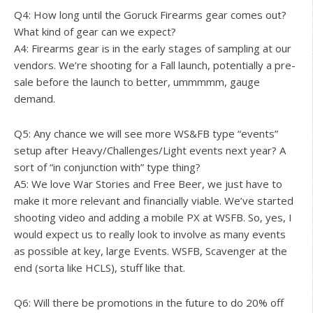
Q4: How long until the Goruck Firearms gear comes out?
What kind of gear can we expect?
A4: Firearms gear is in the early stages of sampling at our
vendors. We’re shooting for a Fall launch, potentially a pre-
sale before the launch to better, ummmmm, gauge
demand.
Q5: Any chance we will see more WS&FB type “events”
setup after Heavy/Challenges/Light events next year? A
sort of “in conjunction with” type thing?
A5: We love War Stories and Free Beer, we just have to
make it more relevant and financially viable. We’ve started
shooting video and adding a mobile PX at WSFB. So, yes, I
would expect us to really look to involve as many events
as possible at key, large Events. WSFB, Scavenger at the
end (sorta like HCLS), stuff like that.
Q6: Will there be promotions in the future to do 20% off