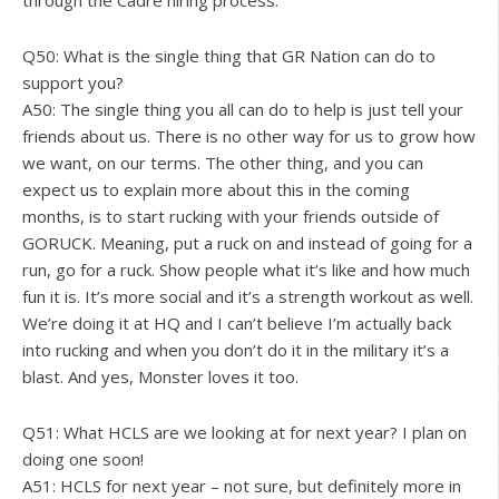
through the Cadre hiring process.
Q50: What is the single thing that GR Nation can do to
support you?
A50: The single thing you all can do to help is just tell your
friends about us. There is no other way for us to grow how
we want, on our terms. The other thing, and you can
expect us to explain more about this in the coming
months, is to start rucking with your friends outside of
GORUCK. Meaning, put a ruck on and instead of going for a
run, go for a ruck. Show people what it’s like and how much
fun it is. It’s more social and it’s a strength workout as well.
We’re doing it at HQ and I can’t believe I’m actually back
into rucking and when you don’t do it in the military it’s a
blast. And yes, Monster loves it too.
Q51: What HCLS are we looking at for next year? I plan on
doing one soon!
A51: HCLS for next year – not sure, but definitely more in