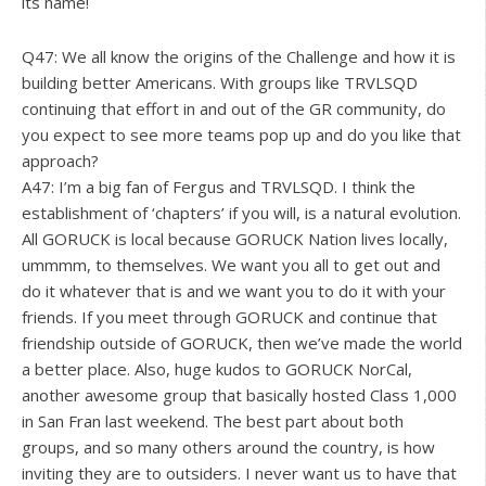
its name!
Q47: We all know the origins of the Challenge and how it is
building better Americans. With groups like TRVLSQD
continuing that effort in and out of the GR community, do
you expect to see more teams pop up and do you like that
approach?
A47: I’m a big fan of Fergus and TRVLSQD. I think the
establishment of ‘chapters’ if you will, is a natural evolution.
All GORUCK is local because GORUCK Nation lives locally,
ummmm, to themselves. We want you all to get out and
do it whatever that is and we want you to do it with your
friends. If you meet through GORUCK and continue that
friendship outside of GORUCK, then we’ve made the world
a better place. Also, huge kudos to GORUCK NorCal,
another awesome group that basically hosted Class 1,000
in San Fran last weekend. The best part about both
groups, and so many others around the country, is how
inviting they are to outsiders. I never want us to have that