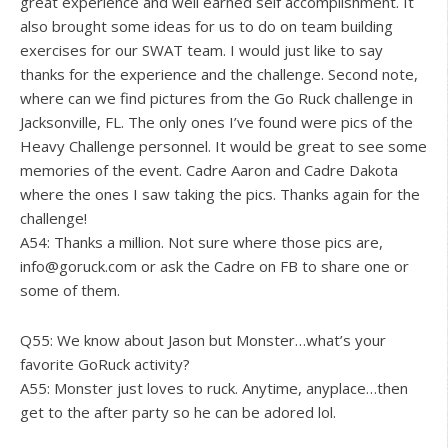
great experience and well earned self accomplishment. It
also brought some ideas for us to do on team building
exercises for our SWAT team. I would just like to say
thanks for the experience and the challenge. Second note,
where can we find pictures from the Go Ruck challenge in
Jacksonville, FL. The only ones I’ve found were pics of the
Heavy Challenge personnel. It would be great to see some
memories of the event. Cadre Aaron and Cadre Dakota
where the ones I saw taking the pics. Thanks again for the
challenge!
A54: Thanks a million. Not sure where those pics are,
info@goruck.com
or ask the Cadre on FB to share one or
some of them.
Q55: We know about Jason but Monster…what’s your
favorite GoRuck activity?
A55: Monster just loves to ruck. Anytime, anyplace…then
get to the after party so he can be adored lol.