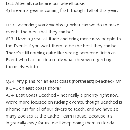
fact. After all, rucks are our wheelhouse.
4) Firearms gear is coming first, though. Fall of this year.
Q33: Seconding Mark Webbs Q. What can we do to make
events the best that they can be?
A33: Have a great attitude and bring more new people to
the Events if you want them to be the best they can be.
There’s still nothing quite like seeing someone finish an
Event who had no idea really what they were getting
themselves into.
Q34: Any plans for an east coast (northeast) beached? Or
a GRC on east coast shore?
A34: East Coast Beached – not really a priority right now.
We’re more focused on rucking events, though Beached is
a home run for all of our divers to teach, and we have so
many Zodiacs at the Cadre Team House. Because it’s
logistically easy for us, we’ll keep doing them in Florida.