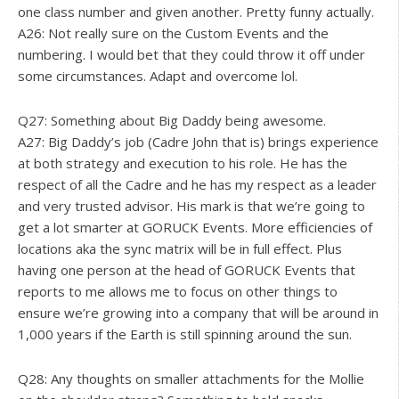
one class number and given another. Pretty funny actually.
A26: Not really sure on the Custom Events and the
numbering. I would bet that they could throw it off under
some circumstances. Adapt and overcome lol.
Q27: Something about Big Daddy being awesome.
A27: Big Daddy’s job (Cadre John that is) brings experience
at both strategy and execution to his role. He has the
respect of all the Cadre and he has my respect as a leader
and very trusted advisor. His mark is that we’re going to
get a lot smarter at GORUCK Events. More efficiencies of
locations aka the sync matrix will be in full effect. Plus
having one person at the head of GORUCK Events that
reports to me allows me to focus on other things to
ensure we’re growing into a company that will be around in
1,000 years if the Earth is still spinning around the sun.
Q28: Any thoughts on smaller attachments for the Mollie