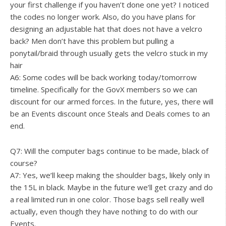
your first challenge if you haven’t done one yet? I noticed
the codes no longer work. Also, do you have plans for
designing an adjustable hat that does not have a velcro
back? Men don’t have this problem but pulling a
ponytail/braid through usually gets the velcro stuck in my
hair
A6: Some codes will be back working today/tomorrow
timeline. Specifically for the GovX members so we can
discount for our armed forces. In the future, yes, there will
be an Events discount once Steals and Deals comes to an
end.
Q7: Will the computer bags continue to be made, black of
course?
A7: Yes, we’ll keep making the shoulder bags, likely only in
the 15L in black. Maybe in the future we’ll get crazy and do
a real limited run in one color. Those bags sell really well
actually, even though they have nothing to do with our
Events.