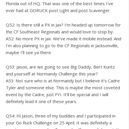
Florida out of HQ. That was one of the best times I’ve
ever had at GORUCK post Light and post Scavenger.
Q52: Is there still a PX in Jax? I’m headed up tomorrow for
the CF Southeast Regionals and would love to stop by.
A52: No more PX in Jax. We’ve made it mobile instead. And
I’m also planning to go to the CF Regionals in Jacksonville,
maybe I’ll see ya there
Q53: Jason, are we going to see Big Daddy, Bert Kuntz
and yourself at Normandy Challenge this year?
A53: Not sure who is at Normandy but I believe it’s Cadre
Tyler and someone else. This is maybe the most coveted
event by the Cadre, just FYI. It’ll be special and I will
definitely lead it one of these years.
Q54: Hi Jason, three of my buddies and I participated in
your Go Ruck Challenge on 25 April. It was definitely a