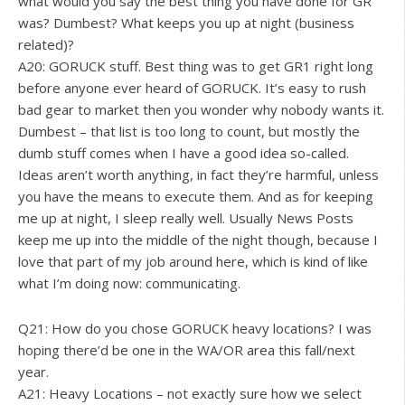
what would you say the best thing you have done for GR
was? Dumbest? What keeps you up at night (business
related)?
A20: GORUCK stuff. Best thing was to get GR1 right long
before anyone ever heard of GORUCK. It’s easy to rush
bad gear to market then you wonder why nobody wants it.
Dumbest – that list is too long to count, but mostly the
dumb stuff comes when I have a good idea so-called.
Ideas aren’t worth anything, in fact they’re harmful, unless
you have the means to execute them. And as for keeping
me up at night, I sleep really well. Usually News Posts
keep me up into the middle of the night though, because I
love that part of my job around here, which is kind of like
what I’m doing now: communicating.
Q21: How do you chose GORUCK heavy locations? I was
hoping there’d be one in the WA/OR area this fall/next
year.
A21: Heavy Locations – not exactly sure how we select