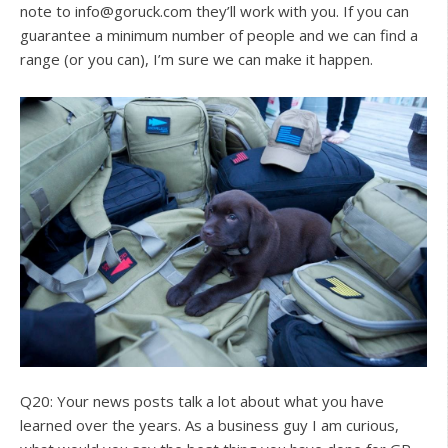
note to
info@goruck.com
they’ll work with you. If you can
guarantee a minimum number of people and we can find a
range (or you can), I’m sure we can make it happen.
Q20: Your news posts talk a lot about what you have
learned over the years. As a business guy I am curious,