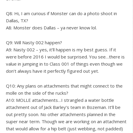
Q8: Hi, I am curious if Monster can do a photo shoot in
Dallas, TX?
A8: Monster does Dallas – ya never know lol.
Q9: Will Nasty 002 happen?
A9: Nasty 002 – yes, it’ll happen is my best guess. If it
were before 2016 I would be surprised. You see…there is
value in jumping in to Class 001 of things even though we
don’t always have it perfectly figured out yet.
Q10: Any plans on attachments that might connect to the
molle on the side of the rucks?
A10: MOLLE attachments…I strangled a water bottle
attachment out of Jack Barley’s team in Bozeman. It’ll be
out pretty soon. No other attachments planned in the
super near term. Though we are working on an attachment
that would allow for a hip belt (just webbing, not padded)