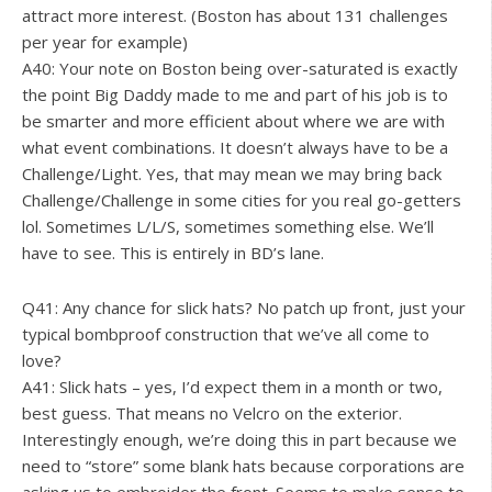
attract more interest. (Boston has about 131 challenges
per year for example)
A40: Your note on Boston being over-saturated is exactly
the point Big Daddy made to me and part of his job is to
be smarter and more efficient about where we are with
what event combinations. It doesn’t always have to be a
Challenge/Light. Yes, that may mean we may bring back
Challenge/Challenge in some cities for you real go-getters
lol. Sometimes L/L/S, sometimes something else. We’ll
have to see. This is entirely in BD’s lane.
Q41: Any chance for slick hats? No patch up front, just your
typical bombproof construction that we’ve all come to
love?
A41: Slick hats – yes, I’d expect them in a month or two,
best guess. That means no Velcro on the exterior.
Interestingly enough, we’re doing this in part because we
need to “store” some blank hats because corporations are