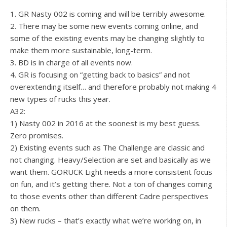
1. GR Nasty 002 is coming and will be terribly awesome.
2. There may be some new events coming online, and
some of the existing events may be changing slightly to
make them more sustainable, long-term.
3. BD is in charge of all events now.
4. GR is focusing on “getting back to basics” and not
overextending itself… and therefore probably not making 4
new types of rucks this year.
A32:
1) Nasty 002 in 2016 at the soonest is my best guess.
Zero promises.
2) Existing events such as The Challenge are classic and
not changing. Heavy/Selection are set and basically as we
want them. GORUCK Light needs a more consistent focus
on fun, and it’s getting there. Not a ton of changes coming
to those events other than different Cadre perspectives
on them.
3) New rucks – that’s exactly what we’re working on, in