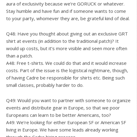
aura of exclusivity because we’re GORUCK or whatever.
Stay humble and have fun and if someone wants to come
to your party, whomever they are, be grateful kind of deal.
Q48: Have you thought about giving out an exclusive GRT
shirt at events (in addition to the traditional patch)? It
would up costs, but it’s more visible and seen more often
than a patch.
A48: Free t-shirts. We could do that and it would increase
costs. Part of the issue is the logistical nightmare, though,
of having Cadre be responsible for shirts etc. Being such
small classes, probably harder to do.
Q49: Would you want to partner with someone to organize
events and distribute gear in Europe, so that we poor
Europeans can learn to be better Americans, too?
A49: We’re looking for either European SF or American SF
living in Europe. We have some leads already working