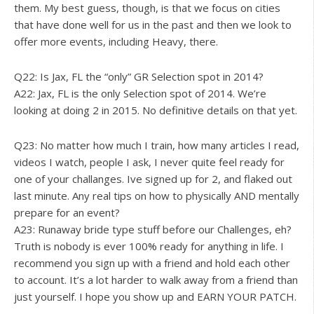
them. My best guess, though, is that we focus on cities
that have done well for us in the past and then we look to
offer more events, including Heavy, there.
Q22: Is Jax, FL the “only” GR Selection spot in 2014?
A22: Jax, FL is the only Selection spot of 2014. We’re
looking at doing 2 in 2015. No definitive details on that yet.
Q23: No matter how much I train, how many articles I read,
videos I watch, people I ask, I never quite feel ready for
one of your challanges. Ive signed up for 2, and flaked out
last minute. Any real tips on how to physically AND mentally
prepare for an event?
A23: Runaway bride type stuff before our Challenges, eh?
Truth is nobody is ever 100% ready for anything in life. I
recommend you sign up with a friend and hold each other
to account. It’s a lot harder to walk away from a friend than
just yourself. I hope you show up and EARN YOUR PATCH.