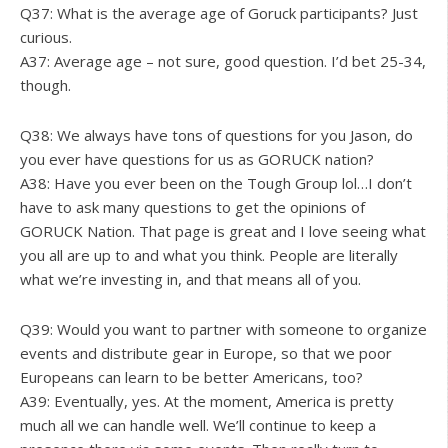
Q37: What is the average age of Goruck participants? Just
curious.
A37: Average age – not sure, good question. I’d bet 25-34,
though.
Q38: We always have tons of questions for you Jason, do
you ever have questions for us as GORUCK nation?
A38: Have you ever been on the Tough Group lol…I don’t
have to ask many questions to get the opinions of
GORUCK Nation. That page is great and I love seeing what
you all are up to and what you think. People are literally
what we’re investing in, and that means all of you.
Q39: Would you want to partner with someone to organize
events and distribute gear in Europe, so that we poor
Europeans can learn to be better Americans, too?
A39: Eventually, yes. At the moment, America is pretty
much all we can handle well. We’ll continue to keep a