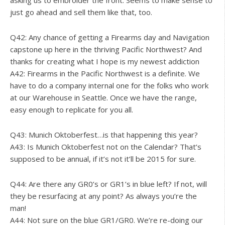
asking us to embroider the front. Seems to make sense to
just go ahead and sell them like that, too.
Q42: Any chance of getting a Firearms day and Navigation
capstone up here in the thriving Pacific Northwest? And
thanks for creating what I hope is my newest addiction
A42: Firearms in the Pacific Northwest is a definite. We
have to do a company internal one for the folks who work
at our Warehouse in Seattle. Once we have the range,
easy enough to replicate for you all.
Q43: Munich Oktoberfest…is that happening this year?
A43: Is Munich Oktoberfest not on the Calendar? That’s
supposed to be annual, if it’s not it’ll be 2015 for sure.
Q44: Are there any GR0’s or GR1’s in blue left? If not, will
they be resurfacing at any point? As always you’re the
man!
A44: Not sure on the blue GR1/GR0. We’re re-doing our