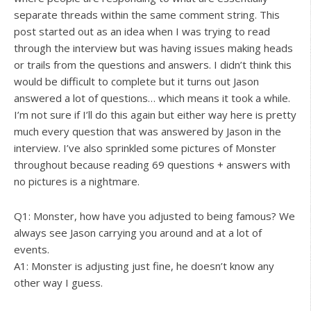
separate threads within the same comment string. This
post started out as an idea when I was trying to read
through the interview but was having issues making heads
or trails from the questions and answers. I didn’t think this
would be difficult to complete but it turns out Jason
answered a lot of questions… which means it took a while.
I’m not sure if I’ll do this again but either way here is pretty
much every question that was answered by Jason in the
interview. I’ve also sprinkled some pictures of Monster
throughout because reading 69 questions + answers with
no pictures is a nightmare.
Q1: Monster, how have you adjusted to being famous? We
always see Jason carrying you around and at a lot of
events.
A1: Monster is adjusting just fine, he doesn’t know any
other way I guess.