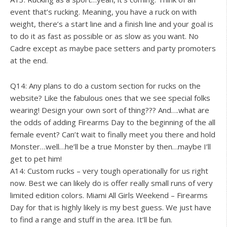
event that’s rucking. Meaning, you have a ruck on with
weight, there’s a start line and a finish line and your goal is
to do it as fast as possible or as slow as you want. No
Cadre except as maybe pace setters and party promoters
at the end.
Q14: Any plans to do a custom section for rucks on the
website? Like the fabulous ones that we see special folks
wearing! Design your own sort of thing??? And….what are
the odds of adding Firearms Day to the beginning of the all
female event? Can’t wait to finally meet you there and hold
Monster…well…he’ll be a true Monster by then…maybe I’ll
get to pet him!
A14: Custom rucks – very tough operationally for us right
now. Best we can likely do is offer really small runs of very
limited edition colors. Miami All Girls Weekend – Firearms
Day for that is highly likely is my best guess. We just have
to find a range and stuff in the area. It’ll be fun.