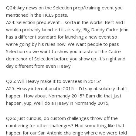
Q24: Any news on the Selection prep/training event you
mentioned in the HCLS posts.
A24: Selection prep event – sorta in the works. Bert and I
woulda probably launched it already, Big Daddy Cadre John
has a different standard for launching a new event so
we’re going by his rules now. We want people to pass
Selection so we want to show you a taste of the Cadre
demeanor of Selection before you show up. It’s night and
day different from even Heavy.
Q25: Will Heavy make it to overseas in 2015?
A25: Heavy international in 2015 – I’d say absolutely that’ll
happen. How about Normandy 2015? Bam did that just
happen, yup. We’ll do a Heavy in Normandy 2015.
Q26: Just curious, do custom challenges throw off the
numbering for other challenges? Had something like that
happen for our San Antonio challenge where we were told