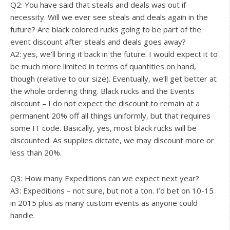
Q2: You have said that steals and deals was out if
necessity. Will we ever see steals and deals again in the
future? Are black colored rucks going to be part of the
event discount after steals and deals goes away?
A2: yes, we’ll bring it back in the future. I would expect it to
be much more limited in terms of quantities on hand,
though (relative to our size). Eventually, we’ll get better at
the whole ordering thing. Black rucks and the Events
discount – I do not expect the discount to remain at a
permanent 20% off all things uniformly, but that requires
some IT code. Basically, yes, most black rucks will be
discounted. As supplies dictate, we may discount more or
less than 20%.
Q3: How many Expeditions can we expect next year?
A3: Expeditions – not sure, but not a ton. I’d bet on 10-15
in 2015 plus as many custom events as anyone could
handle.