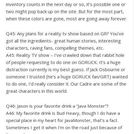
inventory counts in the next day or so, it’s possible one or
two might pop back up on the site. But for the most part,
when these colors are gone, most are going away forever.
Q45: Any plans for a reality tv show based on GR? You’ve
got all the ingredients- great human stories, interesting
characters, raving fans, compelling themes, etc.
A45: Reality TV show – I’ve crawled down that rabbit hole
of people requesting to do one on GORUCK. It’s a huge
distraction currently is my best guess. If Jack Osbourne or
someone I trusted (he’s a huge GORUCK fan/GRT) wanted
to do one, I’d really consider it. Our Cadre are some of the
great characters in this world.
Q46: Jason is your favorite drink a “Java Monster”?
A46: My favorite drink is Bud Heavy, though I do have a
special place in my heart for JavaMonster, that’s a fact.
Sometimes I get it when I’m on the road just because of