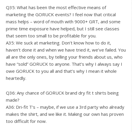
Q35: What has been the most effective means of
marketing the GORUCK events? I feel now that critical
mass helps – word of mouth with 9000+ GRT, and some
prime time exposure have helped, but I still see classes
that seem too small to be profitable for you.
A35: We suck at marketing. Don’t know how to do it,
haven’t done it and when we have tried it, we’ve failed. You
all are the only ones, by telling your friends about us, who
have “sold” GORUCK to anyone. That’s why I always say I
owe GORUCK to you all and that’s why I mean it whole
heartedly.
Q36: Any chance of GORUCK brand dry fit t shirts being
made?
A36: Dri-fit T’s – maybe, if we use a 3rd party who already
makes the shirt, and we like it. Making our own has proven
too difficult for now.