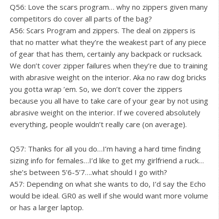
Q56: Love the scars program… why no zippers given many
competitors do cover all parts of the bag?
A56: Scars Program and zippers. The deal on zippers is
that no matter what they’re the weakest part of any piece
of gear that has them, certainly any backpack or rucksack.
We don’t cover zipper failures when they’re due to training
with abrasive weight on the interior. Aka no raw dog bricks
you gotta wrap ’em. So, we don’t cover the zippers
because you all have to take care of your gear by not using
abrasive weight on the interior. If we covered absolutely
everything, people wouldn’t really care (on average).
Q57: Thanks for all you do…I’m having a hard time finding
sizing info for females…I’d like to get my girlfriend a ruck…
she’s between 5’6-5’7….what should I go with?
A57: Depending on what she wants to do, I’d say the Echo
would be ideal. GR0 as well if she would want more volume
or has a larger laptop.