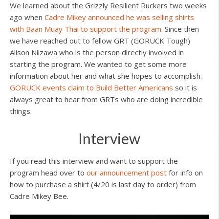
We learned about the Grizzly Resilient Ruckers two weeks
ago when
Cadre Mikey announced he was selling shirts
with Baan Muay Thai to support the program
. Since then
we have reached out to fellow GRT (GORUCK Tough)
Alison Niizawa who is the person directly involved in
starting the program. We wanted to get some more
information about her and what she hopes to accomplish.
GORUCK events claim to Build Better Americans
so it is
always great to hear from GRTs who are doing incredible
things.
Interview
If you read this interview and want to support the
program head over to
our announcement post
for info on
how to purchase a shirt (4/20 is last day to order) from
Cadre Mikey Bee.