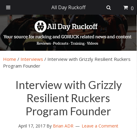
All Day Ruckoff
0
Skip
Skip
Skip
Skip
to
to
to
to
primary
main
primary
footer
navigation
content
sidebar
Home
/
Interviews
/
Interview with Grizzly Resilient Ruckers
Program Founder
Interview with Grizzly
Resilient Ruckers
Program Founder
April 17, 2017
By
Brian ADR
Leave a Comment