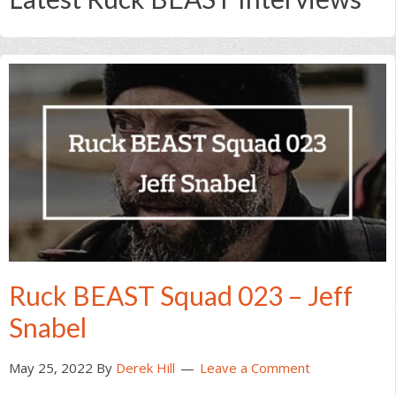
Ruck BEAST Squad 023 – Jeff
Snabel
May 25, 2022
By
Derek Hill
Leave a Comment