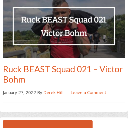
Ruck BEAST Squad 021 – Victor
Bohm
January 27, 2022
By
Derek Hill
Leave a Comment