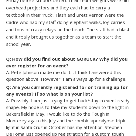
Friday before school started. Their team weights were old
overhead projectors and they each had to carry a
textbook in their “ruck”. Flash and Brett Vernon were the
Cadre who had my staff doing elephant walks, log carries
and tons of crazy relays on the beach. The staff had a blast
and it really brought us together as a team to start the
school year.
Q: How did you find out about GORUCK? Why did you
ever register for an event?
A: Pete Johnson made me do it… I think I answered this
question above. However, I am always up for a challenge.
Q: Are you currently registered for or training up for
any events? If so what is on your list?
A: Possibly, I am just trying to get back/stay in event ready
shape. My hope is to take my students down to the light in
Bakersfield in May. I would like to do the Tough in
Monterey again this July and the zombie apocalypse triple
light in Santa Cruz in October has my attention. Stephen
DeToma just opened up registration for a custom tough