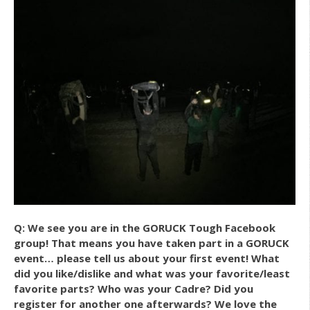
Q: We see you are in the GORUCK Tough Facebook
group! That means you have taken part in a GORUCK
event… please tell us about your first event! What
did you like/dislike and what was your favorite/least
favorite parts? Who was your Cadre? Did you
register for another one afterwards? We love the