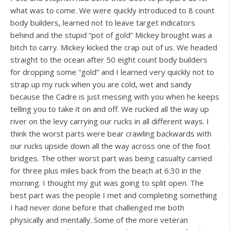
what was to come. We were quickly introduced to 8 count
body builders, learned not to leave target indicators
behind and the stupid “pot of gold” Mickey brought was a
bitch to carry. Mickey kicked the crap out of us. We headed
straight to the ocean after 50 eight count body builders
for dropping some “gold” and I learned very quickly not to
strap up my ruck when you are cold, wet and sandy
because the Cadre is just messing with you when he keeps
telling you to take it on and off. We rucked all the way up
river on the levy carrying our rucks in all different ways. I
think the worst parts were bear crawling backwards with
our rucks upside down all the way across one of the foot
bridges. The other worst part was being casualty carried
for three plus miles back from the beach at 6:30 in the
morning. I thought my gut was going to split open. The
best part was the people I met and completing something
I had never done before that challenged me both
physically and mentally. Some of the more veteran