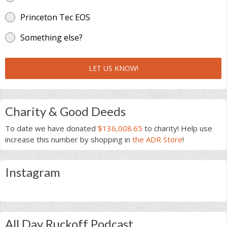
Princeton Tec EOS
Something else?
LET US KNOW!
Charity & Good Deeds
To date we have donated
$136,008.65
to charity! Help use
increase this number by shopping in
the ADR Store
!
Instagram
All Day Ruckoff Podcast