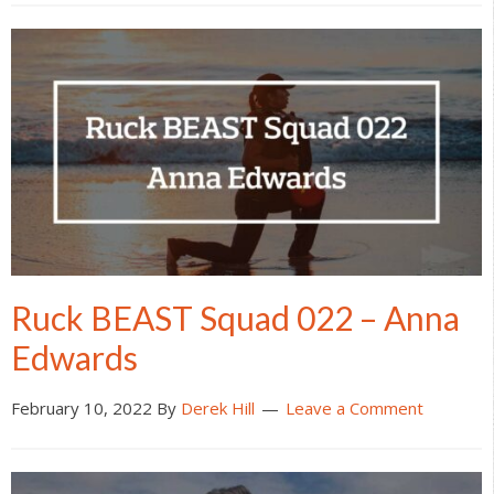
Ruck BEAST Squad 022 – Anna
Edwards
February 10, 2022
By
Derek Hill
Leave a Comment