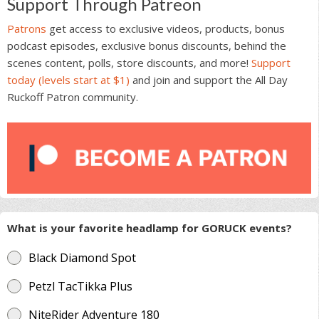
Support Through Patreon
Patrons
get access to exclusive videos, products, bonus
podcast episodes, exclusive bonus discounts, behind the
scenes content, polls, store discounts, and more!
Support
today (levels start at $1)
and join and support the All Day
Ruckoff Patron community.
What is your favorite headlamp for GORUCK events?
Black Diamond Spot
Petzl TacTikka Plus
NiteRider Adventure 180