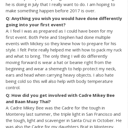
he is doing in July that I really want to do. I am hoping to
make something happen before 2017 is over.
Q: Anything you wish you would have done differently
going into your first event?
A: I feel I was as prepared as I could have been for my
first event. Both Pete and Stephen had done multiple
events with Mickey so they knew how to prepare for his
style. I felt Pete really helped me with how to pack my ruck
and what to bring. The only thing I will do differently
moving forward is wear a hat or beanie right from the
beginning and wear a shemegh to help protect my neck,
ears and head when carrying heavy objects. I also hate
being cold so this will also help with body temperature
control.
Q: How did you get involved with Cadre Mikey Bee
and Baan Muay Thai?
A: Cadre Mikey Bee was the Cadre for the tough in
Monterey last summer, the triple light in San Francisco and
the tough, light and scavenger in Santa Cruz in October. He
was also the Cadre for my daughters Brat in Monterey.