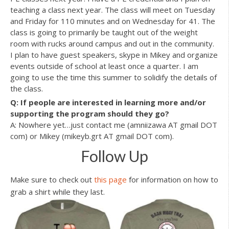
teaching a class next year. The class will meet on Tuesday
and Friday for 110 minutes and on Wednesday for 41. The
class is going to primarily be taught out of the weight
room with rucks around campus and out in the community.
I plan to have guest speakers, skype in Mikey and organize
events outside of school at least once a quarter. I am
going to use the time this summer to solidify the details of
the class.
Q: If people are interested in learning more and/or
supporting the program should they go?
A: Nowhere yet…just contact me (amniizawa AT gmail DOT
com) or Mikey (mikeyb.grt AT gmail DOT com).
Follow Up
Make sure to check out
this page
for information on how to
grab a shirt while they last.