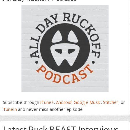
Subscribe through
iTunes
,
Android
,
Google Music
,
Stitcher
, or
TuneIn
and never miss another episode!
Latest Ruck BEAST Interviews