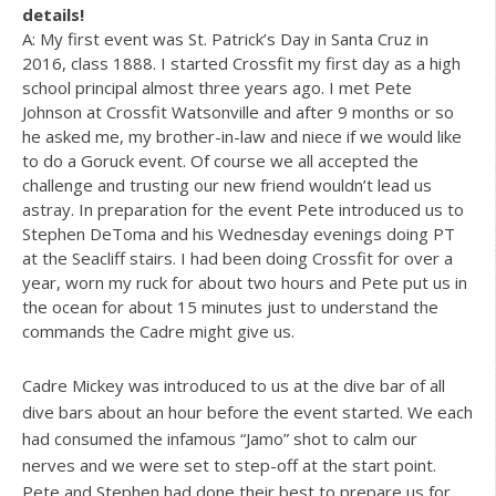
details!
A: My first event was St. Patrick’s Day in Santa Cruz in
2016, class 1888. I started Crossfit my first day as a high
school principal almost three years ago. I met Pete
Johnson at Crossfit Watsonville and after 9 months or so
he asked me, my brother-in-law and niece if we would like
to do a Goruck event. Of course we all accepted the
challenge and trusting our new friend wouldn’t lead us
astray. In preparation for the event Pete introduced us to
Stephen DeToma and his Wednesday evenings doing PT
at the Seacliff stairs. I had been doing Crossfit for over a
year, worn my ruck for about two hours and Pete put us in
the ocean for about 15 minutes just to understand the
commands the Cadre might give us.
Cadre Mickey was introduced to us at the dive bar of all
dive bars about an hour before the event started. We each
had consumed the infamous “Jamo” shot to calm our
nerves and we were set to step-off at the start point.
Pete and Stephen had done their best to prepare us for