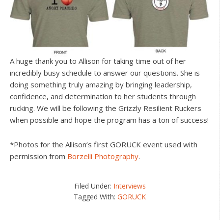
A huge thank you to Allison for taking time out of her
incredibly busy schedule to answer our questions. She is
doing something truly amazing by bringing leadership,
confidence, and determination to her students through
rucking. We will be following the Grizzly Resilient Ruckers
when possible and hope the program has a ton of success!
*Photos for the Allison’s first GORUCK event used with
permission from
Borzelli Photography
.
Filed Under:
Interviews
Tagged With:
GORUCK