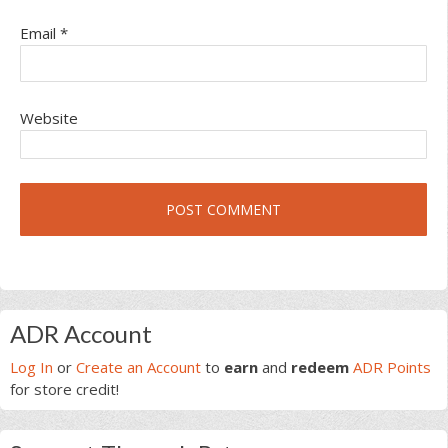
Email
*
Website
Primary
ADR Account
Sidebar
Log In
or
Create an Account
to
earn
and
redeem
ADR Points
for store credit!