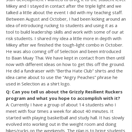
Mikey and I stayed in contact after the triple light and we
talked a little about the event I did with my teaching staff.
Between August and October, I had been kicking around an
idea of introducing rucking to students and using it as a
tool to build leadership skills and work with some of our at
risk students. I shared my idea a little more in depth with
Mikey after we finished the tough-light combo in October.
He was also coming off of Selection and been introduced
to Baan Muay Thai. We have kept in contact from then until
now with different ideas on how to get this off the ground.
He did a fundraiser with “Bertha Hate Club” shirts and the
idea came about to use the “Angry Peaches” phrase he
used in Selection as a shirt logo.
Q: Can you tell us about the Grizzly Resilient Ruckers
program and what you hope to accomplish with it?
A: Currently I have a group of about 14 students who I
meet with four times a week for about 40 minutes. It
started with playing basketball and study hall. It has slowly
evolved into working out in the weight room and doing
hikes/rucks on the weekends. The plan is to bring students