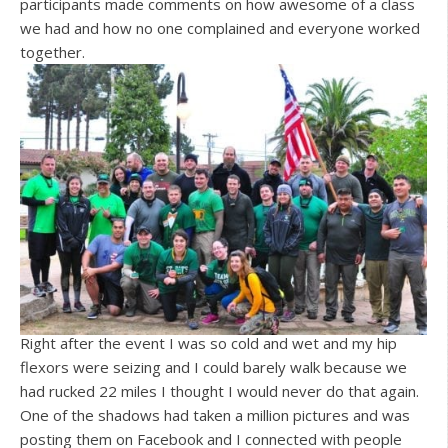
participants made comments on how awesome of a class
we had and how no one complained and everyone worked
together.
Right after the event I was so cold and wet and my hip
flexors were seizing and I could barely walk because we
had rucked 22 miles I thought I would never do that again.
One of the shadows had taken a million pictures and was
posting them on Facebook and I connected with people