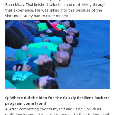
Baan Muay Thai finished selection and met Mikey through
that experience. He was linked into this because of the
shirt idea Mikey had to raise money.
Q: Where did the idea for the Grizzly Resilient Ruckers
program come from?
A: After completing events myself and using Goruck as
staff development I wanted to bring it to the student level.