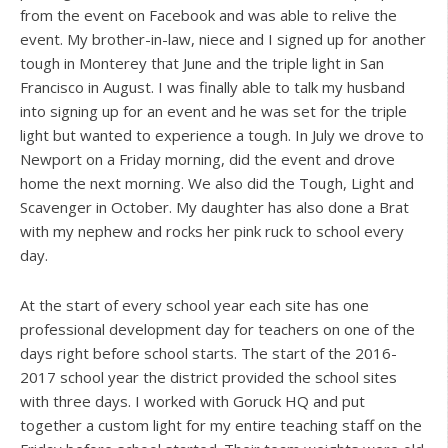
from the event on Facebook and was able to relive the
event. My brother-in-law, niece and I signed up for another
tough in Monterey that June and the triple light in San
Francisco in August. I was finally able to talk my husband
into signing up for an event and he was set for the triple
light but wanted to experience a tough. In July we drove to
Newport on a Friday morning, did the event and drove
home the next morning. We also did the Tough, Light and
Scavenger in October. My daughter has also done a Brat
with my nephew and rocks her pink ruck to school every
day.
At the start of every school year each site has one
professional development day for teachers on one of the
days right before school starts. The start of the 2016-
2017 school year the district provided the school sites
with three days. I worked with Goruck HQ and put
together a custom light for my entire teaching staff on the