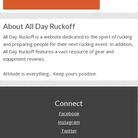
BROWSE ALL RUCK BEAST INTERVIEWS
About All Day Ruckoff
All Day Ruckoff is a website dedicated to the sport of rucking
and preparing people for their next rucking event. In addition,
All Day Ruckoff features a vast resource of gear and
equipment reviews.
Attitude is everything... Keep yours positive.
Footer
Connect
Facebook
Instagram
Twitter