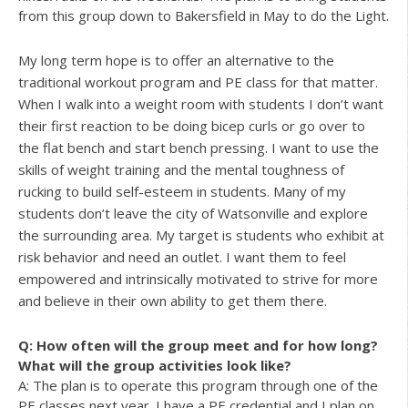
from this group down to Bakersfield in May to do the Light.
My long term hope is to offer an alternative to the
traditional workout program and PE class for that matter.
When I walk into a weight room with students I don’t want
their first reaction to be doing bicep curls or go over to
the flat bench and start bench pressing. I want to use the
skills of weight training and the mental toughness of
rucking to build self-esteem in students. Many of my
students don’t leave the city of Watsonville and explore
the surrounding area. My target is students who exhibit at
risk behavior and need an outlet. I want them to feel
empowered and intrinsically motivated to strive for more
and believe in their own ability to get them there.
Q: How often will the group meet and for how long?
What will the group activities look like?
A: The plan is to operate this program through one of the
PE classes next year. I have a PE credential and I plan on