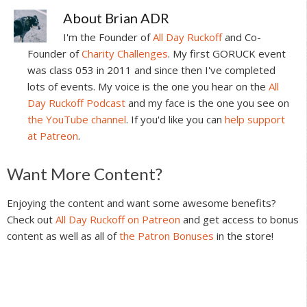
About
Brian ADR
I'm the Founder of
All Day Ruckoff
and Co-
Founder of
Charity Challenges
. My first GORUCK event
was class 053 in 2011 and since then I've completed
lots of events. My voice is the one you hear on the
All
Day Ruckoff Podcast
and my face is the one you see on
the YouTube channel
. If you'd like you can
help support
at Patreon
.
Reader
Want More Content?
Interactions
Enjoying the content and want some awesome benefits?
Check out
All Day Ruckoff on Patreon
and get access to bonus
content as well as all of
the Patron Bonuses
in the store!