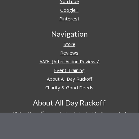
YouTube
Google+
Pinterest
Navigation
Store
Reviews
AARs (After Action Reviews)
Event Training
About All Day Ruckoff
Charity & Good Deeds
About All Day Ruckoff
All Day Ruckoff is a website dedicated to the sport of
rucking and preparing people for their next rucking event.
In addition, All Day Ruckoff features a vast resource of
gear and equipment reviews.