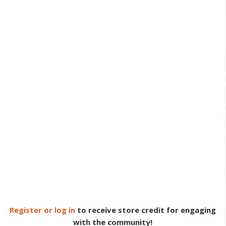
Register or log in
to receive store credit for engaging
with the community!