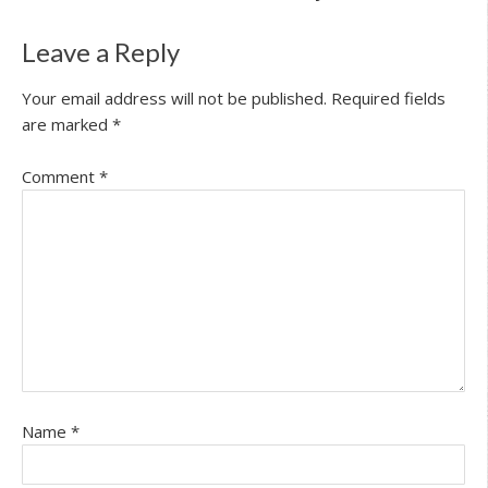
Leave a Reply
Your email address will not be published.
Required fields
are marked
*
Comment
*
Name
*