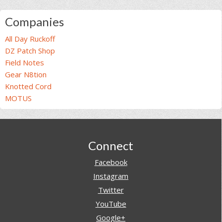
Companies
All Day Ruckoff
DZ Patch Shop
Field Notes
Gear N8tion
Knotted Cord
MOTUS
Footer
Connect
Facebook
Instagram
Twitter
YouTube
Google+