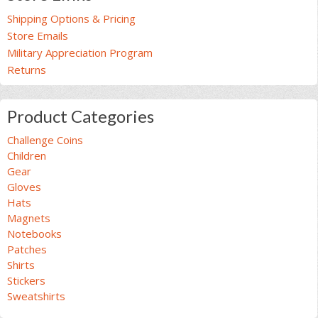
Shipping Options & Pricing
Store Emails
Military Appreciation Program
Returns
Product Categories
Challenge Coins
Children
Gear
Gloves
Hats
Magnets
Notebooks
Patches
Shirts
Stickers
Sweatshirts