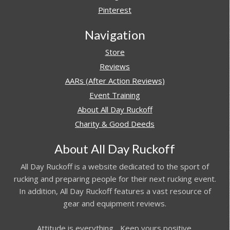
Pinterest
Navigation
Store
Reviews
AARs (After Action Reviews)
Event Training
About All Day Ruckoff
Charity & Good Deeds
About All Day Ruckoff
All Day Ruckoff is a website dedicated to the sport of
rucking and preparing people for their next rucking event.
In addition, All Day Ruckoff features a vast resource of
gear and equipment reviews.
Attitude is everything... Keep yours positive.