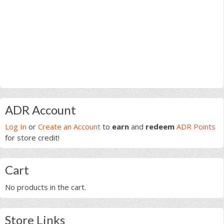
Primary
ADR Account
Sidebar
Log In
or
Create an Account
to
earn
and
redeem
ADR Points
for store credit!
Cart
No products in the cart.
Store Links