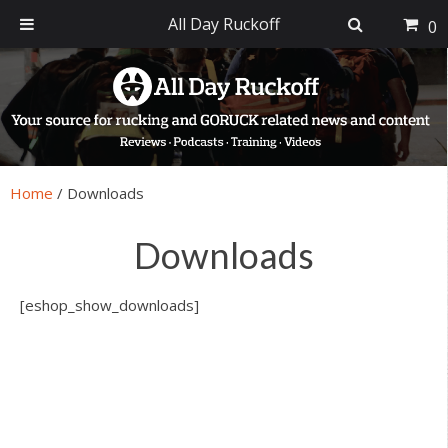
All Day Ruckoff
0
Skip
Skip
Skip
Skip
to
to
to
to
primary
main
primary
footer
navigation
content
sidebar
Home
/
Downloads
Downloads
[eshop_show_downloads]