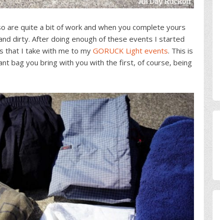
lso are quite a bit of work and when you complete yours
and dirty. After doing enough of these events I started
s that I take with me to my
GORUCK Light events
. This is
t bag you bring with you with the first, of course, being