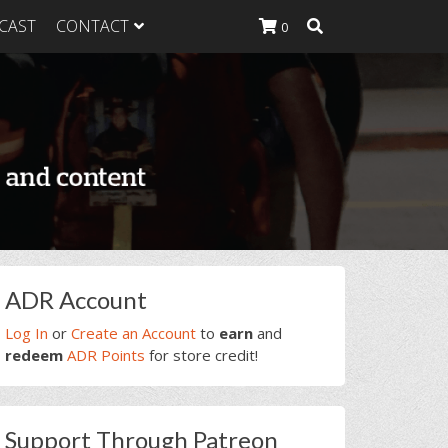
CAST
CONTACT
0
K Heavy
g Plan
K Heavy
 List
K Heavy Food
tion
rimary
ADR Account
idebar
Log In
or
Create an Account
to
earn
and
redeem
ADR Points
for store credit!
Support Through Patreon