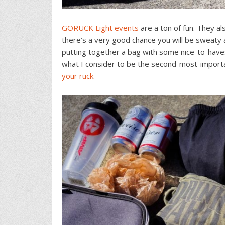
GORUCK Light events
are a ton of fun. They a
there’s a very good chance you will be sweaty 
putting together a bag with some nice-to-have
what I consider to be the second-most-importan
your ruck
.