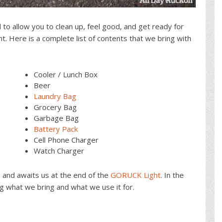
o allow you to clean up, feel good, and get ready for
. Here is a complete list of contents that we bring with
Cooler / Lunch Box
Beer
Laundry Bag
Grocery Bag
Garbage Bag
Battery Pack
Cell Phone Charger
Watch Charger
g and awaits us at the end of the
GORUCK Light
. In the
ng what we bring and what we use it for.