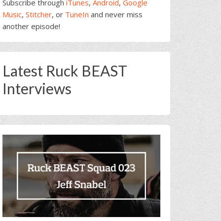
Subscribe through
iTunes
,
Android
,
Google
Music
,
Stitcher
, or
TuneIn
and never miss
another episode!
Latest Ruck BEAST
Interviews