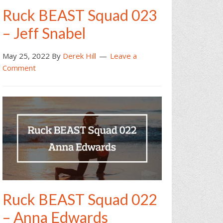
Ruck BEAST Squad 023
– Jeff Snabel
May 25, 2022
By
Derek Hill
Leave a
Comment
Ruck BEAST Squad 022
– Anna Edwards