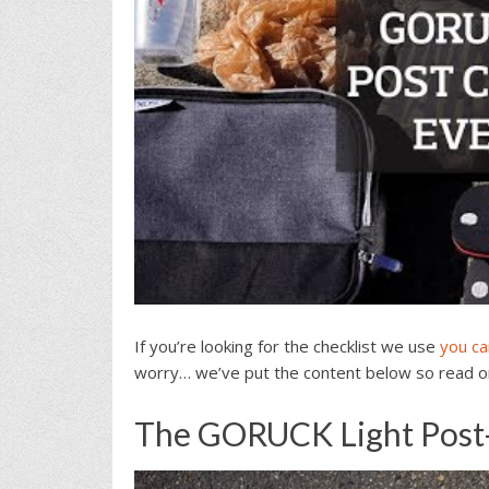
If you’re looking for the checklist we use
you can
worry… we’ve put the content below so read o
The GORUCK Light Post