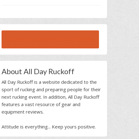
BROWSE ALL RUCK BEAST INTERVIEWS
About All Day Ruckoff
All Day Ruckoff is a website dedicated to the
sport of rucking and preparing people for their
next rucking event. In addition, All Day Ruckoff
features a vast resource of gear and
equipment reviews.
Attitude is everything... Keep yours positive.