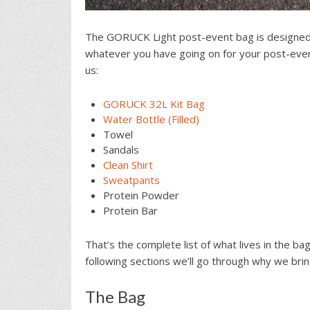
The GORUCK Light post-event bag is designed t
whatever you have going on for your post-event
us:
GORUCK 32L Kit Bag
Water Bottle (Filled)
Towel
Sandals
Clean Shirt
Sweatpants
Protein Powder
Protein Bar
That’s the complete list of what lives in the ba
following sections we’ll go through why we bri
The Bag