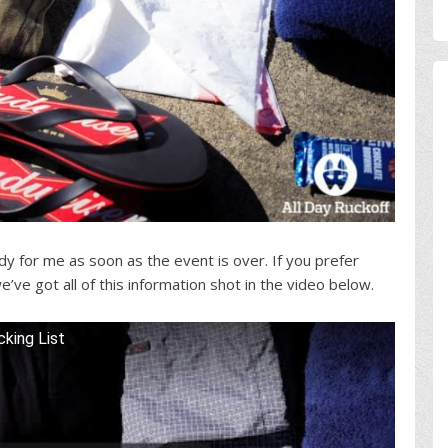
eady for me as soon as the event is over. If you prefer
’ve got all of this information shot in the video below.
king List