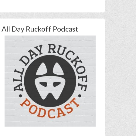
All Day Ruckoff Podcast