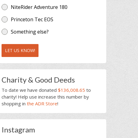
NiteRider Adventure 180
Princeton Tec EOS
Something else?
LET US KNOW!
Charity & Good Deeds
To date we have donated
$136,008.65
to
charity! Help use increase this number by
shopping in
the ADR Store
!
Instagram