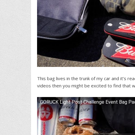
This bag lives in the trunk of my car and it’s r
videos then you might be excited to find that we
GORUCK Light Post Challenge Event Bag Pac
Watch this video on YouTube