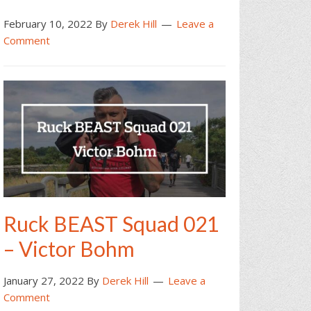
February 10, 2022
By
Derek Hill
Leave a
Comment
Ruck BEAST Squad 021
– Victor Bohm
January 27, 2022
By
Derek Hill
Leave a
Comment