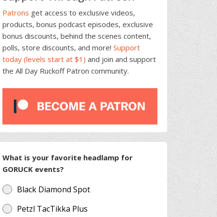
Patrons
get access to exclusive videos,
products, bonus podcast episodes, exclusive
bonus discounts, behind the scenes content,
polls, store discounts, and more!
Support
today (levels start at $1)
and join and support
the All Day Ruckoff Patron community.
What is your favorite headlamp for
GORUCK events?
Black Diamond Spot
Petzl TacTikka Plus