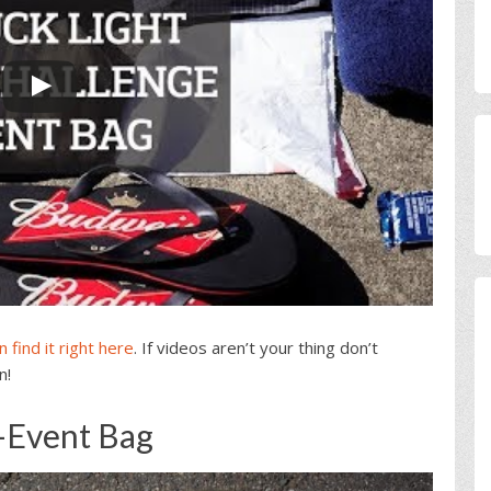
 find it right here
. If videos aren’t your thing don’t
n!
-Event Bag