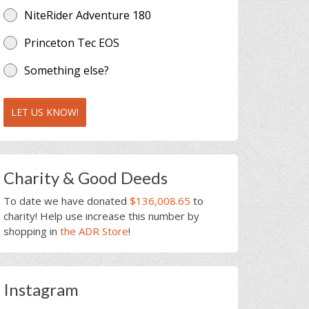
NiteRider Adventure 180
Princeton Tec EOS
Something else?
LET US KNOW!
Charity & Good Deeds
To date we have donated
$136,008.65
to
charity! Help use increase this number by
shopping in
the ADR Store
!
Instagram