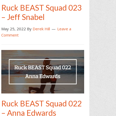
Ruck BEAST Squad 023
– Jeff Snabel
May 25, 2022
By
Derek Hill
Leave a
Comment
Ruck BEAST Squad 022
– Anna Edwards