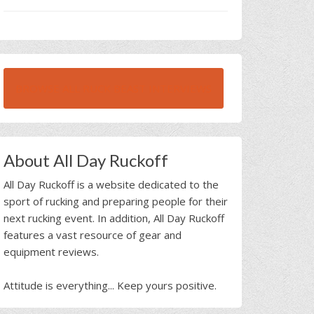
BROWSE ALL RUCK BEAST INTERVIEWS
About All Day Ruckoff
All Day Ruckoff is a website dedicated to the
sport of rucking and preparing people for their
next rucking event. In addition, All Day Ruckoff
features a vast resource of gear and
equipment reviews.
Attitude is everything... Keep yours positive.