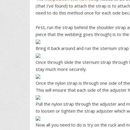
(that I’ve found) to attach the strap is to attac
need to do this method once for each side bec
First, run the strap behind the shoulder strap 
piece that the webbing goes through) is to the l
Bring it back around and run the sternum strap
Once through slide the sternum strap through th
stay much more securely.
Once the nylon strap is through one side of the 
This will ensure that each side of the adjuster 
Pull the nylon strap through the adjuster and m
to loosen or tighten the strap adjuster which wi
Now all you need to do is try on the ruck and