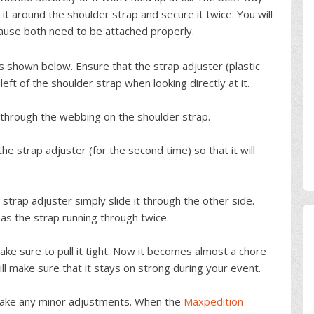
h it around the shoulder strap and secure it twice. You will
ause both need to be attached properly.
as shown below. Ensure that the strap adjuster (plastic
eft of the shoulder strap when looking directly at it.
 through the webbing on the shoulder strap.
e strap adjuster (for the second time) so that it will
strap adjuster simply slide it through the other side.
has the strap running through twice.
ake sure to pull it tight. Now it becomes almost a chore
ll make sure that it stays on strong during your event.
 make any minor adjustments. When the
Maxpedition