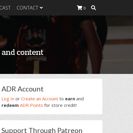
CAST
CONTACT
0
K Heavy
g Plan
K Heavy
 List
K Heavy Food
tion
rimary
ADR Account
idebar
Log In
or
Create an Account
to
earn
and
redeem
ADR Points
for store credit!
Support Through Patreon