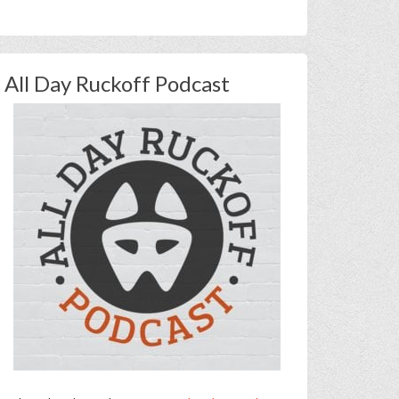
All Day Ruckoff Podcast