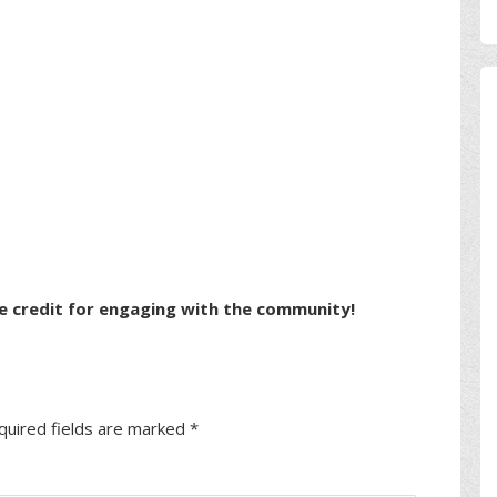
e credit for engaging with the community!
quired fields are marked
*