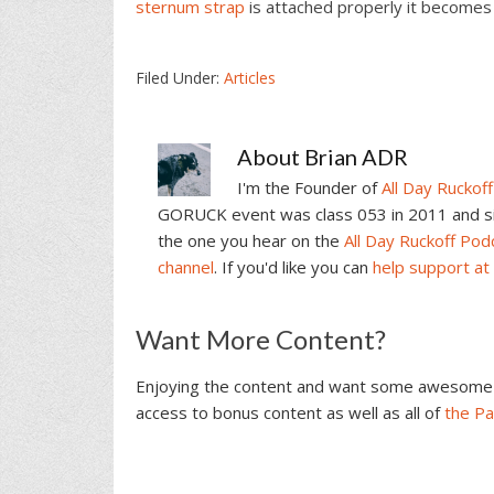
sternum strap
is attached properly it becomes 
Filed Under:
Articles
About
Brian ADR
I'm the Founder of
All Day Ruckoff
GORUCK event was class 053 in 2011 and sin
the one you hear on the
All Day Ruckoff Pod
channel
. If you'd like you can
help support at
Reader
Want More Content?
Interactions
Enjoying the content and want some awesome 
access to bonus content as well as all of
the P