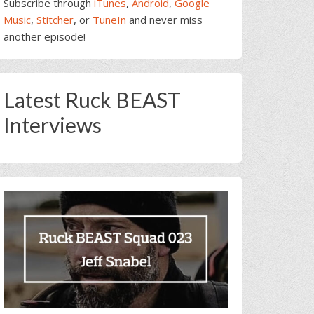
Subscribe through
iTunes
,
Android
,
Google
Music
,
Stitcher
, or
TuneIn
and never miss
another episode!
Latest Ruck BEAST
Interviews