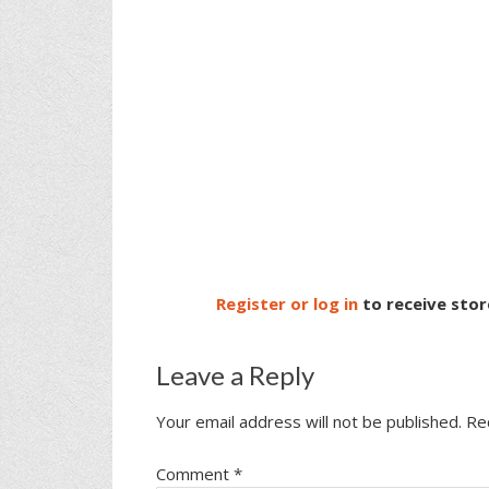
Register or log in
to receive stor
Leave a Reply
Your email address will not be published.
Re
Comment
*