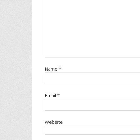
Name
*
Email
*
Website