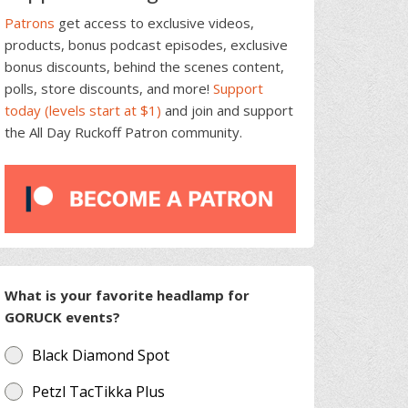
Patrons
get access to exclusive videos,
products, bonus podcast episodes, exclusive
bonus discounts, behind the scenes content,
polls, store discounts, and more!
Support
today (levels start at $1)
and join and support
the All Day Ruckoff Patron community.
What is your favorite headlamp for
GORUCK events?
Black Diamond Spot
Petzl TacTikka Plus