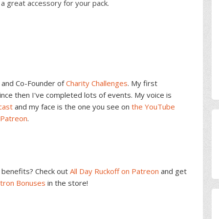
a great accessory for your pack.
and Co-Founder of
Charity Challenges
. My first
ce then I've completed lots of events. My voice is
cast
and my face is the one you see on
the YouTube
 Patreon
.
benefits? Check out
All Day Ruckoff on Patreon
and get
atron Bonuses
in the store!