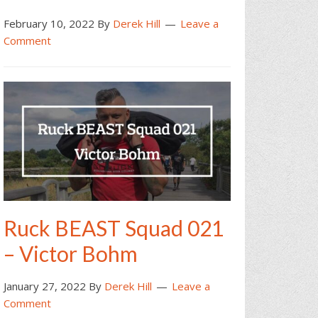
February 10, 2022
By
Derek Hill
Leave a
Comment
Ruck BEAST Squad 021
– Victor Bohm
January 27, 2022
By
Derek Hill
Leave a
Comment