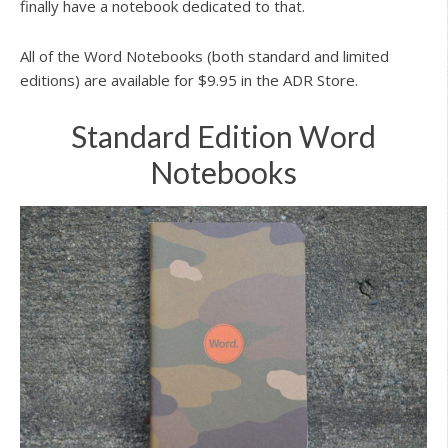
finally have a notebook dedicated to that.
All of the Word Notebooks (both standard and limited
editions) are available for $9.95 in the ADR Store.
Standard Edition Word
Notebooks