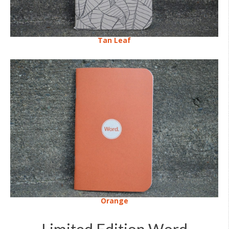
Tan Leaf
Orange
Limited Edition Word