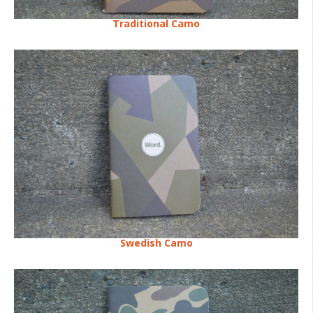
Traditional Camo
Swedish Camo