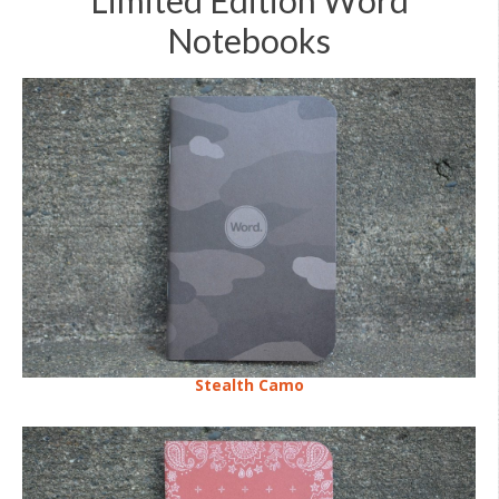
Notebooks
Stealth Camo