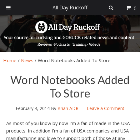
All Day Ruckoff
0
Skip
Skip
Skip
Skip
to
to
to
to
primary
main
primary
footer
navigation
content
sidebar
Home
/
News
/
Word Notebooks Added To Store
Word Notebooks Added
To Store
February 4, 2014
By
Brian ADR
Leave a Comment
As most of you know by now I’m a fan of made in the USA
products. In addition I’m a fan of USA companies and USA
manufacturing and love to support both of those at any