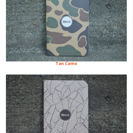
Tan Camo