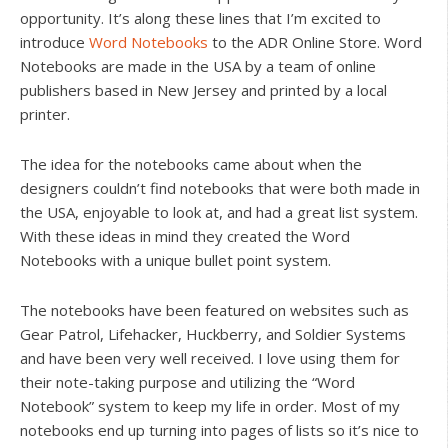
opportunity. It’s along these lines that I’m excited to
introduce
Word Notebooks
to the ADR Online Store. Word
Notebooks are made in the USA by a team of online
publishers based in New Jersey and printed by a local
printer.
The idea for the notebooks came about when the
designers couldn’t find notebooks that were both made in
the USA, enjoyable to look at, and had a great list system.
With these ideas in mind they created the Word
Notebooks with a unique bullet point system.
The notebooks have been featured on websites such as
Gear Patrol, Lifehacker, Huckberry, and Soldier Systems
and have been very well received. I love using them for
their note-taking purpose and utilizing the “Word
Notebook” system to keep my life in order. Most of my
notebooks end up turning into pages of lists so it’s nice to