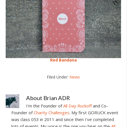
Red Bandana
Filed Under:
News
About
Brian ADR
I'm the Founder of
All Day Ruckoff
and Co-
Founder of
Charity Challenges
. My first GORUCK event
was class 053 in 2011 and since then I've completed
lots of events. My voice is the one you hear on the
All