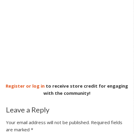
Register or log in
to receive store credit for engaging
with the community!
Leave a Reply
Your email address will not be published.
Required fields
are marked
*