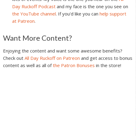
Day Ruckoff Podcast
and my face is the one you see on
the YouTube channel
. If you'd like you can
help support
at Patreon
.
Reader
Want More Content?
Interactions
Enjoying the content and want some awesome benefits?
Check out
All Day Ruckoff on Patreon
and get access to bonus
content as well as all of
the Patron Bonuses
in the store!