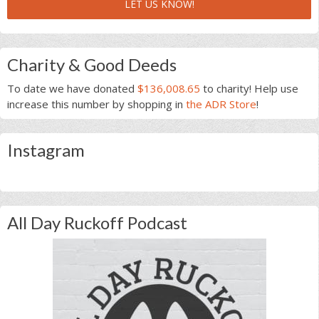
LET US KNOW!
Charity & Good Deeds
To date we have donated
$136,008.65
to charity! Help use
increase this number by shopping in
the ADR Store
!
Instagram
All Day Ruckoff Podcast