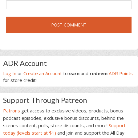
Primary
ADR Account
Sidebar
Log In
or
Create an Account
to
earn
and
redeem
ADR Points
for store credit!
Support Through Patreon
Patrons
get access to exclusive videos, products, bonus
podcast episodes, exclusive bonus discounts, behind the
scenes content, polls, store discounts, and more!
Support
today (levels start at $1)
and join and support the All Day