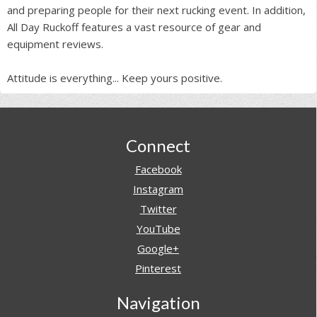
and preparing people for their next rucking event. In addition,
All Day Ruckoff features a vast resource of gear and
equipment reviews.
Attitude is everything... Keep yours positive.
Footer
Connect
Facebook
Instagram
Twitter
YouTube
Google+
Pinterest
Navigation