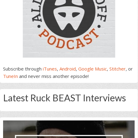
Subscribe through
iTunes
,
Android
,
Google Music
,
Stitcher
, or
TuneIn
and never miss another episode!
Latest Ruck BEAST Interviews