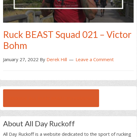
Ruck BEAST Squad 021 – Victor
Bohm
January 27, 2022
By
Derek Hill
Leave a Comment
BROWSE ALL RUCK BEAST INTERVIEWS
About All Day Ruckoff
All Day Ruckoff is a website dedicated to the sport of rucking