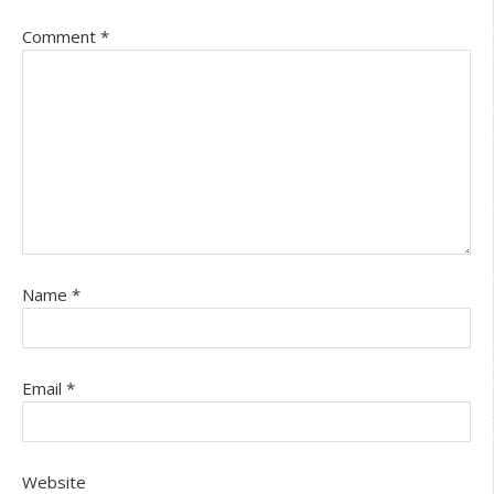
Comment
*
Name
*
Email
*
Website