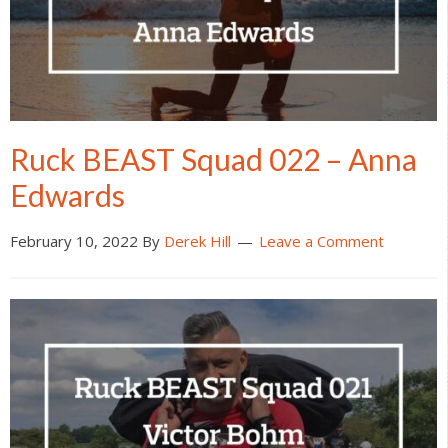
Ruck BEAST Squad 022 – Anna
Edwards
February 10, 2022
By
Derek Hill
Leave a Comment