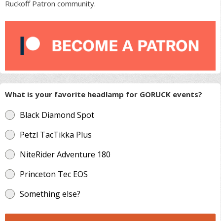
Ruckoff Patron community.
What is your favorite headlamp for GORUCK events?
Black Diamond Spot
Petzl TacTikka Plus
NiteRider Adventure 180
Princeton Tec EOS
Something else?