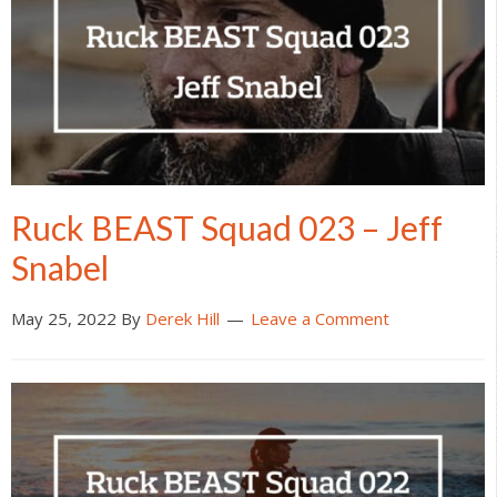
Ruck BEAST Squad 023 – Jeff
Snabel
May 25, 2022
By
Derek Hill
Leave a Comment