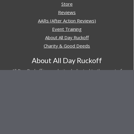
Store
Reviews
AARs (After Action Reviews)
Event Training
About All Day Ruckoff
Charity & Good Deeds
About All Day Ruckoff
All Day Ruckoff is a website dedicated to the sport of
rucking and preparing people for their next rucking event.
In addition, All Day Ruckoff features a vast resource of
gear and equipment reviews.
Attitude is everything... Keep yours positive.
© Copyright 2026 by
All Day Ruckoff