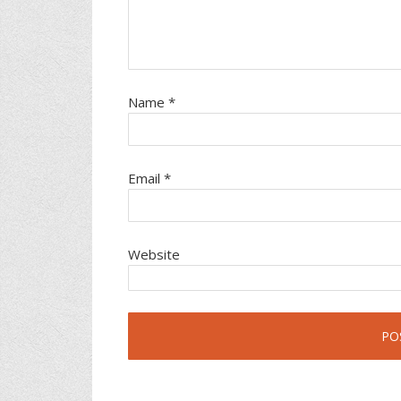
Name
*
Email
*
Website