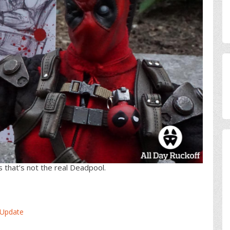
 that’s not the real Deadpool.
 Update