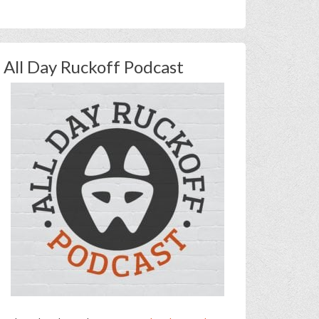
All Day Ruckoff Podcast