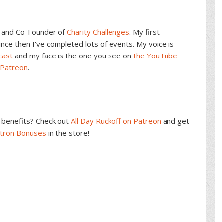
and Co-Founder of
Charity Challenges
. My first
ce then I've completed lots of events. My voice is
cast
and my face is the one you see on
the YouTube
 Patreon
.
benefits? Check out
All Day Ruckoff on Patreon
and get
atron Bonuses
in the store!