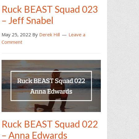
Ruck BEAST Squad 023
– Jeff Snabel
May 25, 2022
By
Derek Hill
Leave a
Comment
Ruck BEAST Squad 022
– Anna Edwards