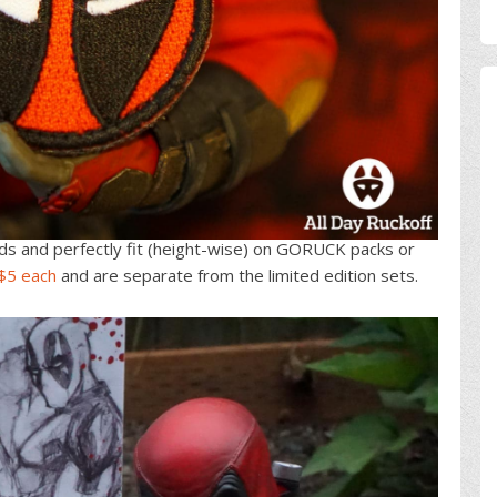
ds and perfectly fit (height-wise) on GORUCK packs or
 $5 each
and are separate from the limited edition sets.