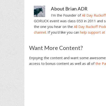
About
Brian ADR
I'm the Founder of
All Day Ruckoff
GORUCK event was class 053 in 2011 and sin
the one you hear on the
All Day Ruckoff Pod
channel
. If you'd like you can
help support at
Reader
Want More Content?
Interactions
Enjoying the content and want some awesome 
access to bonus content as well as all of
the P