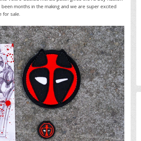
ve been months in the making and we are super excited
e for sale.