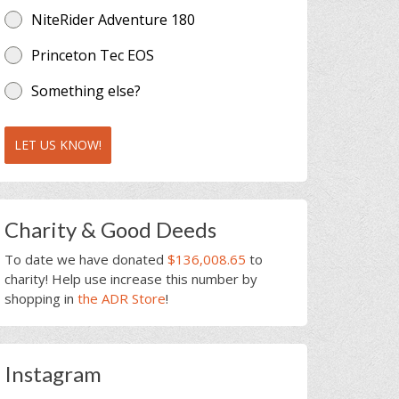
NiteRider Adventure 180
Princeton Tec EOS
Something else?
LET US KNOW!
Charity & Good Deeds
To date we have donated
$136,008.65
to
charity! Help use increase this number by
shopping in
the ADR Store
!
Instagram