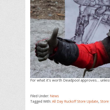
For what it’s worth Deadpool approves… unless
Filed Under:
News
Tagged With:
All Day Ruckoff Store Update
,
Store