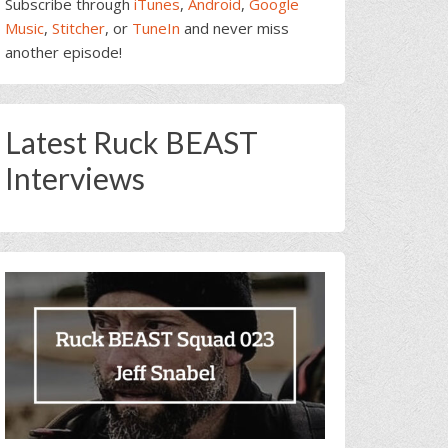
Subscribe through
iTunes
,
Android
,
Google
Music
,
Stitcher
, or
TuneIn
and never miss
another episode!
Latest Ruck BEAST
Interviews