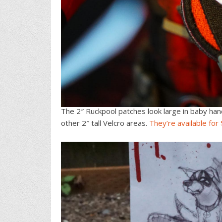
The 2″ Ruckpool patches look large in baby han
other 2″ tall Velcro areas.
They’re available for