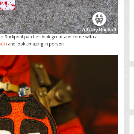
ye Ruckpool patches look great and come with a
set)
and look amazing in person.