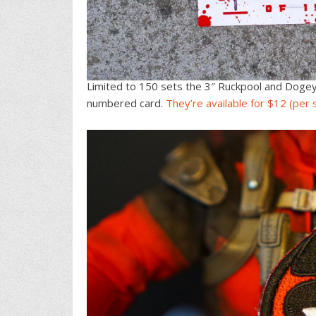
Limited to 150 sets the 3″ Ruckpool and Doge
numbered card.
They’re available for $12 (per 