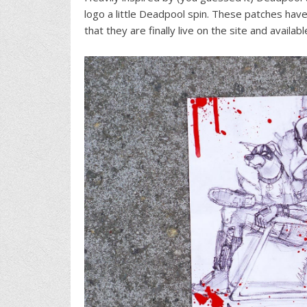
logo a little Deadpool spin. These patches ha
that they are finally live on the site and availabl