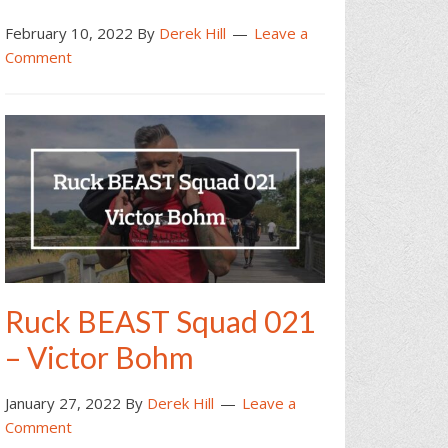
February 10, 2022
By
Derek Hill
Leave a
Comment
Ruck BEAST Squad 021
– Victor Bohm
January 27, 2022
By
Derek Hill
Leave a
Comment