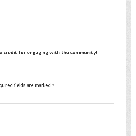
e credit for engaging with the community!
quired fields are marked
*