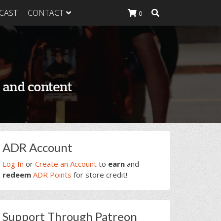
CAST
CONTACT
0
K Heavy
g Plan
K Heavy
 List
K Heavy Food
tion
rimary
ADR Account
idebar
Log In
or
Create an Account
to
earn
and
redeem
ADR Points
for store credit!
Support Through Patreon