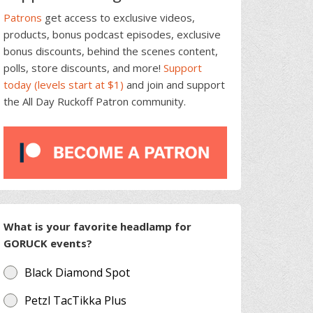
Patrons
get access to exclusive videos,
products, bonus podcast episodes, exclusive
bonus discounts, behind the scenes content,
polls, store discounts, and more!
Support
today (levels start at $1)
and join and support
the All Day Ruckoff Patron community.
What is your favorite headlamp for
GORUCK events?
Black Diamond Spot
Petzl TacTikka Plus