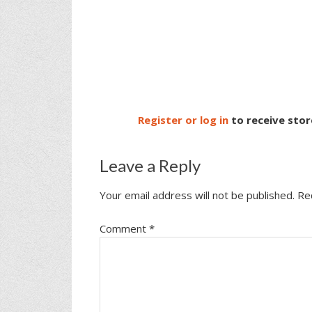
Register or log in
to receive stor
Leave a Reply
Your email address will not be published.
Re
Comment
*