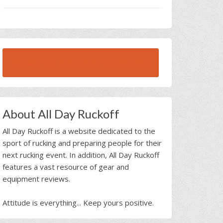
BROWSE ALL RUCK BEAST INTERVIEWS
About All Day Ruckoff
All Day Ruckoff is a website dedicated to the
sport of rucking and preparing people for their
next rucking event. In addition, All Day Ruckoff
features a vast resource of gear and
equipment reviews.
Attitude is everything... Keep yours positive.