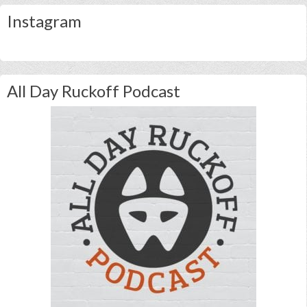
Instagram
All Day Ruckoff Podcast