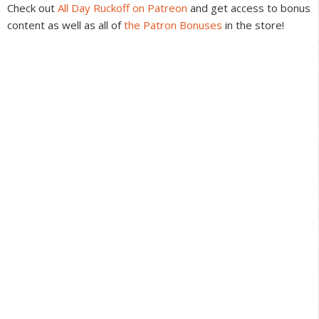
Check out
All Day Ruckoff on Patreon
and get access to bonus
content as well as all of
the Patron Bonuses
in the store!