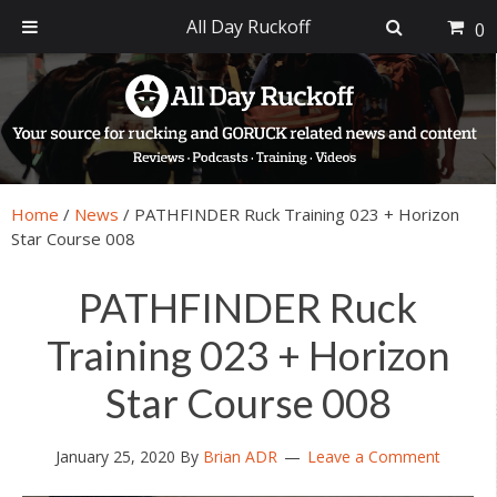
All Day Ruckoff
0
Skip
Skip
Skip
Skip
to
to
to
to
primary
main
primary
footer
navigation
content
sidebar
Home
/
News
/
PATHFINDER Ruck Training 023 + Horizon
Star Course 008
PATHFINDER Ruck
Training 023 + Horizon
Star Course 008
January 25, 2020
By
Brian ADR
Leave a Comment