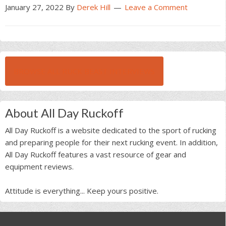
January 27, 2022
By
Derek Hill
Leave a Comment
BROWSE ALL RUCK BEAST INTERVIEWS
About All Day Ruckoff
All Day Ruckoff is a website dedicated to the sport of rucking
and preparing people for their next rucking event. In addition,
All Day Ruckoff features a vast resource of gear and
equipment reviews.
Attitude is everything... Keep yours positive.