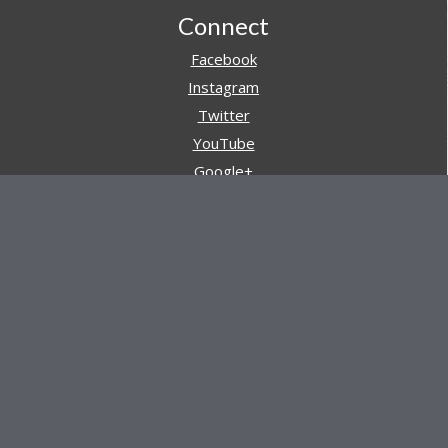
Footer
Connect
Facebook
Instagram
Twitter
YouTube
Google+
Pinterest
Navigation
Store
Reviews
AARs (After Action Reviews)
Event Training
About All Day Ruckoff
Charity & Good Deeds