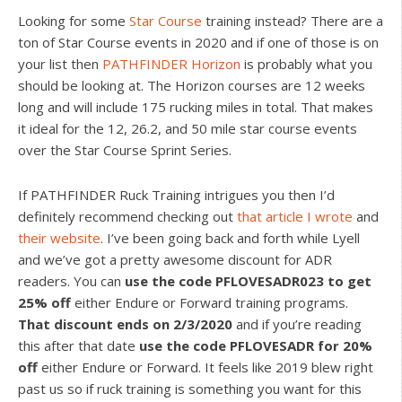
Looking for some
Star Course
training instead? There are a
ton of Star Course events in 2020 and if one of those is on
your list then
PATHFINDER Horizon
is probably what you
should be looking at. The Horizon courses are 12 weeks
long and will include 175 rucking miles in total. That makes
it ideal for the 12, 26.2, and 50 mile star course events
over the Star Course Sprint Series.
If PATHFINDER Ruck Training intrigues you then I’d
definitely recommend checking out
that article I wrote
and
their website
. I’ve been going back and forth while Lyell
and we’ve got a pretty awesome discount for ADR
readers. You can
use the code PFLOVESADR023 to get
25% off
either Endure or Forward training programs.
That discount ends on 2/3/2020
and if you’re reading
this after that date
use the code PFLOVESADR for 20%
off
either Endure or Forward. It feels like 2019 blew right
past us so if ruck training is something you want for this