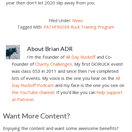
year then don’t let 2020 slip away from you.
Filed Under:
News
Tagged With:
PATHFINDER Ruck Training Program
About
Brian ADR
I'm the Founder of
All Day Ruckoff
and Co-
Founder of
Charity Challenges
. My first GORUCK event
was class 053 in 2011 and since then I've completed
lots of events. My voice is the one you hear on the
All
Day Ruckoff Podcast
and my face is the one you see on
the YouTube channel
. If you'd like you can
help support
at Patreon
.
Reader
Want More Content?
Interactions
Enjoying the content and want some awesome benefits?