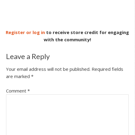
Register or log in
to receive store credit for engaging
with the community!
Leave a Reply
Your email address will not be published.
Required fields
are marked
*
Comment
*