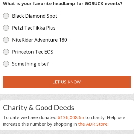
What is your favorite headlamp for GORUCK events?
Black Diamond Spot
Petzl TacTikka Plus
NiteRider Adventure 180
Princeton Tec EOS
Something else?
LET US KNOW!
Charity & Good Deeds
To date we have donated
$136,008.65
to charity! Help use
increase this number by shopping in
the ADR Store
!