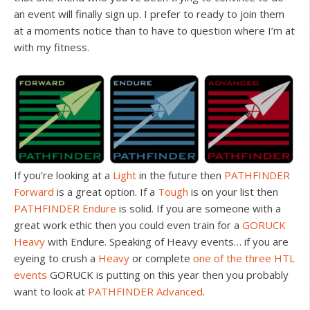
an event will finally sign up. I prefer to ready to join them
at a moments notice than to have to question where I’m at
with my fitness.
If you’re looking at a
Light
in the future then
PATHFINDER
Forward
is a great option. If a
Tough
is on your list then
PATHFINDER Endure
is solid. If you are someone with a
great work ethic then you could even train for a
GORUCK
Heavy
with Endure. Speaking of Heavy events… if you are
eyeing to crush a
Heavy
or complete
one of the three HTL
events
GORUCK is putting on this year then you probably
want to look at
PATHFINDER Advanced
.