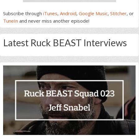
Subscribe through
iTunes
,
Android
,
Google Music
,
Stitcher
, or
TuneIn
and never miss another episode!
Latest Ruck BEAST Interviews