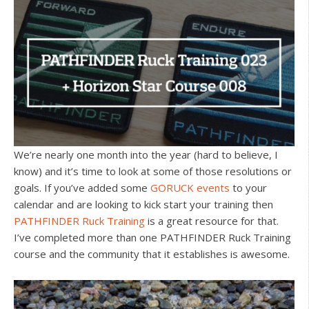
We’re nearly one month into the year (hard to believe, I
know) and it’s time to look at some of those resolutions or
goals. If you’ve added some
GORUCK events
to your
calendar and are looking to kick start your training then
PATHFINDER Ruck Training
is a great resource for that.
I’ve completed more than one PATHFINDER Ruck Training
course and the community that it establishes is awesome.