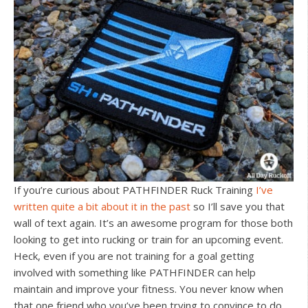
If you’re curious about PATHFINDER Ruck Training
I’ve
written quite a bit about it in the past
so I’ll save you that
wall of text again. It’s an awesome program for those both
looking to get into rucking or train for an upcoming event.
Heck, even if you are not training for a goal getting
involved with something like PATHFINDER can help
maintain and improve your fitness. You never know when
that one friend who you’ve been trying to convince to do