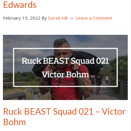
Edwards
February 10, 2022
By
Derek Hill
Leave a Comment
Ruck BEAST Squad 021 – Victor
Bohm