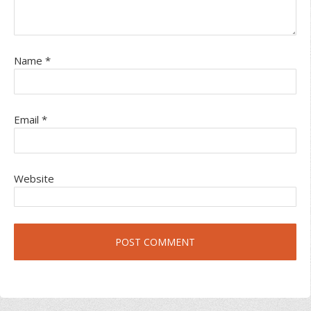
Name
*
Email
*
Website