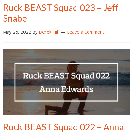
Ruck BEAST Squad 023 – Jeff
Snabel
May 25, 2022
By
Derek Hill
Leave a Comment
Ruck BEAST Squad 022 – Anna