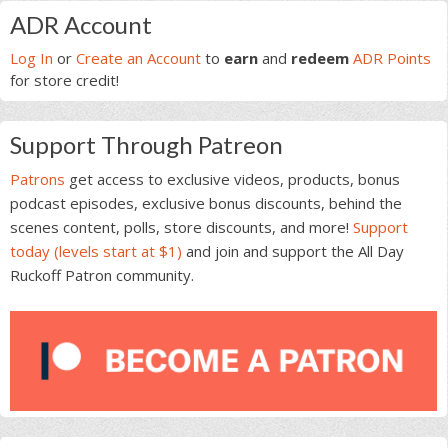
Primary
ADR Account
Sidebar
Log In
or
Create an Account
to
earn
and
redeem
ADR Points
for store credit!
Support Through Patreon
Patrons
get access to exclusive videos, products, bonus
podcast episodes, exclusive bonus discounts, behind the
scenes content, polls, store discounts, and more!
Support
today (levels start at $1)
and join and support the All Day
Ruckoff Patron community.