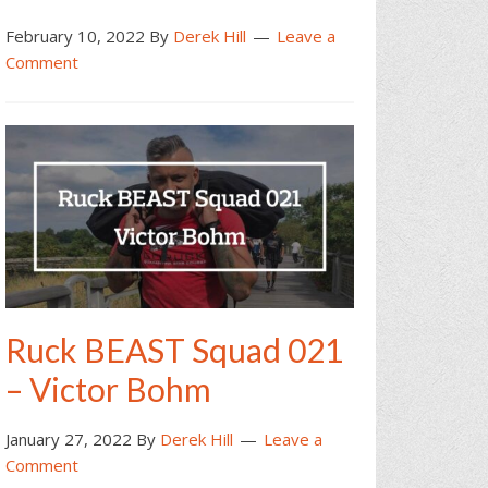
February 10, 2022
By
Derek Hill
Leave a
Comment
Ruck BEAST Squad 021
– Victor Bohm
January 27, 2022
By
Derek Hill
Leave a
Comment