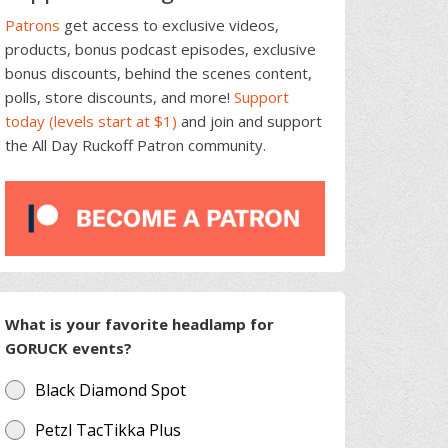
Patrons
get access to exclusive videos,
products, bonus podcast episodes, exclusive
bonus discounts, behind the scenes content,
polls, store discounts, and more!
Support
today (levels start at $1)
and join and support
the All Day Ruckoff Patron community.
What is your favorite headlamp for
GORUCK events?
Black Diamond Spot
Petzl TacTikka Plus