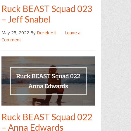
Ruck BEAST Squad 023
– Jeff Snabel
May 25, 2022
By
Derek Hill
Leave a
Comment
Ruck BEAST Squad 022
– Anna Edwards