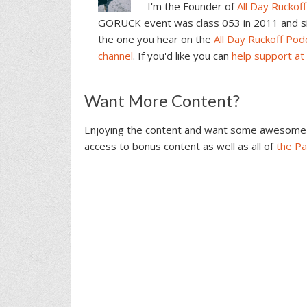
I'm the Founder of
All Day Ruckoff
GORUCK event was class 053 in 2011 and sin
the one you hear on the
All Day Ruckoff Pod
channel
. If you'd like you can
help support at
Reader
Want More Content?
Interactions
Enjoying the content and want some awesome 
access to bonus content as well as all of
the P