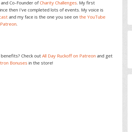
and Co-Founder of
Charity Challenges
. My first
ce then I've completed lots of events. My voice is
cast
and my face is the one you see on
the YouTube
 Patreon
.
benefits? Check out
All Day Ruckoff on Patreon
and get
atron Bonuses
in the store!