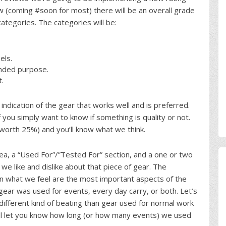
 (coming #soon for most) there will be an overall grade
categories. The categories will be:
els.
tended purpose.
t.
 indication of the gear that works well and is preferred.
 you simply want to know if something is quality or not.
 worth 25%) and you’ll know what we think.
rea, a “Used For”/”Tested For” section, and a one or two
 like and dislike about that piece of gear. The
tain what we feel are the most important aspects of the
e gear was used for events, every day carry, or both. Let’s
ifferent kind of beating than gear used for normal work
will let you know how long (or how many events) we used