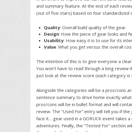
and summary feature. At the end of each review
(out of five stars) based on four standardized 
Quality
: Overall build quality of the gear.
Design
: How the piece of gear looks and fe
Usability
: How easy it is to use for its in
Value
: What you get versus the overall cos
The intention of this is to give everyone a clear
You won’t have to read through a long review if
Just look at the review score (each category is
Alongside the categories will be a pros/cons a
sentence summary to drive home exactly what we
pros/cons will be in bullet format and will con
review. The “Used For” entry will tell you if th
face it… gear used in a GORUCK event takes a d
adventures. Finally, the “Tested For” section 