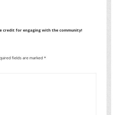
e credit for engaging with the community!
quired fields are marked
*