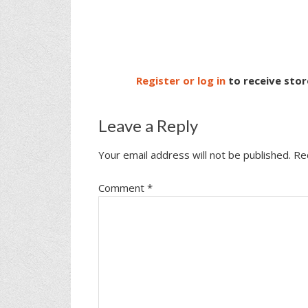
Register or log in
to receive stor
Leave a Reply
Your email address will not be published.
Re
Comment
*