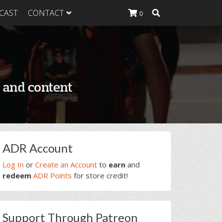
CAST
CONTACT
0
K Heavy
g Plan
K Heavy
 List
K Heavy Food
tion
rimary
ADR Account
idebar
Log In
or
Create an Account
to
earn
and
redeem
ADR Points
for store credit!
Support Through Patreon