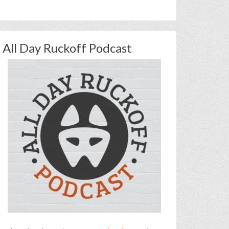
All Day Ruckoff Podcast