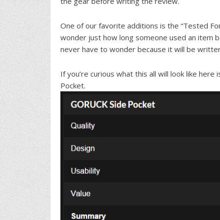
the gear before writing the review.
One of our favorite additions is the “Tested For
wonder just how long someone used an item bef
never have to wonder because it will be written
If you’re curious what this all will look like h
Pocket.