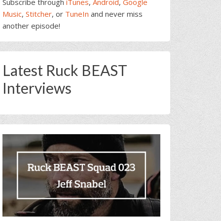
Subscribe through
iTunes
,
Android
,
Google
Music
,
Stitcher
, or
TuneIn
and never miss
another episode!
Latest Ruck BEAST
Interviews