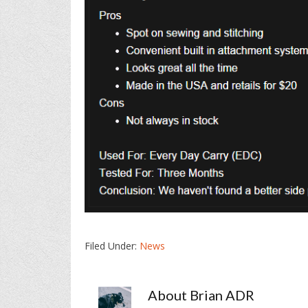
Filed Under:
News
About
Brian ADR