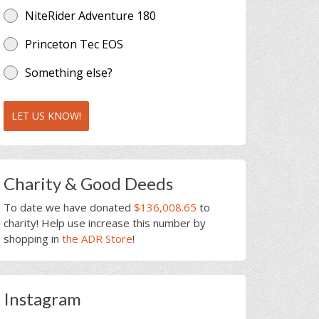
NiteRider Adventure 180
Princeton Tec EOS
Something else?
LET US KNOW!
Charity & Good Deeds
To date we have donated
$136,008.65
to
charity! Help use increase this number by
shopping in
the ADR Store
!
Instagram