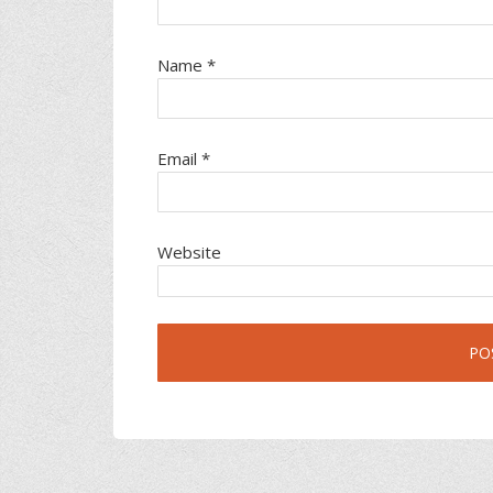
Name
*
Email
*
Website