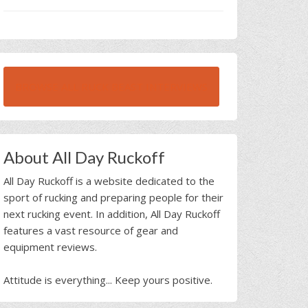
BROWSE ALL RUCK BEAST INTERVIEWS
About All Day Ruckoff
All Day Ruckoff is a website dedicated to the
sport of rucking and preparing people for their
next rucking event. In addition, All Day Ruckoff
features a vast resource of gear and
equipment reviews.
Attitude is everything... Keep yours positive.