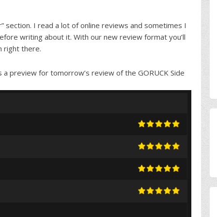
” section. I read a lot of online reviews and sometimes I
ore writing about it. With our new review format you’ll
 right there.
ere is a preview for tomorrow’s review of the GORUCK Side