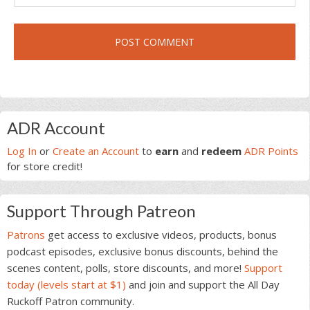
Primary
ADR Account
Sidebar
Log In
or
Create an Account
to
earn
and
redeem
ADR Points
for store credit!
Support Through Patreon
Patrons
get access to exclusive videos, products, bonus
podcast episodes, exclusive bonus discounts, behind the
scenes content, polls, store discounts, and more!
Support
today (levels start at $1)
and join and support the All Day
Ruckoff Patron community.