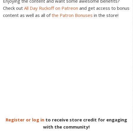
Enjoying the content and want some awesome benefits?
Check out
All Day Ruckoff on Patreon
and get access to bonus
content as well as all of
the Patron Bonuses
in the store!
Register or log in
to receive store credit for engaging
with the community!