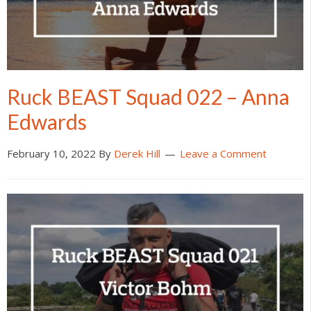
Ruck BEAST Squad 022 – Anna
Edwards
February 10, 2022
By
Derek Hill
Leave a Comment