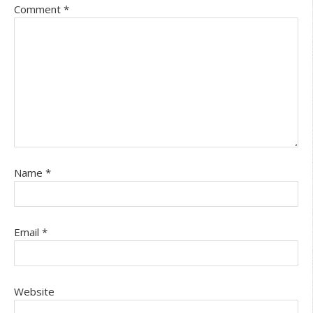
Comment
*
Name
*
Email
*
Website