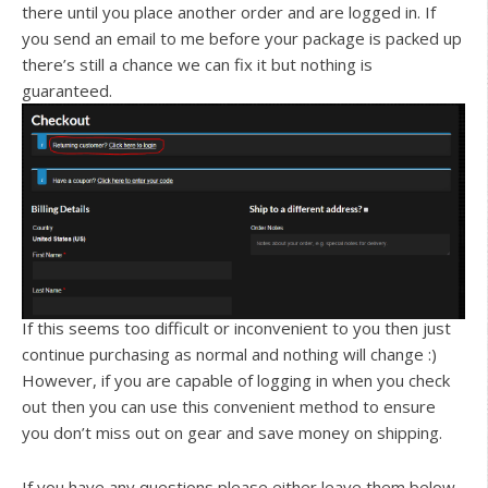
there until you place another order and are logged in. If
you send an email to me before your package is packed up
there’s still a chance we can fix it but nothing is
guaranteed.
If this seems too difficult or inconvenient to you then just
continue purchasing as normal and nothing will change :)
However, if you are capable of logging in when you check
out then you can use this convenient method to ensure
you don’t miss out on gear and save money on shipping.
If you have any questions please either leave them below