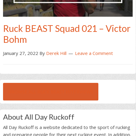
Ruck BEAST Squad 021 – Victor
Bohm
January 27, 2022
By
Derek Hill
Leave a Comment
BROWSE ALL RUCK BEAST INTERVIEWS
About All Day Ruckoff
All Day Ruckoff is a website dedicated to the sport of rucking
and preparing people for their next rucking event. In addition,