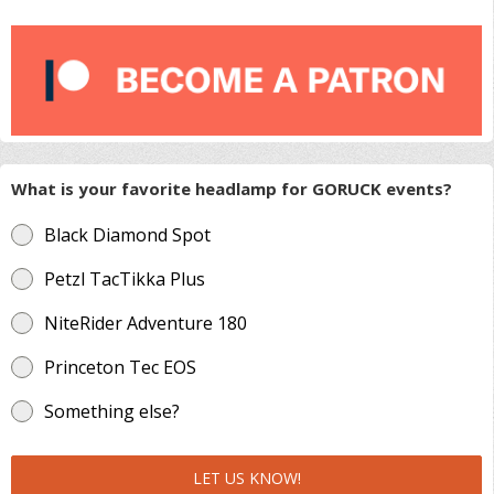
What is your favorite headlamp for GORUCK events?
Black Diamond Spot
Petzl TacTikka Plus
NiteRider Adventure 180
Princeton Tec EOS
Something else?
LET US KNOW!