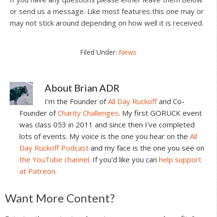
or send us a message. Like most features this one may or
may not stick around depending on how well it is received.
Filed Under:
News
About
Brian ADR
I'm the Founder of
All Day Ruckoff
and Co-
Founder of
Charity Challenges
. My first GORUCK event
was class 053 in 2011 and since then I've completed
lots of events. My voice is the one you hear on the
All
Day Ruckoff Podcast
and my face is the one you see on
the YouTube channel
. If you'd like you can
help support
at Patreon
.
Reader
Want More Content?
Interactions