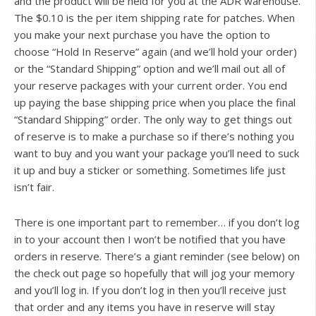
and the product will be held for you at the ADR warehouse.
The $0.10 is the per item shipping rate for patches. When
you make your next purchase you have the option to
choose “Hold In Reserve” again (and we’ll hold your order)
or the “Standard Shipping” option and we’ll mail out all of
your reserve packages with your current order. You end
up paying the base shipping price when you place the final
“Standard Shipping” order. The only way to get things out
of reserve is to make a purchase so if there’s nothing you
want to buy and you want your package you’ll need to suck
it up and buy a sticker or something. Sometimes life just
isn’t fair.
There is one important part to remember… if you don’t log
in to your account then I won’t be notified that you have
orders in reserve. There’s a giant reminder (see below) on
the check out page so hopefully that will jog your memory
and you’ll log in. If you don’t log in then you’ll receive just
that order and any items you have in reserve will stay