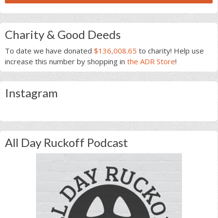
Charity & Good Deeds
To date we have donated
$136,008.65
to charity! Help use
increase this number by shopping in
the ADR Store
!
Instagram
All Day Ruckoff Podcast