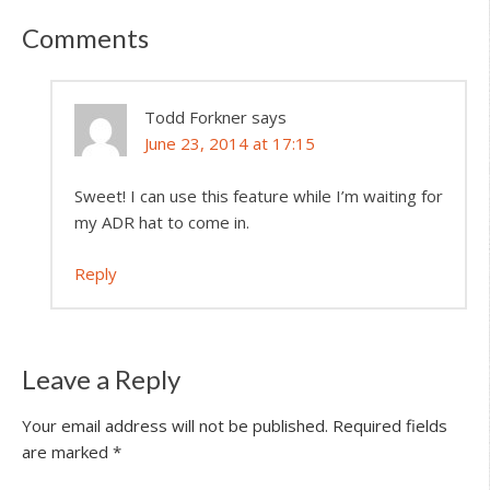
Comments
Todd Forkner
says
June 23, 2014 at 17:15
Sweet! I can use this feature while I’m waiting for
my ADR hat to come in.
Reply
Leave a Reply
Your email address will not be published.
Required fields
are marked
*