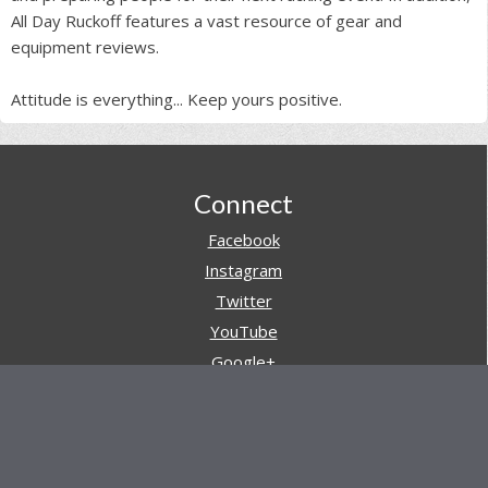
All Day Ruckoff features a vast resource of gear and
equipment reviews.
Attitude is everything... Keep yours positive.
Footer
Connect
Facebook
Instagram
Twitter
YouTube
Google+
Pinterest
Navigation
Store