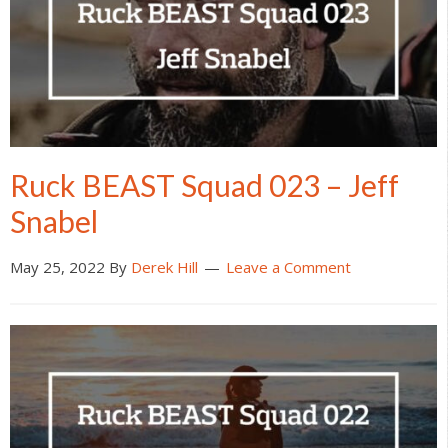
Ruck BEAST Squad 023 – Jeff
Snabel
May 25, 2022
By
Derek Hill
Leave a Comment