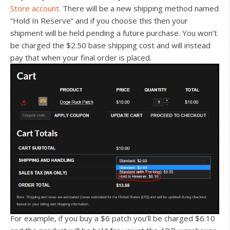
Store account
. There will be a new shipping method named
“Hold In Reserve” and if you choose this then your
shipment will be held pending a future purchase. You won’t
be charged the $2.50 base shipping cost and will instead
pay that when your final order is placed.
For example, if you buy a $6 patch you’ll be charged $6.10