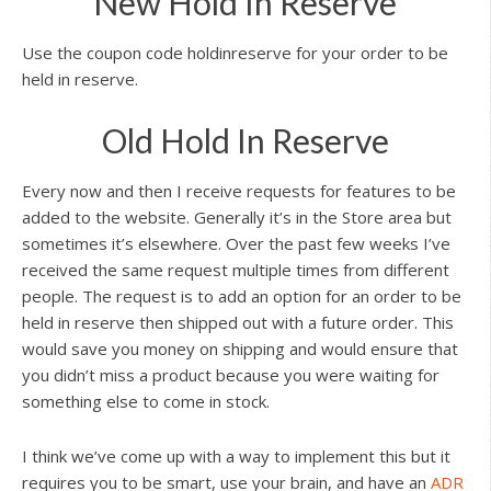
New Hold In Reserve
Use the coupon code holdinreserve for your order to be
held in reserve.
Old Hold In Reserve
Every now and then I receive requests for features to be
added to the website. Generally it’s in the Store area but
sometimes it’s elsewhere. Over the past few weeks I’ve
received the same request multiple times from different
people. The request is to add an option for an order to be
held in reserve then shipped out with a future order. This
would save you money on shipping and would ensure that
you didn’t miss a product because you were waiting for
something else to come in stock.
I think we’ve come up with a way to implement this but it
requires you to be smart, use your brain, and have an
ADR