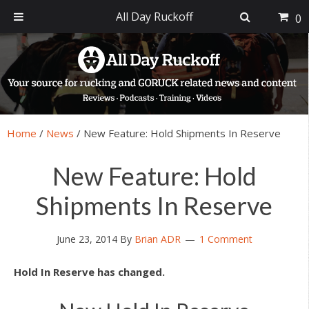
All Day Ruckoff
0
Skip
Skip
Skip
Skip
to
to
to
to
primary
main
primary
footer
navigation
content
sidebar
Home
/
News
/
New Feature: Hold Shipments In Reserve
New Feature: Hold
Shipments In Reserve
June 23, 2014
By
Brian ADR
1 Comment
Hold In Reserve has changed.