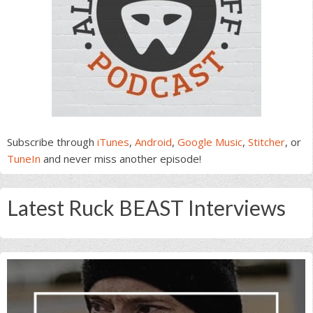
Subscribe through
iTunes
,
Android
,
Google Music
,
Stitcher
, or
TuneIn
and never miss another episode!
Latest Ruck BEAST Interviews