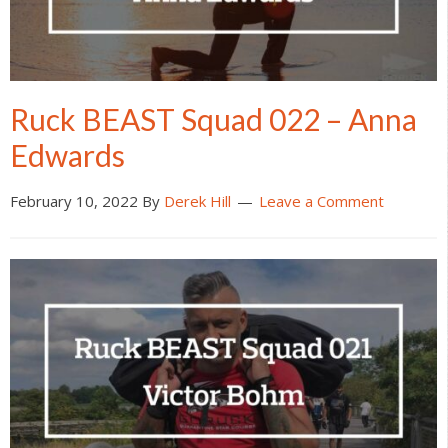
Ruck BEAST Squad 022 – Anna
Edwards
February 10, 2022
By
Derek Hill
Leave a Comment