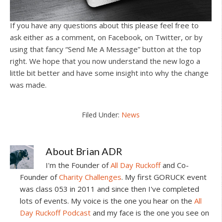
If you have any questions about this please feel free to
ask either as a comment, on Facebook, on Twitter, or by
using that fancy “Send Me A Message” button at the top
right. We hope that you now understand the new logo a
little bit better and have some insight into why the change
was made.
Filed Under:
News
About
Brian ADR
I'm the Founder of
All Day Ruckoff
and Co-
Founder of
Charity Challenges
. My first GORUCK event
was class 053 in 2011 and since then I've completed
lots of events. My voice is the one you hear on the
All
Day Ruckoff Podcast
and my face is the one you see on