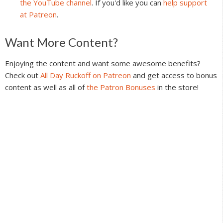
the YouTube channel
. If you'd like you can
help support
at Patreon
.
Reader
Want More Content?
Interactions
Enjoying the content and want some awesome benefits?
Check out
All Day Ruckoff on Patreon
and get access to bonus
content as well as all of
the Patron Bonuses
in the store!