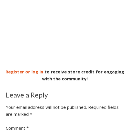
Register or log in
to receive store credit for engaging
with the community!
Leave a Reply
Your email address will not be published.
Required fields
are marked
*
Comment
*