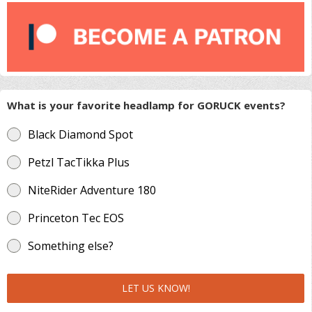
What is your favorite headlamp for GORUCK events?
Black Diamond Spot
Petzl TacTikka Plus
NiteRider Adventure 180
Princeton Tec EOS
Something else?
LET US KNOW!