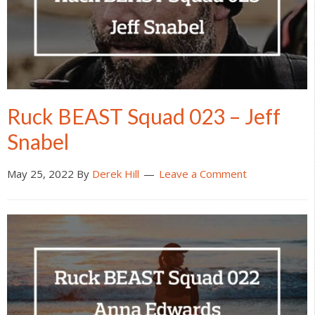
Ruck BEAST Squad 023 – Jeff
Snabel
May 25, 2022
By
Derek Hill
Leave a Comment