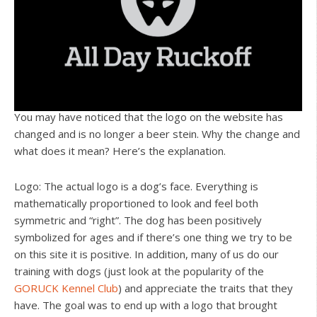
You may have noticed that the logo on the website has
changed and is no longer a beer stein. Why the change and
what does it mean? Here’s the explanation.
Logo: The actual logo is a dog’s face. Everything is
mathematically proportioned to look and feel both
symmetric and “right”. The dog has been positively
symbolized for ages and if there’s one thing we try to be
on this site it is positive. In addition, many of us do our
training with dogs (just look at the popularity of the
GORUCK Kennel Club
) and appreciate the traits that they
have. The goal was to end up with a logo that brought