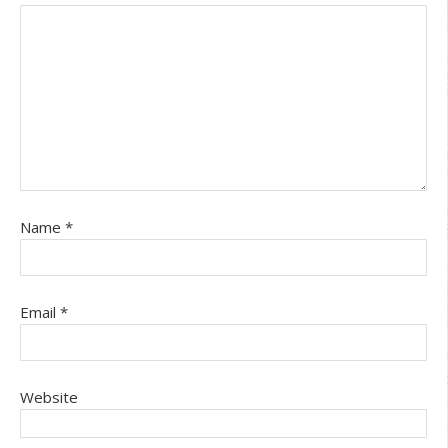
Name
*
Email
*
Website