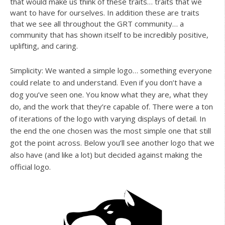
that would make us think of these traits… traits that we
want to have for ourselves. In addition these are traits
that we see all throughout the GRT community… a
community that has shown itself to be incredibly positive,
uplifting, and caring.
Simplicity: We wanted a simple logo… something everyone
could relate to and understand. Even if you don’t have a
dog you’ve seen one. You know what they are, what they
do, and the work that they’re capable of. There were a ton
of iterations of the logo with varying displays of detail. In
the end the one chosen was the most simple one that still
got the point across. Below you’ll see another logo that we
also have (and like a lot) but decided against making the
official logo.