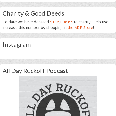
Charity & Good Deeds
To date we have donated
$136,008.65
to charity! Help use
increase this number by shopping in
the ADR Store
!
Instagram
All Day Ruckoff Podcast