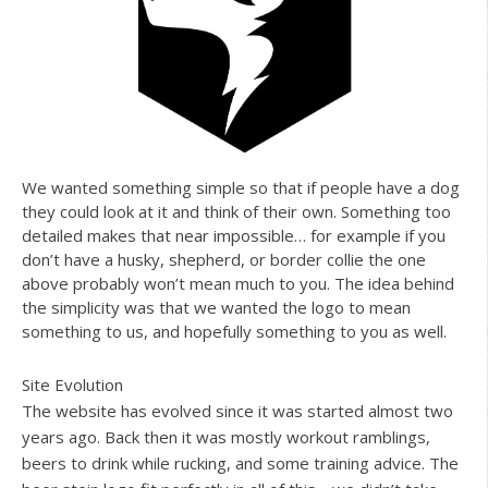
We wanted something simple so that if people have a dog
they could look at it and think of their own. Something too
detailed makes that near impossible… for example if you
don’t have a husky, shepherd, or border collie the one
above probably won’t mean much to you. The idea behind
the simplicity was that we wanted the logo to mean
something to us, and hopefully something to you as well.
Site Evolution
The website has evolved since it was started almost two
years ago. Back then it was mostly workout ramblings,
beers to drink while rucking, and some training advice. The