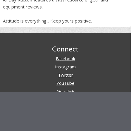
equipment reviews.
Attitude is everything... Keep yours positive.
Footer
Connect
Facebook
Instagram
Twitter
YouTube
Google+
Pinterest
Navigation
Store