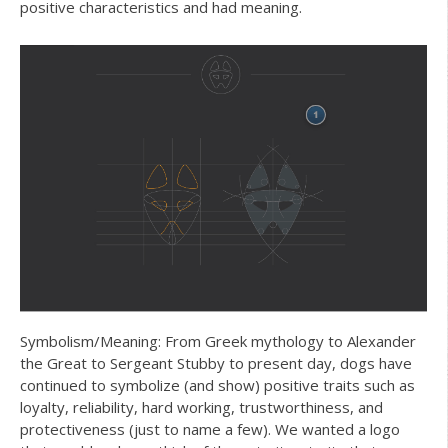
positive characteristics and had meaning.
Symbolism/Meaning: From Greek mythology to Alexander
the Great to Sergeant Stubby to present day, dogs have
continued to symbolize (and show) positive traits such as
loyalty, reliability, hard working, trustworthiness, and
protectiveness (just to name a few). We wanted a logo