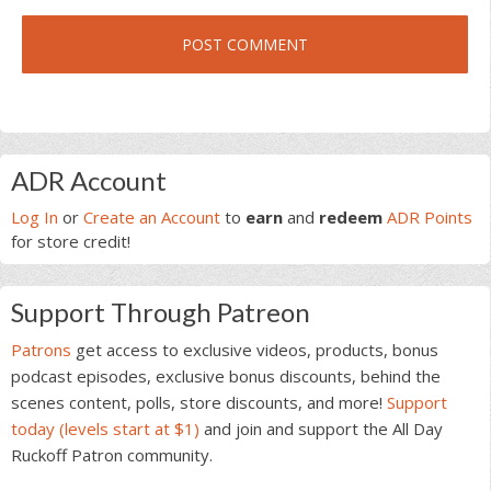
Primary
ADR Account
Sidebar
Log In
or
Create an Account
to
earn
and
redeem
ADR Points
for store credit!
Support Through Patreon
Patrons
get access to exclusive videos, products, bonus
podcast episodes, exclusive bonus discounts, behind the
scenes content, polls, store discounts, and more!
Support
today (levels start at $1)
and join and support the All Day
Ruckoff Patron community.