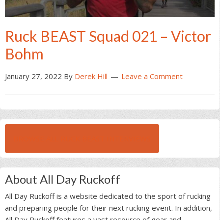
Ruck BEAST Squad 021 – Victor
Bohm
January 27, 2022
By
Derek Hill
Leave a Comment
BROWSE ALL RUCK BEAST INTERVIEWS
About All Day Ruckoff
All Day Ruckoff is a website dedicated to the sport of rucking
and preparing people for their next rucking event. In addition,
All Day Ruckoff features a vast resource of gear and