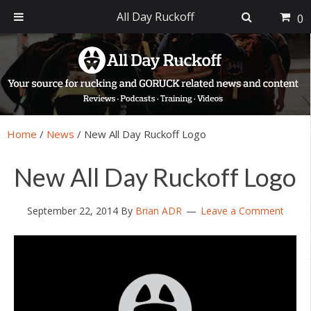
All Day Ruckoff
0
Skip
Skip
Skip
Skip
to
to
to
to
primary
main
primary
footer
navigation
content
sidebar
Home
/
News
/
New All Day Ruckoff Logo
New All Day Ruckoff Logo
September 22, 2014
By
Brian ADR
Leave a Comment