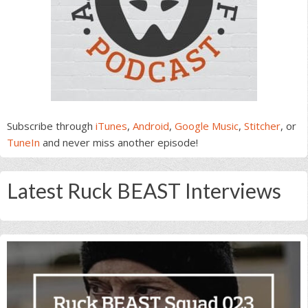
Subscribe through
iTunes
,
Android
,
Google Music
,
Stitcher
, or
TuneIn
and never miss another episode!
Latest Ruck BEAST Interviews