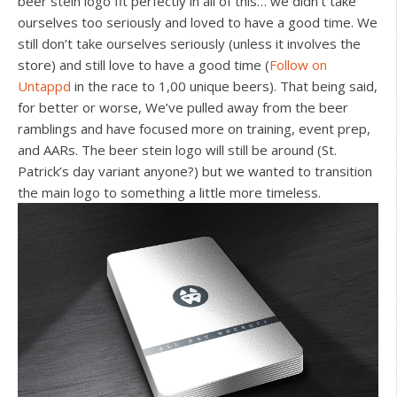
beer stein logo fit perfectly in all of this… we didn’t take
ourselves too seriously and loved to have a good time. We
still don’t take ourselves seriously (unless it involves the
store) and still love to have a good time (
Follow on
Untappd
in the race to 1,00 unique beers). That being said,
for better or worse, We’ve pulled away from the beer
ramblings and have focused more on training, event prep,
and AARs. The beer stein logo will still be around (St.
Patrick’s day variant anyone?) but we wanted to transition
the main logo to something a little more timeless.