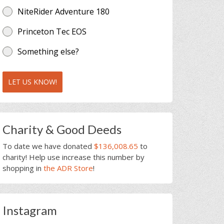
NiteRider Adventure 180
Princeton Tec EOS
Something else?
LET US KNOW!
Charity & Good Deeds
To date we have donated
$136,008.65
to
charity! Help use increase this number by
shopping in
the ADR Store
!
Instagram