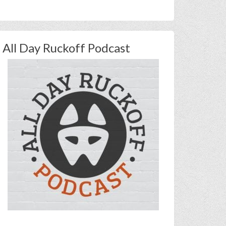
All Day Ruckoff Podcast