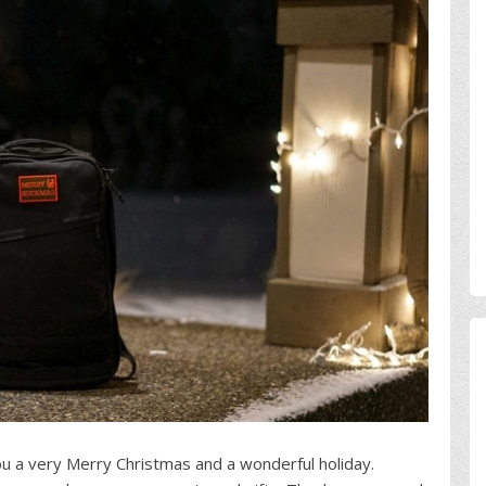
u a very Merry Christmas and a wonderful holiday.