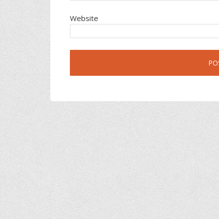
Website