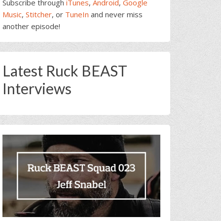
Subscribe through
iTunes
,
Android
,
Google
Music
,
Stitcher
, or
TuneIn
and never miss
another episode!
Latest Ruck BEAST
Interviews