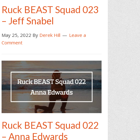
Ruck BEAST Squad 023
– Jeff Snabel
May 25, 2022
By
Derek Hill
Leave a
Comment
Ruck BEAST Squad 022
– Anna Edwards