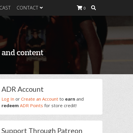
CAST
CONTACT
0
K Heavy
g Plan
K Heavy
 List
K Heavy Food
tion
rimary
ADR Account
idebar
Log In
or
Create an Account
to
earn
and
redeem
ADR Points
for store credit!
Support Through Patreon