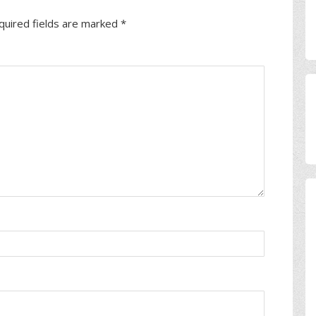
quired fields are marked
*