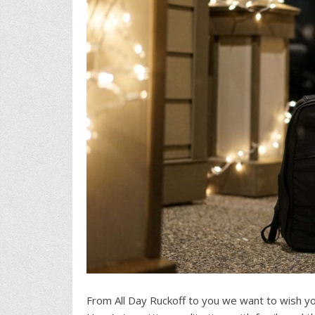
From All Day Ruckoff to you we want to wish yo