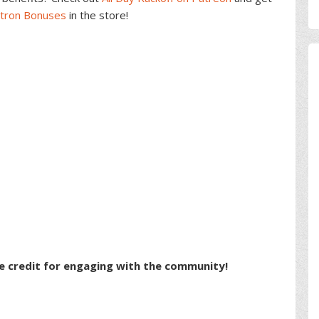
atron Bonuses
in the store!
e credit for engaging with the community!