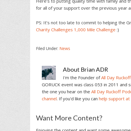
Here’s to putting quality time with family and
for all of your support over the previous year
PS: It’s not too late to commit to helping th
Charity Challenges 1,000 Mile Challenge
:)
Filed Under:
News
About
Brian ADR
I'm the Founder of
All Day Ruckoff
GORUCK event was class 053 in 2011 and sin
the one you hear on the
All Day Ruckoff Pod
channel
. If you'd like you can
help support at
Reader
Want More Content?
Interactions
Enjoying the content and want some awesome 