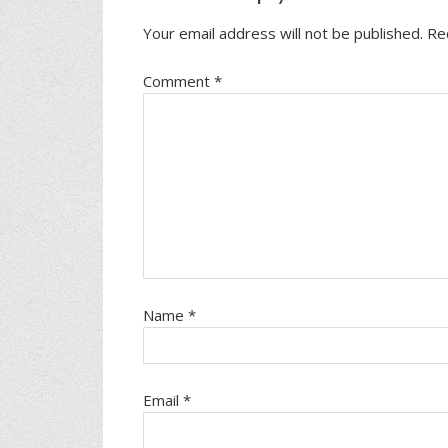
Your email address will not be published.
Re
Comment
*
Name
*
Email
*