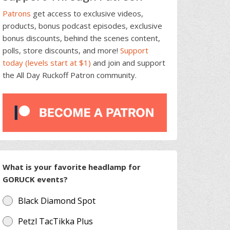
Patrons
get access to exclusive videos,
products, bonus podcast episodes, exclusive
bonus discounts, behind the scenes content,
polls, store discounts, and more!
Support
today (levels start at $1)
and join and support
the All Day Ruckoff Patron community.
What is your favorite headlamp for
GORUCK events?
Black Diamond Spot
Petzl TacTikka Plus