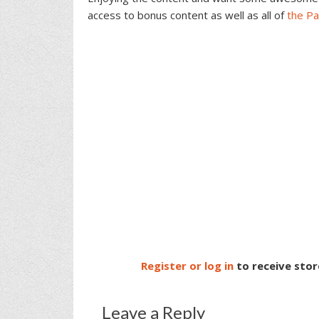
access to bonus content as well as all of
the P
Register or log in
to receive stor
Leave a Reply