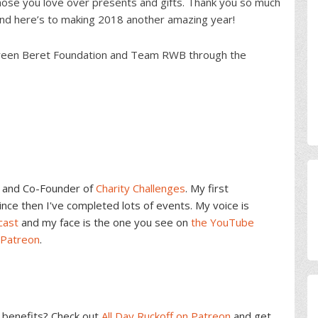
 those you love over presents and gifts. Thank you so much
 and here’s to making 2018 another amazing year!
e Green Beret Foundation and Team RWB through the
and Co-Founder of
Charity Challenges
. My first
ce then I've completed lots of events. My voice is
cast
and my face is the one you see on
the YouTube
 Patreon
.
benefits? Check out
All Day Ruckoff on Patreon
and get