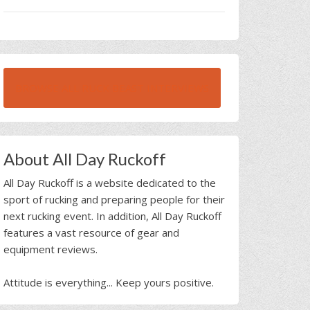
BROWSE ALL RUCK BEAST INTERVIEWS
About All Day Ruckoff
All Day Ruckoff is a website dedicated to the
sport of rucking and preparing people for their
next rucking event. In addition, All Day Ruckoff
features a vast resource of gear and
equipment reviews.
Attitude is everything... Keep yours positive.