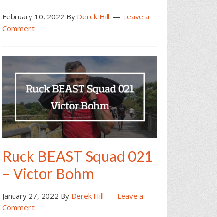
February 10, 2022
By
Derek Hill
Leave a
Comment
Ruck BEAST Squad 021
– Victor Bohm
January 27, 2022
By
Derek Hill
Leave a
Comment