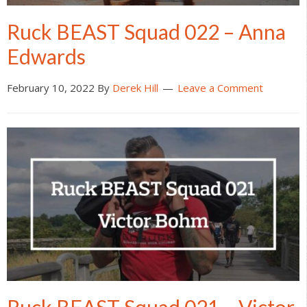
Ruck BEAST Squad 022 – Anna
Edwards
February 10, 2022
By
Derek Hill
Leave a Comment