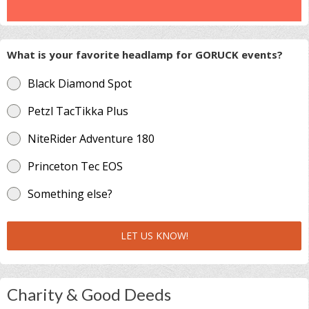
What is your favorite headlamp for GORUCK events?
Black Diamond Spot
Petzl TacTikka Plus
NiteRider Adventure 180
Princeton Tec EOS
Something else?
LET US KNOW!
Charity & Good Deeds