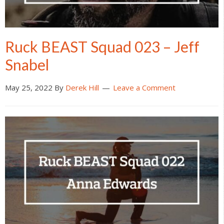
Ruck BEAST Squad 023 – Jeff
Snabel
May 25, 2022
By
Derek Hill
Leave a Comment