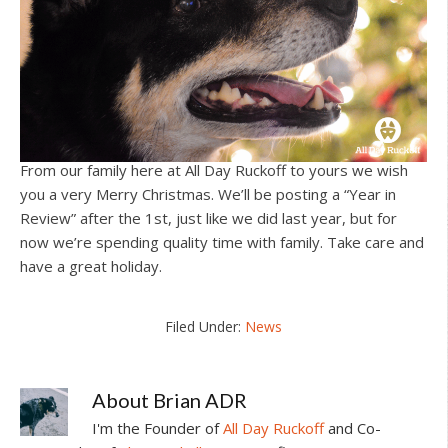
From our family here at All Day Ruckoff to yours we wish
you a very Merry Christmas. We’ll be posting a “Year in
Review” after the 1st, just like we did last year, but for
now we’re spending quality time with family. Take care and
have a great holiday.
Filed Under:
News
About
Brian ADR
I'm the Founder of
All Day Ruckoff
and Co-