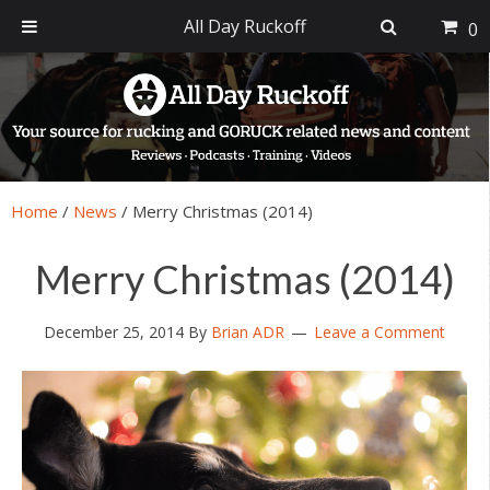
All Day Ruckoff
0
Skip
Skip
Skip
Skip
to
to
to
to
primary
main
primary
footer
navigation
content
sidebar
Home
/
News
/
Merry Christmas (2014)
Merry Christmas (2014)
December 25, 2014
By
Brian ADR
Leave a Comment