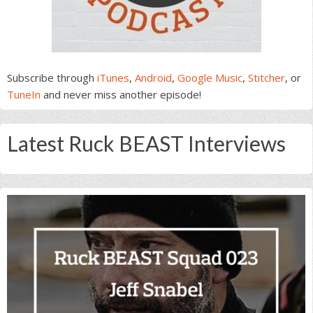
Subscribe through
iTunes
,
Android
,
Google Music
,
Stitcher
, or
TuneIn
and never miss another episode!
Latest Ruck BEAST Interviews