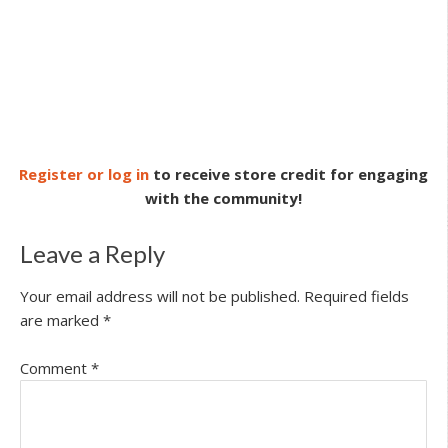
Register or log in
to receive store credit for engaging
with the community!
Leave a Reply
Your email address will not be published.
Required fields
are marked
*
Comment
*