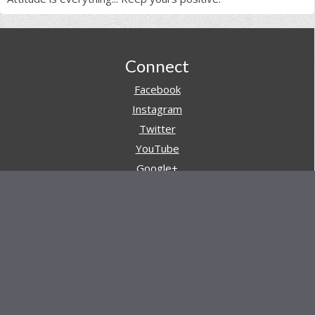
Footer
Connect
Facebook
Instagram
Twitter
YouTube
Google+
Pinterest
Navigation
Store
Reviews
AARs (After Action Reviews)
Event Training