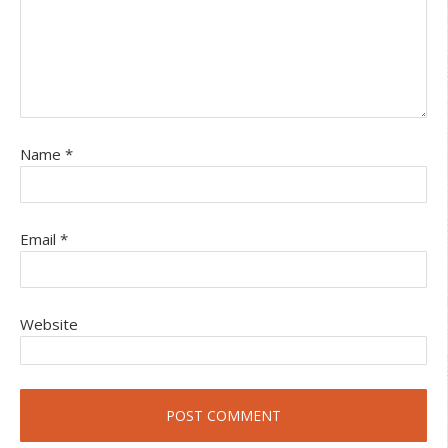
Name
*
Email
*
Website