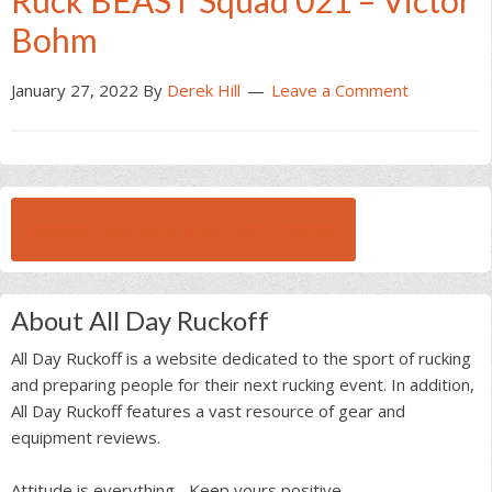
Ruck BEAST Squad 021 – Victor
Bohm
January 27, 2022
By
Derek Hill
Leave a Comment
BROWSE ALL RUCK BEAST INTERVIEWS
About All Day Ruckoff
All Day Ruckoff is a website dedicated to the sport of rucking
and preparing people for their next rucking event. In addition,
All Day Ruckoff features a vast resource of gear and
equipment reviews.
Attitude is everything... Keep yours positive.