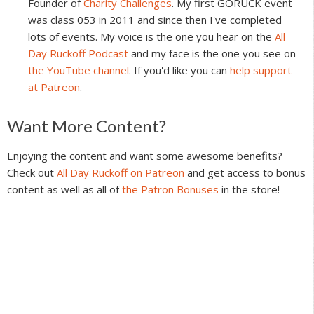
Founder of
Charity Challenges
. My first GORUCK event
was class 053 in 2011 and since then I've completed
lots of events. My voice is the one you hear on the
All
Day Ruckoff Podcast
and my face is the one you see on
the YouTube channel
. If you'd like you can
help support
at Patreon
.
Reader
Want More Content?
Interactions
Enjoying the content and want some awesome benefits?
Check out
All Day Ruckoff on Patreon
and get access to bonus
content as well as all of
the Patron Bonuses
in the store!