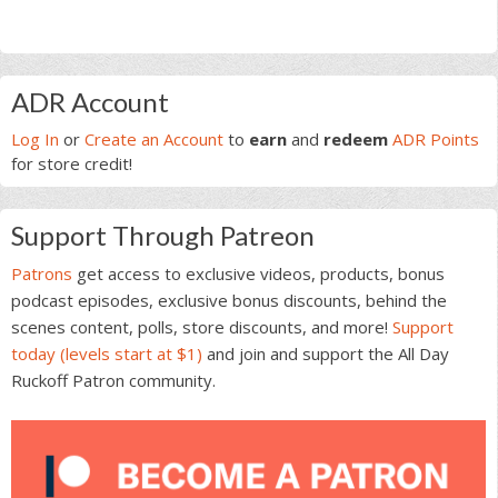
Primary
ADR Account
Sidebar
Log In
or
Create an Account
to
earn
and
redeem
ADR Points
for store credit!
Support Through Patreon
Patrons
get access to exclusive videos, products, bonus
podcast episodes, exclusive bonus discounts, behind the
scenes content, polls, store discounts, and more!
Support
today (levels start at $1)
and join and support the All Day
Ruckoff Patron community.