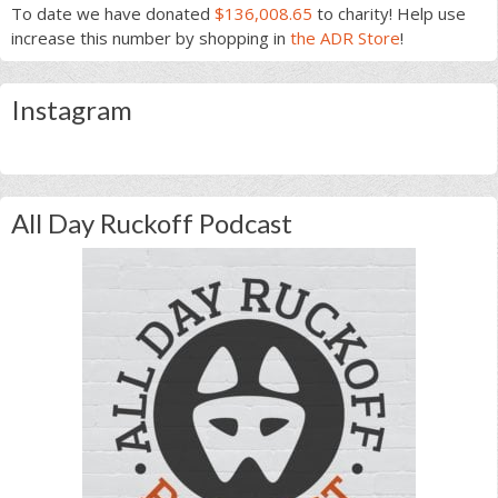
To date we have donated
$136,008.65
to charity! Help use
increase this number by shopping in
the ADR Store
!
Instagram
All Day Ruckoff Podcast