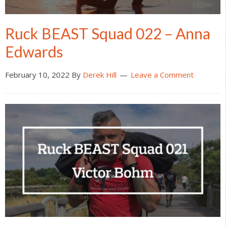
Ruck BEAST Squad 022 – Anna
Edwards
February 10, 2022
By
Derek Hill
Leave a Comment