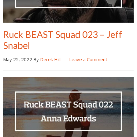
Ruck BEAST Squad 023 – Jeff
Snabel
May 25, 2022
By
Derek Hill
Leave a Comment