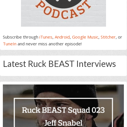
Subscribe through
iTunes
,
Android
,
Google Music
,
Stitcher
, or
TuneIn
and never miss another episode!
Latest Ruck BEAST Interviews