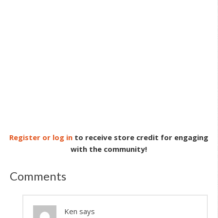
Register or log in
to receive store credit for engaging
with the community!
Comments
Ken
says