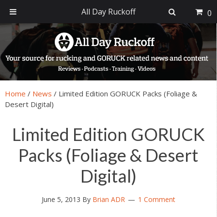
All Day Ruckoff
0
Skip
Skip
Skip
Skip
to
to
to
to
primary
main
primary
footer
navigation
content
sidebar
Home
/
News
/
Limited Edition GORUCK Packs (Foliage &
Desert Digital)
Limited Edition GORUCK
Packs (Foliage & Desert
Digital)
June 5, 2013
By
Brian ADR
1 Comment