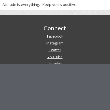
Attitude is everything... Keep yours positive.
Footer
Connect
Facebook
Instagram
Twitter
YouTube
Google+
Pinterest
Navigation
Store
Reviews
AARs (After Action Reviews)