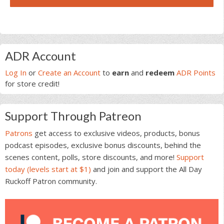
Primary
ADR Account
Sidebar
Log In
or
Create an Account
to
earn
and
redeem
ADR Points
for store credit!
Support Through Patreon
Patrons
get access to exclusive videos, products, bonus
podcast episodes, exclusive bonus discounts, behind the
scenes content, polls, store discounts, and more!
Support
today (levels start at $1)
and join and support the All Day
Ruckoff Patron community.