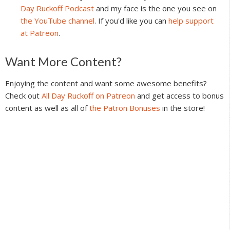
Day Ruckoff Podcast
and my face is the one you see on
the YouTube channel
. If you'd like you can
help support
at Patreon
.
Reader
Want More Content?
Interactions
Enjoying the content and want some awesome benefits?
Check out
All Day Ruckoff on Patreon
and get access to bonus
content as well as all of
the Patron Bonuses
in the store!