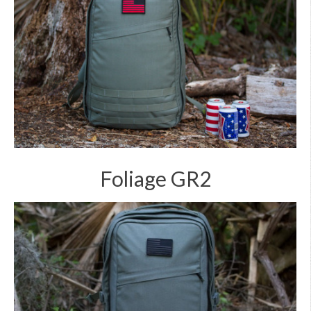
Foliage GR2