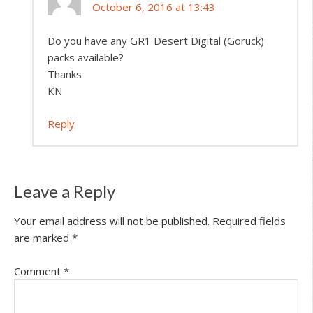
October 6, 2016 at 13:43
Do you have any GR1 Desert Digital (Goruck)
packs available?
Thanks
KN
Reply
Leave a Reply
Your email address will not be published.
Required fields
are marked
*
Comment
*