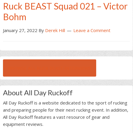
Ruck BEAST Squad 021 – Victor
Bohm
January 27, 2022
By
Derek Hill
Leave a Comment
BROWSE ALL RUCK BEAST INTERVIEWS
About All Day Ruckoff
All Day Ruckoff is a website dedicated to the sport of rucking
and preparing people for their next rucking event. In addition,
All Day Ruckoff features a vast resource of gear and
equipment reviews.