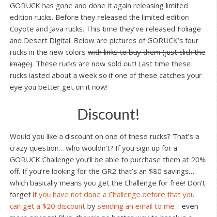
GORUCK has gone and done it again releasing limited
edition rucks. Before they released the limited edition
Coyote and Java rucks. This time they’ve released Foliage
and Desert Digital. Below are pictures of GORUCK’s four
rucks in the new colors
with links to buy them (just click the
image)
. These rucks are now sold out! Last time these
rucks lasted about a week so if one of these catches your
eye you better get on it now!
Discount!
Would you like a discount on one of these rucks? That’s a
crazy question… who wouldn’t? If you sign up for a
GORUCK Challenge you’ll be able to purchase them at 20%
off. If you’re looking for the GR2 that’s an $80 savings…
which basically means you get the Challenge for free! Don’t
forget
if you have not done a Challenge before that you
can get a $20 discount
by
sending an email to me
… even