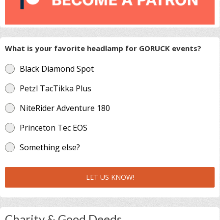
What is your favorite headlamp for GORUCK events?
Black Diamond Spot
Petzl TacTikka Plus
NiteRider Adventure 180
Princeton Tec EOS
Something else?
LET US KNOW!
Charity & Good Deeds