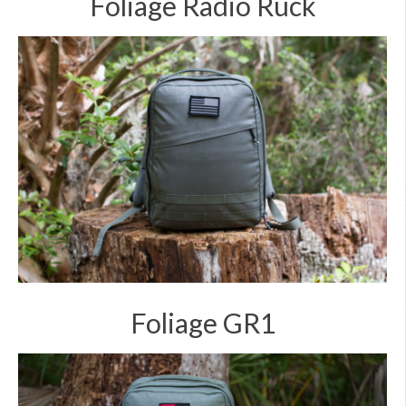
Foliage Radio Ruck
Foliage GR1