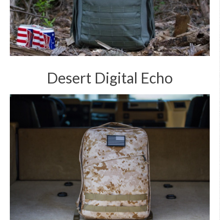
Desert Digital Echo