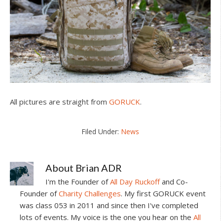
All pictures are straight from
GORUCK
.
Filed Under:
News
About
Brian ADR
I'm the Founder of
All Day Ruckoff
and Co-
Founder of
Charity Challenges
. My first GORUCK event
was class 053 in 2011 and since then I've completed
lots of events. My voice is the one you hear on the
All