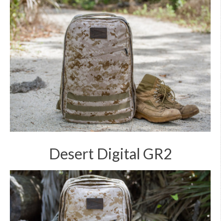
Desert Digital GR2