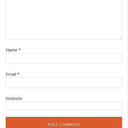
Name
*
Email
*
Website