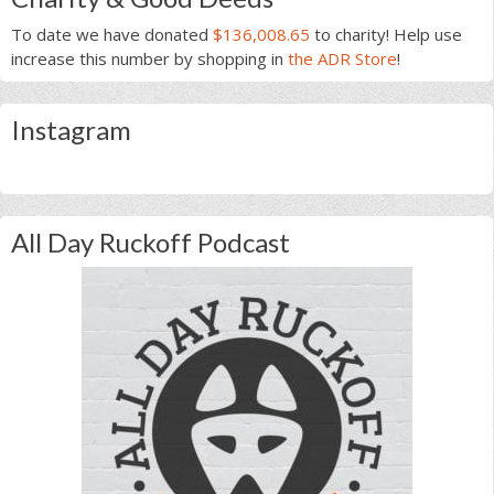
To date we have donated
$136,008.65
to charity! Help use
increase this number by shopping in
the ADR Store
!
Instagram
All Day Ruckoff Podcast