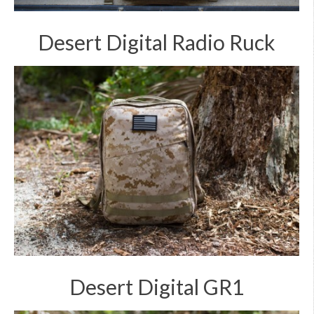
Desert Digital Radio Ruck
Desert Digital GR1