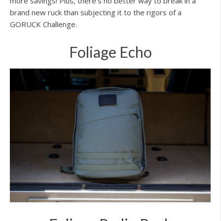
more savings! Plus, there’s no better way to break in a
brand new ruck than subjecting it to the rigors of a
GORUCK Challenge.
Foliage Echo