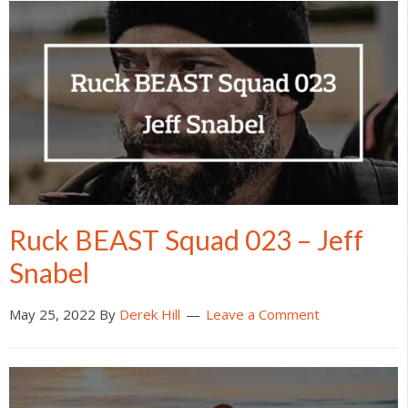
Ruck BEAST Squad 023 – Jeff
Snabel
May 25, 2022
By
Derek Hill
Leave a Comment