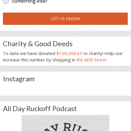
Something else?
LET US KNOW!
Charity & Good Deeds
To date we have donated
$136,008.65
to charity! Help use
increase this number by shopping in
the ADR Store
!
Instagram
All Day Ruckoff Podcast