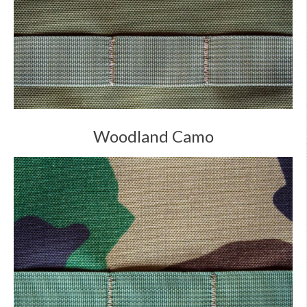
Woodland Camo