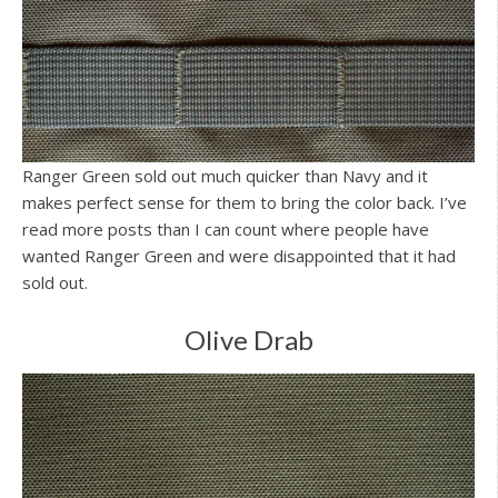
Ranger Green sold out much quicker than Navy and it
makes perfect sense for them to bring the color back. I’ve
read more posts than I can count where people have
wanted Ranger Green and were disappointed that it had
sold out.
Olive Drab