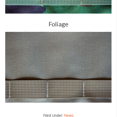
Foliage
Filed Under:
News