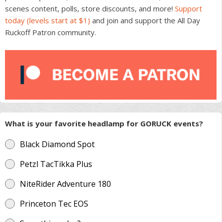
scenes content, polls, store discounts, and more!
Support
today (levels start at $1)
and join and support the All Day
Ruckoff Patron community.
What is your favorite headlamp for GORUCK events?
Black Diamond Spot
Petzl TacTikka Plus
NiteRider Adventure 180
Princeton Tec EOS