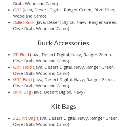
Drab, Woodland Camo)
GR2
(Java, Desert Digital, Ranger Green, Olive Drab,
Woodland Camo)
Bullet Ruck
(Java, Desert Digital, Navy, Ranger Green,
Olive Drab, Woodland Camo)
Ruck Accessories
RR Field
(Java, Desert Digital, Navy, Ranger Green,
Olive Drab, Woodland Camo)
GR1 Field
(Java, Desert Digital, Navy, Ranger Green,
Olive Drab, Woodland Camo)
GR2 Field
(Java, Desert Digital, Navy, Ranger Green,
Olive Drab, Woodland Camo)
Brick Bag
(Java, Desert Digital, Navy)
Kit Bags
32L Kit Bag
(Java, Desert Digital, Navy, Ranger Green,
Olive Drab, Woodland Camo)