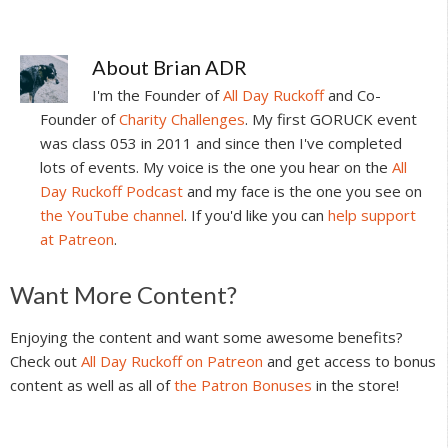
About
Brian ADR
I'm the Founder of
All Day Ruckoff
and Co-
Founder of
Charity Challenges
. My first GORUCK event
was class 053 in 2011 and since then I've completed
lots of events. My voice is the one you hear on the
All
Day Ruckoff Podcast
and my face is the one you see on
the YouTube channel
. If you'd like you can
help support
at Patreon
.
Reader
Want More Content?
Interactions
Enjoying the content and want some awesome benefits?
Check out
All Day Ruckoff on Patreon
and get access to bonus
content as well as all of
the Patron Bonuses
in the store!