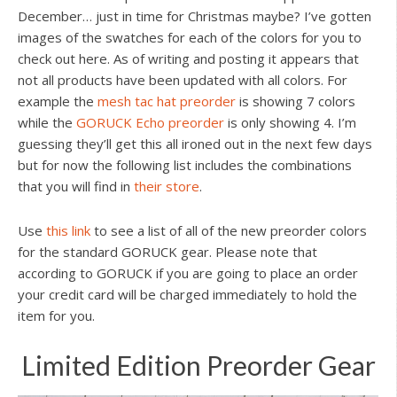
December… just in time for Christmas maybe? I’ve gotten
images of the swatches for each of the colors for you to
check out here. As of writing and posting it appears that
not all products have been updated with all colors. For
example the
mesh tac hat preorder
is showing 7 colors
while the
GORUCK Echo preorder
is only showing 4. I’m
guessing they’ll get this all ironed out in the next few days
but for now the following list includes the combinations
that you will find in
their store
.
Use
this link
to see a list of all of the new preorder colors
for the standard GORUCK gear. Please note that
according to GORUCK if you are going to place an order
your credit card will be charged immediately to hold the
item for you.
Limited Edition Preorder Gear