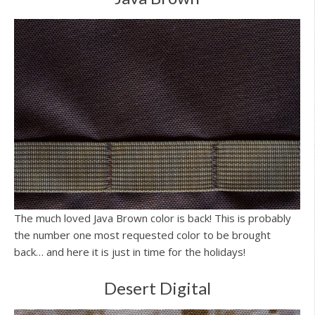
The much loved Java Brown color is back! This is probably
the number one most requested color to be brought
back… and here it is just in time for the holidays!
Desert Digital