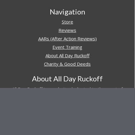
Navigation
Store
Reviews
AARs (After Action Reviews)
Event Training
About All Day Ruckoff
Charity & Good Deeds
About All Day Ruckoff
All Day Ruckoff is a website dedicated to the sport of
rucking and preparing people for their next rucking event.
In addition, All Day Ruckoff features a vast resource of
gear and equipment reviews.
Attitude is everything... Keep yours positive.