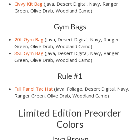
Civvy Kit Bag
(Java, Desert Digital, Navy, Ranger
Green, Olive Drab, Woodland Camo)
Gym Bags
20L Gym Bag
(Java, Desert Digital, Navy, Ranger
Green, Olive Drab, Woodland Camo)
38L Gym Bag
(Java, Desert Digital, Navy, Ranger
Green, Olive Drab, Woodland Camo)
Rule #1
Full Panel Tac Hat
(Java, Foliage, Desert Digital, Navy,
Ranger Green, Olive Drab, Woodland Camo)
Limited Edition Preorder
Colors
Java Brown