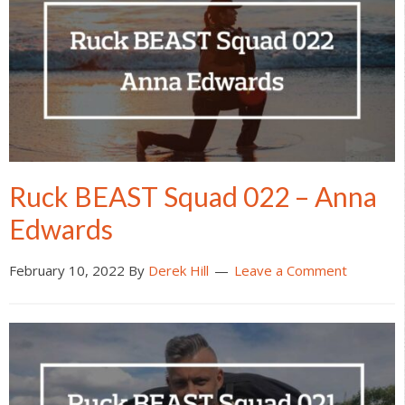
Ruck BEAST Squad 022 – Anna
Edwards
February 10, 2022
By
Derek Hill
Leave a Comment