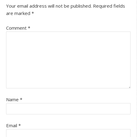
Your email address will not be published.
Required fields
are marked
*
Comment
*
Name
*
Email
*