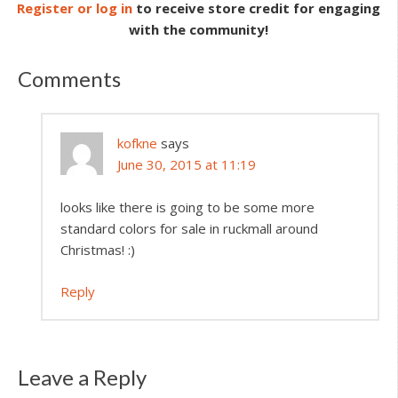
Register or log in
to receive store credit for engaging
with the community!
Comments
kofkne
says
June 30, 2015 at 11:19
looks like there is going to be some more
standard colors for sale in ruckmall around
Christmas! :)
Reply
Leave a Reply