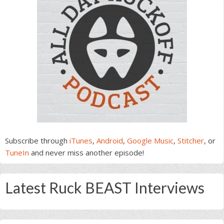
Subscribe through
iTunes
,
Android
,
Google Music
,
Stitcher
, or
TuneIn
and never miss another episode!
Latest Ruck BEAST Interviews