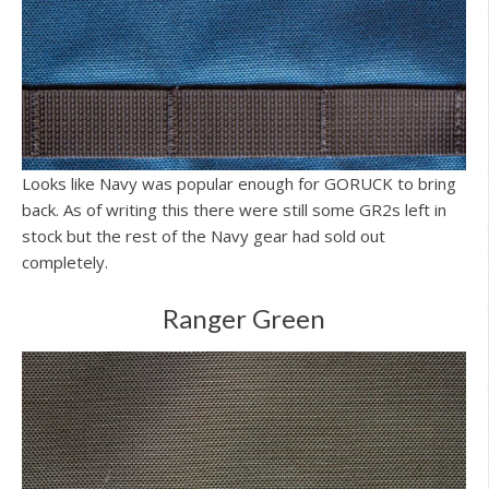
Looks like Navy was popular enough for GORUCK to bring
back. As of writing this there were still some GR2s left in
stock but the rest of the Navy gear had sold out
completely.
Ranger Green