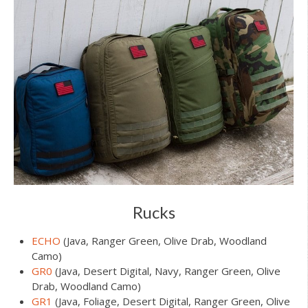
Rucks
ECHO
(Java, Ranger Green, Olive Drab, Woodland
Camo)
GR0
(Java, Desert Digital, Navy, Ranger Green, Olive
Drab, Woodland Camo)
GR1
(Java, Foliage, Desert Digital, Ranger Green, Olive