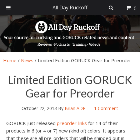
All Day Ruckoff
0
Skip
Skip
Skip
Skip
to
to
to
to
primary
main
primary
footer
navigation
content
sidebar
Home
/
News
/
Limited Edition GORUCK Gear for Preorder
Limited Edition GORUCK
Gear for Preorder
October 22, 2013
By
Brian ADR
1 Comment
GORUCK just released
preorder links
for 14 of their
products in 6 (or 4 or 7) new (kind of) colors. It appears
that these are all pre-orders that will be shipped out in