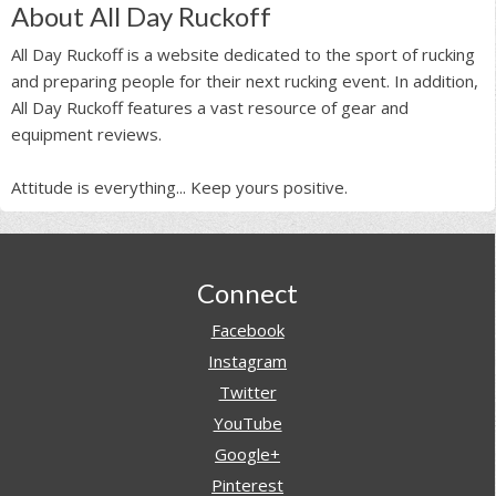
About All Day Ruckoff
All Day Ruckoff is a website dedicated to the sport of rucking
and preparing people for their next rucking event. In addition,
All Day Ruckoff features a vast resource of gear and
equipment reviews.
Attitude is everything... Keep yours positive.
Footer
Connect
Facebook
Instagram
Twitter
YouTube
Google+
Pinterest