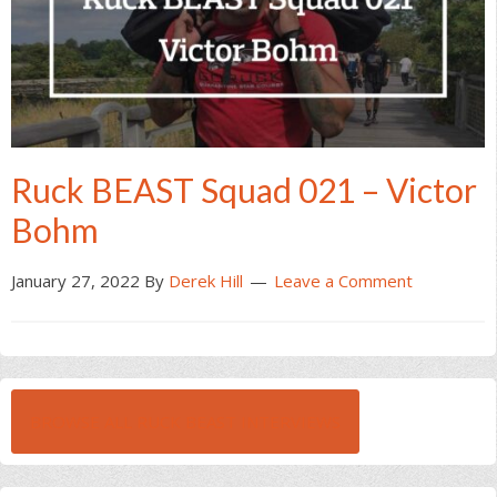
Ruck BEAST Squad 021 – Victor
Bohm
January 27, 2022
By
Derek Hill
Leave a Comment
BROWSE ALL RUCK BEAST INTERVIEWS