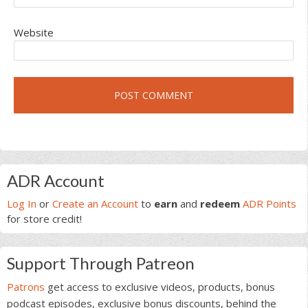
Website
Primary
ADR Account
Sidebar
Log In
or
Create an Account
to
earn
and
redeem
ADR Points
for store credit!
Support Through Patreon
Patrons
get access to exclusive videos, products, bonus
podcast episodes, exclusive bonus discounts, behind the