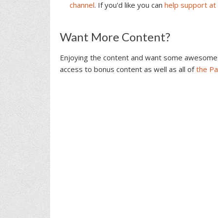
channel
. If you'd like you can
help support at
Reader
Want More Content?
Interactions
Enjoying the content and want some awesome 
access to bonus content as well as all of
the P