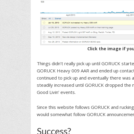
Click the image if yo
Things didn’t really pick up until GORUCK star
GORUCK Heavy 009 AAR and ended up contacting
continued to pick up and eventually there was a
steadily increased until GORUCK dropped the n
Good Livin’ events.
Since this website follows GORUCK and rucking
would somewhat follow GORUCK announcement
Success?