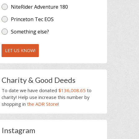
NiteRider Adventure 180
Princeton Tec EOS
Something else?
LET US KNOW!
Charity & Good Deeds
To date we have donated
$136,008.65
to
charity! Help use increase this number by
shopping in
the ADR Store
!
Instagram