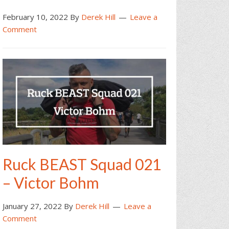
February 10, 2022
By
Derek Hill
Leave a
Comment
Ruck BEAST Squad 021
– Victor Bohm
January 27, 2022
By
Derek Hill
Leave a
Comment