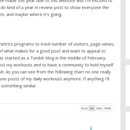
 I’ve made this year due to this website and I’m excited to
 do kind of a year in review post to show everyone the
om, and maybe where it’s going.
 metrics programs to track number of visitors, page views,
a of what makes for a good post and want to appeal to
as started as a Tumblr blog in the middle of February,
post my workouts and to have a community to hold myself
h. As you can see from the following chart no one really
see posts of my daily workouts anymore. If anything I’ll
 something similar.