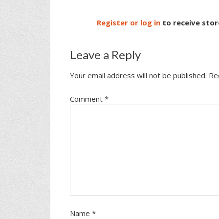
Register or log in
to receive stor
Leave a Reply
Your email address will not be published.
Re
Comment
*
Name
*