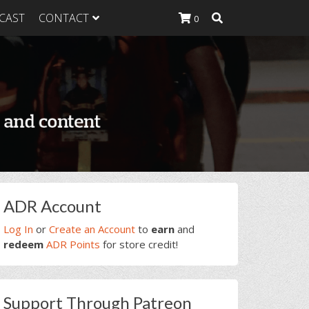
CAST
CONTACT
0
K Heavy
g Plan
K Heavy
 List
K Heavy Food
tion
rimary
ADR Account
idebar
Log In
or
Create an Account
to
earn
and
redeem
ADR Points
for store credit!
Support Through Patreon