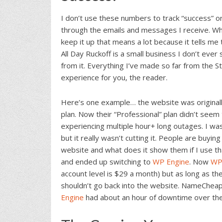
I don’t use these numbers to track “success” or 
through the emails and messages I receive. W
keep it up that means a lot because it tells m
All Day Ruckoff is a small business I don’t ever 
from it. Everything I’ve made so far from the S
experience for you, the reader.
Here’s one example… the website was original
plan. Now their “Professional” plan didn’t see
experiencing multiple hour+ long outages. I was
but it really wasn’t cutting it. People are buyi
website and what does it show them if I use th
and ended up switching to
WP Engine
. Now
WP
account level is $29 a month) but as long as the
shouldn’t go back into the website. NameChea
Engine
had about an hour of downtime over the 