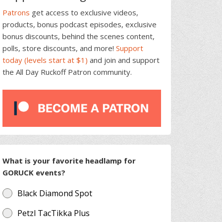
Patrons
get access to exclusive videos,
products, bonus podcast episodes, exclusive
bonus discounts, behind the scenes content,
polls, store discounts, and more!
Support
today (levels start at $1)
and join and support
the All Day Ruckoff Patron community.
What is your favorite headlamp for
GORUCK events?
Black Diamond Spot
Petzl TacTikka Plus