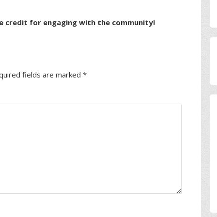
e credit for engaging with the community!
quired fields are marked
*