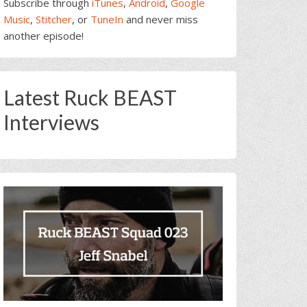
Subscribe through
iTunes
,
Android
,
Google
Music
,
Stitcher
, or
TuneIn
and never miss
another episode!
Latest Ruck BEAST
Interviews