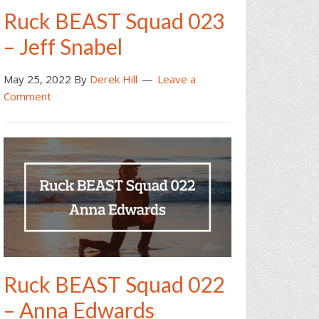
Ruck BEAST Squad 023
– Jeff Snabel
May 25, 2022
By
Derek Hill
Leave a
Comment
Ruck BEAST Squad 022
– Anna Edwards