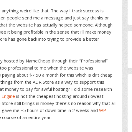
anything weird like that. The way I track success is
hen people send me a message and just say thanks or
e that the website has actually helped someone. Although
see it being profitable in the sense that I’ll make money
tore has gone back into trying to provide a better
ly hosted by NameCheap through their “Professional”
m too professional to me when the website was
 paying about $7.50 a month for this which is dirt cheap
ng things from the ADR Store as a way to support this
at money to pay for awful hosting? I did some research
 Engine
is not the cheapest hosting around (lowest
 Store still brings in money there’s no reason why that all
p gave me ~5 hours of down time in 2 weeks and
WP
course of an entire year.