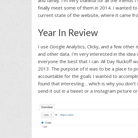
and family. I’m very thankful for all the friends
finally meet some of them in 2014. I wanted to
current state of the website, where it came fr
Year In Review
I use Google Analytics, Clicky, and a few other
and other data. I’m very interested in the ide
everyone the best that I can. All Day Ruckoff w
2013. The purpose of it was to be a place to 
accountable for the goals I wanted to accomplis
found that interesting… which is why you don’t 
send it out in a tweet or a Instagram picture or