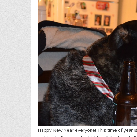
Happy New Year everyone! This time of year is 