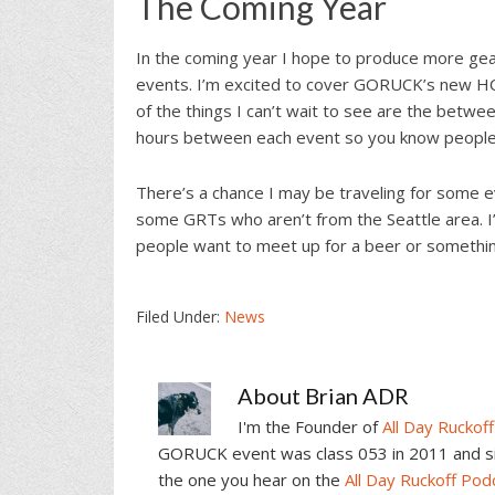
The Coming Year
In the coming year I hope to produce more ge
events. I’m excited to cover GORUCK’s new HCL 
of the things I can’t wait to see are the betwe
hours between each event so you know people w
There’s a chance I may be traveling for some e
some GRTs who aren’t from the Seattle area. I’l
people want to meet up for a beer or somethin
Filed Under:
News
About
Brian ADR
I'm the Founder of
All Day Ruckoff
GORUCK event was class 053 in 2011 and sin
the one you hear on the
All Day Ruckoff Pod