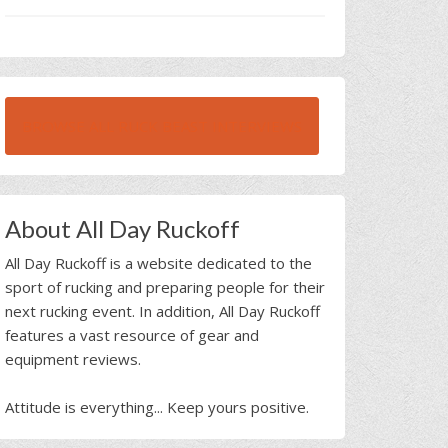
BROWSE ALL RUCK BEAST INTERVIEWS
About All Day Ruckoff
All Day Ruckoff is a website dedicated to the
sport of rucking and preparing people for their
next rucking event. In addition, All Day Ruckoff
features a vast resource of gear and
equipment reviews.
Attitude is everything... Keep yours positive.