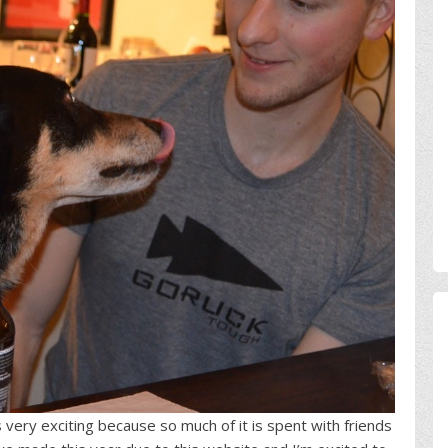
very exciting because so much of it is spent with friends