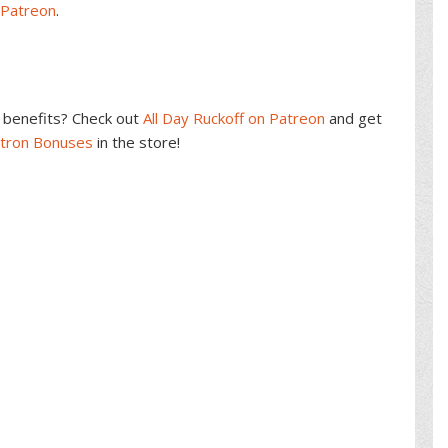
 Patreon
.
benefits? Check out
All Day Ruckoff on Patreon
and get
atron Bonuses
in the store!