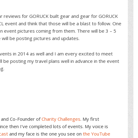
ar reviews for GORUCK built gear and gear for GORUCK
event and think that those will be a blast to follow. One
en event pictures coming from them. There will be 3 – 5
ill be posting pictures and updates.
vents in 2014 as well and I am every excited to meet
l be posting my travel plans well in advance in the event
g.
and Co-Founder of
Charity Challenges
. My first
ce then I've completed lots of events. My voice is
cast
and my face is the one you see on
the YouTube