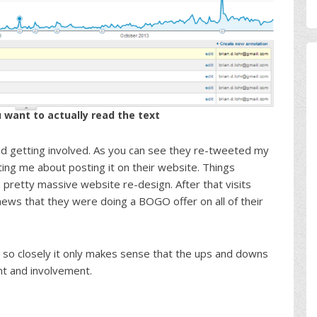
u want to actually read the text
ted getting involved. As you can see they re-tweeted my
 me about posting it on their website. Things
 pretty massive website re-design. After that visits
ews that they were doing a BOGO offer on all of their
 so closely it only makes sense that the ups and downs
 and involvement.