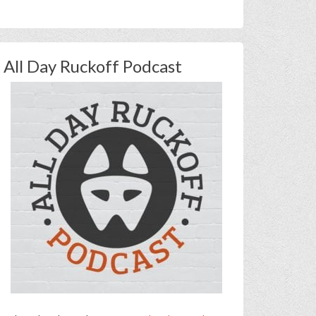
All Day Ruckoff Podcast