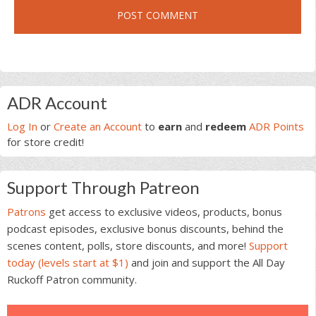
Primary
ADR Account
Sidebar
Log In
or
Create an Account
to
earn
and
redeem
ADR Points
for store credit!
Support Through Patreon
Patrons
get access to exclusive videos, products, bonus
podcast episodes, exclusive bonus discounts, behind the
scenes content, polls, store discounts, and more!
Support
today (levels start at $1)
and join and support the All Day
Ruckoff Patron community.