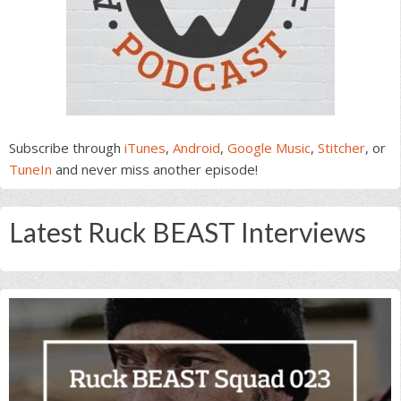
Subscribe through
iTunes
,
Android
,
Google Music
,
Stitcher
, or
TuneIn
and never miss another episode!
Latest Ruck BEAST Interviews