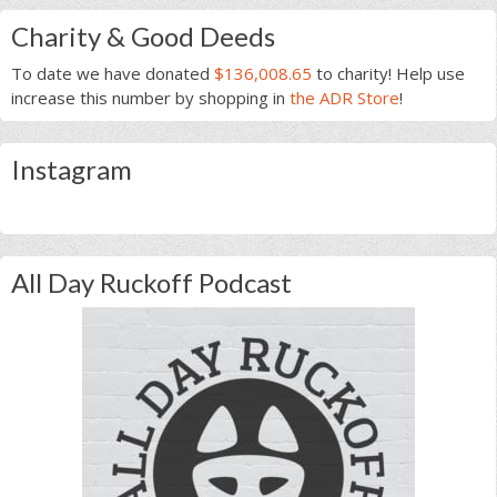
Charity & Good Deeds
To date we have donated
$136,008.65
to charity! Help use
increase this number by shopping in
the ADR Store
!
Instagram
All Day Ruckoff Podcast