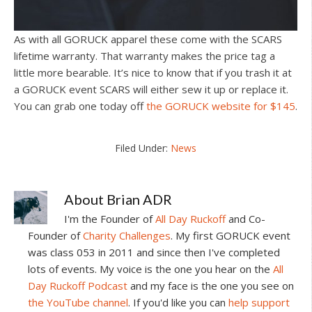
As with all GORUCK apparel these come with the SCARS
lifetime warranty. That warranty makes the price tag a
little more bearable. It’s nice to know that if you trash it at
a GORUCK event SCARS will either sew it up or replace it.
You can grab one today off
the GORUCK website for $145
.
Filed Under:
News
About
Brian ADR
I'm the Founder of
All Day Ruckoff
and Co-
Founder of
Charity Challenges
. My first GORUCK event
was class 053 in 2011 and since then I've completed
lots of events. My voice is the one you hear on the
All
Day Ruckoff Podcast
and my face is the one you see on
the YouTube channel
. If you'd like you can
help support