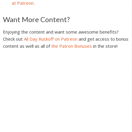
at Patreon
.
Reader
Want More Content?
Interactions
Enjoying the content and want some awesome benefits?
Check out
All Day Ruckoff on Patreon
and get access to bonus
content as well as all of
the Patron Bonuses
in the store!