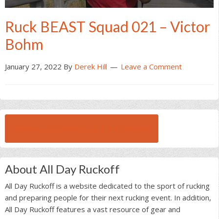
Ruck BEAST Squad 021 – Victor
Bohm
January 27, 2022
By
Derek Hill
Leave a Comment
BROWSE ALL RUCK BEAST INTERVIEWS
About All Day Ruckoff
All Day Ruckoff is a website dedicated to the sport of rucking
and preparing people for their next rucking event. In addition,
All Day Ruckoff features a vast resource of gear and