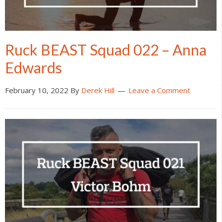
Ruck BEAST Squad 022 – Anna
Edwards
February 10, 2022
By
Derek Hill
Leave a Comment