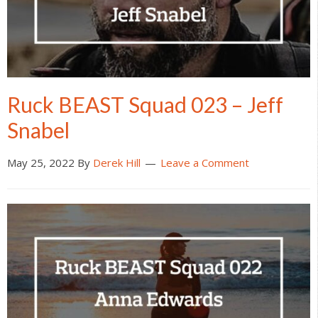
Ruck BEAST Squad 023 – Jeff
Snabel
May 25, 2022
By
Derek Hill
Leave a Comment