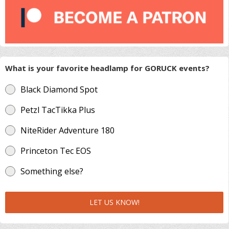
What is your favorite headlamp for GORUCK events?
Black Diamond Spot
Petzl TacTikka Plus
NiteRider Adventure 180
Princeton Tec EOS
Something else?
LET US KNOW!