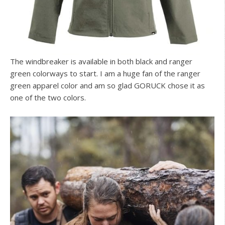
The windbreaker is available in both black and ranger
green colorways to start. I am a huge fan of the ranger
green apparel color and am so glad GORUCK chose it as
one of the two colors.