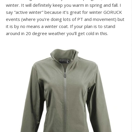
winter. It will definitely keep you warm in spring and fall. I
say “active winter” because it’s great for winter GORUCK
events (where you’re doing lots of PT and movement) but
it is by no means a winter coat. If your plan is to stand
around in 20 degree weather you’ll get cold in this.