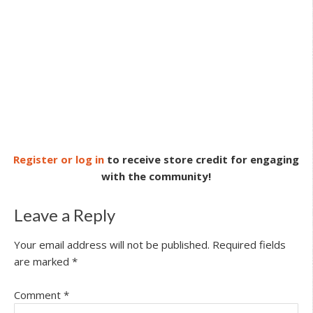
Register or log in
to receive store credit for engaging
with the community!
Leave a Reply
Your email address will not be published.
Required fields
are marked
*
Comment
*