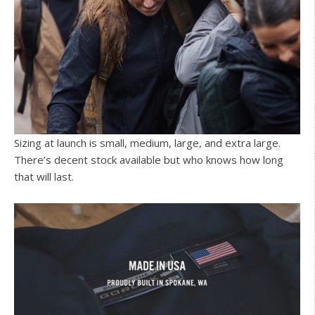
Sizing at launch is small, medium, large, and extra large.
There’s decent stock available but who knows how long
that will last.