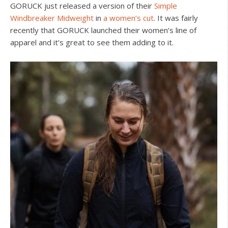
GORUCK just released a version of their
Simple
Windbreaker Midweight
in
a women’s cut
. It was fairly
recently that GORUCK launched their women’s line of
apparel and it’s great to see them adding to it.