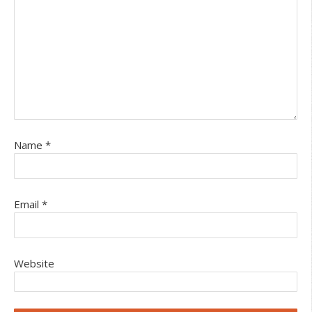
Name
*
Email
*
Website