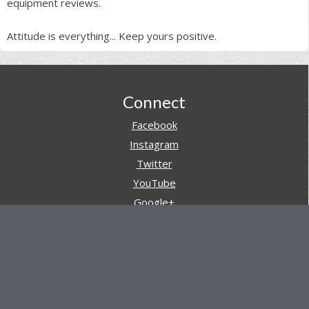
equipment reviews.
Attitude is everything... Keep yours positive.
Footer
Connect
Facebook
Instagram
Twitter
YouTube
Google+
Pinterest
Navigation
Store
Reviews