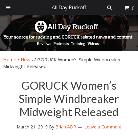
All Day Ruckoff
0
Skip
Skip
Skip
Skip
to
to
to
to
primary
main
primary
footer
navigation
content
sidebar
Home
/
News
/
GORUCK Women’s Simple Windbreaker
Midweight Released
GORUCK Women’s
Simple Windbreaker
Midweight Released
March 21, 2019
By
Brian ADR
Leave a Comment