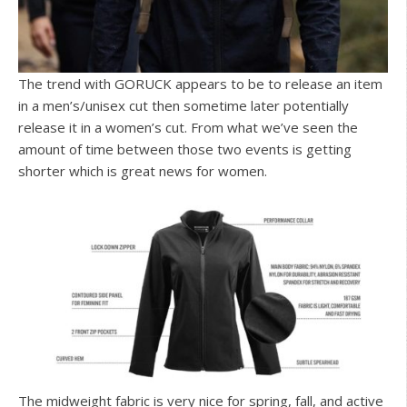
The trend with GORUCK appears to be to release an item
in a men’s/unisex cut then sometime later potentially
release it in a women’s cut. From what we’ve seen the
amount of time between those two events is getting
shorter which is great news for women.
The midweight fabric is very nice for spring, fall, and active