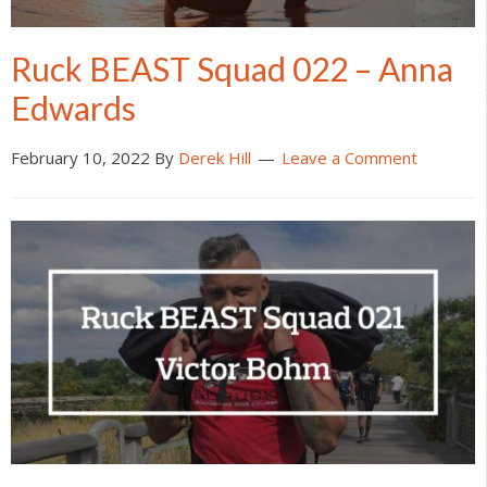
Ruck BEAST Squad 022 – Anna
Edwards
February 10, 2022
By
Derek Hill
Leave a Comment