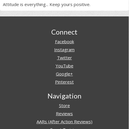
Attitude is everything... Keep yours positive.
Footer
Connect
Facebook
Instagram
Twitter
YouTube
Google+
Pinterest
Navigation
Store
Reviews
AARs (After Action Reviews)