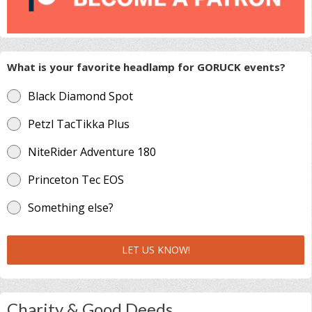
What is your favorite headlamp for GORUCK events?
Black Diamond Spot
Petzl TacTikka Plus
NiteRider Adventure 180
Princeton Tec EOS
Something else?
LET US KNOW!
Charity & Good Deeds