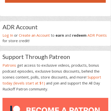
Primary
ADR Account
Sidebar
Log In
or
Create an Account
to
earn
and
redeem
ADR Points
for store credit!
Support Through Patreon
Patrons
get access to exclusive videos, products, bonus
podcast episodes, exclusive bonus discounts, behind the
scenes content, polls, store discounts, and more!
Support
today (levels start at $1)
and join and support the All Day
Ruckoff Patron community.