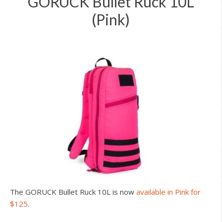
GORUCK Bullet Ruck 10L
(Pink)
The GORUCK Bullet Ruck 10L is now
available in Pink for
$125
.