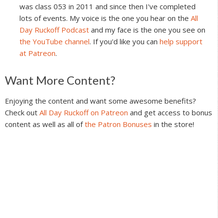
was class 053 in 2011 and since then I've completed
lots of events. My voice is the one you hear on the
All
Day Ruckoff Podcast
and my face is the one you see on
the YouTube channel
. If you'd like you can
help support
at Patreon
.
Reader
Want More Content?
Interactions
Enjoying the content and want some awesome benefits?
Check out
All Day Ruckoff on Patreon
and get access to bonus
content as well as all of
the Patron Bonuses
in the store!