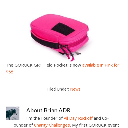
The GORUCK GR1 Field Pocket is now
available in Pink for
$55
.
Filed Under:
News
About
Brian ADR
I'm the Founder of
All Day Ruckoff
and Co-
Founder of
Charity Challenges
. My first GORUCK event