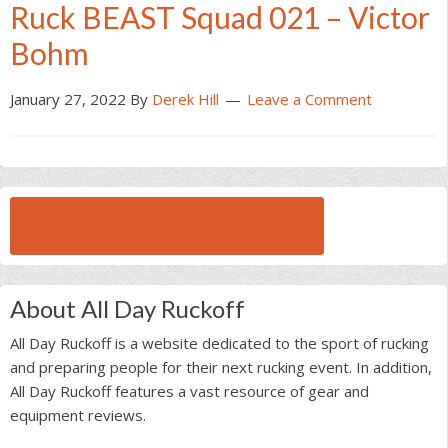
Ruck BEAST Squad 021 – Victor
Bohm
January 27, 2022
By
Derek Hill
Leave a Comment
BROWSE ALL RUCK BEAST INTERVIEWS
About All Day Ruckoff
All Day Ruckoff is a website dedicated to the sport of rucking
and preparing people for their next rucking event. In addition,
All Day Ruckoff features a vast resource of gear and
equipment reviews.