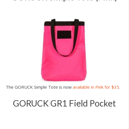
The GORUCK Simple Tote is now
available in Pink for $35
.
GORUCK GR1 Field Pocket