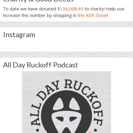
To date we have donated
$136,008.65
to charity! Help use
increase this number by shopping in
the ADR Store
!
Instagram
All Day Ruckoff Podcast