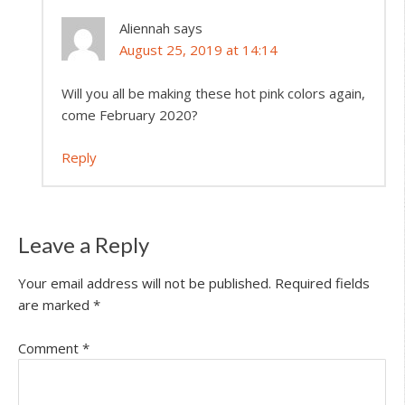
Aliennah
says
August 25, 2019 at 14:14
Will you all be making these hot pink colors again,
come February 2020?
Reply
Leave a Reply
Your email address will not be published.
Required fields
are marked
*
Comment
*