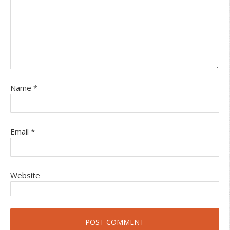
Name
*
Email
*
Website