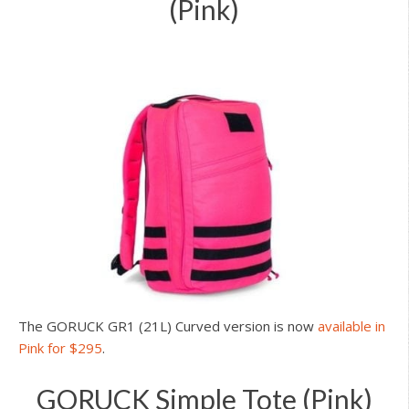
(Pink)
The GORUCK GR1 (21L) Curved version is now
available in
Pink for $295
.
GORUCK Simple Tote (Pink)