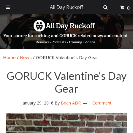
All Day Ruckoff
0
Skip
Skip
Skip
Skip
to
to
to
to
primary
main
primary
footer
navigation
content
sidebar
Home
/
News
/
GORUCK Valentine’s Day Gear
GORUCK Valentine’s Day
Gear
January 29, 2016
By
Brian ADR
1 Comment