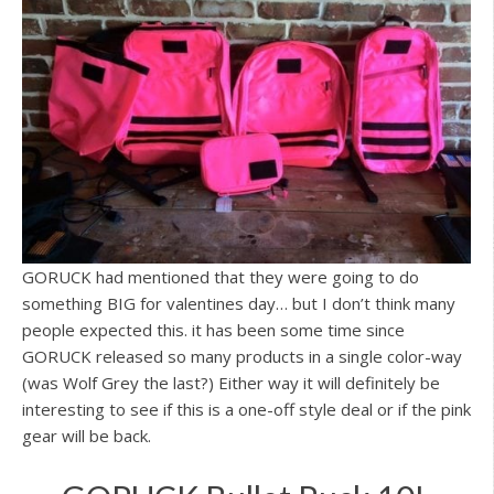
GORUCK had mentioned that they were going to do
something BIG for valentines day… but I don’t think many
people expected this. it has been some time since
GORUCK released so many products in a single color-way
(was Wolf Grey the last?) Either way it will definitely be
interesting to see if this is a one-off style deal or if the pink
gear will be back.