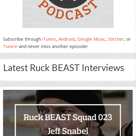
Subscribe through
iTunes
,
Android
,
Google Music
,
Stitcher
, or
TuneIn
and never miss another episode!
Latest Ruck BEAST Interviews