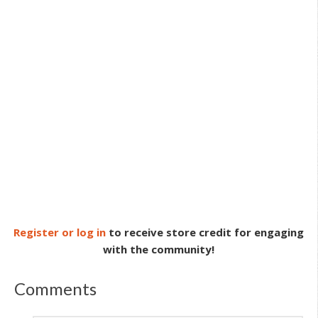
Register or log in
to receive store credit for engaging
with the community!
Comments