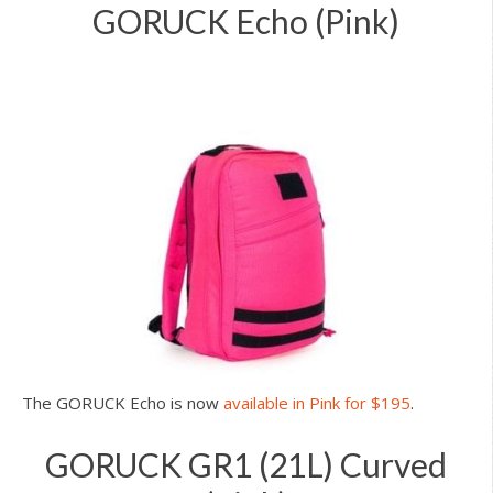
GORUCK Echo (Pink)
The GORUCK Echo is now
available in Pink for $195
.
GORUCK GR1 (21L) Curved