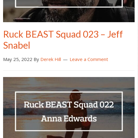
Ruck BEAST Squad 023 – Jeff
Snabel
May 25, 2022
By
Derek Hill
Leave a Comment