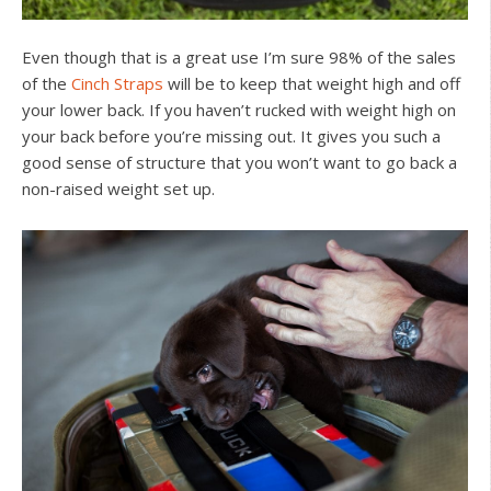
Even though that is a great use I’m sure 98% of the sales
of the
Cinch Straps
will be to keep that weight high and off
your lower back. If you haven’t rucked with weight high on
your back before you’re missing out. It gives you such a
good sense of structure that you won’t want to go back a
non-raised weight set up.