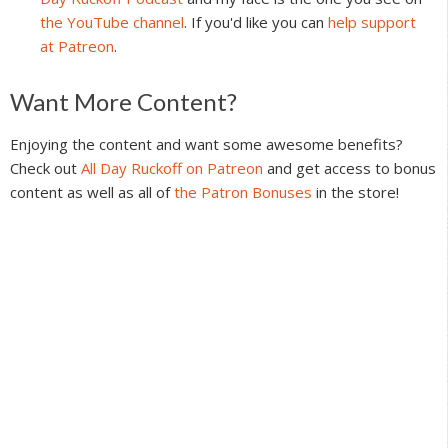
the YouTube channel
. If you'd like you can
help support
at Patreon
.
Reader
Want More Content?
Interactions
Enjoying the content and want some awesome benefits?
Check out
All Day Ruckoff on Patreon
and get access to bonus
content as well as all of
the Patron Bonuses
in the store!