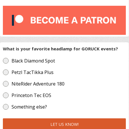
What is your favorite headlamp for GORUCK events?
Black Diamond Spot
Petzl TacTikka Plus
NiteRider Adventure 180
Princeton Tec EOS
Something else?
LET US KNOW!