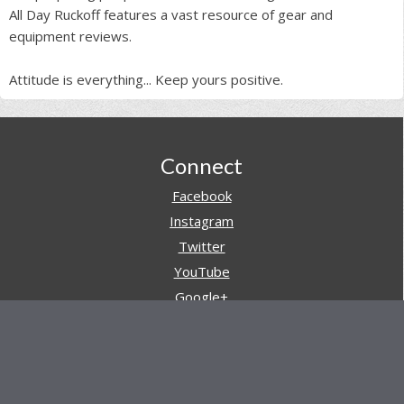
All Day Ruckoff features a vast resource of gear and
equipment reviews.
Attitude is everything... Keep yours positive.
Footer
Connect
Facebook
Instagram
Twitter
YouTube
Google+
Pinterest
Navigation
Store