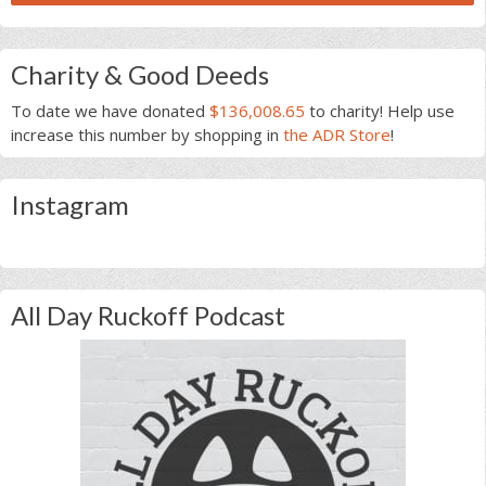
Charity & Good Deeds
To date we have donated
$136,008.65
to charity! Help use
increase this number by shopping in
the ADR Store
!
Instagram
All Day Ruckoff Podcast