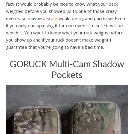
fact. It would probably be nice to know what your pack
weighed before you showed up to one of those crazy
events so maybe
a scale
would be a good purchase. Even
if you only end up using it for one event I’m sure it will be
worth it. You want to know what your ruck weighs before
you show up and if your ruck doesn’t make weight I
guarantee that you’re going to have a bad time.
GORUCK Multi-Cam Shadow
Pockets