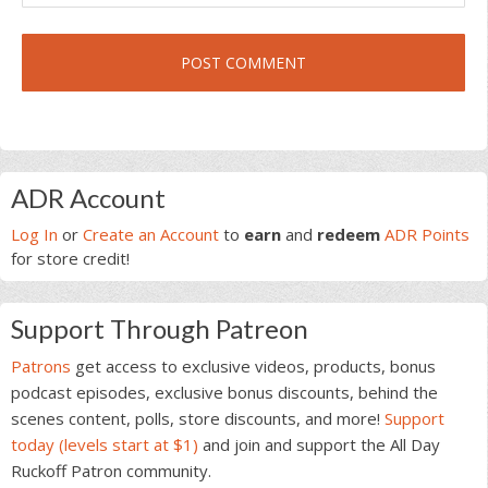
Primary
ADR Account
Sidebar
Log In
or
Create an Account
to
earn
and
redeem
ADR Points
for store credit!
Support Through Patreon
Patrons
get access to exclusive videos, products, bonus
podcast episodes, exclusive bonus discounts, behind the
scenes content, polls, store discounts, and more!
Support
today (levels start at $1)
and join and support the All Day
Ruckoff Patron community.