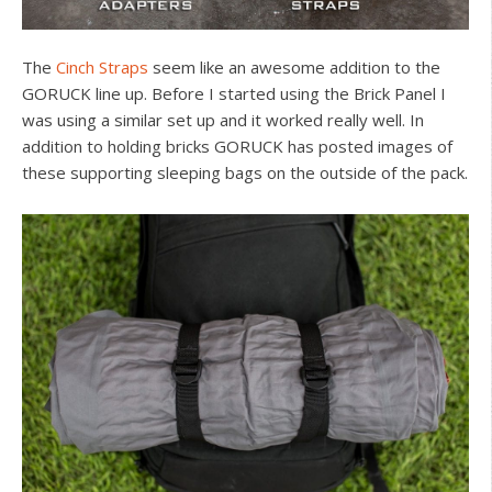
The
Cinch Straps
seem like an awesome addition to the
GORUCK line up. Before I started using the Brick Panel I
was using a similar set up and it worked really well. In
addition to holding bricks GORUCK has posted images of
these supporting sleeping bags on the outside of the pack.