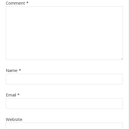
Comment
*
Name
*
Email
*
Website