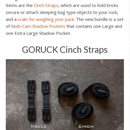
items are the
Cinch Straps
, which are used to hold bricks
secure or attach sleeping bag type objects to your ruck,
and a
scale for weighing your pack
. The new bundle is a set
of
Multi-Cam Shadow Pockets
that contains one Large and
one Extra Large Shadow Pocket.
GORUCK Cinch Straps