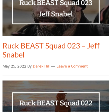
Ruck BEAST Squad 023 – Jeff
Snabel
May 25, 2022
By
Derek Hill
Leave a Comment