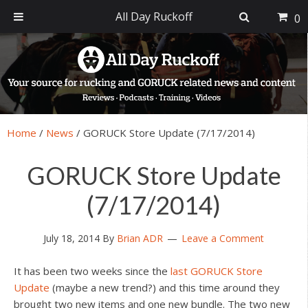
All Day Ruckoff
0
Skip
Skip
Skip
Skip
to
to
to
to
primary
main
primary
footer
navigation
content
sidebar
Home
/
News
/
GORUCK Store Update (7/17/2014)
GORUCK Store Update
(7/17/2014)
July 18, 2014
By
Brian ADR
Leave a Comment
It has been two weeks since the
last GORUCK Store
Update
(maybe a new trend?) and this time around they
brought two new items and one new bundle. The two new