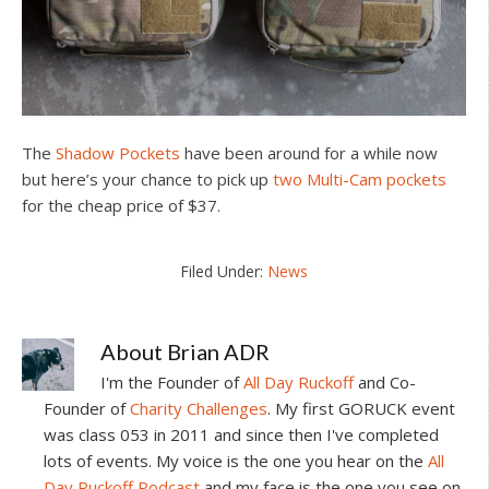
The
Shadow Pockets
have been around for a while now
but here’s your chance to pick up
two Multi-Cam pockets
for the cheap price of $37.
Filed Under:
News
About
Brian ADR
I'm the Founder of
All Day Ruckoff
and Co-
Founder of
Charity Challenges
. My first GORUCK event
was class 053 in 2011 and since then I've completed
lots of events. My voice is the one you hear on the
All
Day Ruckoff Podcast
and my face is the one you see on