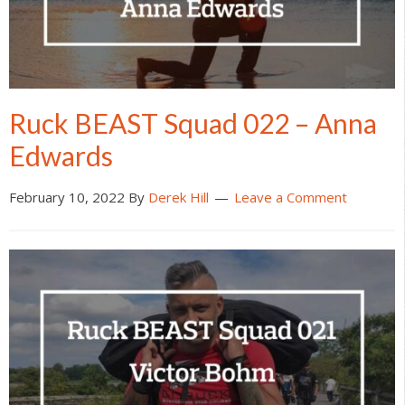
Ruck BEAST Squad 022 – Anna
Edwards
February 10, 2022
By
Derek Hill
Leave a Comment