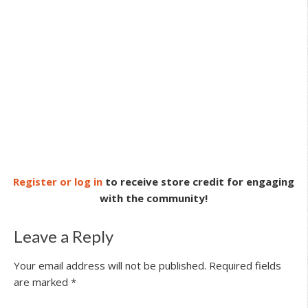
Register or log in
to receive store credit for engaging
with the community!
Leave a Reply
Your email address will not be published.
Required fields
are marked
*