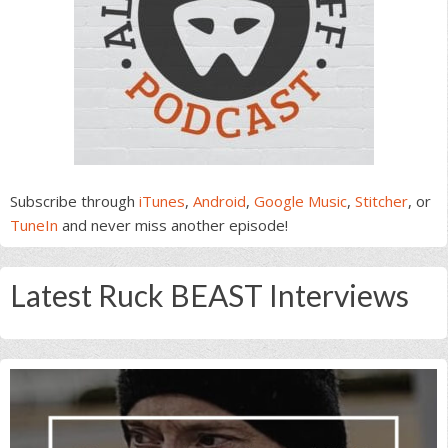
Subscribe through
iTunes
,
Android
,
Google Music
,
Stitcher
, or
TuneIn
and never miss another episode!
Latest Ruck BEAST Interviews