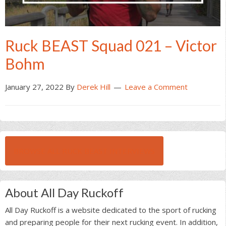
Ruck BEAST Squad 021 – Victor
Bohm
January 27, 2022
By
Derek Hill
Leave a Comment
BROWSE ALL RUCK BEAST INTERVIEWS
About All Day Ruckoff
All Day Ruckoff is a website dedicated to the sport of rucking
and preparing people for their next rucking event. In addition,