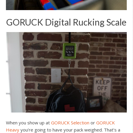
GORUCK Digital Rucking Scale
When you show up at
GORUCK Selection
or
GORUCK
Heavy
you’re going to have your pack weighed. That’s a