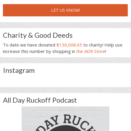
LET US KNOW!
Charity & Good Deeds
To date we have donated
$136,008.65
to charity! Help use
increase this number by shopping in
the ADR Store
!
Instagram
All Day Ruckoff Podcast