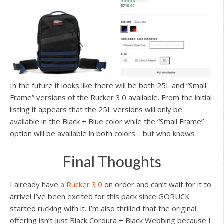
In the future it looks like there will be both 25L and “Small
Frame” versions of the Rucker 3.0 available. From the initial
listing it appears that the 25L versions will only be
available in the Black + Blue color while the “Small Frame”
option will be available in both colors… but who knows
Final Thoughts
I already have
a Rucker 3.0
on order and can’t wait for it to
arrive! I’ve been excited for this pack since GORUCK
started rucking with it. I’m also thrilled that the original
offering isn’t just Black Cordura + Black Webbing because I