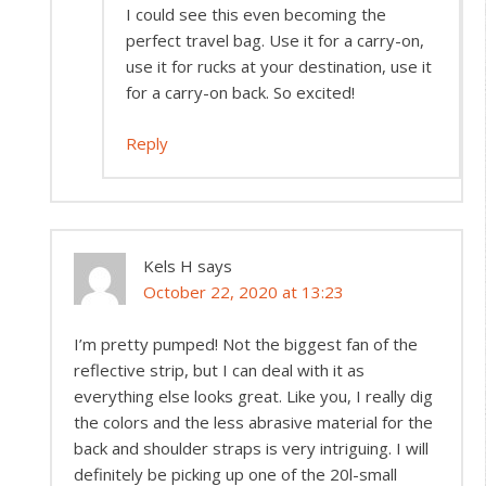
I could see this even becoming the
perfect travel bag. Use it for a carry-on,
use it for rucks at your destination, use it
for a carry-on back. So excited!
Reply
Kels H
says
October 22, 2020 at 13:23
I’m pretty pumped! Not the biggest fan of the
reflective strip, but I can deal with it as
everything else looks great. Like you, I really dig
the colors and the less abrasive material for the
back and shoulder straps is very intriguing. I will
definitely be picking up one of the 20l-small