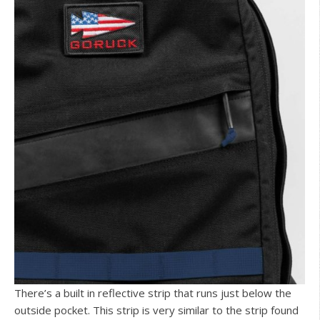
There’s a built in reflective strip that runs just below the
outside pocket. This strip is very similar to the strip found