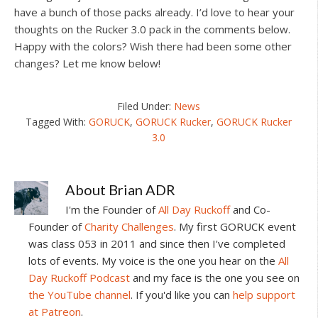
have a bunch of those packs already. I’d love to hear your
thoughts on the Rucker 3.0 pack in the comments below.
Happy with the colors? Wish there had been some other
changes? Let me know below!
Filed Under:
News
Tagged With:
GORUCK
,
GORUCK Rucker
,
GORUCK Rucker
3.0
About
Brian ADR
I'm the Founder of
All Day Ruckoff
and Co-
Founder of
Charity Challenges
. My first GORUCK event
was class 053 in 2011 and since then I've completed
lots of events. My voice is the one you hear on the
All
Day Ruckoff Podcast
and my face is the one you see on
the YouTube channel
. If you'd like you can
help support
at Patreon
.