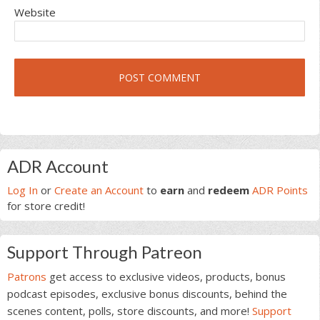
Website
Primary
ADR Account
Sidebar
Log In
or
Create an Account
to
earn
and
redeem
ADR Points
for store credit!
Support Through Patreon
Patrons
get access to exclusive videos, products, bonus
podcast episodes, exclusive bonus discounts, behind the
scenes content, polls, store discounts, and more!
Support