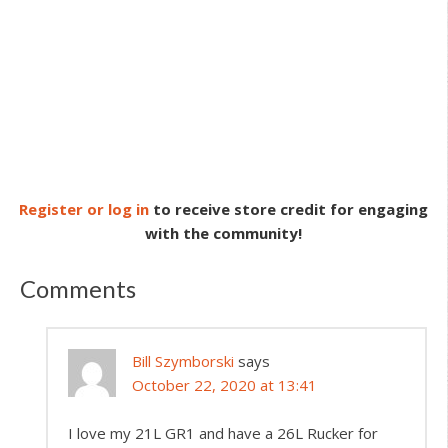
Register or log in
to receive store credit for engaging
with the community!
Comments
Bill Szymborski
says
October 22, 2020 at 13:41
I love my 21L GR1 and have a 26L Rucker for