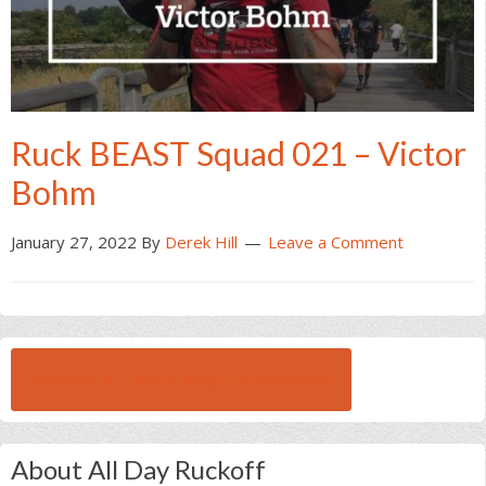
Ruck BEAST Squad 021 – Victor
Bohm
January 27, 2022
By
Derek Hill
Leave a Comment
BROWSE ALL RUCK BEAST INTERVIEWS
About All Day Ruckoff