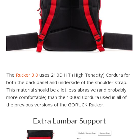
The
Rucker 3.0
uses 210D HT (High Tenacity) Cordura for
both the back panel and underside of the shoulder strap.
This material should be a lot less abrasive (and probably
more comfortable) than the 1000d Cordura used in all of
the previous versions of the GORUCK Rucker.
Extra Lumbar Support