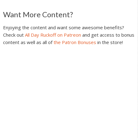
Reader
Want More Content?
Interactions
Enjoying the content and want some awesome benefits?
Check out
All Day Ruckoff on Patreon
and get access to bonus
content as well as all of
the Patron Bonuses
in the store!