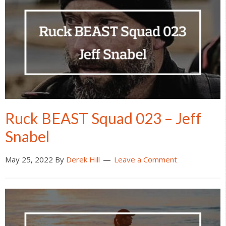
Ruck BEAST Squad 023 – Jeff
Snabel
May 25, 2022
By
Derek Hill
Leave a Comment