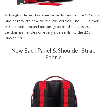
Although side handles aren’t exactly new for the GORUCK
Rucker they are new for the 20L version. The 20L Rucker
2.0 had both top and bottom grab handles… this 20L
version has handles on every side similar to the 25L
Rucker 2.0.
New Back Panel & Shoulder Strap
Fabric