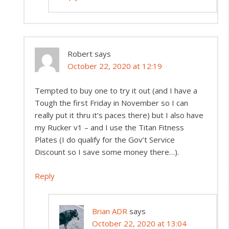
Robert
says
October 22, 2020 at 12:19
Tempted to buy one to try it out (and I have a
Tough the first Friday in November so I can
really put it thru it’s paces there) but I also have
my Rucker v1 – and I use the Titan Fitness
Plates (I do qualify for the Gov’t Service
Discount so I save some money there…).
Reply
Brian ADR
says
October 22, 2020 at 13:04