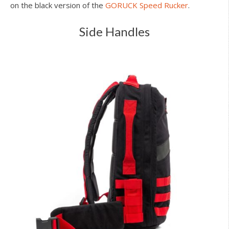
on the black version of the
GORUCK Speed Rucker
.
Side Handles