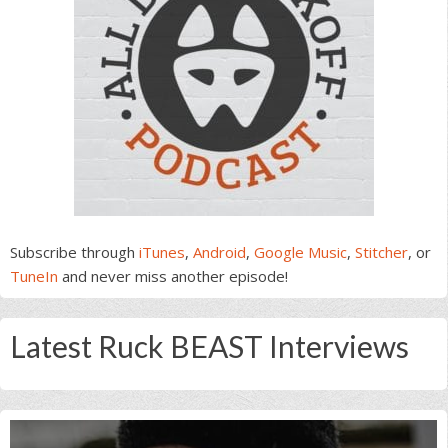
Subscribe through
iTunes
,
Android
,
Google Music
,
Stitcher
, or
TuneIn
and never miss another episode!
Latest Ruck BEAST Interviews