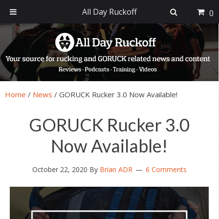
All Day Ruckoff
0
Skip
Skip
Skip
Skip
to
to
to
to
primary
main
primary
footer
navigation
content
sidebar
Home
/
News
/
GORUCK Rucker 3.0 Now Available!
GORUCK Rucker 3.0
Now Available!
October 22, 2020
By
Brian ADR
6 Comments