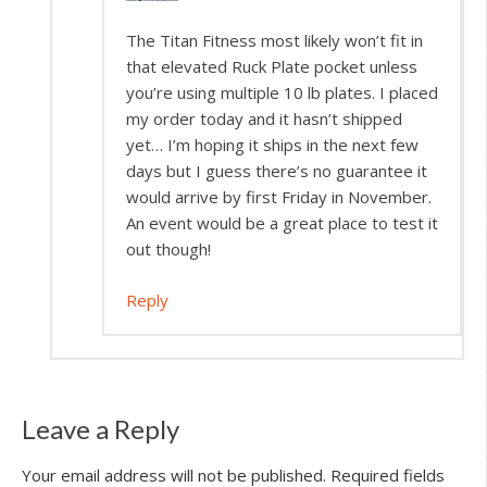
The Titan Fitness most likely won’t fit in
that elevated Ruck Plate pocket unless
you’re using multiple 10 lb plates. I placed
my order today and it hasn’t shipped
yet… I’m hoping it ships in the next few
days but I guess there’s no guarantee it
would arrive by first Friday in November.
An event would be a great place to test it
out though!
Reply
Leave a Reply
Your email address will not be published.
Required fields