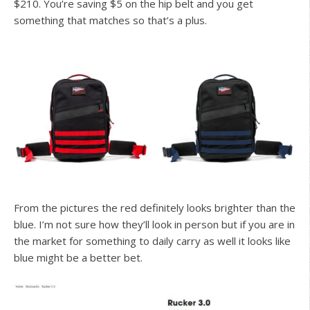
$210. You’re saving $5 on the hip belt and you get
something that matches so that’s a plus.
From the pictures the red definitely looks brighter than the
blue. I’m not sure how they’ll look in person but if you are in
the market for something to daily carry as well it looks like
blue might be a better bet.