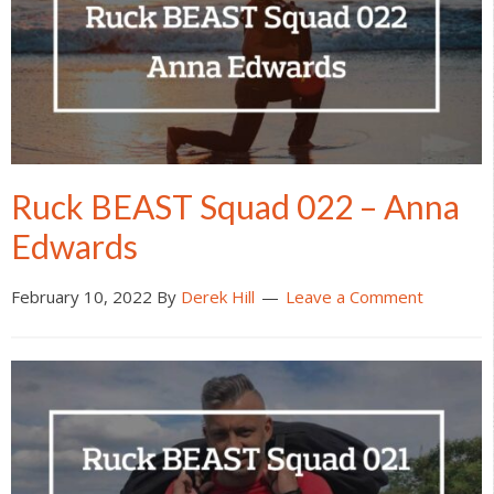
Ruck BEAST Squad 022 – Anna
Edwards
February 10, 2022
By
Derek Hill
Leave a Comment