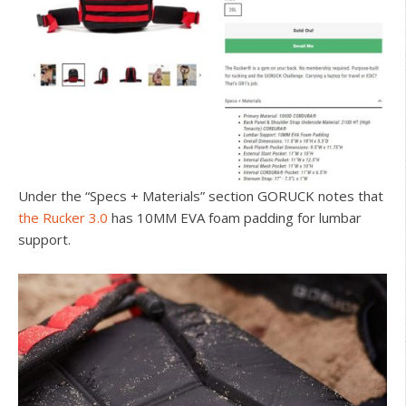
Under the “Specs + Materials” section GORUCK notes that
the Rucker 3.0
has 10MM EVA foam padding for lumbar
support.