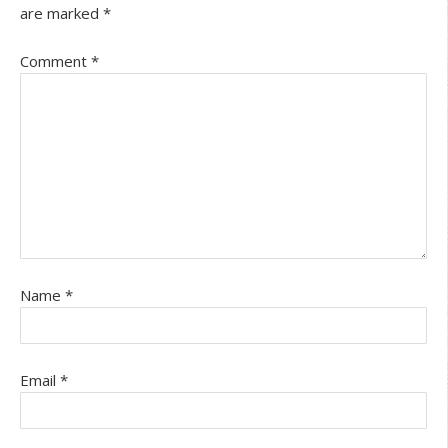
are marked
*
Comment
*
Name
*
Email
*