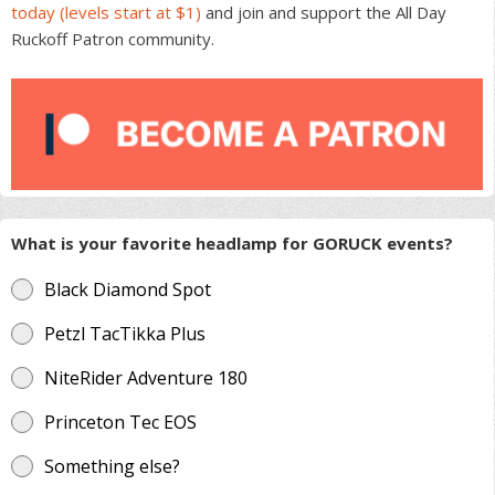
today (levels start at $1)
and join and support the All Day
Ruckoff Patron community.
What is your favorite headlamp for GORUCK events?
Black Diamond Spot
Petzl TacTikka Plus
NiteRider Adventure 180
Princeton Tec EOS
Something else?