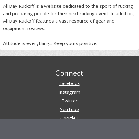
All Day Ruckoff is a website dedicated to the sport of rucking
and preparing people for their next rucking event. In addition,
All Day Ruckoff features a vast resource of gear and
equipment reviews.
Attitude is everything... Keep yours positive.
Footer
Connect
Facebook
Instagram
Twitter
YouTube
Google+
Pinterest