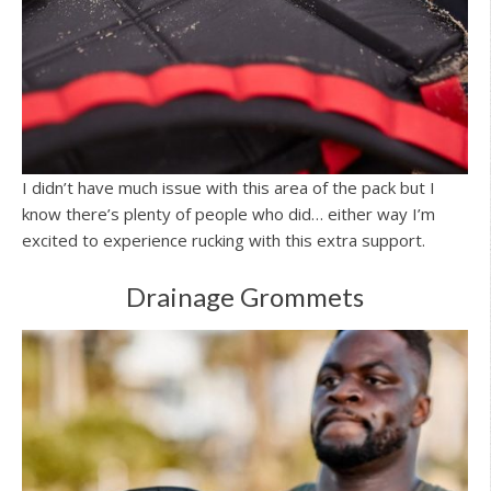
I didn’t have much issue with this area of the pack but I
know there’s plenty of people who did… either way I’m
excited to experience rucking with this extra support.
Drainage Grommets