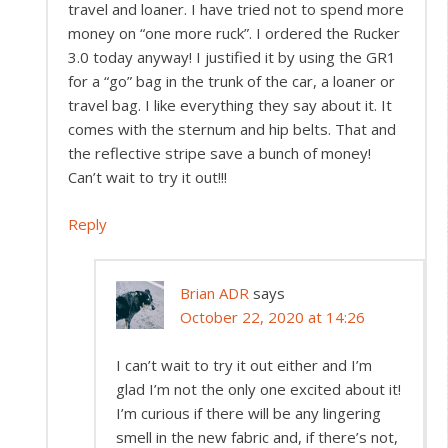
travel and loaner. I have tried not to spend more
money on “one more ruck”. I ordered the Rucker
3.0 today anyway! I justified it by using the GR1
for a “go” bag in the trunk of the car, a loaner or
travel bag. I like everything they say about it. It
comes with the sternum and hip belts. That and
the reflective stripe save a bunch of money!
Can’t wait to try it out!!!
Reply
Brian ADR
says
October 22, 2020 at 14:26
I can’t wait to try it out either and I’m
glad I’m not the only one excited about it!
I’m curious if there will be any lingering
smell in the new fabric and, if there’s not,