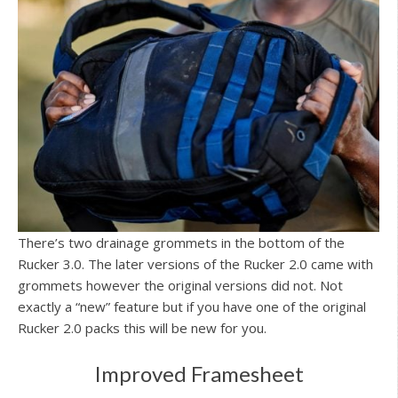
There’s two drainage grommets in the bottom of the
Rucker 3.0. The later versions of the Rucker 2.0 came with
grommets however the original versions did not. Not
exactly a “new” feature but if you have one of the original
Rucker 2.0 packs this will be new for you.
Improved Framesheet