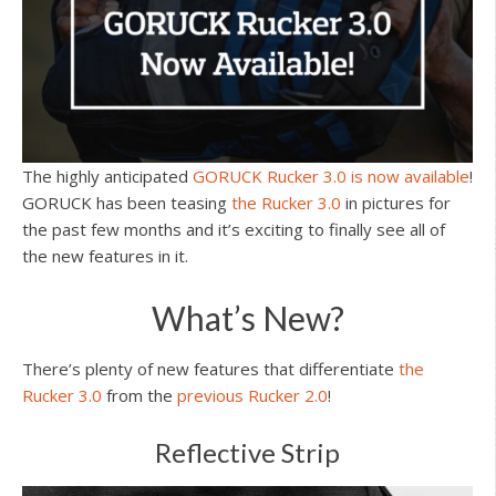
The highly anticipated
GORUCK Rucker 3.0 is now available
!
GORUCK has been teasing
the Rucker 3.0
in pictures for
the past few months and it’s exciting to finally see all of
the new features in it.
What’s New?
There’s plenty of new features that differentiate
the
Rucker 3.0
from the
previous Rucker 2.0
!
Reflective Strip