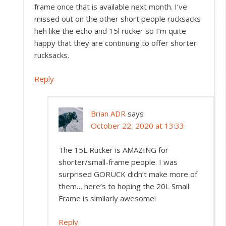
frame once that is available next month. I’ve
missed out on the other short people rucksacks
heh like the echo and 15l rucker so I’m quite
happy that they are continuing to offer shorter
rucksacks.
Reply
Brian ADR
says
October 22, 2020 at 13:33
The 15L Rucker is AMAZING for
shorter/small-frame people. I was
surprised GORUCK didn’t make more of
them… here’s to hoping the 20L Small
Frame is similarly awesome!
Reply