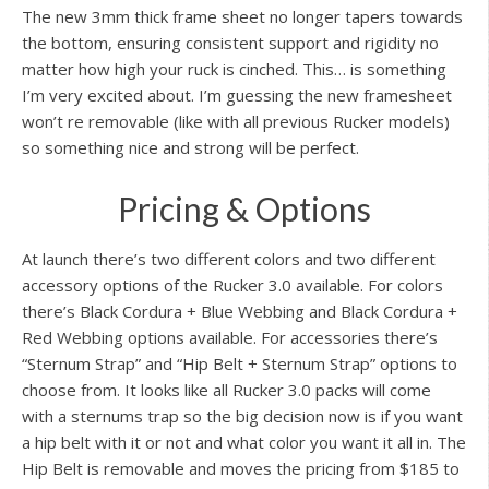
The new 3mm thick frame sheet no longer tapers towards
the bottom, ensuring consistent support and rigidity no
matter how high your ruck is cinched. This… is something
I’m very excited about. I’m guessing the new framesheet
won’t re removable (like with all previous Rucker models)
so something nice and strong will be perfect.
Pricing & Options
At launch there’s two different colors and two different
accessory options of the Rucker 3.0 available. For colors
there’s Black Cordura + Blue Webbing and Black Cordura +
Red Webbing options available. For accessories there’s
“Sternum Strap” and “Hip Belt + Sternum Strap” options to
choose from. It looks like all Rucker 3.0 packs will come
with a sternums trap so the big decision now is if you want
a hip belt with it or not and what color you want it all in. The
Hip Belt is removable and moves the pricing from $185 to