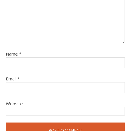
Name
*
Email
*
Website