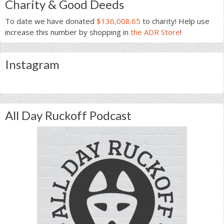
Charity & Good Deeds
To date we have donated
$136,008.65
to charity! Help use
increase this number by shopping in
the ADR Store
!
Instagram
All Day Ruckoff Podcast