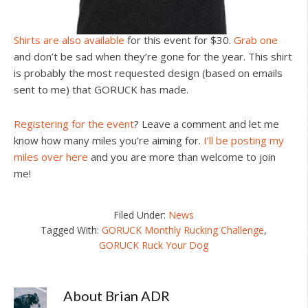
Shirts are also available
for this event for $30.
Grab one
and don’t be sad when they’re gone for the year. This shirt
is probably the most requested design (based on emails
sent to me) that GORUCK has made.
Registering for the event
? Leave a comment and let me
know how many miles you’re aiming for.
I’ll be posting my
miles over here
and you are more than welcome to join
me!
Filed Under:
News
Tagged With:
GORUCK Monthly Rucking Challenge
,
GORUCK Ruck Your Dog
About
Brian ADR