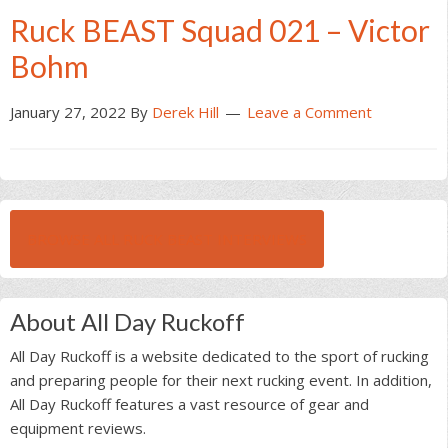
Ruck BEAST Squad 021 – Victor
Bohm
January 27, 2022
By
Derek Hill
Leave a Comment
BROWSE ALL RUCK BEAST INTERVIEWS
About All Day Ruckoff
All Day Ruckoff is a website dedicated to the sport of rucking
and preparing people for their next rucking event. In addition,
All Day Ruckoff features a vast resource of gear and
equipment reviews.