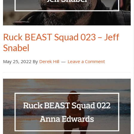
Ruck BEAST Squad 023 – Jeff
Snabel
May 25, 2022
By
Derek Hill
Leave a Comment