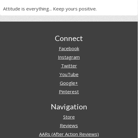
Attitude is everything... Keep yours positive.
Footer
Connect
Facebook
Instagram
Twitter
YouTube
Google+
Pinterest
Navigation
Store
Reviews
AARs (After Action Reviews)