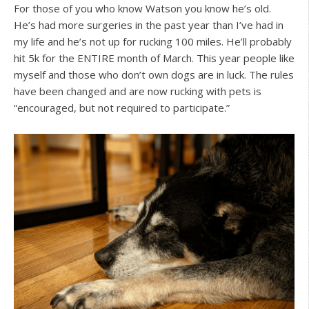
For those of you who know Watson you know he’s old.
He’s had more surgeries in the past year than I’ve had in
my life and he’s not up for rucking 100 miles. He’ll probably
hit 5k for the ENTIRE month of March. This year people like
myself and those who don’t own dogs are in luck. The rules
have been changed and are now rucking with pets is
“encouraged, but not required to participate.”