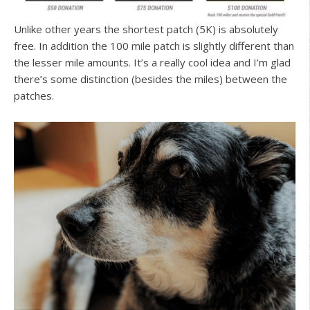
Unlike other years the shortest patch (5K) is absolutely
free. In addition the 100 mile patch is slightly different than
the lesser mile amounts. It’s a really cool idea and I’m glad
there’s some distinction (besides the miles) between the
patches.