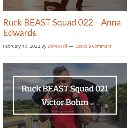
Ruck BEAST Squad 022 – Anna
Edwards
February 10, 2022
By
Derek Hill
Leave a Comment