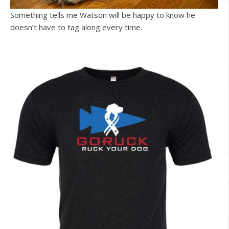
Something tells me Watson will be happy to know he
doesn’t have to tag along every time.