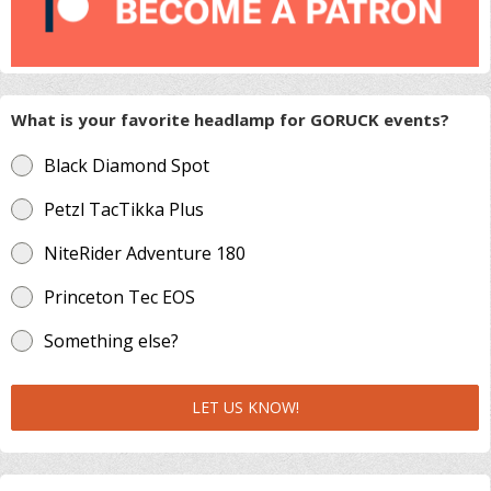
What is your favorite headlamp for GORUCK events?
Black Diamond Spot
Petzl TacTikka Plus
NiteRider Adventure 180
Princeton Tec EOS
Something else?
LET US KNOW!