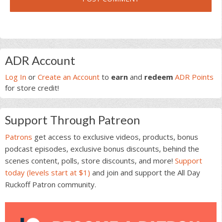
Primary
ADR Account
Sidebar
Log In
or
Create an Account
to
earn
and
redeem
ADR Points
for store credit!
Support Through Patreon
Patrons
get access to exclusive videos, products, bonus
podcast episodes, exclusive bonus discounts, behind the
scenes content, polls, store discounts, and more!
Support
today (levels start at $1)
and join and support the All Day
Ruckoff Patron community.