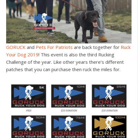
GORUCK
and
Pets For Patriots
are back together for
Ruck
Your Dog 2019
! This event is also the third Rucking
Challenge of the year. Like other years there’s different
patches that you can purchase then ruck the miles for.