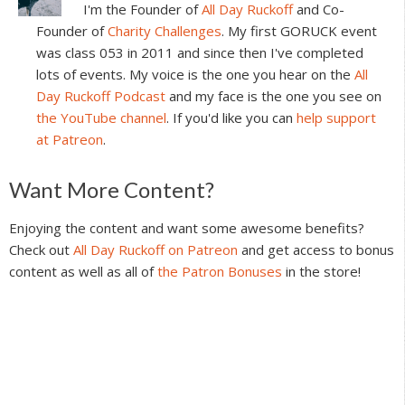
I'm the Founder of
All Day Ruckoff
and Co-
Founder of
Charity Challenges
. My first GORUCK event
was class 053 in 2011 and since then I've completed
lots of events. My voice is the one you hear on the
All
Day Ruckoff Podcast
and my face is the one you see on
the YouTube channel
. If you'd like you can
help support
at Patreon
.
Reader
Want More Content?
Interactions
Enjoying the content and want some awesome benefits?
Check out
All Day Ruckoff on Patreon
and get access to bonus
content as well as all of
the Patron Bonuses
in the store!