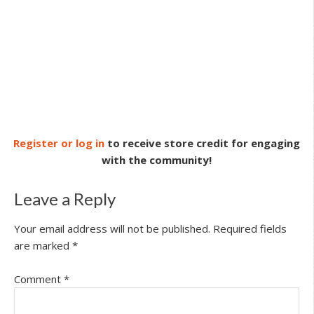
Register or log in
to receive store credit for engaging
with the community!
Leave a Reply
Your email address will not be published.
Required fields
are marked
*
Comment
*