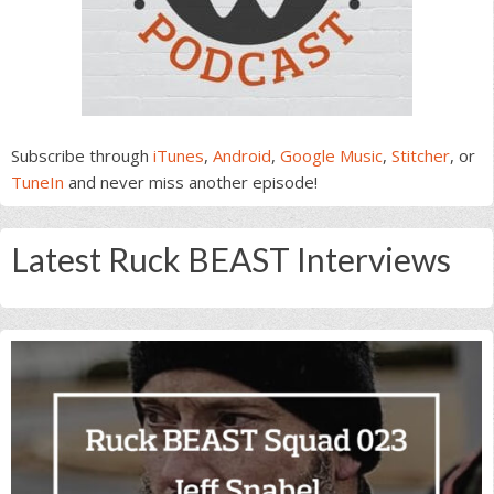
Subscribe through
iTunes
,
Android
,
Google Music
,
Stitcher
, or
TuneIn
and never miss another episode!
Latest Ruck BEAST Interviews