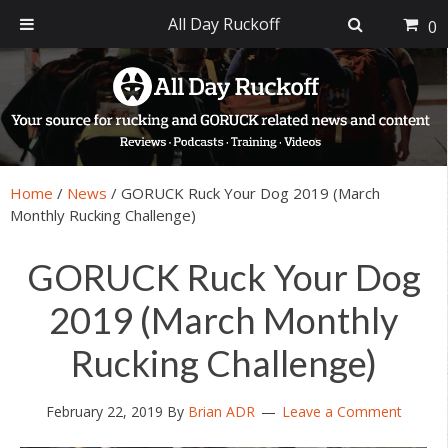
All Day Ruckoff
0
Skip
Skip
Skip
Skip
to
to
to
to
primary
main
primary
footer
navigation
content
sidebar
Home
/
News
/
GORUCK Ruck Your Dog 2019 (March
Monthly Rucking Challenge)
GORUCK Ruck Your Dog
2019 (March Monthly
Rucking Challenge)
February 22, 2019
By
Brian ADR
Leave a Comment