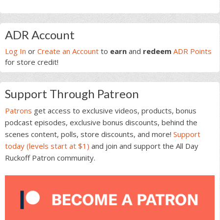
Primary
ADR Account
Sidebar
Log In
or
Create an Account
to
earn
and
redeem
ADR Points
for store credit!
Support Through Patreon
Patrons
get access to exclusive videos, products, bonus
podcast episodes, exclusive bonus discounts, behind the
scenes content, polls, store discounts, and more!
Support
today (levels start at $1)
and join and support the All Day
Ruckoff Patron community.