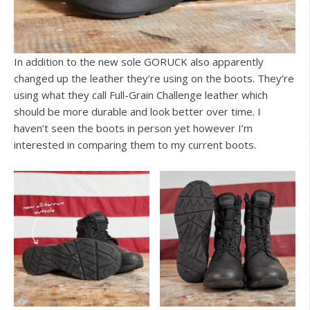
In addition to the new sole GORUCK also apparently
changed up the leather they’re using on the boots. They’re
using what they call Full-Grain Challenge leather which
should be more durable and look better over time. I
haven’t seen the boots in person yet however I’m
interested in comparing them to my current boots.