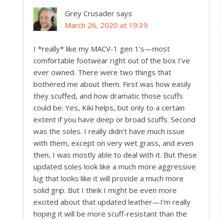
Grey Crusader
says
March 26, 2020 at 19:39
I *really* like my MACV-1 gen 1’s—most
comfortable footwear right out of the box I’ve
ever owned. There were two things that
bothered me about them. First was how easily
they scuffed, and how dramatic those scuffs
could be. Yes, Kiki helps, but only to a certain
extent if you have deep or broad scuffs. Second
was the soles. I really didn’t have much issue
with them, except on very wet grass, and even
then, I was mostly able to deal with it. But these
updated soles look like a much more aggressive
lug that looks like it will provide a much more
solid grip. But I think I might be even more
excited about that updated leather—I’m really
hoping it will be more scuff-resistant than the