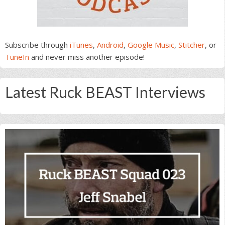
Subscribe through
iTunes
,
Android
,
Google Music
,
Stitcher
, or
TuneIn
and never miss another episode!
Latest Ruck BEAST Interviews