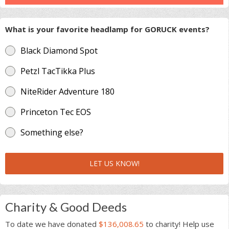
What is your favorite headlamp for GORUCK events?
Black Diamond Spot
Petzl TacTikka Plus
NiteRider Adventure 180
Princeton Tec EOS
Something else?
LET US KNOW!
Charity & Good Deeds
To date we have donated
$136,008.65
to charity! Help use