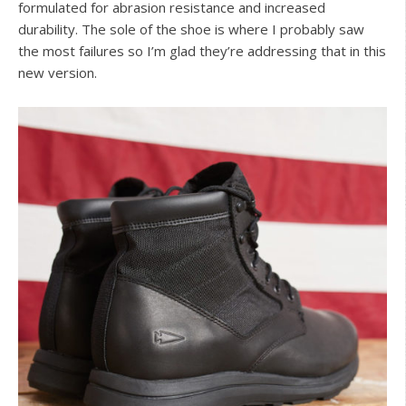
formulated for abrasion resistance and increased
durability. The sole of the shoe is where I probably saw
the most failures so I’m glad they’re addressing that in this
new version.