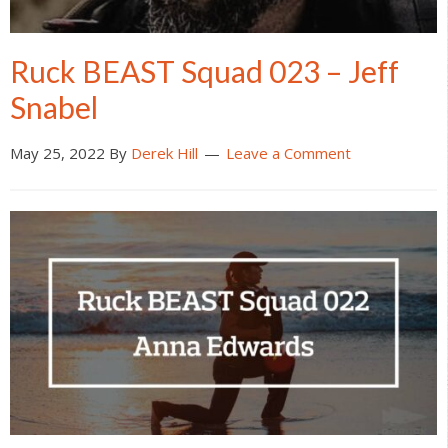
Ruck BEAST Squad 023 – Jeff
Snabel
May 25, 2022
By
Derek Hill
Leave a Comment