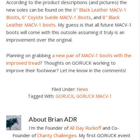
According to the product descriptions (and pictures) the
new soles can be found on the
6″ Black Leather MACV-1
Boots
,
6″ Coyote Suede MACV-1 Boots
, and
8″ Black
Leather MACV-1 boots
. My guess is that all future MACV-1
boots will come with this outsole assuming it truly is an
improvement over the original.
Planning on grabbing
a new pair of MACV-1 boots with the
improved tread
? Thoughts on GORUCK working to
improve their footwear? Let me know in the comments!
Filed Under:
News
Tagged With:
GORUCK
,
GORUCK MACV-1
About
Brian ADR
I'm the Founder of
All Day Ruckoff
and Co-
Founder of
Charity Challenges
. My first GORUCK event