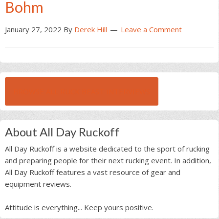
Bohm
January 27, 2022
By
Derek Hill
Leave a Comment
BROWSE ALL RUCK BEAST INTERVIEWS
About All Day Ruckoff
All Day Ruckoff is a website dedicated to the sport of rucking
and preparing people for their next rucking event. In addition,
All Day Ruckoff features a vast resource of gear and
equipment reviews.
Attitude is everything... Keep yours positive.