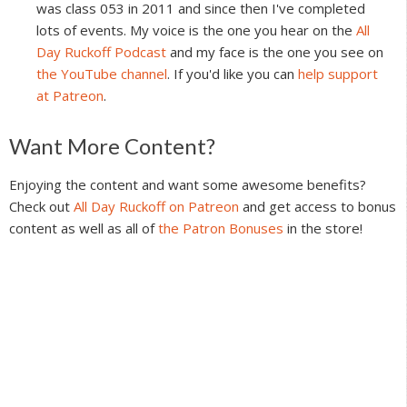
was class 053 in 2011 and since then I've completed
lots of events. My voice is the one you hear on the
All
Day Ruckoff Podcast
and my face is the one you see on
the YouTube channel
. If you'd like you can
help support
at Patreon
.
Reader
Want More Content?
Interactions
Enjoying the content and want some awesome benefits?
Check out
All Day Ruckoff on Patreon
and get access to bonus
content as well as all of
the Patron Bonuses
in the store!