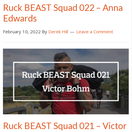
Ruck BEAST Squad 022 – Anna
Edwards
February 10, 2022
By
Derek Hill
Leave a Comment
Ruck BEAST Squad 021 – Victor