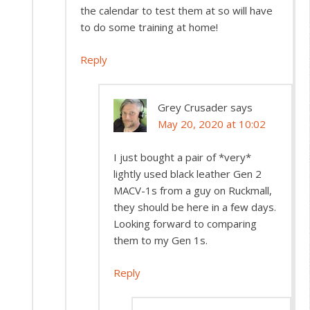
the calendar to test them at so will have
to do some training at home!
Reply
Grey Crusader
says
May 20, 2020 at 10:02
I just bought a pair of *very*
lightly used black leather Gen 2
MACV-1s from a guy on Ruckmall,
they should be here in a few days.
Looking forward to comparing
them to my Gen 1s.
Reply