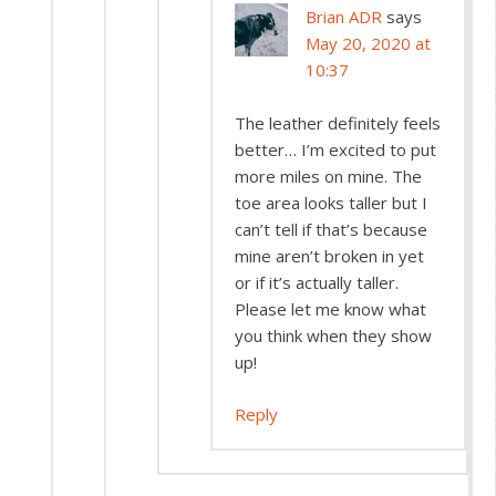
Brian ADR
says
May 20, 2020 at
10:37
The leather definitely feels
better… I’m excited to put
more miles on mine. The
toe area looks taller but I
can’t tell if that’s because
mine aren’t broken in yet
or if it’s actually taller.
Please let me know what
you think when they show
up!
Reply