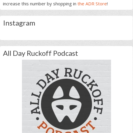
increase this number by shopping in
the ADR Store
!
Instagram
All Day Ruckoff Podcast