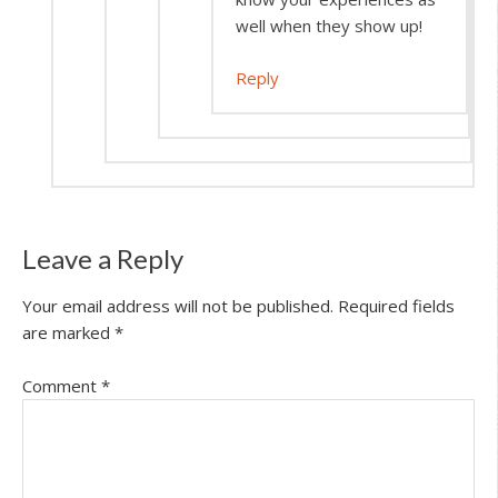
well when they show up!
Reply
Leave a Reply
Your email address will not be published.
Required fields
are marked
*
Comment
*