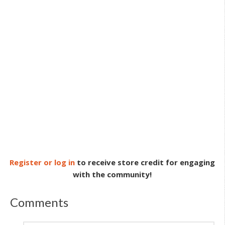
Register or log in
to receive store credit for engaging
with the community!
Comments