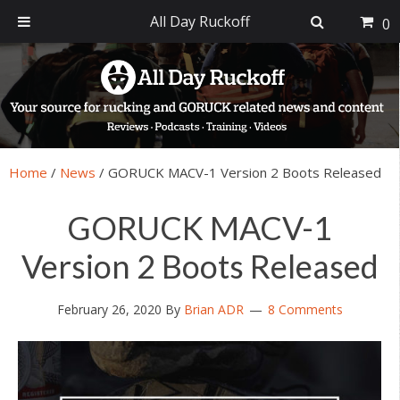
All Day Ruckoff
0
Skip
Skip
Skip
Skip
to
to
to
to
primary
main
primary
footer
navigation
content
sidebar
Home
/
News
/
GORUCK MACV-1 Version 2 Boots Released
GORUCK MACV-1
Version 2 Boots Released
February 26, 2020
By
Brian ADR
8 Comments