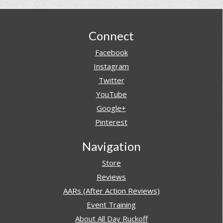
Footer
Connect
Facebook
Instagram
Twitter
YouTube
Google+
Pinterest
Navigation
Store
Reviews
AARs (After Action Reviews)
Event Training
About All Day Ruckoff