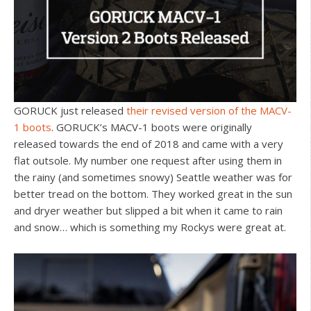
GORUCK just released
their revised version of the MACV-
1 boots
. GORUCK’s MACV-1 boots were originally
released towards the end of 2018 and came with a very
flat outsole. My number one request after using them in
the rainy (and sometimes snowy) Seattle weather was for
better tread on the bottom. They worked great in the sun
and dryer weather but slipped a bit when it came to rain
and snow… which is something my Rockys were great at.