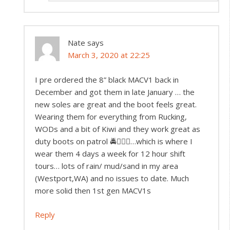
Nate
says
March 3, 2020 at 22:25
I pre ordered the 8” black MACV1 back in
December and got them in late January … the
new soles are great and the boot feels great.
Wearing them for everything from Rucking,
WODs and a bit of Kiwi and they work great as
duty boots on patrol 🚔👮🏻‍♂️…which is where I
wear them 4 days a week for 12 hour shift
tours… lots of rain/ mud/sand in my area
(Westport,WA) and no issues to date. Much
more solid then 1st gen MACV1s
Reply