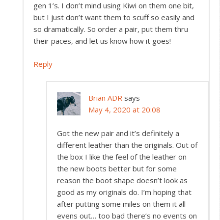
gen 1’s. I don’t mind using Kiwi on them one bit,
but I just don’t want them to scuff so easily and
so dramatically. So order a pair, put them thru
their paces, and let us know how it goes!
Reply
Brian ADR
says
May 4, 2020 at 20:08
Got the new pair and it’s definitely a
different leather than the originals. Out of
the box I like the feel of the leather on
the new boots better but for some
reason the boot shape doesn’t look as
good as my originals do. I’m hoping that
after putting some miles on them it all
evens out… too bad there’s no events on