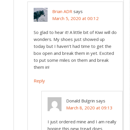
Brian ADR
says
March 5, 2020 at 00:12
So glad to hear it! A little bit of Kiwi will do
wonders. My shoes just showed up
today but I haven’t had time to get the
box open and break them in yet. Excited
to put some miles on them and break
them in!
Reply
Donald Bulgrin
says
March 8, 2020 at 09:13
I just ordered mine and I am really
hoping this new tread does