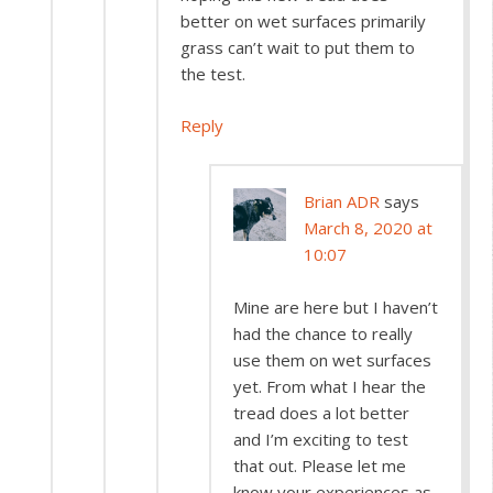
better on wet surfaces primarily
grass can’t wait to put them to
the test.
Reply
Brian ADR
says
March 8, 2020 at
10:07
Mine are here but I haven’t
had the chance to really
use them on wet surfaces
yet. From what I hear the
tread does a lot better
and I’m exciting to test
that out. Please let me
know your experiences as