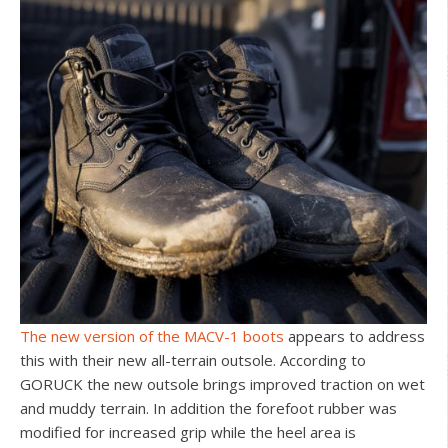
The new version of the MACV-1 boots
appears to address
this with their new all-terrain outsole. According to
GORUCK the new outsole brings improved traction on wet
and muddy terrain. In addition the forefoot rubber was
modified for increased grip while the heel area is