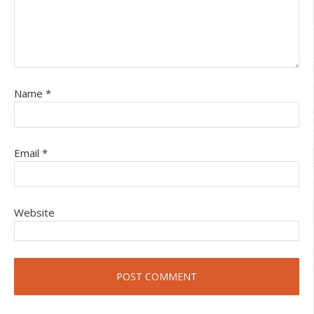
Name
*
Email
*
Website