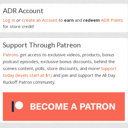
Primary
ADR Account
Sidebar
Log In
or
Create an Account
to
earn
and
redeem
ADR Points
for store credit!
Support Through Patreon
Patrons
get access to exclusive videos, products, bonus
podcast episodes, exclusive bonus discounts, behind the
scenes content, polls, store discounts, and more!
Support
today (levels start at $1)
and join and support the All Day
Ruckoff Patron community.