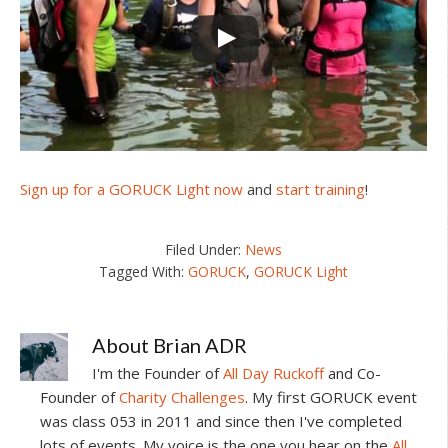
Sign up for a GORUCK Light now
and
start training
!
Filed Under:
News
Tagged With:
GORUCK
,
GORUCK Light
About
Brian ADR
I'm the Founder of
All Day Ruckoff
and Co-
Founder of
Charity Challenges
. My first GORUCK event
was class 053 in 2011 and since then I've completed
lots of events. My voice is the one you hear on the
All