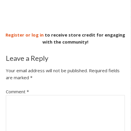
Register or log in
to receive store credit for engaging
with the community!
Leave a Reply
Your email address will not be published.
Required fields
are marked
*
Comment
*