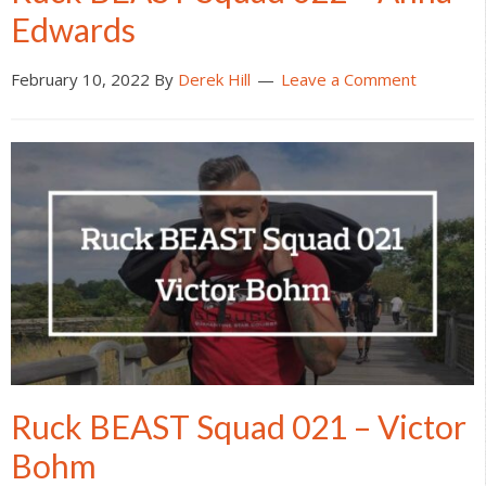
Edwards
February 10, 2022
By
Derek Hill
Leave a Comment
Ruck BEAST Squad 021 – Victor
Bohm