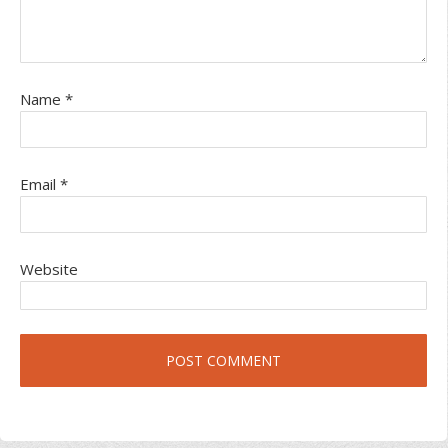
Name
*
Email
*
Website