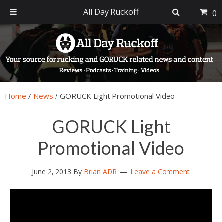
All Day Ruckoff
0
Skip
Skip
Skip
Skip
to
to
to
to
primary
main
primary
footer
navigation
content
sidebar
Home
/
News
/
GORUCK Light Promotional Video
GORUCK Light
Promotional Video
June 2, 2013
By
Brian ADR
Leave a Comment