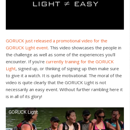
GORUCK just released a promotional video for the
GORUCK Light event
. This video showcases the people in
the challenge as well as some of the experiences you’ll
encounter. If you’re
currently training for the GORUCK
Light
, signed up, or thinking of signing up then make sure
to give it a watch. It is quite motivational. The moral of the
video is quite clearly that the GORUCK Light is not
necessarily an easy event. Without further rambling here it
is in all of its glory!
GORUCK Light
Watch this video on YouTube