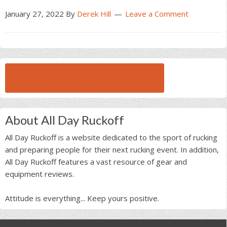
January 27, 2022
By
Derek Hill
Leave a Comment
BROWSE ALL RUCK BEAST INTERVIEWS
About All Day Ruckoff
All Day Ruckoff is a website dedicated to the sport of rucking
and preparing people for their next rucking event. In addition,
All Day Ruckoff features a vast resource of gear and
equipment reviews.
Attitude is everything... Keep yours positive.