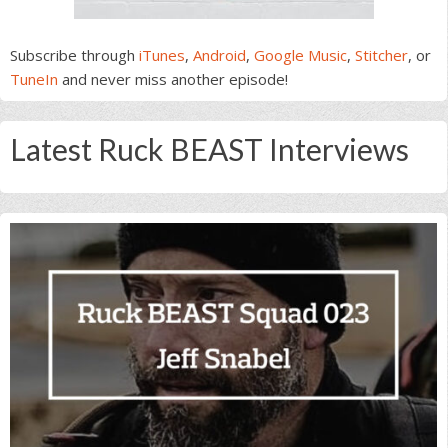
Subscribe through
iTunes
,
Android
,
Google Music
,
Stitcher
, or
TuneIn
and never miss another episode!
Latest Ruck BEAST Interviews