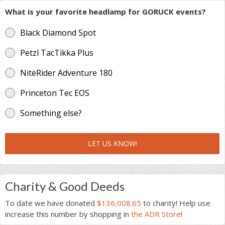
What is your favorite headlamp for GORUCK events?
Black Diamond Spot
Petzl TacTikka Plus
NiteRider Adventure 180
Princeton Tec EOS
Something else?
LET US KNOW!
Charity & Good Deeds
To date we have donated
$136,008.65
to charity! Help use
increase this number by shopping in
the ADR Store
!