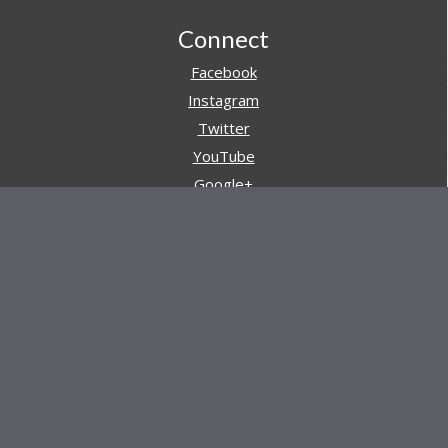
Footer
Connect
Facebook
Instagram
Twitter
YouTube
Google+
Pinterest
Navigation
Store
Reviews
AARs (After Action Reviews)
Event Training
About All Day Ruckoff
Charity & Good Deeds