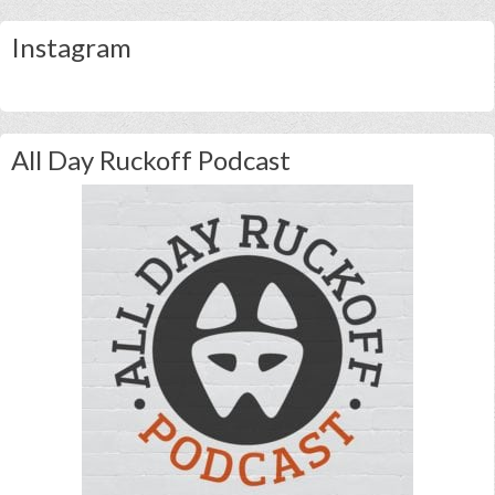
Instagram
All Day Ruckoff Podcast