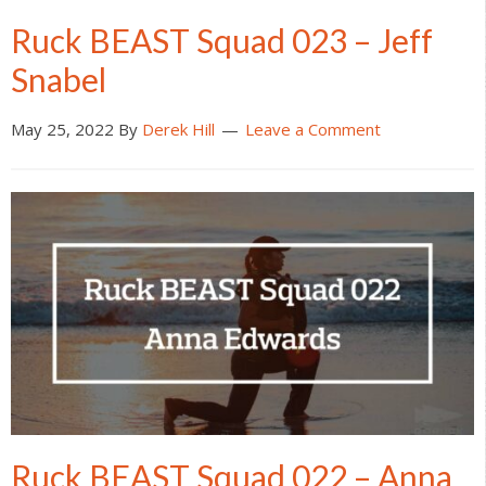
Ruck BEAST Squad 023 – Jeff
Snabel
May 25, 2022
By
Derek Hill
Leave a Comment
Ruck BEAST Squad 022 – Anna