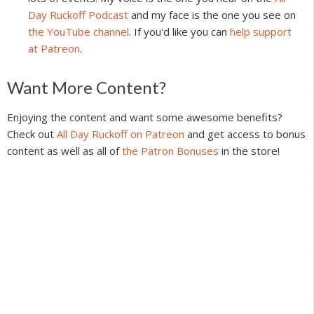
Day Ruckoff Podcast
and my face is the one you see on
the YouTube channel
. If you'd like you can
help support
at Patreon
.
Reader
Want More Content?
Interactions
Enjoying the content and want some awesome benefits?
Check out
All Day Ruckoff on Patreon
and get access to bonus
content as well as all of
the Patron Bonuses
in the store!