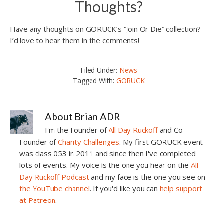
Thoughts?
Have any thoughts on GORUCK’s “Join Or Die” collection?
I’d love to hear them in the comments!
Filed Under:
News
Tagged With:
GORUCK
About
Brian ADR
I'm the Founder of
All Day Ruckoff
and Co-
Founder of
Charity Challenges
. My first GORUCK event
was class 053 in 2011 and since then I've completed
lots of events. My voice is the one you hear on the
All
Day Ruckoff Podcast
and my face is the one you see on
the YouTube channel
. If you'd like you can
help support
at Patreon
.