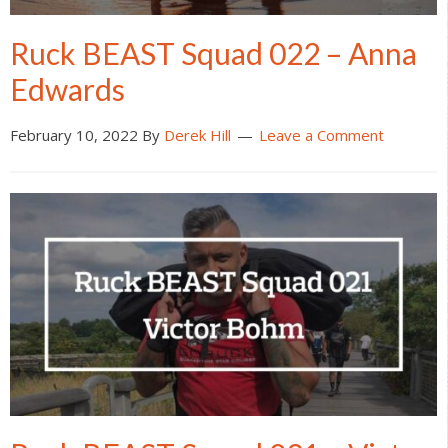
Ruck BEAST Squad 022 – Anna
Edwards
February 10, 2022
By
Derek Hill
Leave a Comment