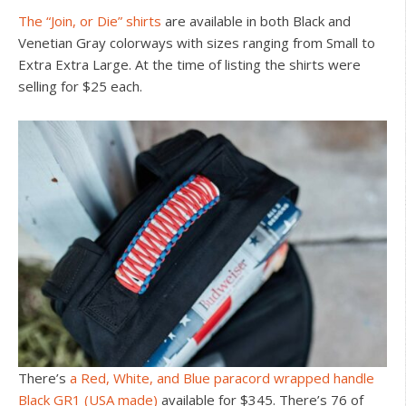
The “Join, or Die” shirts
are available in both Black and
Venetian Gray colorways with sizes ranging from Small to
Extra Extra Large. At the time of listing the shirts were
selling for $25 each.
There’s
a Red, White, and Blue paracord wrapped handle
Black GR1 (USA made)
available for $345. There’s 76 of