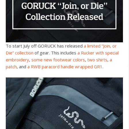
To start July off GORUCK has released
a limited “Join, or
Die” collection
of gear. This includes
a Rucker with special
embroidery
,
some new footwear colors
,
two shirts
,
a
patch
, and
a RWB paracord handle wrapped GR1
.