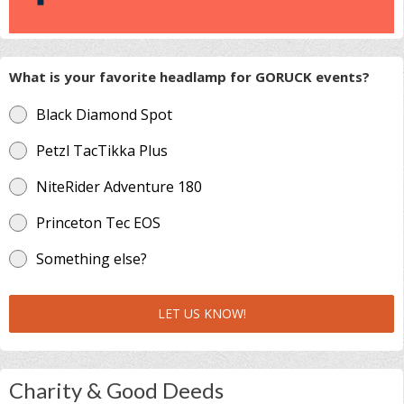
What is your favorite headlamp for GORUCK events?
Black Diamond Spot
Petzl TacTikka Plus
NiteRider Adventure 180
Princeton Tec EOS
Something else?
LET US KNOW!
Charity & Good Deeds