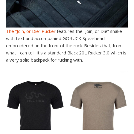
The “Join, or Die” Rucker
features the “Join, or Die” snake
with text and accompanied GORUCK Spearhead
embroidered on the front of the ruck. Besides that, from
what I can tell, it’s a standard Black 20L Rucker 3.0 which is
a very solid backpack for rucking with.