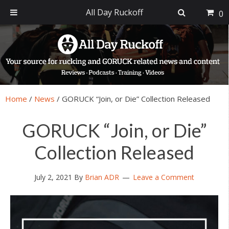
All Day Ruckoff
0
Skip
Skip
Skip
Skip
to
to
to
to
primary
main
primary
footer
navigation
content
sidebar
Home
/
News
/
GORUCK “Join, or Die” Collection Released
GORUCK “Join, or Die”
Collection Released
July 2, 2021
By
Brian ADR
Leave a Comment