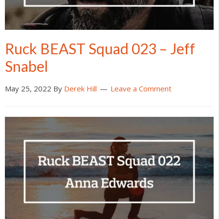
Ruck BEAST Squad 023 – Jeff
Snabel
May 25, 2022
By
Derek Hill
Leave a Comment