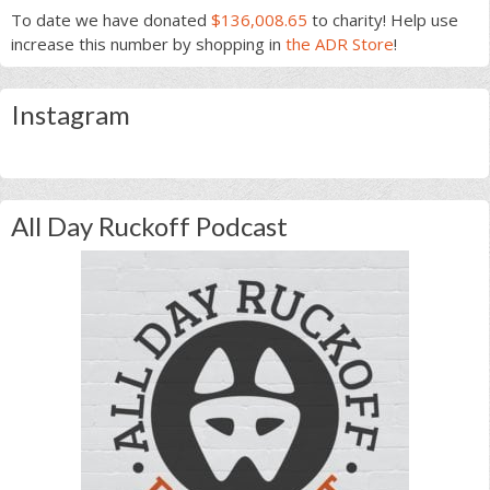
To date we have donated
$136,008.65
to charity! Help use
increase this number by shopping in
the ADR Store
!
Instagram
All Day Ruckoff Podcast