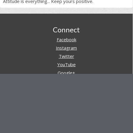
Attitude is everything... Keep yours positive.
Footer
Connect
Facebook
Instagram
Twitter
YouTube
Google+
Pinterest
Navigation
Store
Reviews
AARs (After Action Reviews)
Event Training