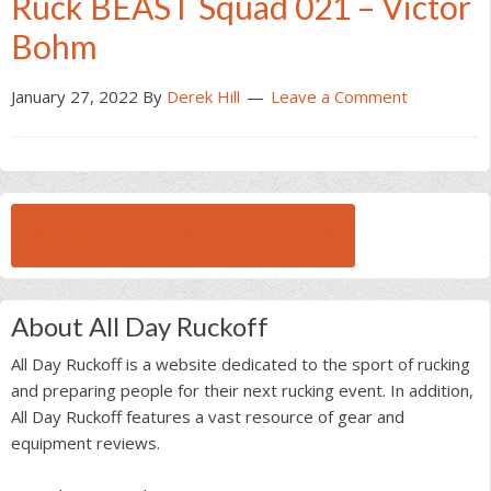
Ruck BEAST Squad 021 – Victor
Bohm
January 27, 2022
By
Derek Hill
Leave a Comment
BROWSE ALL RUCK BEAST INTERVIEWS
About All Day Ruckoff
All Day Ruckoff is a website dedicated to the sport of rucking
and preparing people for their next rucking event. In addition,
All Day Ruckoff features a vast resource of gear and
equipment reviews.