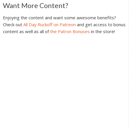
Reader
Want More Content?
Interactions
Enjoying the content and want some awesome benefits?
Check out
All Day Ruckoff on Patreon
and get access to bonus
content as well as all of
the Patron Bonuses
in the store!