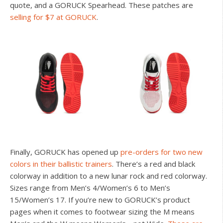
quote, and a GORUCK Spearhead. These patches are
selling for $7 at GORUCK
.
Finally, GORUCK has opened up
pre-orders for two new
colors in their ballistic trainers
. There’s a red and black
colorway in addition to a new lunar rock and red colorway.
Sizes range from Men’s 4/Women’s 6 to Men’s
15/Women’s 17. If you’re new to GORUCK’s product
pages when it comes to footwear sizing the M means