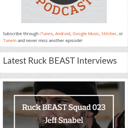
Subscribe through
iTunes
,
Android
,
Google Music
,
Stitcher
, or
TuneIn
and never miss another episode!
Latest Ruck BEAST Interviews