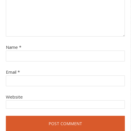
Name
*
Email
*
Website