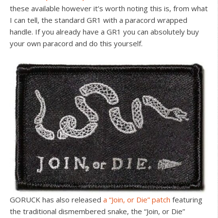
these available however it’s worth noting this is, from what
I can tell, the standard GR1 with a paracord wrapped
handle. If you already have a GR1 you can absolutely buy
your own paracord and do this yourself.
GORUCK has also released
a “Join, or Die” patch
featuring
the traditional dismembered snake, the “Join, or Die”