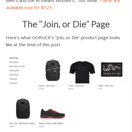
Men’s and the W means Women’s… not Wide.
These are
available now for $125
.
The “Join, or Die” Page
Here’s what GORUCK’s “Join, or Die” product page looks
like at the time of this post.