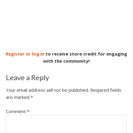
Register or log in
to receive store credit for engaging
with the community!
Leave a Reply
Your email address will not be published.
Required fields
are marked
*
Comment
*