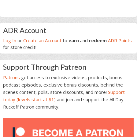
Primary
ADR Account
Sidebar
Log In
or
Create an Account
to
earn
and
redeem
ADR Points
for store credit!
Support Through Patreon
Patrons
get access to exclusive videos, products, bonus
podcast episodes, exclusive bonus discounts, behind the
scenes content, polls, store discounts, and more!
Support
today (levels start at $1)
and join and support the All Day
Ruckoff Patron community.