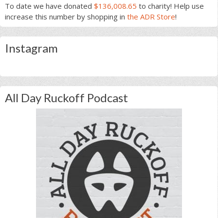
To date we have donated
$136,008.65
to charity! Help use
increase this number by shopping in
the ADR Store
!
Instagram
All Day Ruckoff Podcast