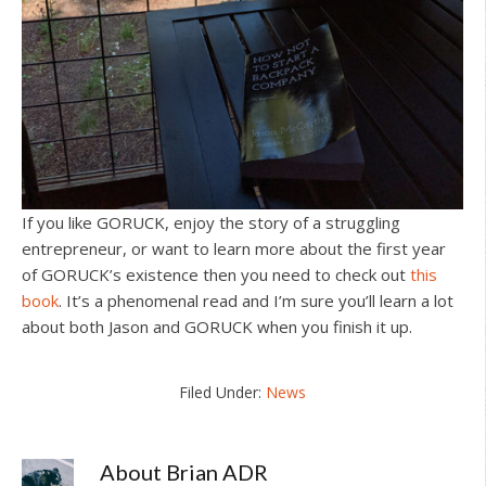
If you like GORUCK, enjoy the story of a struggling
entrepreneur, or want to learn more about the first year
of GORUCK’s existence then you need to check out
this
book
. It’s a phenomenal read and I’m sure you’ll learn a lot
about both Jason and GORUCK when you finish it up.
Filed Under:
News
About
Brian ADR