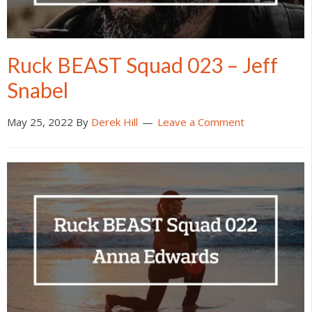
Ruck BEAST Squad 023 – Jeff
Snabel
May 25, 2022
By
Derek Hill
Leave a Comment