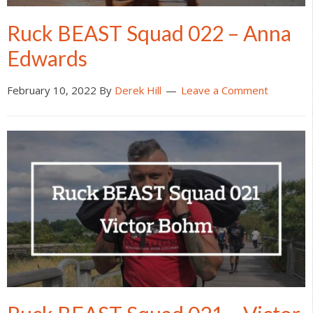
Ruck BEAST Squad 022 – Anna
Edwards
February 10, 2022
By
Derek Hill
Leave a Comment