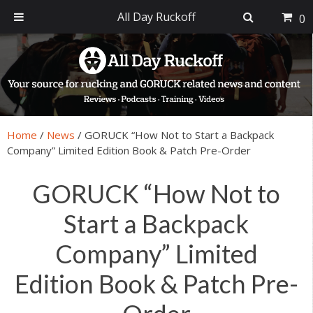
All Day Ruckoff
0
Skip
Skip
Skip
Skip
to
to
to
to
primary
main
primary
footer
navigation
content
sidebar
Home
/
News
/
GORUCK “How Not to Start a Backpack
Company” Limited Edition Book & Patch Pre-Order
GORUCK “How Not to
Start a Backpack
Company” Limited
Edition Book & Patch Pre-