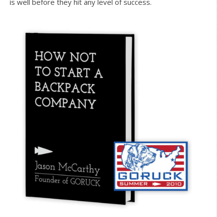
is well before they hit any level of success.