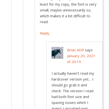
least for my copy, the font is very
small, maybe unnecessarily so,
which makes it a bit difficult to
read.
Reply
Brian ADR
says
January 20, 2021
at 20:10
I actually haven’t read my
hardcover version yet… I
should go grab it and
check. The version I read
had both font size and
spacing issues which I
guess I assumed was