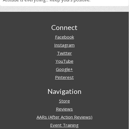
Footer
Connect
Facebook
Instagram
Twitter
YouTube
Google+
Pinterest
Navigation
Store
Reviews
AARs (After Action Reviews)
Event Training