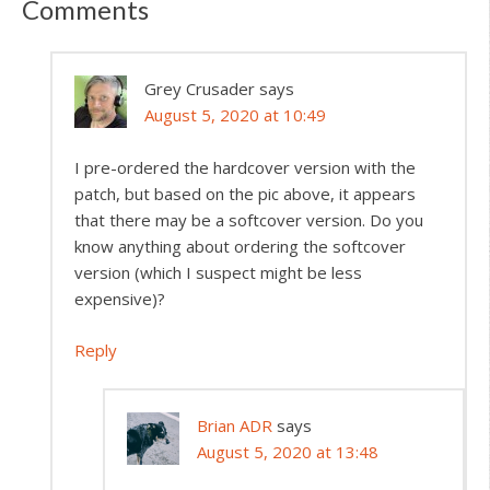
Comments
Grey Crusader
says
August 5, 2020 at 10:49
I pre-ordered the hardcover version with the
patch, but based on the pic above, it appears
that there may be a softcover version. Do you
know anything about ordering the softcover
version (which I suspect might be less
expensive)?
Reply
Brian ADR
says
August 5, 2020 at 13:48