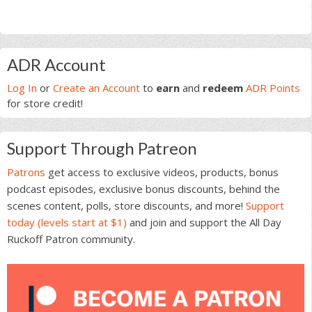
Primary
ADR Account
Sidebar
Log In
or
Create an Account
to
earn
and
redeem
ADR Points
for store credit!
Support Through Patreon
Patrons
get access to exclusive videos, products, bonus
podcast episodes, exclusive bonus discounts, behind the
scenes content, polls, store discounts, and more!
Support
today (levels start at $1)
and join and support the All Day
Ruckoff Patron community.