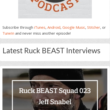
Subscribe through
iTunes
,
Android
,
Google Music
,
Stitcher
, or
TuneIn
and never miss another episode!
Latest Ruck BEAST Interviews