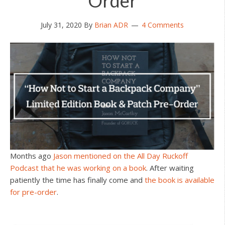
Order
July 31, 2020
By
Brian ADR
4 Comments
Months ago
Jason mentioned on the All Day Ruckoff
Podcast that he was working on a book
. After waiting
patiently the time has finally come and
the book is available
for pre-order
.