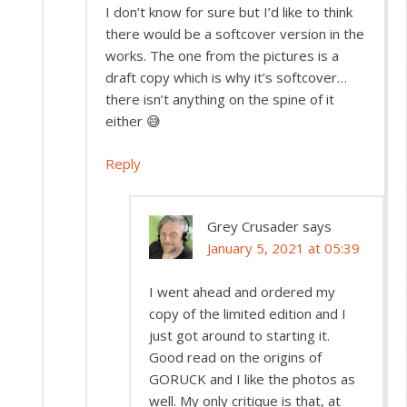
I don’t know for sure but I’d like to think
there would be a softcover version in the
works. The one from the pictures is a
draft copy which is why it’s softcover…
there isn’t anything on the spine of it
either 😅
Reply
Grey Crusader
says
January 5, 2021 at 05:39
I went ahead and ordered my
copy of the limited edition and I
just got around to starting it.
Good read on the origins of
GORUCK and I like the photos as
well. My only critique is that, at