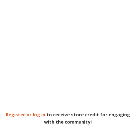
Register or log in
to receive store credit for engaging
with the community!