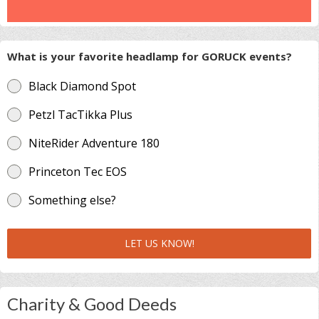
What is your favorite headlamp for GORUCK events?
Black Diamond Spot
Petzl TacTikka Plus
NiteRider Adventure 180
Princeton Tec EOS
Something else?
LET US KNOW!
Charity & Good Deeds