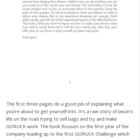
The first three pages do a good job of explaining what
you’re about to get yourself into. It’s a raw story of Jason’s
life on the road trying to sell bags and try and make
GORUCK work. The book focuses on the first year of the
company leading up to the first GORUCK Challenge which