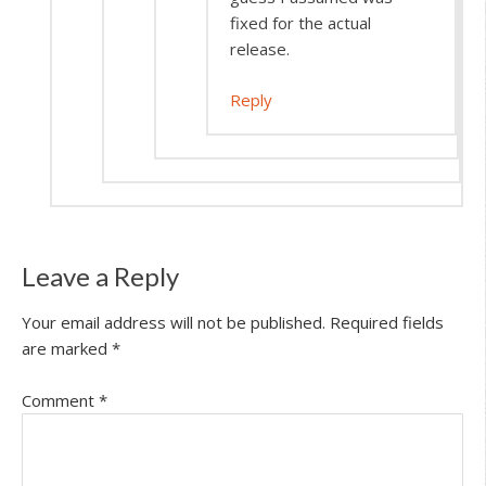
fixed for the actual
release.
Reply
Leave a Reply
Your email address will not be published.
Required fields
are marked
*
Comment
*