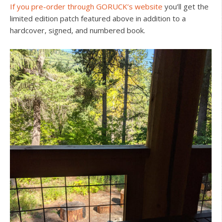
If you pre-order through GORUCK’s website
you’ll get the
limited edition patch featured above in addition to a
hardcover, signed, and numbered book.