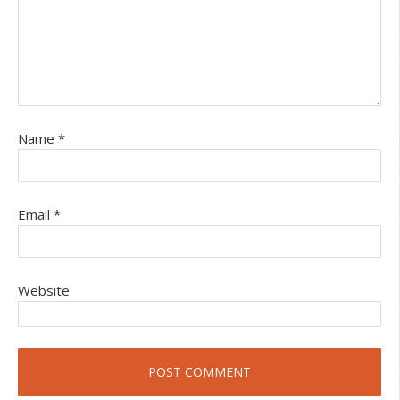
Name
*
Email
*
Website