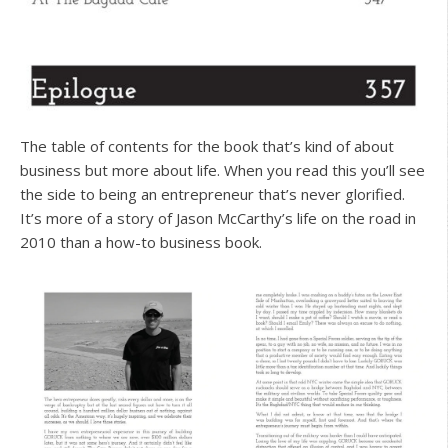
The table of contents for the book that’s kind of about
business but more about life. When you read this you’ll see
the side to being an entrepreneur that’s never glorified.
It’s more of a story of Jason McCarthy’s life on the road in
2010 than a how-to business book.