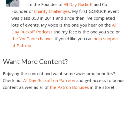
I'm the Founder of
All Day Ruckoff
and Co-
Founder of
Charity Challenges
. My first GORUCK event
was class 053 in 2011 and since then I've completed
lots of events. My voice is the one you hear on the
All
Day Ruckoff Podcast
and my face is the one you see on
the YouTube channel
. If you'd like you can
help support
at Patreon
.
Reader
Want More Content?
Interactions
Enjoying the content and want some awesome benefits?
Check out
All Day Ruckoff on Patreon
and get access to bonus
content as well as all of
the Patron Bonuses
in the store!