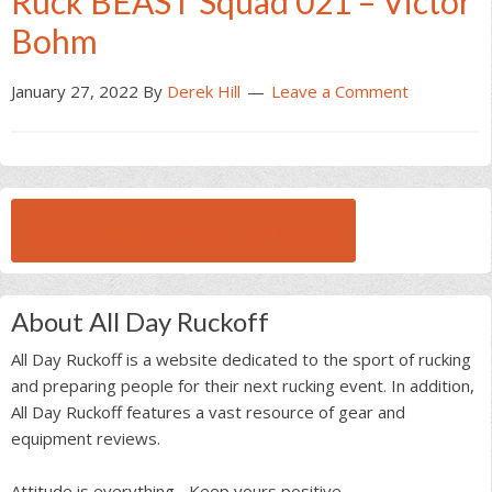
Ruck BEAST Squad 021 – Victor
Bohm
January 27, 2022
By
Derek Hill
Leave a Comment
BROWSE ALL RUCK BEAST INTERVIEWS
About All Day Ruckoff
All Day Ruckoff is a website dedicated to the sport of rucking
and preparing people for their next rucking event. In addition,
All Day Ruckoff features a vast resource of gear and
equipment reviews.
Attitude is everything... Keep yours positive.