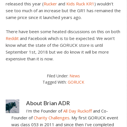
released this year (
Rucker
and
Kids Ruck KR1
) wouldn’t
see too much of an increase but the GR1 has remained the
same price since it launched years ago.
There have been some heated discussions on this on both
Reddit
and Facebook which is to be expected. We won’t
know what the state of the GORUCK store is until
September 1st, 2018 but we do know it will be more
expensive than it is now.
Filed Under:
News
Tagged With:
GORUCK
About
Brian ADR
I'm the Founder of
All Day Ruckoff
and Co-
Founder of
Charity Challenges
. My first GORUCK event
was class 053 in 2011 and since then I've completed