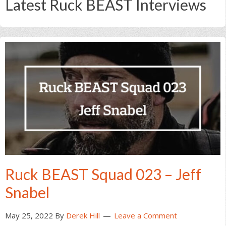
Latest Ruck BEAST Interviews
Ruck BEAST Squad 023 – Jeff
Snabel
May 25, 2022
By
Derek Hill
Leave a Comment