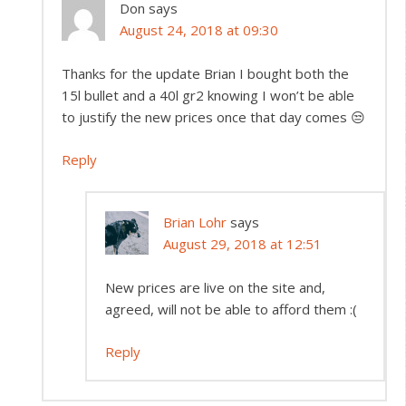
Don
says
August 24, 2018 at 09:30
Thanks for the update Brian I bought both the
15l bullet and a 40l gr2 knowing I won’t be able
to justify the new prices once that day comes 😒
Reply
Brian Lohr
says
August 29, 2018 at 12:51
New prices are live on the site and,
agreed, will not be able to afford them :(
Reply