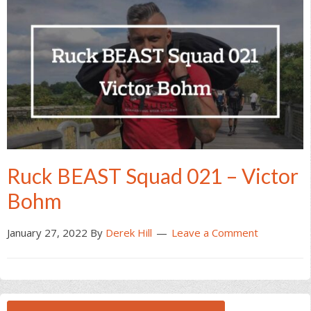
Ruck BEAST Squad 021 – Victor
Bohm
January 27, 2022
By
Derek Hill
Leave a Comment