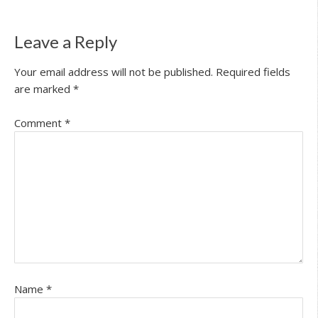
Leave a Reply
Your email address will not be published.
Required fields
are marked
*
Comment
*
Name
*