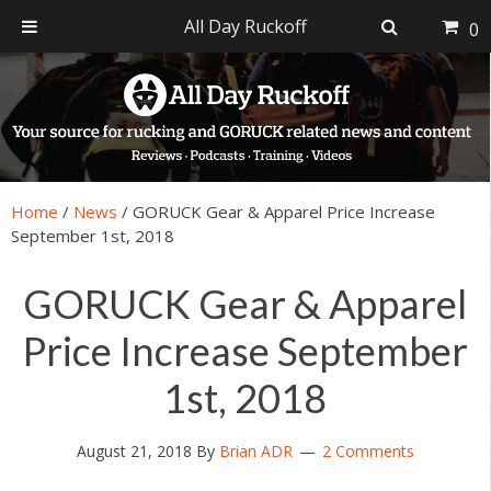
All Day Ruckoff
0
Skip
Skip
Skip
Skip
to
to
to
to
primary
main
primary
footer
navigation
content
sidebar
Home
/
News
/
GORUCK Gear & Apparel Price Increase
September 1st, 2018
GORUCK Gear & Apparel
Price Increase September
1st, 2018
August 21, 2018
By
Brian ADR
2 Comments