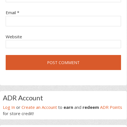
Email
*
Website
Primary
ADR Account
Sidebar
Log In
or
Create an Account
to
earn
and
redeem
ADR Points
for store credit!