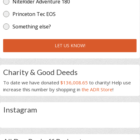
NiteRider Adventure 180
Princeton Tec EOS
Something else?
LET US KNOW!
Charity & Good Deeds
To date we have donated
$136,008.65
to charity! Help use
increase this number by shopping in
the ADR Store
!
Instagram