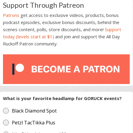
Support Through Patreon
Patrons
get access to exclusive videos, products, bonus
podcast episodes, exclusive bonus discounts, behind the
scenes content, polls, store discounts, and more!
Support
today (levels start at $1)
and join and support the All Day
Ruckoff Patron community.
What is your favorite headlamp for GORUCK events?
Black Diamond Spot
Petzl TacTikka Plus