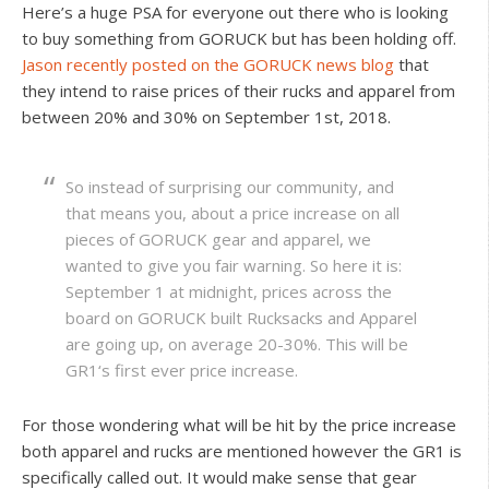
Here’s a huge PSA for everyone out there who is looking
to buy something from GORUCK but has been holding off.
Jason recently posted on the GORUCK news blog
that
they intend to raise prices of their rucks and apparel from
between 20% and 30% on September 1st, 2018.
So instead of surprising our community, and
that means you, about a price increase on all
pieces of GORUCK gear and apparel, we
wanted to give you fair warning. So here it is:
September 1 at midnight, prices across the
board on GORUCK built Rucksacks and Apparel
are going up, on average 20-30%. This will be
GR1‘s first ever price increase.
For those wondering what will be hit by the price increase
both apparel and rucks are mentioned however the GR1 is
specifically called out. It would make sense that gear