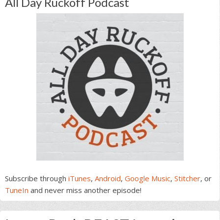
All Day Ruckoff Podcast
Subscribe through
iTunes
,
Android
,
Google Music
,
Stitcher
, or
TuneIn
and never miss another episode!