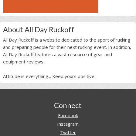
BROWSE ALL RUCK BEAST INTERVIEWS
About All Day Ruckoff
All Day Ruckoff is a website dedicated to the sport of rucking
and preparing people for their next rucking event. In addition,
All Day Ruckoff features a vast resource of gear and
equipment reviews.
Attitude is everything... Keep yours positive.
Footer
Connect
Facebook
Instagram
Twitter