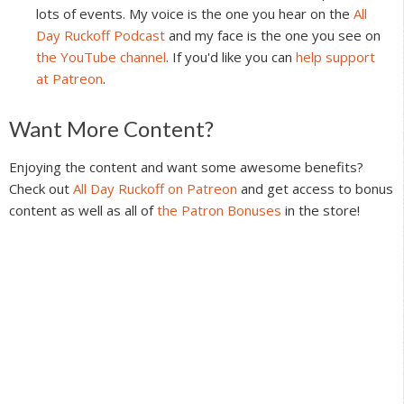
lots of events. My voice is the one you hear on the
All
Day Ruckoff Podcast
and my face is the one you see on
the YouTube channel
. If you'd like you can
help support
at Patreon
.
Reader
Want More Content?
Interactions
Enjoying the content and want some awesome benefits?
Check out
All Day Ruckoff on Patreon
and get access to bonus
content as well as all of
the Patron Bonuses
in the store!