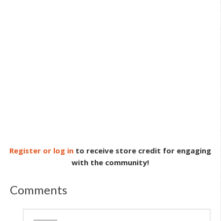
Register or log in
to receive store credit for engaging
with the community!
Comments