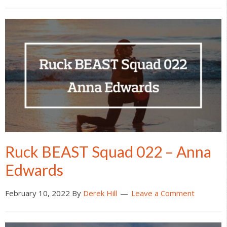
Ruck BEAST Squad 022 – Anna
Edwards
February 10, 2022
By
Derek Hill
Leave a Comment