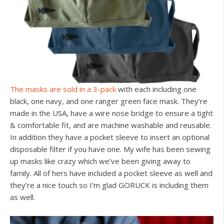
The masks are sold in a 3-pack
with each including one
black, one navy, and one ranger green face mask. They’re
made in the USA, have a wire nose bridge to ensure a tight
& comfortable fit, and are machine washable and reusable.
In addition they have a pocket sleeve to insert an optional
disposable filter if you have one. My wife has been sewing
up masks like crazy which we’ve been giving away to
family. All of hers have included a pocket sleeve as well and
they’re a nice touch so I’m glad GORUCK is including them
as well.