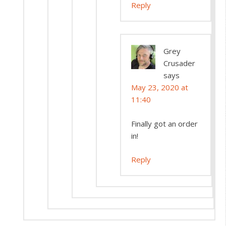
Reply
Grey
Crusader
says
May 23, 2020 at
11:40
Finally got an order
in!
Reply