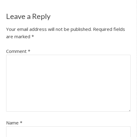
Leave a Reply
Your email address will not be published.
Required fields
are marked
*
Comment
*
Name
*