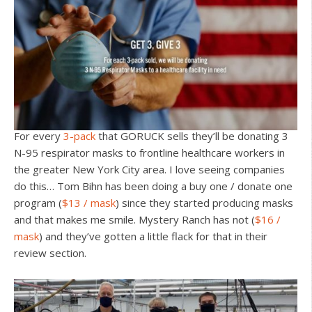
For every
3-pack
that GORUCK sells they’ll be donating 3
N-95 respirator masks to frontline healthcare workers in
the greater New York City area. I love seeing companies
do this… Tom Bihn has been doing a buy one / donate one
program (
$13 / mask
) since they started producing masks
and that makes me smile. Mystery Ranch has not (
$16 /
mask
) and they’ve gotten a little flack for that in their
review section.