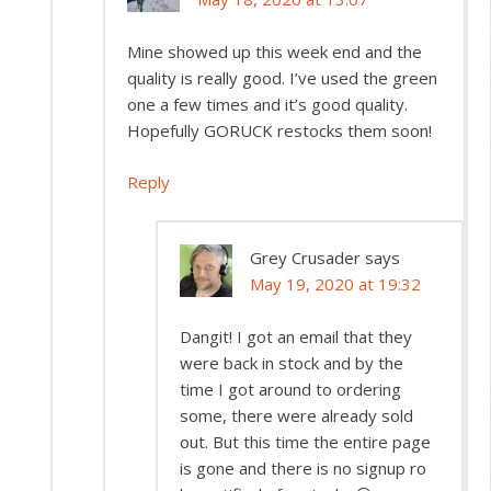
Mine showed up this week end and the
quality is really good. I’ve used the green
one a few times and it’s good quality.
Hopefully GORUCK restocks them soon!
Reply
Grey Crusader
says
May 19, 2020 at 19:32
Dangit! I got an email that they
were back in stock and by the
time I got around to ordering
some, there were already sold
out. But this time the entire page
is gone and there is no signup ro