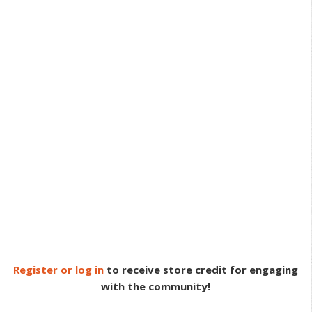
Register or log in
to receive store credit for engaging
with the community!