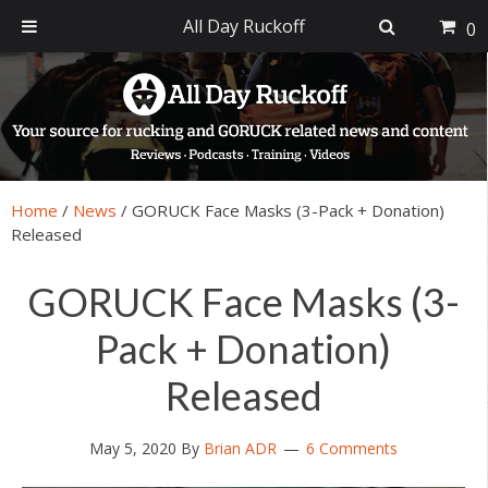
All Day Ruckoff
0
Skip
Skip
Skip
Skip
to
to
to
to
primary
main
primary
footer
navigation
content
sidebar
Home
/
News
/
GORUCK Face Masks (3-Pack + Donation)
Released
GORUCK Face Masks (3-
Pack + Donation)
Released
May 5, 2020
By
Brian ADR
6 Comments