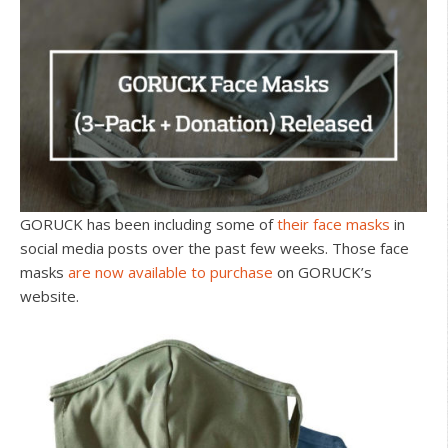
GORUCK has been including some of
their face masks
in
social media posts over the past few weeks. Those face
masks
are now available to purchase
on GORUCK’s
website.