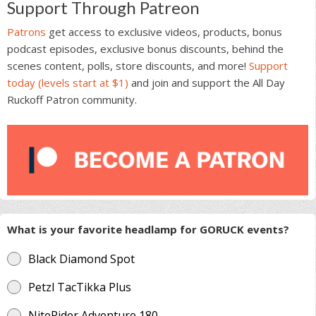
Support Through Patreon
Patrons
get access to exclusive videos, products, bonus
podcast episodes, exclusive bonus discounts, behind the
scenes content, polls, store discounts, and more!
Support
today (levels start at $1)
and join and support the All Day
Ruckoff Patron community.
What is your favorite headlamp for GORUCK events?
Black Diamond Spot
Petzl TacTikka Plus
NiteRider Adventure 180