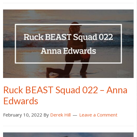
Ruck BEAST Squad 022 – Anna
Edwards
February 10, 2022
By
Derek Hill
Leave a Comment