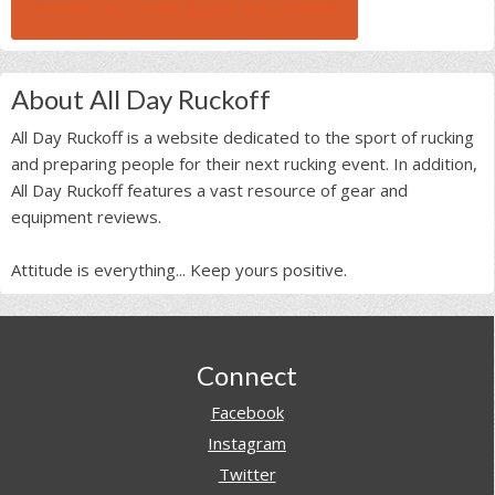
BROWSE ALL RUCK BEAST INTERVIEWS
About All Day Ruckoff
All Day Ruckoff is a website dedicated to the sport of rucking
and preparing people for their next rucking event. In addition,
All Day Ruckoff features a vast resource of gear and
equipment reviews.
Attitude is everything... Keep yours positive.
Footer
Connect
Facebook
Instagram
Twitter