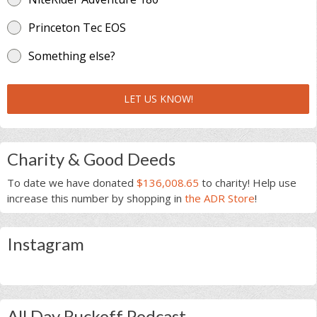
Princeton Tec EOS
Something else?
LET US KNOW!
Charity & Good Deeds
To date we have donated
$136,008.65
to charity! Help use
increase this number by shopping in
the ADR Store
!
Instagram
All Day Ruckoff Podcast