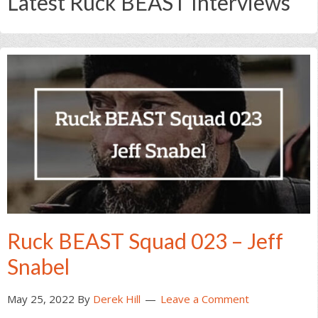
Latest Ruck BEAST Interviews
Ruck BEAST Squad 023 – Jeff
Snabel
May 25, 2022
By
Derek Hill
Leave a Comment