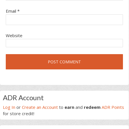
Email
*
Website
Primary
ADR Account
Sidebar
Log In
or
Create an Account
to
earn
and
redeem
ADR Points
for store credit!