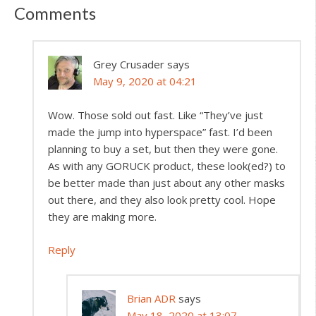
Comments
Grey Crusader
says
May 9, 2020 at 04:21
Wow. Those sold out fast. Like “They’ve just
made the jump into hyperspace” fast. I’d been
planning to buy a set, but then they were gone.
As with any GORUCK product, these look(ed?) to
be better made than just about any other masks
out there, and they also look pretty cool. Hope
they are making more.
Reply
Brian ADR
says
May 18, 2020 at 13:07