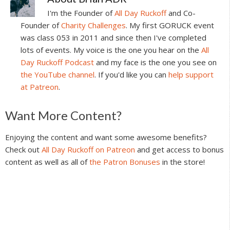
I'm the Founder of
All Day Ruckoff
and Co-
Founder of
Charity Challenges
. My first GORUCK event
was class 053 in 2011 and since then I've completed
lots of events. My voice is the one you hear on the
All
Day Ruckoff Podcast
and my face is the one you see on
the YouTube channel
. If you'd like you can
help support
at Patreon
.
Reader
Want More Content?
Interactions
Enjoying the content and want some awesome benefits?
Check out
All Day Ruckoff on Patreon
and get access to bonus
content as well as all of
the Patron Bonuses
in the store!