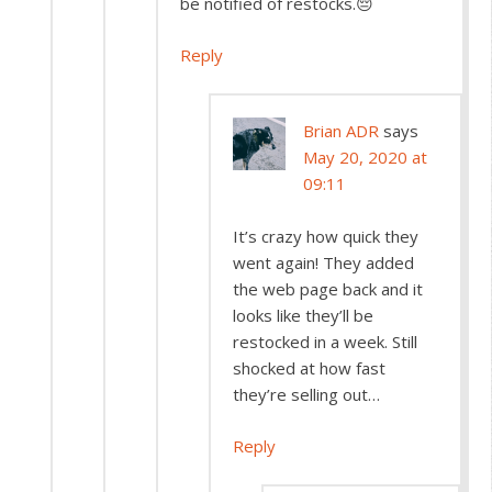
be notified of restocks.😔
Reply
Brian ADR
says
May 20, 2020 at
09:11
It’s crazy how quick they
went again! They added
the web page back and it
looks like they’ll be
restocked in a week. Still
shocked at how fast
they’re selling out…
Reply