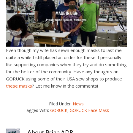
Even though my wife has sewn enough masks to last me
quite a while I still placed an order for these. I personally
like supporting companies when they try and do something
for the better of the community. Have any thoughts on
GORUCK using some of their USA sew shops to produce
these masks
? Let me know in the comments!
Filed Under:
News
Tagged With:
GORUCK
,
GORUCK Face Mask
About
Brian ADR