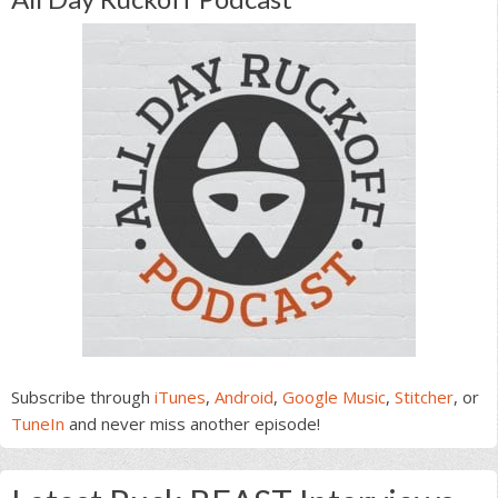
Subscribe through
iTunes
,
Android
,
Google Music
,
Stitcher
, or
TuneIn
and never miss another episode!