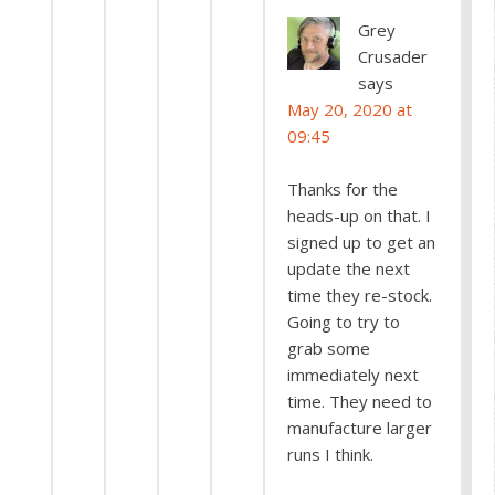
Grey
Crusader
says
May 20, 2020 at
09:45
Thanks for the
heads-up on that. I
signed up to get an
update the next
time they re-stock.
Going to try to
grab some
immediately next
time. They need to
manufacture larger
runs I think.