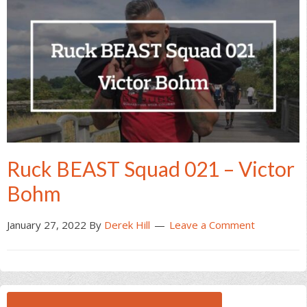
Ruck BEAST Squad 021 – Victor
Bohm
January 27, 2022
By
Derek Hill
Leave a Comment