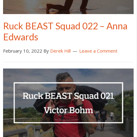
Ruck BEAST Squad 022 – Anna
Edwards
February 10, 2022
By
Derek Hill
Leave a Comment