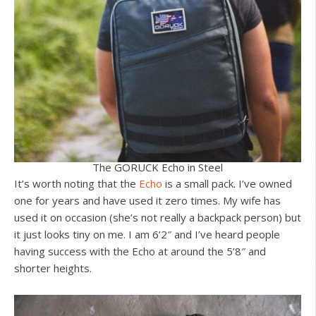
The GORUCK Echo in Steel
It’s worth noting that the
Echo
is a small pack. I’ve owned
one for years and have used it zero times. My wife has
used it on occasion (she’s not really a backpack person) but
it just looks tiny on me. I am 6’2″ and I’ve heard people
having success with the Echo at around the 5’8″ and
shorter heights.