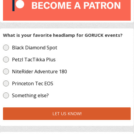
What is your favorite headlamp for GORUCK events?
Black Diamond Spot
Petzl TacTikka Plus
NiteRider Adventure 180
Princeton Tec EOS
Something else?
LET US KNOW!