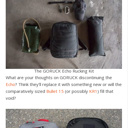
The GORUCK Echo Rucking Kit
What are your thoughts on GORUCK discontinuing the
Echo
? Think they’ll replace it with something new or will the
comparatively sized
Bullet 15
(or possibly
KR1
) fill that
void?