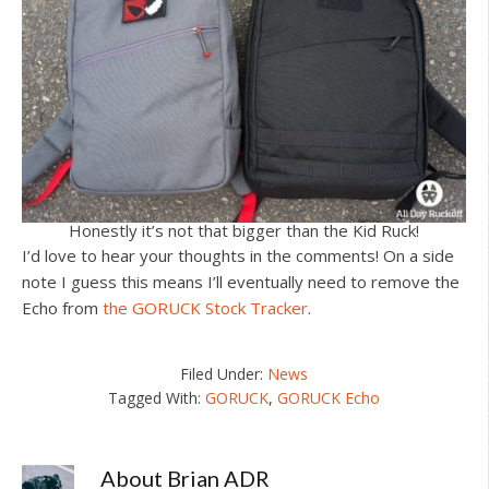
Honestly it’s not that bigger than the Kid Ruck!
I’d love to hear your thoughts in the comments! On a side
note I guess this means I’ll eventually need to remove the
Echo from
the GORUCK Stock Tracker
.
Filed Under:
News
Tagged With:
GORUCK
,
GORUCK Echo
About
Brian ADR