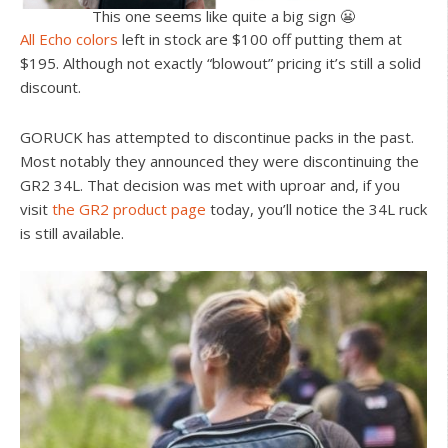
This one seems like quite a big sign 😬
All Echo colors
left in stock are $100 off putting them at
$195. Although not exactly “blowout” pricing it’s still a solid
discount.
GORUCK has attempted to discontinue packs in the past.
Most notably they announced they were discontinuing the
GR2 34L. That decision was met with uproar and, if you
visit
the GR2 product page
today, you’ll notice the 34L ruck
is still available.