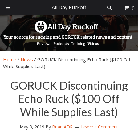
All Day Ruckoff
0
Skip
Skip
Skip
Skip
to
to
to
to
primary
main
primary
footer
navigation
content
sidebar
Home
/
News
/
GORUCK Discontinuing Echo Ruck ($100 Off
While Supplies Last)
GORUCK Discontinuing
Echo Ruck ($100 Off
While Supplies Last)
May 8, 2019
By
Brian ADR
Leave a Comment