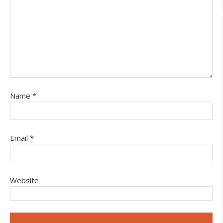
Name
*
Email
*
Website