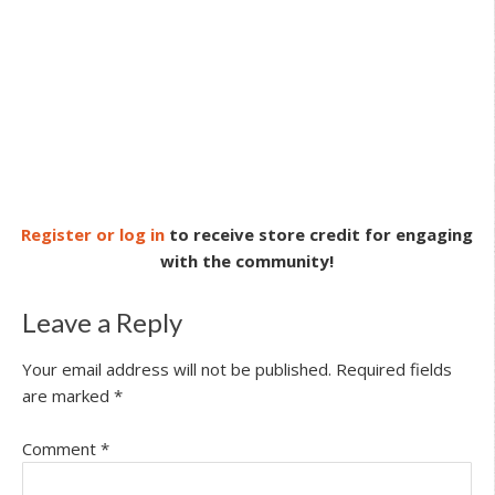
Register or log in
to receive store credit for engaging
with the community!
Leave a Reply
Your email address will not be published.
Required fields
are marked
*
Comment
*