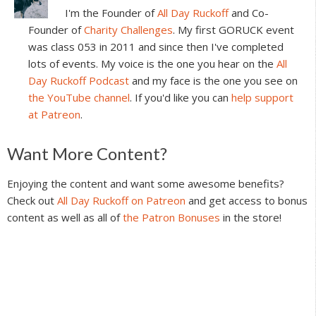
I'm the Founder of
All Day Ruckoff
and Co-
Founder of
Charity Challenges
. My first GORUCK event
was class 053 in 2011 and since then I've completed
lots of events. My voice is the one you hear on the
All
Day Ruckoff Podcast
and my face is the one you see on
the YouTube channel
. If you'd like you can
help support
at Patreon
.
Reader
Want More Content?
Interactions
Enjoying the content and want some awesome benefits?
Check out
All Day Ruckoff on Patreon
and get access to bonus
content as well as all of
the Patron Bonuses
in the store!