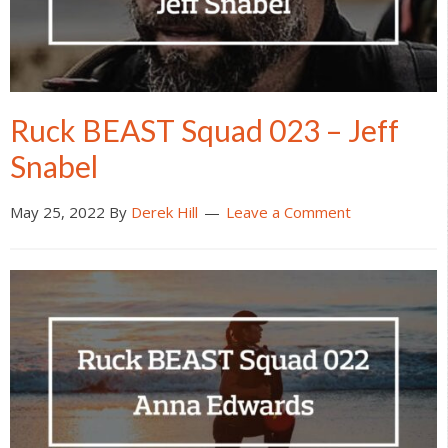
Ruck BEAST Squad 023 – Jeff
Snabel
May 25, 2022
By
Derek Hill
Leave a Comment