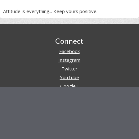
Attitude is everything... Keep yours positive.
Footer
Connect
Facebook
Instagram
Twitter
YouTube
Google+
Pinterest
Navigation
Store
Reviews
AARs (After Action Reviews)