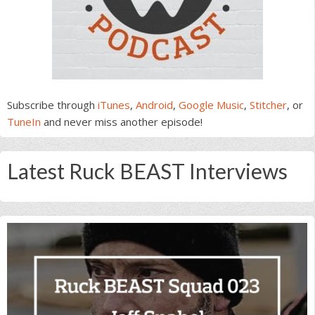
Subscribe through
iTunes
,
Android
,
Google Music
,
Stitcher
, or
TuneIn
and never miss another episode!
Latest Ruck BEAST Interviews