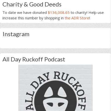
Charity & Good Deeds
To date we have donated
$136,008.65
to charity! Help use
increase this number by shopping in
the ADR Store
!
Instagram
All Day Ruckoff Podcast