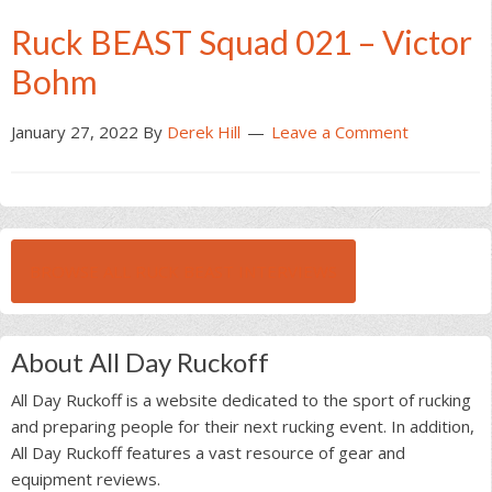
Ruck BEAST Squad 021 – Victor
Bohm
January 27, 2022
By
Derek Hill
Leave a Comment
BROWSE ALL RUCK BEAST INTERVIEWS
About All Day Ruckoff
All Day Ruckoff is a website dedicated to the sport of rucking
and preparing people for their next rucking event. In addition,
All Day Ruckoff features a vast resource of gear and
equipment reviews.