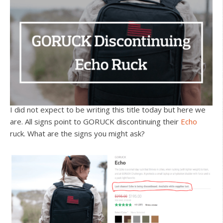
I did not expect to be writing this title today but here we
are. All signs point to GORUCK discontinuing their
Echo
ruck. What are the signs you might ask?