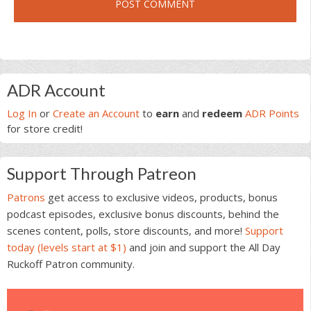
Primary
ADR Account
Sidebar
Log In
or
Create an Account
to
earn
and
redeem
ADR Points
for store credit!
Support Through Patreon
Patrons
get access to exclusive videos, products, bonus
podcast episodes, exclusive bonus discounts, behind the
scenes content, polls, store discounts, and more!
Support
today (levels start at $1)
and join and support the All Day
Ruckoff Patron community.