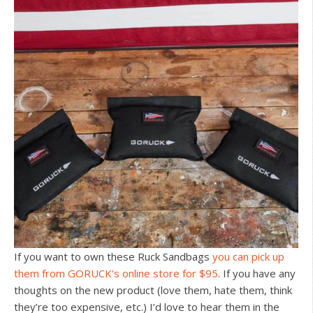
If you want to own these Ruck Sandbags
you can pick up
them from GORUCK’s online store for $95
. If you have any
thoughts on the new product (love them, hate them, think
they’re too expensive, etc.) I’d love to hear them in the