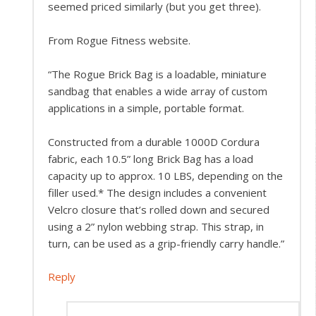
seemed priced similarly (but you get three).
From Rogue Fitness website.
“The Rogue Brick Bag is a loadable, miniature
sandbag that enables a wide array of custom
applications in a simple, portable format.
Constructed from a durable 1000D Cordura
fabric, each 10.5” long Brick Bag has a load
capacity up to approx. 10 LBS, depending on the
filler used.* The design includes a convenient
Velcro closure that’s rolled down and secured
using a 2” nylon webbing strap. This strap, in
turn, can be used as a grip-friendly carry handle.”
Reply