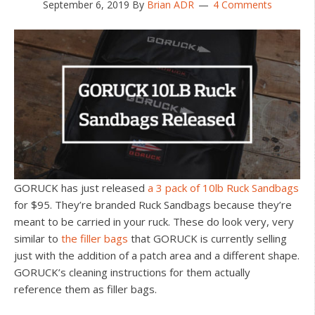
September 6, 2019
By
Brian ADR
4 Comments
GORUCK has just released
a 3 pack of 10lb Ruck Sandbags
for $95. They’re branded Ruck Sandbags because they’re
meant to be carried in your ruck. These do look very, very
similar to
the filler bags
that GORUCK is currently selling
just with the addition of a patch area and a different shape.
GORUCK’s cleaning instructions for them actually
reference them as filler bags.