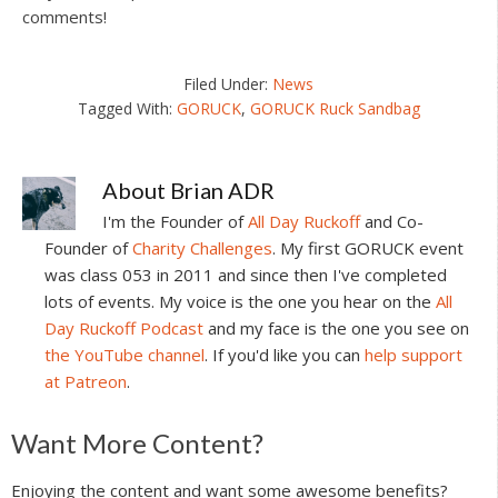
comments!
Filed Under:
News
Tagged With:
GORUCK
,
GORUCK Ruck Sandbag
About
Brian ADR
I'm the Founder of
All Day Ruckoff
and Co-
Founder of
Charity Challenges
. My first GORUCK event
was class 053 in 2011 and since then I've completed
lots of events. My voice is the one you hear on the
All
Day Ruckoff Podcast
and my face is the one you see on
the YouTube channel
. If you'd like you can
help support
at Patreon
.
Reader
Want More Content?
Interactions
Enjoying the content and want some awesome benefits?