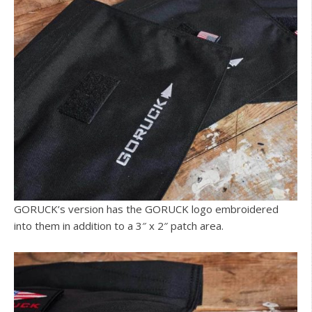
GORUCK’s version has the GORUCK logo embroidered
into them in addition to a 3″ x 2″ patch area.