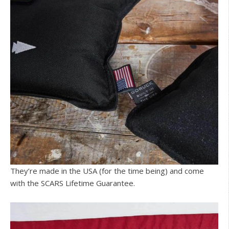
They’re made in the USA (for the time being) and come
with the SCARS Lifetime Guarantee.