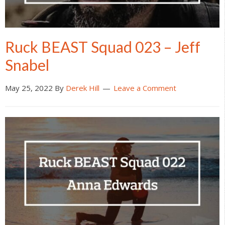
Ruck BEAST Squad 023 – Jeff
Snabel
May 25, 2022
By
Derek Hill
Leave a Comment