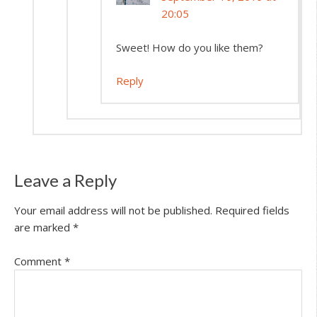
20:05
Sweet! How do you like them?
Reply
Leave a Reply
Your email address will not be published.
Required fields
are marked
*
Comment
*