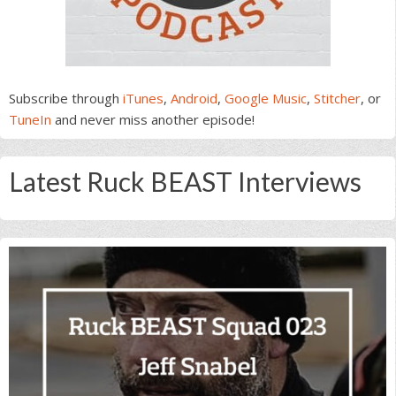
Subscribe through
iTunes
,
Android
,
Google Music
,
Stitcher
, or
TuneIn
and never miss another episode!
Latest Ruck BEAST Interviews