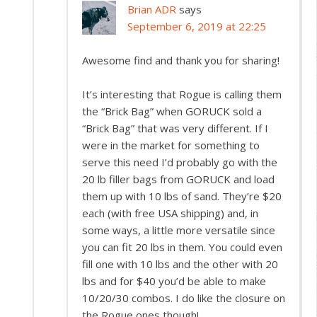
Brian ADR
says
September 6, 2019 at 22:25
Awesome find and thank you for sharing!
It’s interesting that Rogue is calling them
the “Brick Bag” when GORUCK sold a
“Brick Bag” that was very different. If I
were in the market for something to
serve this need I’d probably go with the
20 lb filler bags from GORUCK and load
them up with 10 lbs of sand. They’re $20
each (with free USA shipping) and, in
some ways, a little more versatile since
you can fit 20 lbs in them. You could even
fill one with 10 lbs and the other with 20
lbs and for $40 you’d be able to make
10/20/30 combos. I do like the closure on
the Rogue ones though!