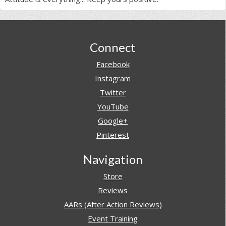
Footer
Connect
Facebook
Instagram
Twitter
YouTube
Google+
Pinterest
Navigation
Store
Reviews
AARs (After Action Reviews)
Event Training