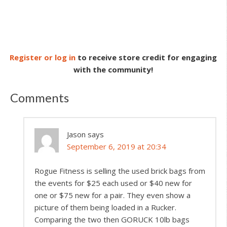
Register or log in
to receive store credit for engaging
with the community!
Comments
Jason
says
September 6, 2019 at 20:34
Rogue Fitness is selling the used brick bags from
the events for $25 each used or $40 new for
one or $75 new for a pair. They even show a
picture of them being loaded in a Rucker.
Comparing the two then GORUCK 10lb bags