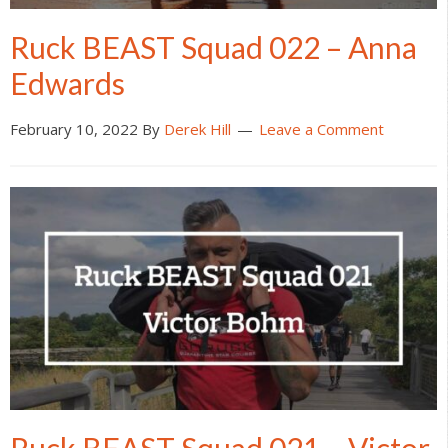
Ruck BEAST Squad 022 – Anna
Edwards
February 10, 2022
By
Derek Hill
Leave a Comment