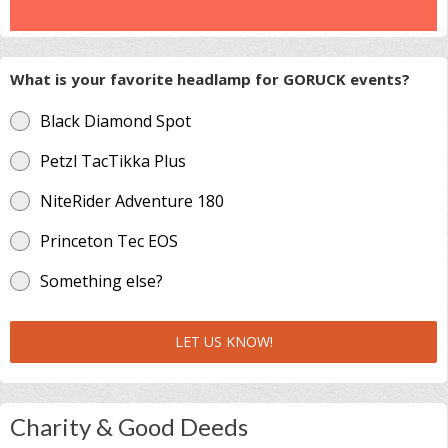
What is your favorite headlamp for GORUCK events?
Black Diamond Spot
Petzl TacTikka Plus
NiteRider Adventure 180
Princeton Tec EOS
Something else?
LET US KNOW!
Charity & Good Deeds