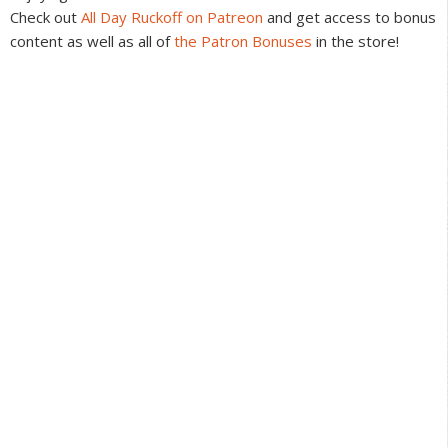
Check out
All Day Ruckoff on Patreon
and get access to bonus
content as well as all of
the Patron Bonuses
in the store!