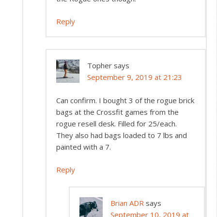
Reply
Topher
says
September 9, 2019 at 21:23
Can confirm. I bought 3 of the rogue brick
bags at the Crossfit games from the
rogue resell desk. Filled for 25/each.
They also had bags loaded to 7 lbs and
painted with a 7.
Reply
Brian ADR
says
September 10, 2019 at