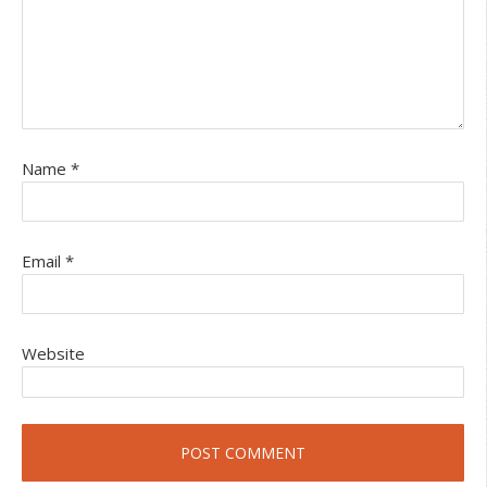
Name
*
Email
*
Website