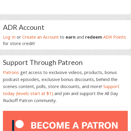
Primary
ADR Account
Sidebar
Log In
or
Create an Account
to
earn
and
redeem
ADR Points
for store credit!
Support Through Patreon
Patrons
get access to exclusive videos, products, bonus
podcast episodes, exclusive bonus discounts, behind the
scenes content, polls, store discounts, and more!
Support
today (levels start at $1)
and join and support the All Day
Ruckoff Patron community.