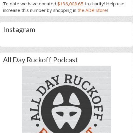
To date we have donated
$136,008.65
to charity! Help use
increase this number by shopping in
the ADR Store
!
Instagram
All Day Ruckoff Podcast