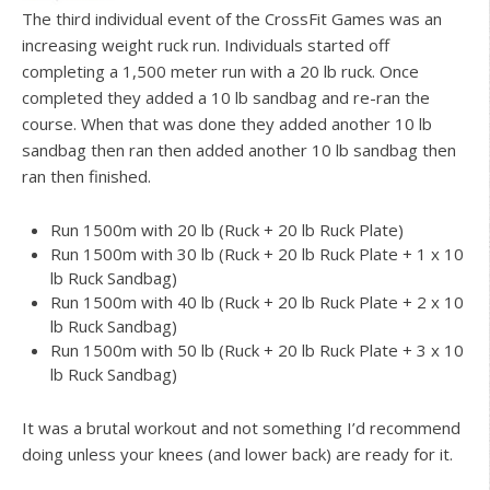
The third individual event of the CrossFit Games was an
increasing weight ruck run. Individuals started off
completing a 1,500 meter run with a 20 lb ruck. Once
completed they added a 10 lb sandbag and re-ran the
course. When that was done they added another 10 lb
sandbag then ran then added another 10 lb sandbag then
ran then finished.
Run 1500m with 20 lb (Ruck + 20 lb Ruck Plate)
Run 1500m with 30 lb (Ruck + 20 lb Ruck Plate + 1 x 10
lb Ruck Sandbag)
Run 1500m with 40 lb (Ruck + 20 lb Ruck Plate + 2 x 10
lb Ruck Sandbag)
Run 1500m with 50 lb (Ruck + 20 lb Ruck Plate + 3 x 10
lb Ruck Sandbag)
It was a brutal workout and not something I’d recommend
doing unless your knees (and lower back) are ready for it.