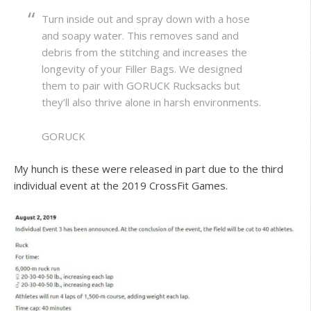
Turn inside out and spray down with a hose
and soapy water. This removes sand and
debris from the stitching and increases the
longevity of your Filler Bags. We designed
them to pair with GORUCK Rucksacks but
they’ll also thrive alone in harsh environments.
GORUCK
My hunch is these were released in part due to the third
individual event at the 2019 CrossFit Games.