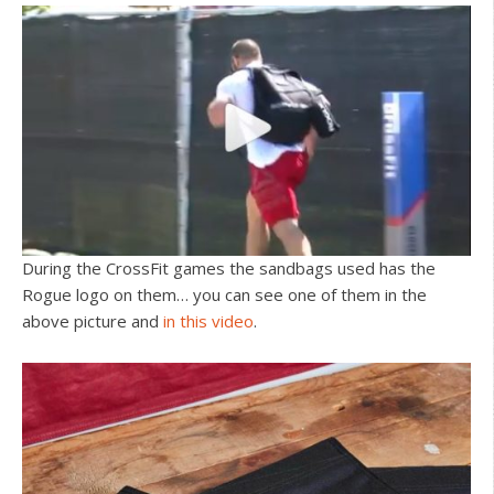
During the CrossFit games the sandbags used has the
Rogue logo on them… you can see one of them in the
above picture and
in this video
.