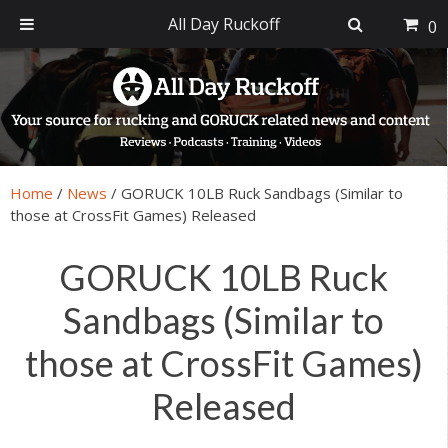
All Day Ruckoff
0
Skip
Skip
Skip
Skip
to
to
to
to
primary
main
primary
footer
navigation
content
sidebar
Home
/
News
/
GORUCK 10LB Ruck Sandbags (Similar to
those at CrossFit Games) Released
GORUCK 10LB Ruck
Sandbags (Similar to
those at CrossFit Games)
Released