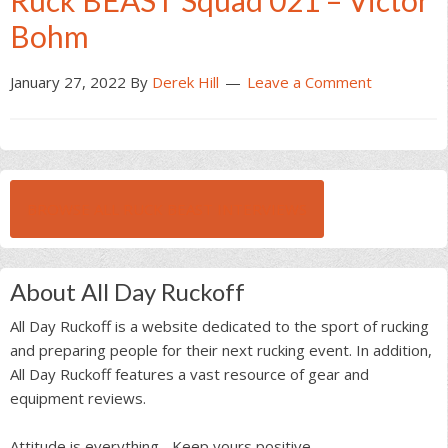
Ruck BEAST Squad 021 – Victor
Bohm
January 27, 2022
By
Derek Hill
Leave a Comment
BROWSE ALL RUCK BEAST INTERVIEWS
About All Day Ruckoff
All Day Ruckoff is a website dedicated to the sport of rucking
and preparing people for their next rucking event. In addition,
All Day Ruckoff features a vast resource of gear and
equipment reviews.
Attitude is everything... Keep yours positive.