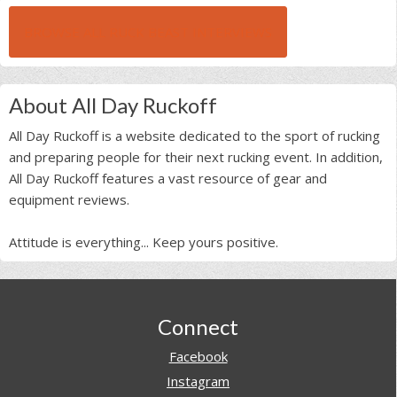
BROWSE ALL RUCK BEAST INTERVIEWS
About All Day Ruckoff
All Day Ruckoff is a website dedicated to the sport of rucking
and preparing people for their next rucking event. In addition,
All Day Ruckoff features a vast resource of gear and
equipment reviews.
Attitude is everything... Keep yours positive.
Footer
Connect
Facebook
Instagram