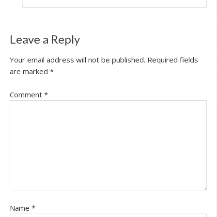
Leave a Reply
Your email address will not be published.
Required fields
are marked
*
Comment
*
Name
*