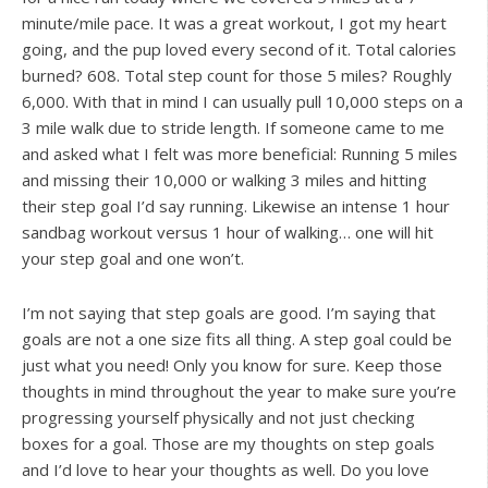
minute/mile pace. It was a great workout, I got my heart
going, and the pup loved every second of it. Total calories
burned? 608. Total step count for those 5 miles? Roughly
6,000. With that in mind I can usually pull 10,000 steps on a
3 mile walk due to stride length. If someone came to me
and asked what I felt was more beneficial: Running 5 miles
and missing their 10,000 or walking 3 miles and hitting
their step goal I’d say running. Likewise an intense 1 hour
sandbag workout versus 1 hour of walking… one will hit
your step goal and one won’t.
I’m not saying that step goals are good. I’m saying that
goals are not a one size fits all thing. A step goal could be
just what you need! Only you know for sure. Keep those
thoughts in mind throughout the year to make sure you’re
progressing yourself physically and not just checking
boxes for a goal. Those are my thoughts on step goals
and I’d love to hear your thoughts as well. Do you love