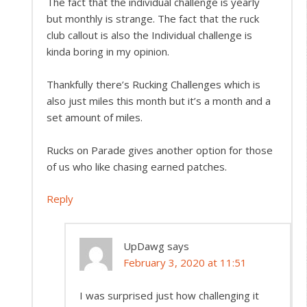
The fact that the individual challenge is yearly
but monthly is strange. The fact that the ruck
club callout is also the Individual challenge is
kinda boring in my opinion.
Thankfully there’s Rucking Challenges which is
also just miles this month but it’s a month and a
set amount of miles.
Rucks on Parade gives another option for those
of us who like chasing earned patches.
Reply
UpDawg
says
February 3, 2020 at 11:51
I was surprised just how challenging it