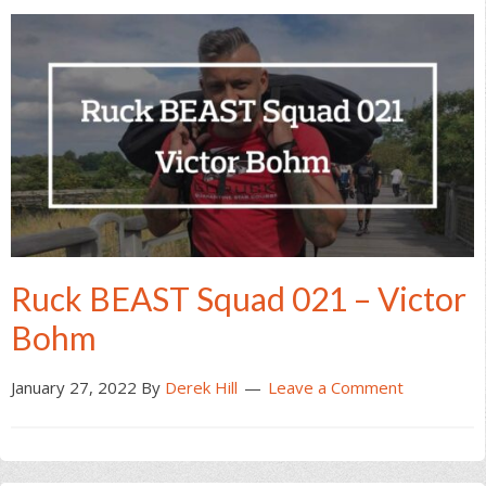
Ruck BEAST Squad 021 – Victor
Bohm
January 27, 2022
By
Derek Hill
Leave a Comment