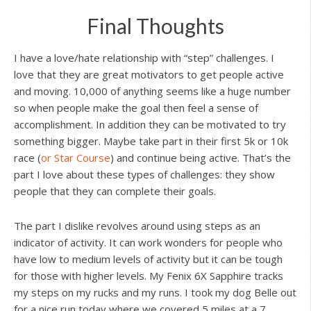
Final Thoughts
I have a love/hate relationship with “step” challenges. I
love that they are great motivators to get people active
and moving. 10,000 of anything seems like a huge number
so when people make the goal then feel a sense of
accomplishment. In addition they can be motivated to try
something bigger. Maybe take part in their first 5k or 10k
race (
or Star Course
) and continue being active. That’s the
part I love about these types of challenges: they show
people that they can complete their goals.
The part I dislike revolves around using steps as an
indicator of activity. It can work wonders for people who
have low to medium levels of activity but it can be tough
for those with higher levels. My Fenix 6X Sapphire tracks
my steps on my rucks and my runs. I took my dog Belle out
for a nice run today where we covered 5 miles at a 7