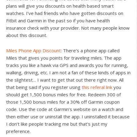
plans will give you discounts on health based smart
watches. I’ve had friends who have gotten discounts on
Fitbit and Garmin in the past so if you have health
insurance check with your provider. Not many people know
about this discount.
Miles Phone App Discount
: There’s a phone app called
Miles that gives you points for traveling miles. The app
tracks you like a hawk via GPS and awards you for running,
walking, driving, etc. I am not a fan of these kinds of apps in
the slightest… I want to get that out there right now. All
that being said if you register using
this referal link
you
should get 1,500 bonus miles for free. Redeem 300 of
those 1,500 bonus miles for a 30% off Garmin coupon
code. Use the code at Garmin’s website on a watch and
then either use or uninstall the app. I uninstalled it because
I don’t like people tracking me but that’s just my
preference.