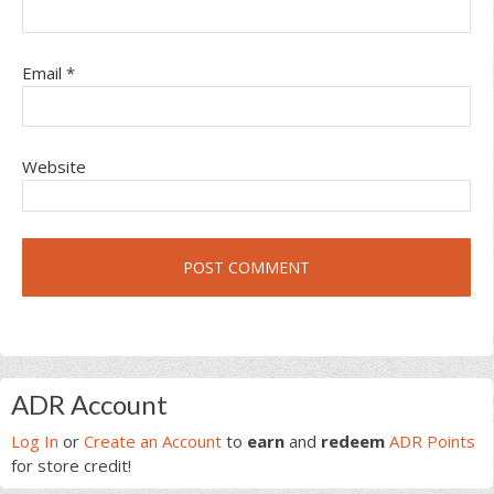
Email
*
Website
Primary
ADR Account
Sidebar
Log In
or
Create an Account
to
earn
and
redeem
ADR Points
for store credit!