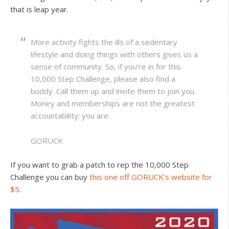
that is leap year.
More activity fights the ills of a sedentary
lifestyle and doing things with others gives us a
sense of community. So, if you’re in for this
10,000 Step Challenge, please also find a
buddy. Call them up and invite them to join you.
Money and memberships are not the greatest
accountability: you are.
GORUCK
If you want to grab a patch to rep the 10,000 Step
Challenge you can buy
this one off GORUCK’s website for
$5
.