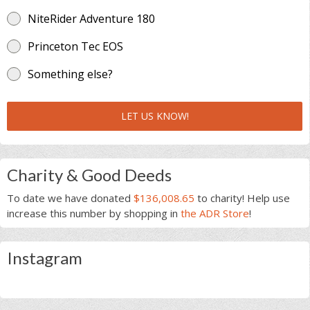
NiteRider Adventure 180
Princeton Tec EOS
Something else?
LET US KNOW!
Charity & Good Deeds
To date we have donated
$136,008.65
to charity! Help use
increase this number by shopping in
the ADR Store
!
Instagram