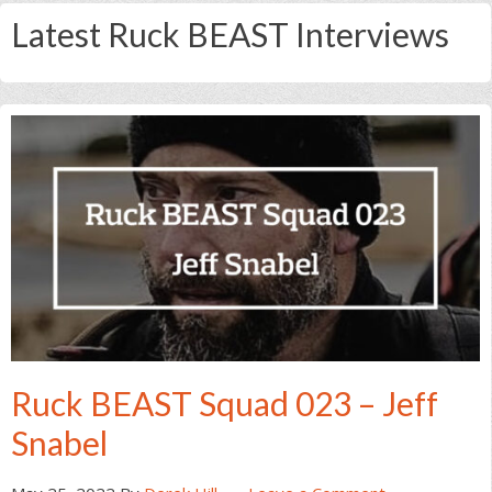
Latest Ruck BEAST Interviews
Ruck BEAST Squad 023 – Jeff
Snabel