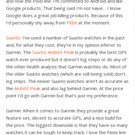
and now the Pixel line. I’m committed to Android and like
Google products. That being said I’m not naive… I know
Google does a great job killing products. Because of this
I’d personally shy away from
Fitbit
at the moment.
Suunto
: I’ve used a number of Suunto watches in the past
and, for what they cost, they’re in my opinion inferior to
Garmin. The
Suunto Ambit3 Peak
is probably the best GPS
watch ever produced but it doesn’t log steps or do any of
the other health analysis that Garmin watches do. Most of
the older Suunto watches (which are still being sold) don’t
log steps. The newer Suunto watches aren’t as accurate as
the
Ambit3 Peak
and also lag behind Garmin. At the price
point I’d go with Garmin but that’s just my preference.
Garmin: When it comes to Garmin they provide a great
feature set, decent to accurate GPS, and a nice build for
the price. The biggest downside is that they have so many
watches it can be tough to keep track. I love the Fenix line