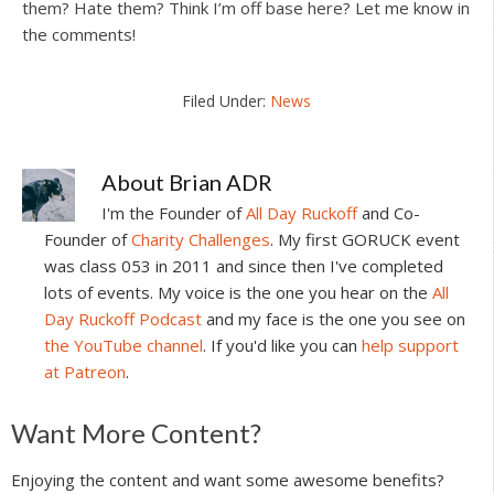
them? Hate them? Think I’m off base here? Let me know in
the comments!
Filed Under:
News
About
Brian ADR
I'm the Founder of
All Day Ruckoff
and Co-
Founder of
Charity Challenges
. My first GORUCK event
was class 053 in 2011 and since then I've completed
lots of events. My voice is the one you hear on the
All
Day Ruckoff Podcast
and my face is the one you see on
the YouTube channel
. If you'd like you can
help support
at Patreon
.
Reader
Want More Content?
Interactions
Enjoying the content and want some awesome benefits?