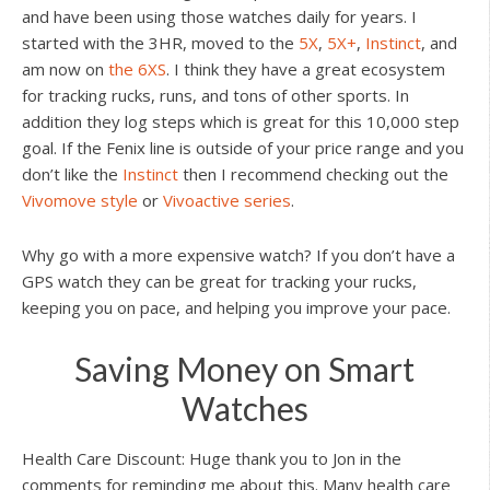
and have been using those watches daily for years. I
started with the 3HR, moved to the
5X
,
5X+
,
Instinct
, and
am now on
the 6XS
. I think they have a great ecosystem
for tracking rucks, runs, and tons of other sports. In
addition they log steps which is great for this 10,000 step
goal. If the Fenix line is outside of your price range and you
don’t like the
Instinct
then I recommend checking out the
Vivomove style
or
Vivoactive series
.
Why go with a more expensive watch? If you don’t have a
GPS watch they can be great for tracking your rucks,
keeping you on pace, and helping you improve your pace.
Saving Money on Smart
Watches
Health Care Discount: Huge thank you to Jon in the
comments for reminding me about this. Many health care