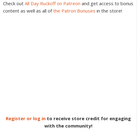
Check out
All Day Ruckoff on Patreon
and get access to bonus
content as well as all of
the Patron Bonuses
in the store!
Register or log in
to receive store credit for engaging
with the community!