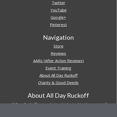
Twitter
YouTube
Google+
Pinterest
Navigation
Store
Reviews
AARs (After Action Reviews)
Event Training
About All Day Ruckoff
Charity & Good Deeds
About All Day Ruckoff
All Day Ruckoff is a website dedicated to the sport of
rucking and preparing people for their next rucking event.
In addition, All Day Ruckoff features a vast resource of