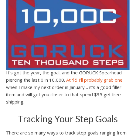
It’s got the year, the goal, and the GORUCK Spearhead
piercing the last 0 in 10,000.
At $5 I’ll probably grab one
when I make my next order in January… it’s a good filler
item and will get you closer to that spend $35 get free
shipping.
Tracking Your Step Goals
There are so many ways to track step goals ranging from