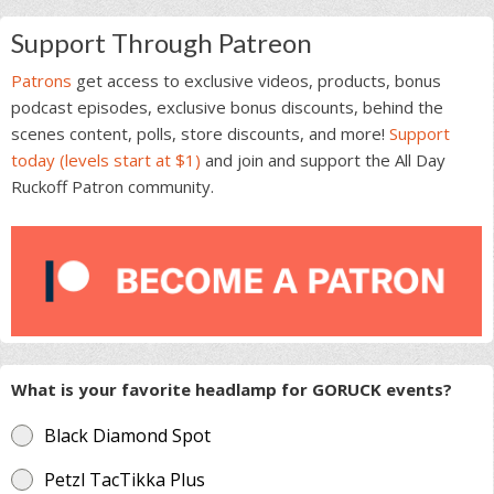
Support Through Patreon
Patrons
get access to exclusive videos, products, bonus
podcast episodes, exclusive bonus discounts, behind the
scenes content, polls, store discounts, and more!
Support
today (levels start at $1)
and join and support the All Day
Ruckoff Patron community.
What is your favorite headlamp for GORUCK events?
Black Diamond Spot
Petzl TacTikka Plus