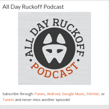
All Day Ruckoff Podcast
Subscribe through
iTunes
,
Android
,
Google Music
,
Stitcher
, or
TuneIn
and never miss another episode!