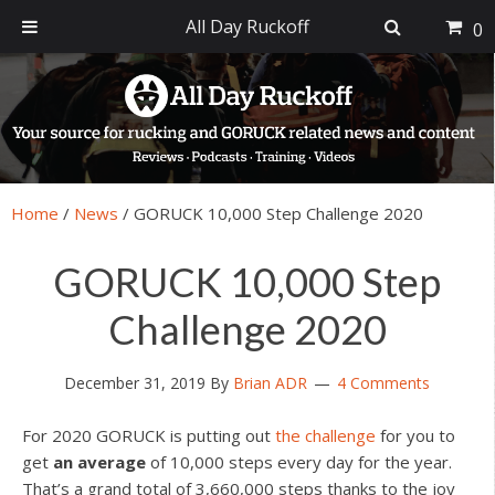
All Day Ruckoff
0
Skip
Skip
Skip
Skip
to
to
to
to
primary
main
primary
footer
navigation
content
sidebar
Home
/
News
/
GORUCK 10,000 Step Challenge 2020
GORUCK 10,000 Step
Challenge 2020
December 31, 2019
By
Brian ADR
4 Comments
For 2020 GORUCK is putting out
the challenge
for you to
get
an average
of 10,000 steps every day for the year.
That’s a grand total of 3,660,000 steps thanks to the joy