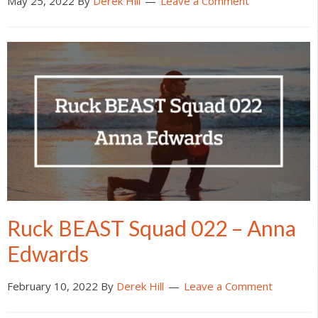
May 25, 2022
By
Derek Hill
Leave a Comment
Ruck BEAST Squad 022 – Anna
Edwards
February 10, 2022
By
Derek Hill
Leave a Comment