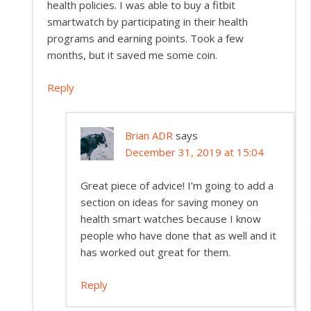
health policies. I was able to buy a fitbit
smartwatch by participating in their health
programs and earning points. Took a few
months, but it saved me some coin.
Reply
Brian ADR
says
December 31, 2019 at 15:04
Great piece of advice! I’m going to add a
section on ideas for saving money on
health smart watches because I know
people who have done that as well and it
has worked out great for them.
Reply