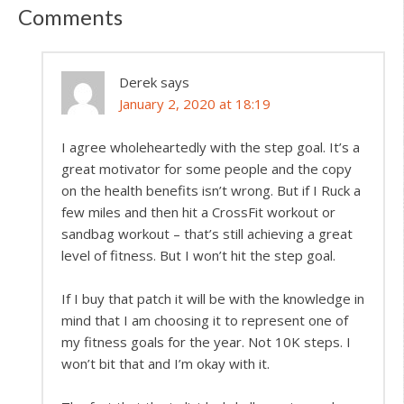
Comments
Derek
says
January 2, 2020 at 18:19
I agree wholeheartedly with the step goal. It’s a
great motivator for some people and the copy
on the health benefits isn’t wrong. But if I Ruck a
few miles and then hit a CrossFit workout or
sandbag workout – that’s still achieving a great
level of fitness. But I won’t hit the step goal.
If I buy that patch it will be with the knowledge in
mind that I am choosing it to represent one of
my fitness goals for the year. Not 10K steps. I
won’t bit that and I’m okay with it.