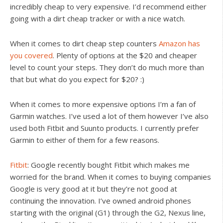
incredibly cheap to very expensive. I’d recommend either
going with a dirt cheap tracker or with a nice watch.
When it comes to dirt cheap step counters
Amazon has
you covered
. Plenty of options at the $20 and cheaper
level to count your steps. They don’t do much more than
that but what do you expect for $20? :)
When it comes to more expensive options I’m a fan of
Garmin watches. I’ve used a lot of them however I’ve also
used both Fitbit and Suunto products. I currently prefer
Garmin to either of them for a few reasons.
Fitbit
: Google recently bought Fitbit which makes me
worried for the brand. When it comes to buying companies
Google is very good at it but they’re not good at
continuing the innovation. I’ve owned android phones
starting with the original (G1) through the G2, Nexus line,