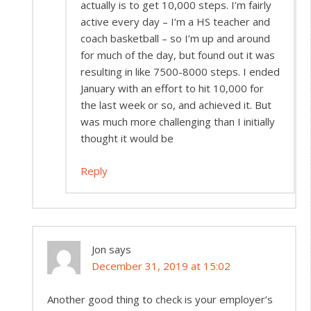
actually is to get 10,000 steps. I’m fairly
active every day – I’m a HS teacher and
coach basketball – so I’m up and around
for much of the day, but found out it was
resulting in like 7500-8000 steps. I ended
January with an effort to hit 10,000 for
the last week or so, and achieved it. But
was much more challenging than I initially
thought it would be
Reply
Jon
says
December 31, 2019 at 15:02
Another good thing to check is your employer’s