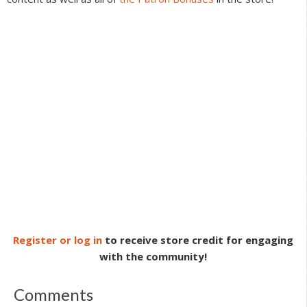
Register or log in
to receive store credit for engaging
with the community!
Comments