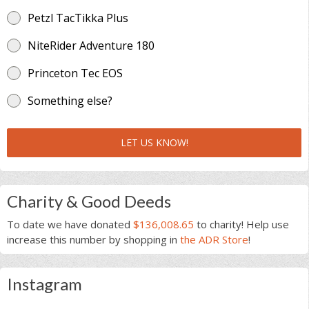
Petzl TacTikka Plus
NiteRider Adventure 180
Princeton Tec EOS
Something else?
LET US KNOW!
Charity & Good Deeds
To date we have donated
$136,008.65
to charity! Help use
increase this number by shopping in
the ADR Store
!
Instagram