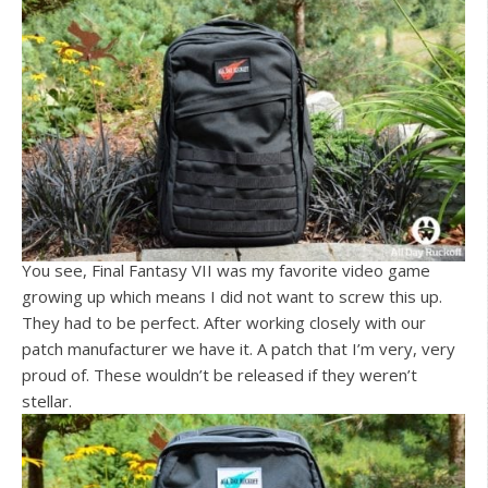
You see, Final Fantasy VII was my favorite video game
growing up which means I did not want to screw this up.
They had to be perfect. After working closely with our
patch manufacturer we have it. A patch that I’m very, very
proud of. These wouldn’t be released if they weren’t
stellar.