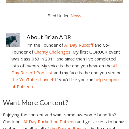
Filed Under:
News
About
Brian ADR
I'm the Founder of
All Day Ruckoff
and Co-
Founder of
Charity Challenges
. My first GORUCK event
was class 053 in 2011 and since then I've completed
lots of events. My voice is the one you hear on the
All
Day Ruckoff Podcast
and my face is the one you see on
the YouTube channel
. If you'd like you can
help support
at Patreon
.
Reader
Want More Content?
Interactions
Enjoying the content and want some awesome benefits?
Check out
All Day Ruckoff on Patreon
and get access to bonus
content as well as all of
the Patron Bonuses
in the store!