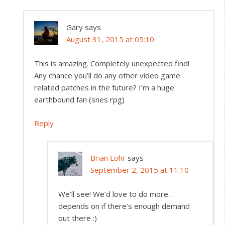
Gary
says
August 31, 2015 at 05:10
This is amazing. Completely unexpected find!
Any chance you’ll do any other video game
related patches in the future? I’m a huge
earthbound fan (snes rpg)
Reply
Brian Lohr
says
September 2, 2015 at 11:10
We’ll see! We’d love to do more…
depends on if there’s enough demand
out there :)