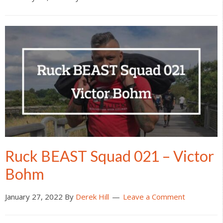
Ruck BEAST Squad 021 – Victor
Bohm
January 27, 2022
By
Derek Hill
Leave a Comment