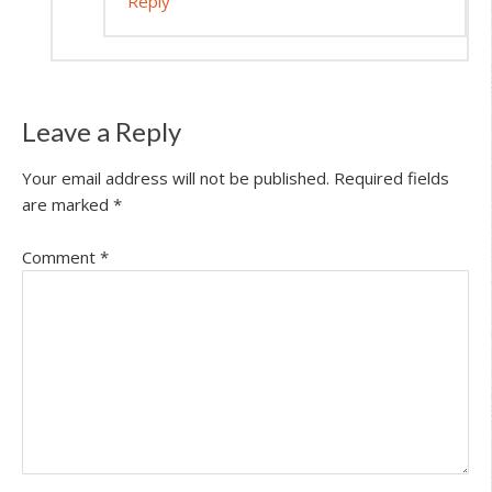
Reply
Leave a Reply
Your email address will not be published.
Required fields
are marked
*
Comment
*