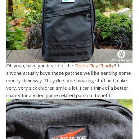
Oh yeah, have you heard of the
Child’s Play Charity
? If
anyone actually buys these patches we’ll be sending some
money their way. They do some amazing stuff and make
very, very sick children smile a lot. I can’t think of a better
charity for a video game related patch to benefit.