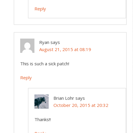
Reply
Ryan
says
August 21, 2015 at 08:19
This is such a sick patch!
Reply
Brian Lohr
says
October 20, 2015 at 20:32
Thanks!!