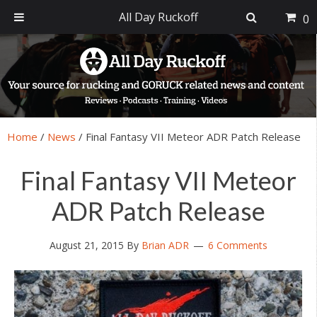
All Day Ruckoff
0
Skip
Skip
Skip
Skip
to
to
to
to
primary
main
primary
footer
navigation
content
sidebar
Home
/
News
/
Final Fantasy VII Meteor ADR Patch Release
Final Fantasy VII Meteor
ADR Patch Release
August 21, 2015
By
Brian ADR
6 Comments