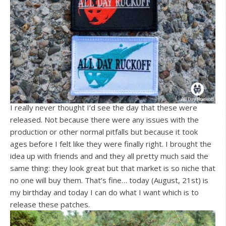
I really never thought I’d see the day that these were
released. Not because there were any issues with the
production or other normal pitfalls but because it took
ages before I felt like they were finally right. I brought the
idea up with friends and and they all pretty much said the
same thing: they look great but that market is so niche that
no one will buy them. That’s fine… today (August, 21st) is
my birthday and today I can do what I want which is to
release these patches.