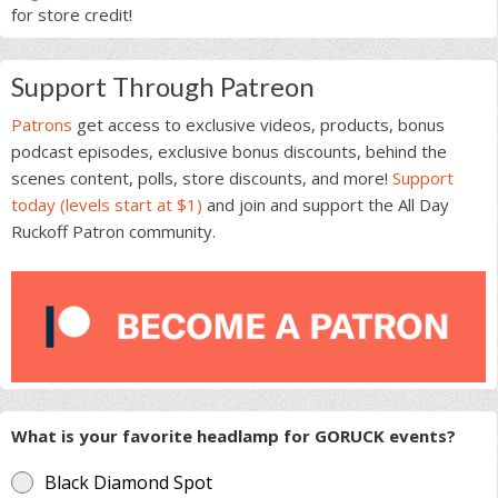
for store credit!
Support Through Patreon
Patrons
get access to exclusive videos, products, bonus
podcast episodes, exclusive bonus discounts, behind the
scenes content, polls, store discounts, and more!
Support
today (levels start at $1)
and join and support the All Day
Ruckoff Patron community.
What is your favorite headlamp for GORUCK events?
Black Diamond Spot