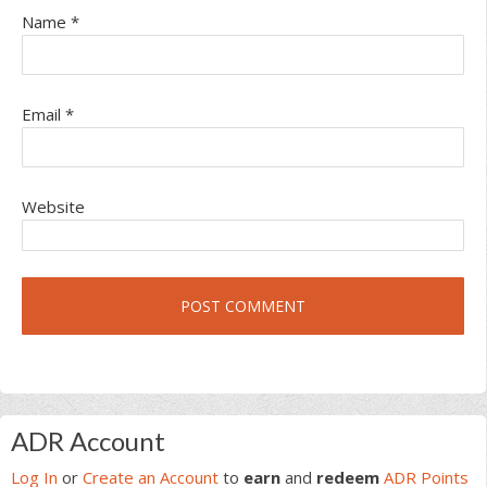
Name
*
Email
*
Website
Primary
ADR Account
Sidebar
Log In
or
Create an Account
to
earn
and
redeem
ADR Points