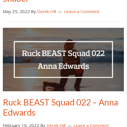
May 25, 2022
By
Derek Hill
Leave a Comment
Ruck BEAST Squad 022 – Anna
Edwards
February 10, 2022
By
Derek Hill
Leave a Comment