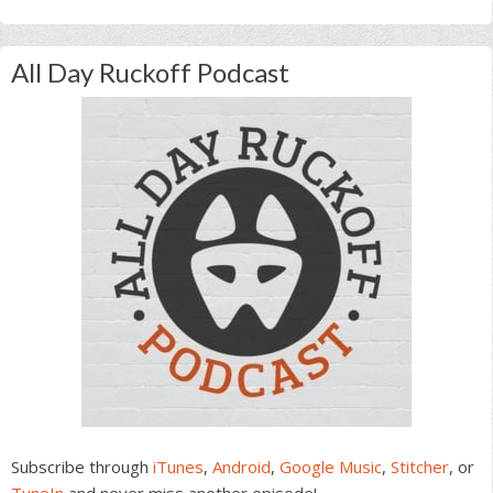
All Day Ruckoff Podcast
Subscribe through
iTunes
,
Android
,
Google Music
,
Stitcher
, or
TuneIn
and never miss another episode!