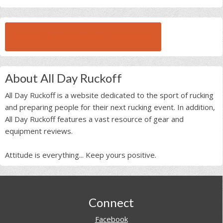
BROWSE ALL RUCK BEAST INTERVIEWS
About All Day Ruckoff
All Day Ruckoff is a website dedicated to the sport of rucking
and preparing people for their next rucking event. In addition,
All Day Ruckoff features a vast resource of gear and
equipment reviews.
Attitude is everything... Keep yours positive.
Footer
Connect
Facebook