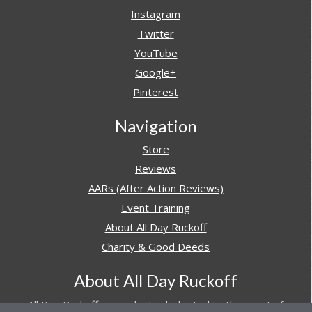
Instagram
Twitter
YouTube
Google+
Pinterest
Navigation
Store
Reviews
AARs (After Action Reviews)
Event Training
About All Day Ruckoff
Charity & Good Deeds
About All Day Ruckoff
All Day Ruckoff is a website dedicated to the sport of