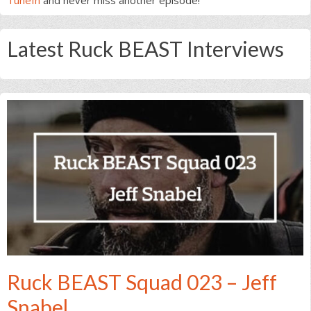
Latest Ruck BEAST Interviews
Ruck BEAST Squad 023 – Jeff
Snabel