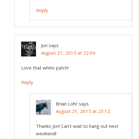
Reply
Jon
says
August 21, 2015 at 22:04
Love that white patch!
Reply
Brian Lohr
says
August 21, 2015 at 23:12
Thanks Jon! Can’t wait to hang out next
weekend!