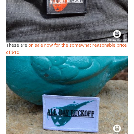
These are
on sale now for the somewhat reasonable price
of $10
.