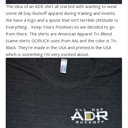
The idea of an ADR shirt all started with wanting to wear
some All Day Ruckoff apparel during training and events.
We have a logo and a quote that isn’t terrible (Attitude Is
Everything… Keep Yours Positive) so we decided to go
from there. The shirts are American Apparel Tri-Blend
(same shirts GORUCK uses from AA) and the color is Tri-
Black. They’re made in the USA and printed in the USA
which is something I’m very excited about.