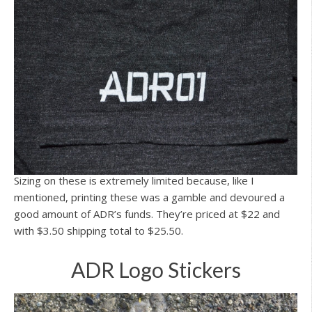
Sizing on these is extremely limited because, like I
mentioned, printing these was a gamble and devoured a
good amount of ADR’s funds. They’re priced at $22 and
with $3.50 shipping total to $25.50.
ADR Logo Stickers