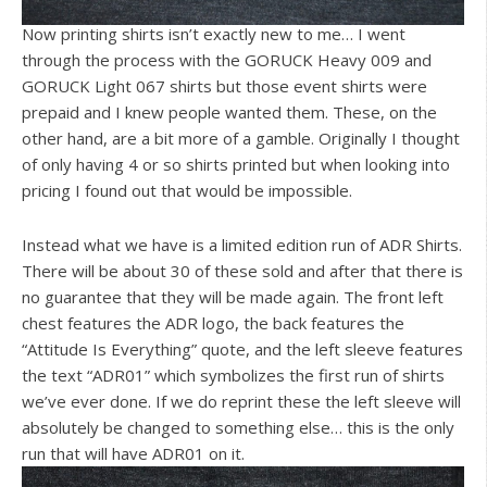
Now printing shirts isn’t exactly new to me… I went
through the process with the GORUCK Heavy 009 and
GORUCK Light 067 shirts but those event shirts were
prepaid and I knew people wanted them. These, on the
other hand, are a bit more of a gamble. Originally I thought
of only having 4 or so shirts printed but when looking into
pricing I found out that would be impossible.
Instead what we have is a limited edition run of ADR Shirts.
There will be about 30 of these sold and after that there is
no guarantee that they will be made again. The front left
chest features the ADR logo, the back features the
“Attitude Is Everything” quote, and the left sleeve features
the text “ADR01” which symbolizes the first run of shirts
we’ve ever done. If we do reprint these the left sleeve will
absolutely be changed to something else… this is the only
run that will have ADR01 on it.