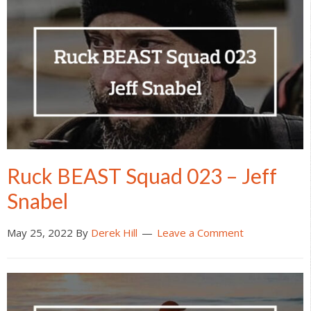
Ruck BEAST Squad 023 – Jeff
Snabel
May 25, 2022
By
Derek Hill
Leave a Comment