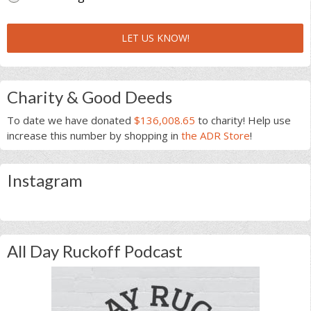
LET US KNOW!
Charity & Good Deeds
To date we have donated
$136,008.65
to charity! Help use
increase this number by shopping in
the ADR Store
!
Instagram
All Day Ruckoff Podcast