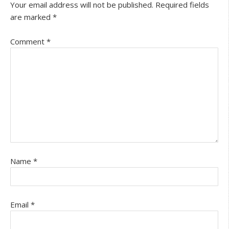
Your email address will not be published.
Required fields
are marked
*
Comment
*
Name
*
Email
*