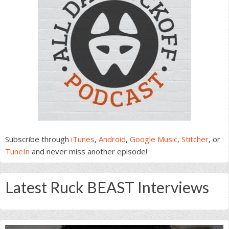
Subscribe through
iTunes
,
Android
,
Google Music
,
Stitcher
, or
TuneIn
and never miss another episode!
Latest Ruck BEAST Interviews