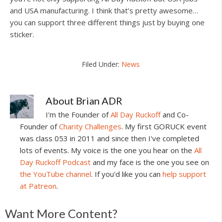
and USA manufacturing. I think that’s pretty awesome…
you can support three different things just by buying one
sticker.
Filed Under:
News
About
Brian ADR
I'm the Founder of
All Day Ruckoff
and Co-
Founder of
Charity Challenges
. My first GORUCK event
was class 053 in 2011 and since then I've completed
lots of events. My voice is the one you hear on the
All
Day Ruckoff Podcast
and my face is the one you see on
the YouTube channel
. If you'd like you can
help support
at Patreon
.
Reader
Want More Content?