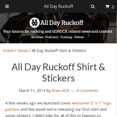
All Day Ruckoff
0
Skip
Skip
Skip
Skip
to
to
to
to
primary
main
primary
footer
navigation
content
sidebar
Home
/
News
/
All Day Ruckoff Shirt & Stickers
All Day Ruckoff Shirt &
Stickers
March 11, 2014
By
Brian ADR
4 Comments
A few weeks ago we launched some
awesome 2″ x 1″ logo
patches
and this week we’re releasing our first shirt and
some stickers. I didn’t plan for all of this to happen so