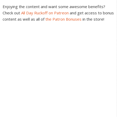
Interactions
Enjoying the content and want some awesome benefits?
Check out
All Day Ruckoff on Patreon
and get access to bonus
content as well as all of
the Patron Bonuses
in the store!