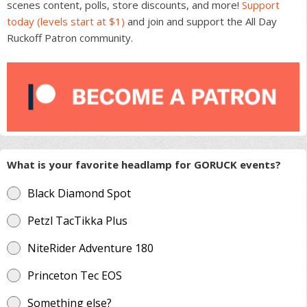
scenes content, polls, store discounts, and more!
Support
today (levels start at $1)
and join and support the All Day
Ruckoff Patron community.
What is your favorite headlamp for GORUCK events?
Black Diamond Spot
Petzl TacTikka Plus
NiteRider Adventure 180
Princeton Tec EOS
Something else?