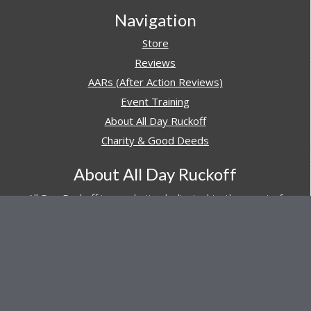
Navigation
Store
Reviews
AARs (After Action Reviews)
Event Training
About All Day Ruckoff
Charity & Good Deeds
About All Day Ruckoff
All Day Ruckoff is a website dedicated to the sport of
rucking and preparing people for their next rucking event.
In addition, All Day Ruckoff features a vast resource of
gear and equipment reviews.
Attitude is everything... Keep yours positive.