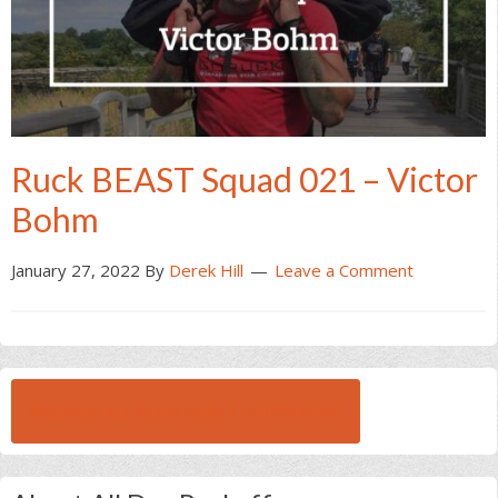
Ruck BEAST Squad 021 – Victor
Bohm
January 27, 2022
By
Derek Hill
Leave a Comment
BROWSE ALL RUCK BEAST INTERVIEWS