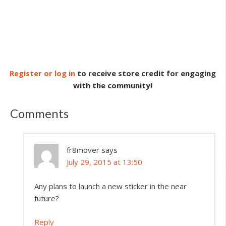
Register or log in
to receive store credit for engaging
with the community!
Comments
fr8mover
says
July 29, 2015 at 13:50
Any plans to launch a new sticker in the near
future?
Reply