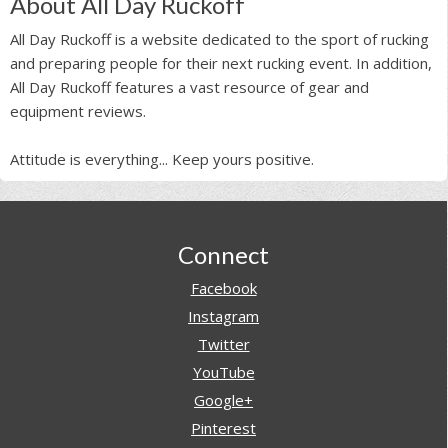
About All Day Ruckoff
All Day Ruckoff is a website dedicated to the sport of rucking
and preparing people for their next rucking event. In addition,
All Day Ruckoff features a vast resource of gear and
equipment reviews.
Attitude is everything... Keep yours positive.
Footer
Connect
Facebook
Instagram
Twitter
YouTube
Google+
Pinterest