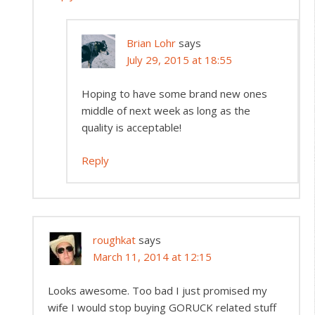
Brian Lohr
says
July 29, 2015 at 18:55
Hoping to have some brand new ones
middle of next week as long as the
quality is acceptable!
Reply
roughkat
says
March 11, 2014 at 12:15
Looks awesome. Too bad I just promised my
wife I would stop buying GORUCK related stuff