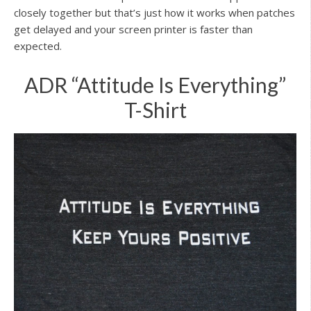
closely together but that’s just how it works when patches
get delayed and your screen printer is faster than
expected.
ADR “Attitude Is Everything”
T-Shirt