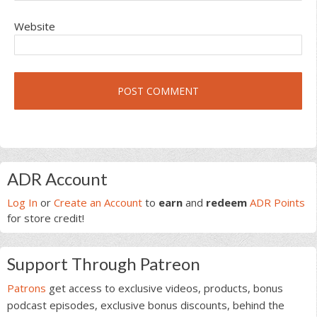
Website
Primary
ADR Account
Sidebar
Log In
or
Create an Account
to
earn
and
redeem
ADR Points
for store credit!
Support Through Patreon
Patrons
get access to exclusive videos, products, bonus
podcast episodes, exclusive bonus discounts, behind the