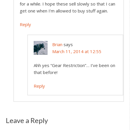
for a while. I hope these sell slowly so that I can
get one when I’m allowed to buy stuff again.
Reply
Brian
says
March 11, 2014 at 12:55
Ahh yes “Gear Restriction”… I’ve been on
that before!
Reply
Leave a Reply