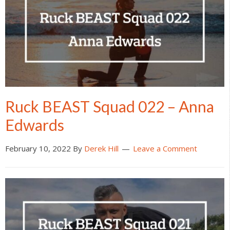
Ruck BEAST Squad 022 – Anna
Edwards
February 10, 2022
By
Derek Hill
Leave a Comment