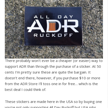
There probably won’t ever be a cheaper (or easier) way to
support ADR than through the purchase of a sticker. At 50
cents I’m pretty sure these are quite the bargain. It
doesn’t end there, however, if you purchase $10 or more
from the ADR Store I’ll toss one in for free… which is the
best deal I could think of.
These stickers are made here in the USA so by buying one
you’re not only supporting All Day Ruckoff but USA jobs