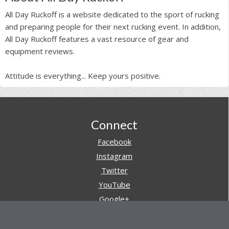
All Day Ruckoff is a website dedicated to the sport of rucking
and preparing people for their next rucking event. In addition,
All Day Ruckoff features a vast resource of gear and
equipment reviews.
Attitude is everything... Keep yours positive.
Footer
Connect
Facebook
Instagram
Twitter
YouTube
Google+
Pinterest