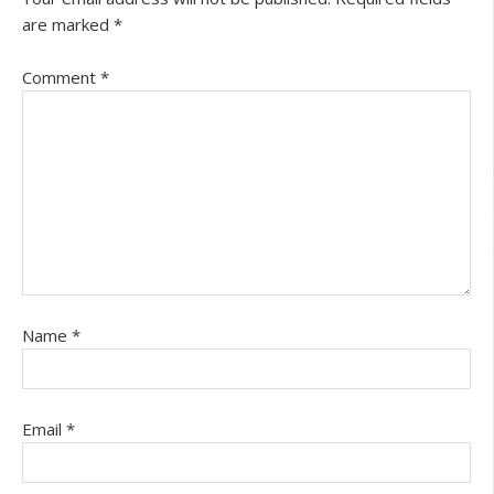
are marked
*
Comment
*
Name
*
Email
*