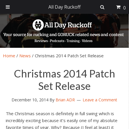
All Day Ruckoff
0
Skip
Skip
Skip
Skip
to
to
to
to
primary
main
primary
footer
navigation
content
sidebar
Home
/
News
/
Christmas 2014 Patch Set Release
Christmas 2014 Patch
Set Release
December 10, 2014
By
Brian ADR
Leave a Comment
The Christmas season is definitely in full swing which is
incredibly exciting because it’s easily one of my absolute
favorite times of year. Why? Because (I feel at least) it