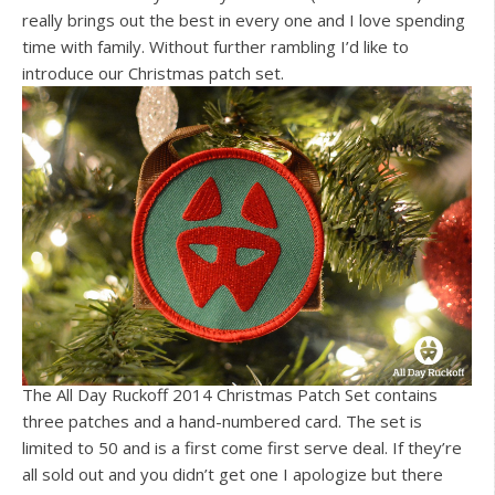
really brings out the best in every one and I love spending
time with family. Without further rambling I’d like to
introduce our Christmas patch set.
The All Day Ruckoff 2014 Christmas Patch Set contains
three patches and a hand-numbered card. The set is
limited to 50 and is a first come first serve deal. If they’re
all sold out and you didn’t get one I apologize but there