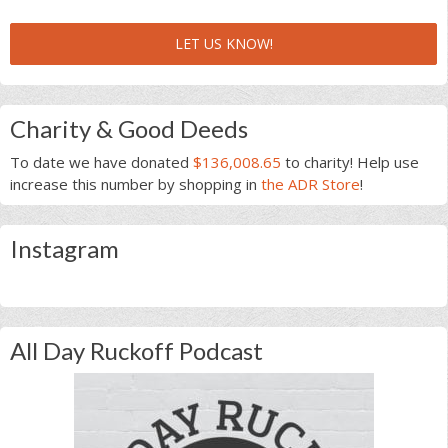
LET US KNOW!
Charity & Good Deeds
To date we have donated
$136,008.65
to charity! Help use
increase this number by shopping in
the ADR Store
!
Instagram
All Day Ruckoff Podcast