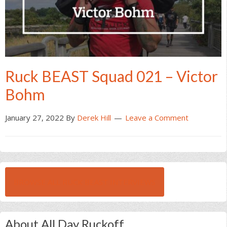
Ruck BEAST Squad 021 – Victor
Bohm
January 27, 2022
By
Derek Hill
Leave a Comment
BROWSE ALL RUCK BEAST INTERVIEWS
About All Day Ruckoff