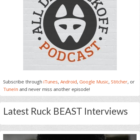
Subscribe through
iTunes
,
Android
,
Google Music
,
Stitcher
, or
TuneIn
and never miss another episode!
Latest Ruck BEAST Interviews