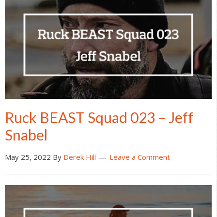
Ruck BEAST Squad 023 – Jeff
Snabel
May 25, 2022
By
Derek Hill
Leave a Comment