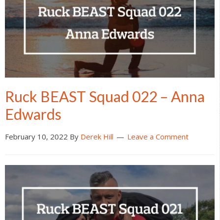
Ruck BEAST Squad 022 – Anna
Edwards
February 10, 2022
By
Derek Hill
Leave a Comment