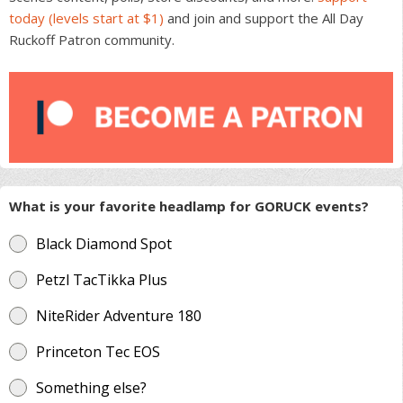
today (levels start at $1)
and join and support the All Day
Ruckoff Patron community.
What is your favorite headlamp for GORUCK events?
Black Diamond Spot
Petzl TacTikka Plus
NiteRider Adventure 180
Princeton Tec EOS
Something else?