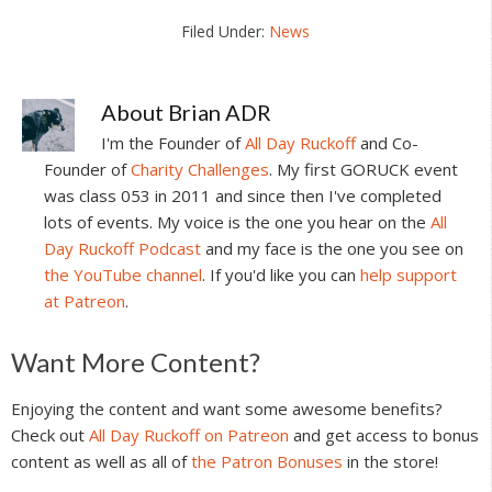
Filed Under:
News
About
Brian ADR
I'm the Founder of
All Day Ruckoff
and Co-
Founder of
Charity Challenges
. My first GORUCK event
was class 053 in 2011 and since then I've completed
lots of events. My voice is the one you hear on the
All
Day Ruckoff Podcast
and my face is the one you see on
the YouTube channel
. If you'd like you can
help support
at Patreon
.
Reader
Want More Content?
Interactions
Enjoying the content and want some awesome benefits?
Check out
All Day Ruckoff on Patreon
and get access to bonus
content as well as all of
the Patron Bonuses
in the store!