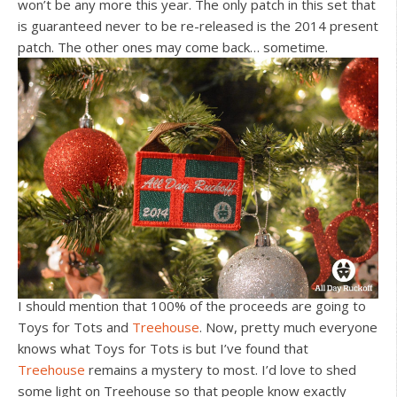
won’t be any more this year. The only patch in this set that
is guaranteed never to be re-released is the 2014 present
patch. The other ones may come back… sometime.
I should mention that 100% of the proceeds are going to
Toys for Tots and
Treehouse
. Now, pretty much everyone
knows what Toys for Tots is but I’ve found that
Treehouse
remains a mystery to most. I’d love to shed
some light on Treehouse so that people know exactly