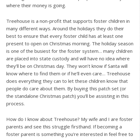
where their money is going.
Treehouse is a non-profit that supports foster children in
many different ways. Around the holidays they do their
best to ensure that every foster child has at least one
present to open on Christmas morning. The holiday season
is one of the busiest for the foster system… many children
are placed into state custody and will have no idea where
they’ll be on Christmas day. They won’t know if Santa will
know where to find them or if he’ll even care… Treehouse
does everything they can to let these children know that
people do care about them. By buying this patch set (or
the standalone Christmas patch) you’ll be assisting in this
process.
How do I know about Treehouse? My wife and I are foster
parents and see this struggle firsthand. If becoming a
foster parent is something you’re interested in feel free to