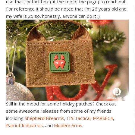
use that contact box (at the top of the page) to reach out.
For reference it should be noted that I’m 26 years old and
my wife is 25 so, honestly, anyone can do it :).
Still in the mood for some holiday patches? Check out
some awesome releases from some of my friends
including
Shepherd Firearms
,
ITS Tactical
,
MARSEC4
,
Patriot Industries
, and
Modern Arms
.