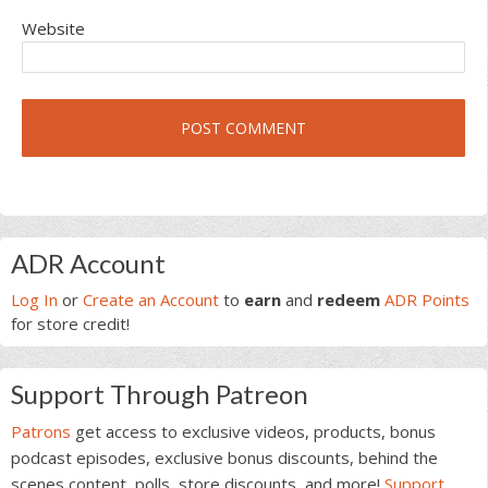
Website
Primary
ADR Account
Sidebar
Log In
or
Create an Account
to
earn
and
redeem
ADR Points
for store credit!
Support Through Patreon
Patrons
get access to exclusive videos, products, bonus
podcast episodes, exclusive bonus discounts, behind the
scenes content, polls, store discounts, and more!
Support