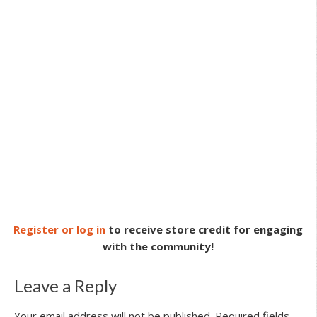
Register or log in
to receive store credit for engaging
with the community!
Leave a Reply
Your email address will not be published.
Required fields