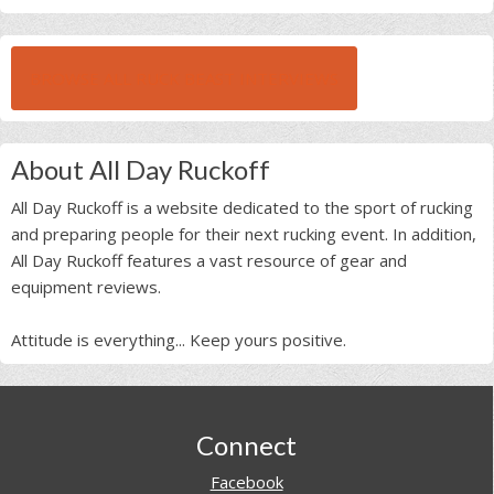
BROWSE ALL RUCK BEAST INTERVIEWS
About All Day Ruckoff
All Day Ruckoff is a website dedicated to the sport of rucking
and preparing people for their next rucking event. In addition,
All Day Ruckoff features a vast resource of gear and
equipment reviews.
Attitude is everything... Keep yours positive.
Footer
Connect
Facebook