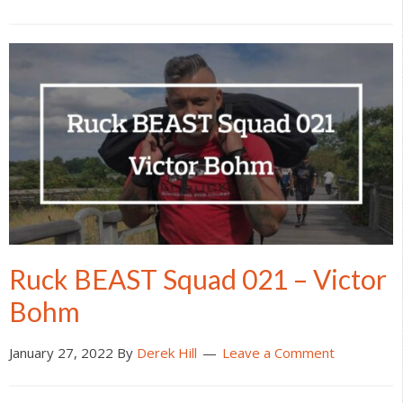
Ruck BEAST Squad 021 – Victor
Bohm
January 27, 2022
By
Derek Hill
Leave a Comment