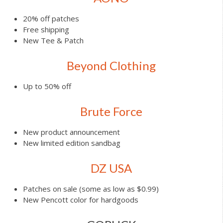
20% off patches
Free shipping
New Tee & Patch
Beyond Clothing
Up to 50% off
Brute Force
New product announcement
New limited edition sandbag
DZ USA
Patches on sale (some as low as $0.99)
New Pencott color for hardgoods