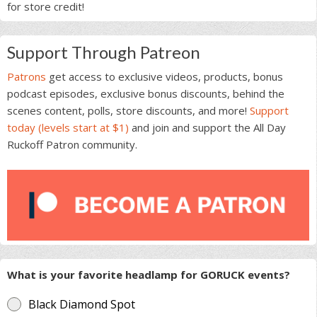
for store credit!
Support Through Patreon
Patrons
get access to exclusive videos, products, bonus
podcast episodes, exclusive bonus discounts, behind the
scenes content, polls, store discounts, and more!
Support
today (levels start at $1)
and join and support the All Day
Ruckoff Patron community.
What is your favorite headlamp for GORUCK events?
Black Diamond Spot