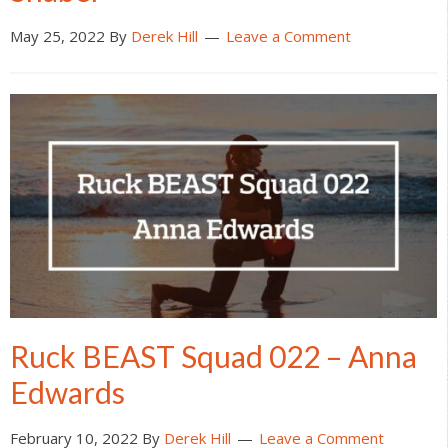
May 25, 2022
By
Derek Hill
Leave a Comment
Ruck BEAST Squad 022 – Anna
Edwards
February 10, 2022
By
Derek Hill
Leave a Comment