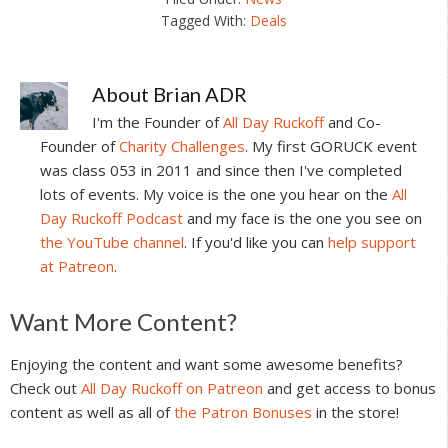
Tagged With:
Deals
About
Brian ADR
I'm the Founder of
All Day Ruckoff
and Co-
Founder of
Charity Challenges
. My first GORUCK event
was class 053 in 2011 and since then I've completed
lots of events. My voice is the one you hear on the
All
Day Ruckoff Podcast
and my face is the one you see on
the YouTube channel
. If you'd like you can
help support
at Patreon
.
Reader
Want More Content?
Interactions
Enjoying the content and want some awesome benefits?
Check out
All Day Ruckoff on Patreon
and get access to bonus
content as well as all of
the Patron Bonuses
in the store!