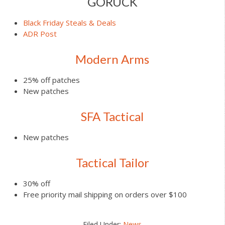
GORUCK
Black Friday Steals & Deals
ADR Post
Modern Arms
25% off patches
New patches
SFA Tactical
New patches
Tactical Tailor
30% off
Free priority mail shipping on orders over $100
Filed Under:
News