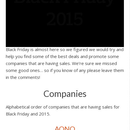
Black Friday is almost here so we figured we would try and
help you find some of the best deals and promote some
companies that are having sales. We’re sure we missed
some good ones… so if you know of any please leave them
in the comments!
Companies
Alphabetical order of companies that are having sales for
Black Friday and 2015.
AONO