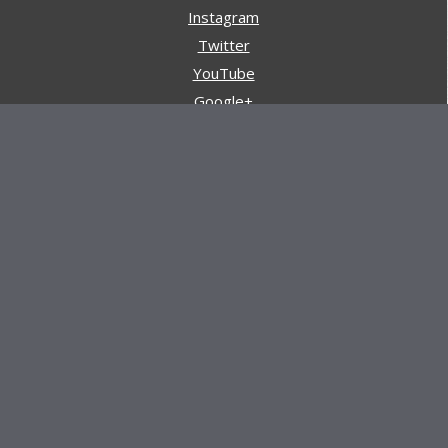
Instagram
Twitter
YouTube
Google+
Pinterest
Navigation
Store
Reviews
AARs (After Action Reviews)
Event Training
About All Day Ruckoff
Charity & Good Deeds
About All Day Ruckoff
All Day Ruckoff is a website dedicated to the sport of