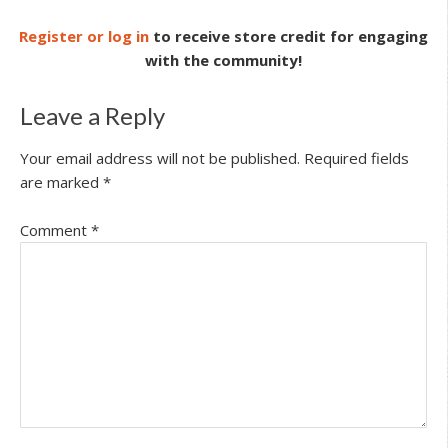
Register or log in
to receive store credit for engaging
with the community!
Leave a Reply
Your email address will not be published.
Required fields
are marked
*
Comment
*