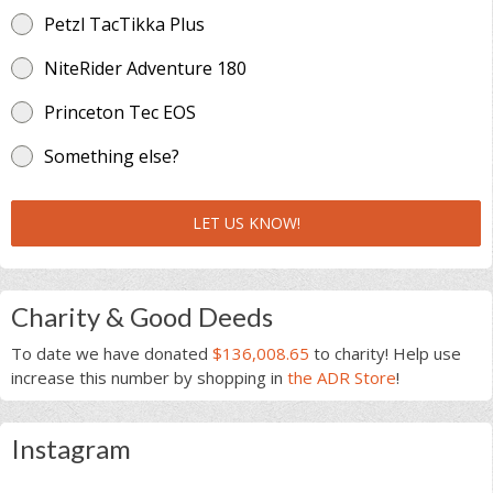
Petzl TacTikka Plus
NiteRider Adventure 180
Princeton Tec EOS
Something else?
LET US KNOW!
Charity & Good Deeds
To date we have donated
$136,008.65
to charity! Help use
increase this number by shopping in
the ADR Store
!
Instagram