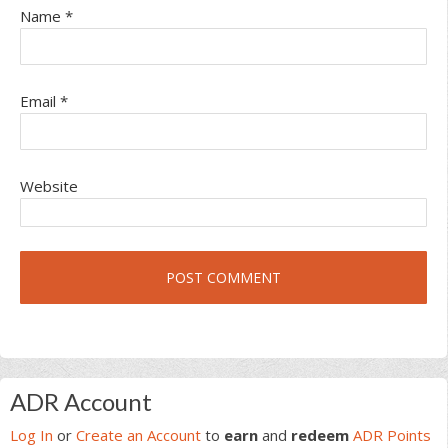
Name
*
Email
*
Website
Primary
ADR Account
Sidebar
Log In
or
Create an Account
to
earn
and
redeem
ADR Points