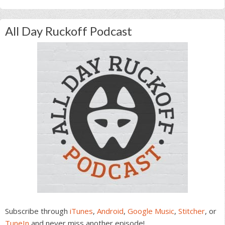
All Day Ruckoff Podcast
Subscribe through
iTunes
,
Android
,
Google Music
,
Stitcher
, or
TuneIn
and never miss another episode!