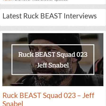
Latest Ruck BEAST Interviews
Ruck BEAST Squad 023 – Jeff
Snabel